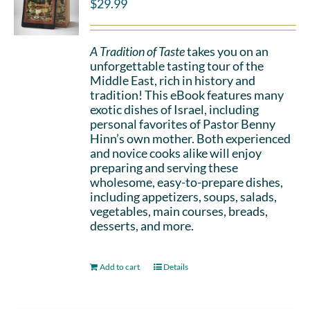
$
29.99
A Tradition of Taste
takes you on an
unforgettable tasting tour of the
Middle East, rich in history and
tradition! This eBook features many
exotic dishes of Israel, including
personal favorites of Pastor Benny
Hinn’s own mother. Both experienced
and novice cooks alike will enjoy
preparing and serving these
wholesome, easy-to-prepare dishes,
including appetizers, soups, salads,
vegetables, main courses, breads,
desserts, and more.
Add to cart
Details