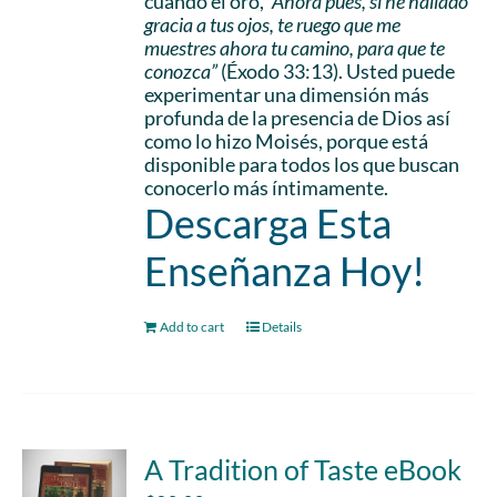
cuando él oró,
“Ahora pues, si he hallado
gracia a tus ojos, te ruego que me
muestres ahora tu camino, para que te
conozca”
(Éxodo 33:13). Usted puede
experimentar una dimensión más
profunda de la presencia de Dios así
como lo hizo Moisés, porque está
disponible para todos los que buscan
conocerlo más íntimamente.
Descarga Esta
Enseñanza Hoy!
Add to cart
Details
A Tradition of Taste eBook