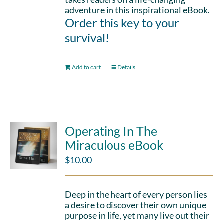
adventure in this inspirational eBook.
Order this key to your
survival!
Add to cart
Details
Operating In The
Miraculous eBook
$
10.00
Deep in the heart of every person lies
a desire to discover their own unique
purpose in life, yet many live out their