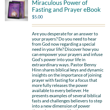
Miraculous Power of
Fasting and Prayer eBook
$
5.00
Are you desperate for an answer to
your prayers? Do you need to hear
from God now regarding a special
need in your life? Discover how you
can empower your prayers and infuse
God's power into your life in
extraordinary ways. Pastor Benny
Hinn shares biblical keys and dynamic
insights on the importance of joining
prayer with fasting for a focus that
more fully releases the power
available to every believer. He
presents examples of several biblical
fasts and challenges believers to step
into a new dimension of power