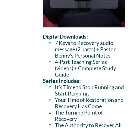
Digital Downloads:
7 Keys to Recovery audio
message (2 parts)
+ Pastor
Benny’s Personal Notes
4-Part Teaching Series
(videos) + Complete Study
Guide
Series Includes:
It’s Time to Stop Running and
Start Reigning
Your Time of Restoration and
Recovery Has Come
The Turning Point of
Recovery
The Authority to Recover All