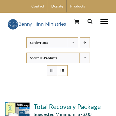
Skip
Contact
Donate
Products
to
content
Sort by
Name
Show
108 Products
Total Recovery Package
Suggested Minimum:
$
73.00