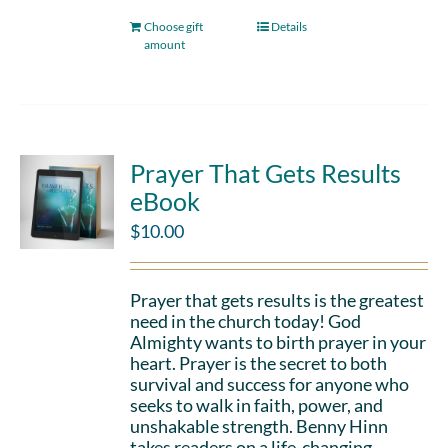
Choose gift
Details
amount
Prayer That Gets Results
eBook
$
10.00
Prayer that gets results is the greatest
need in the church today! God
Almighty wants to birth prayer in your
heart. Prayer is the secret to both
survival and success for anyone who
seeks to walk in faith, power, and
unshakable strength. Benny Hinn
takes readers on a life-changing