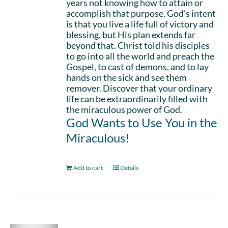
years not knowing how to attain or
accomplish that purpose. God’s intent
is that you live a life full of victory and
blessing, but His plan extends far
beyond that. Christ told his disciples
to go into all the world and preach the
Gospel, to cast of demons, and to lay
hands on the sick and see them
remover. Discover that your ordinary
life can be extraordinarily filled with
the miraculous power of God.
God Wants to Use You in the
Miraculous!
Add to cart
Details