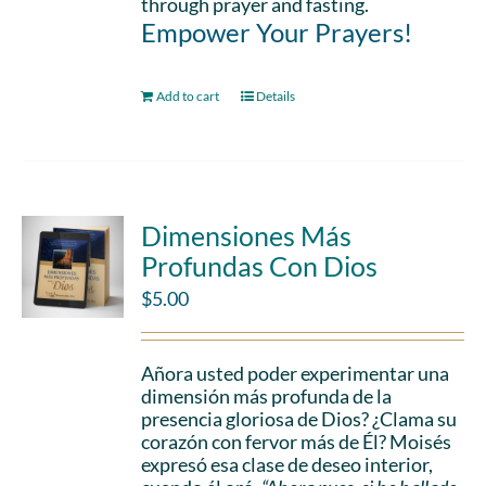
through prayer and fasting.
Empower Your Prayers!
Add to cart
Details
Dimensiones Más
Profundas Con Dios
$
5.00
Añora usted poder experimentar una
dimensión más profunda de la
presencia gloriosa de Dios? ¿Clama su
corazón con fervor más de Él? Moisés
expresó esa clase de deseo interior,