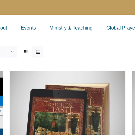
out
Events
Ministry & Teaching
Global Praye