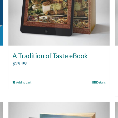
A Tradition of Taste eBook
$
29.99
Add to cart
Details