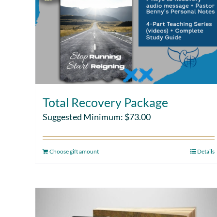
Total Recovery Package
Suggested Minimum:
$
73.00
Choose gift amount
Details