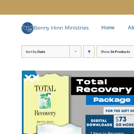
Skip
to
content
Home
Ab
Sort by
Date
Show
36 Products