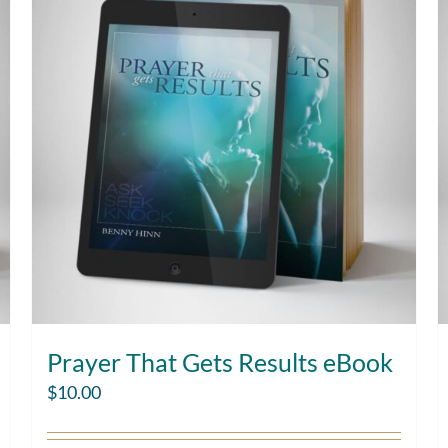
Prayer That Gets Results eBook
$
10.00