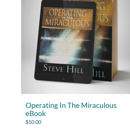
Operating In The Miraculous
eBook
$
10.00