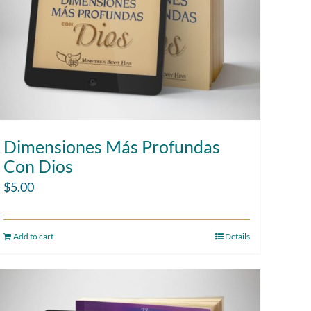
Dimensiones Más Profundas
Con Dios
$
5.00
Add to cart
Details