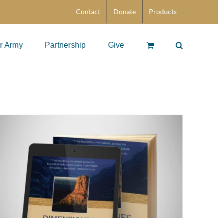
Contact
Donate
Products
r Army
Partnership
Give