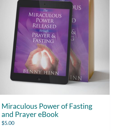
Miraculous Power of Fasting
and Prayer eBook
$
5.00