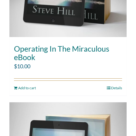
Operating In The Miraculous
eBook
$
10.00
Add to cart
Details