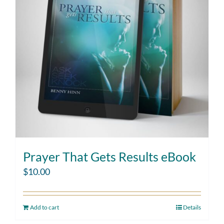
Prayer That Gets Results eBook
$
10.00
Add to cart
Details