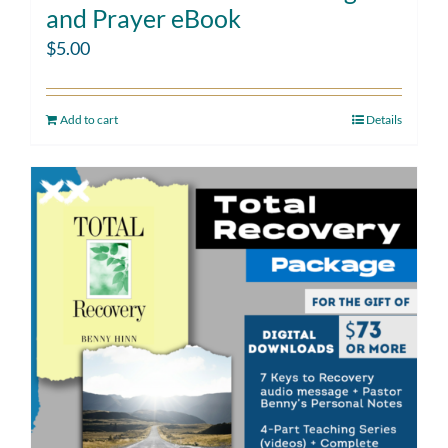
and Prayer eBook
$
5.00
Add to cart
Details