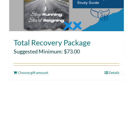
Total Recovery Package
Suggested Minimum:
$
73.00
Choose gift amount
Details