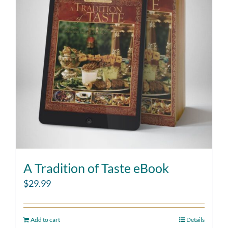
A Tradition of Taste eBook
$
29.99
Add to cart
Details