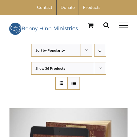
Skip
Contact
Donate
Products
to
content
Sort by
Popularity
Show
36 Products