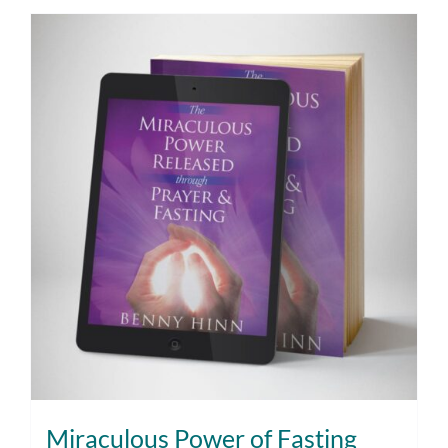
Miraculous Power of Fasting