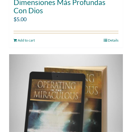
Dimensiones Más Profundas
Con Dios
$
5.00
Add to cart
Details