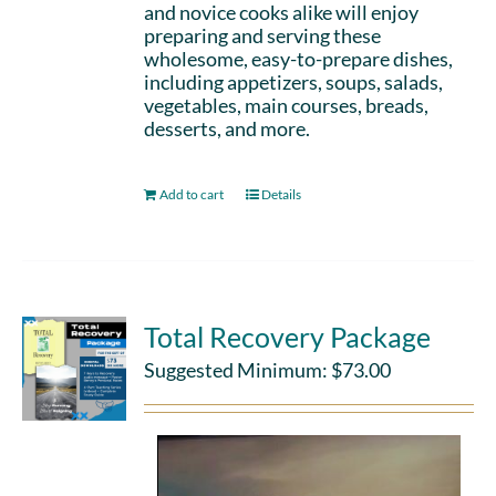
and novice cooks alike will enjoy
preparing and serving these
wholesome, easy-to-prepare dishes,
including appetizers, soups, salads,
vegetables, main courses, breads,
desserts, and more.
Add to cart
Details
Total Recovery Package
Suggested Minimum:
$
73.00