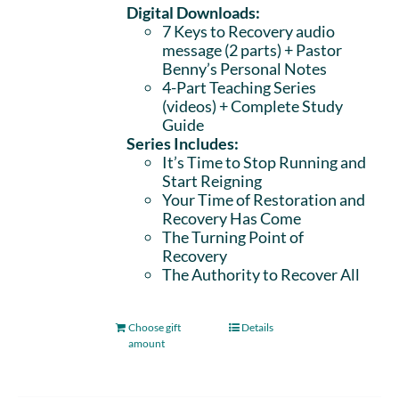
Digital Downloads:
7 Keys to Recovery audio
message (2 parts)
+ Pastor
Benny’s Personal Notes
4-Part Teaching Series
(videos) + Complete Study
Guide
Series Includes:
It’s Time to Stop Running and
Start Reigning
Your Time of Restoration and
Recovery Has Come
The Turning Point of
Recovery
The Authority to Recover All
Choose gift
Details
amount