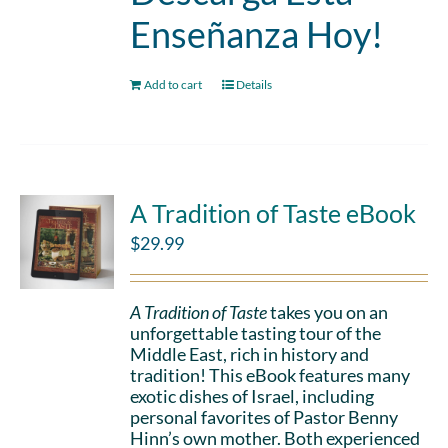
Enseñanza Hoy!
Add to cart
Details
A Tradition of Taste eBook
$
29.99
A Tradition of Taste
takes you on an
unforgettable tasting tour of the
Middle East, rich in history and
tradition! This eBook features many
exotic dishes of Israel, including
personal favorites of Pastor Benny
Hinn’s own mother. Both experienced