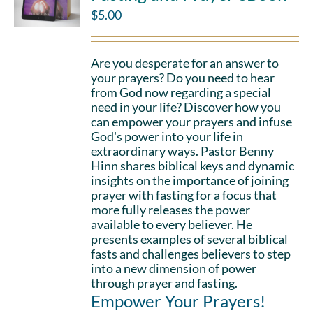
$
5.00
Are you desperate for an answer to
your prayers? Do you need to hear
from God now regarding a special
need in your life? Discover how you
can empower your prayers and infuse
God's power into your life in
extraordinary ways. Pastor Benny
Hinn shares biblical keys and dynamic
insights on the importance of joining
prayer with fasting for a focus that
more fully releases the power
available to every believer. He
presents examples of several biblical
fasts and challenges believers to step
into a new dimension of power
through prayer and fasting.
Empower Your Prayers!