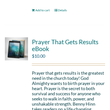
Add to cart
Details
Prayer That Gets Results
eBook
$
10.00
Prayer that gets results is the greatest
need in the church today! God
Almighty wants to birth prayer in your
heart. Prayer is the secret to both
survival and success for anyone who
seeks to walk in faith, power, and
unshakable strength. Benny Hinn
takes readers on a life-changing