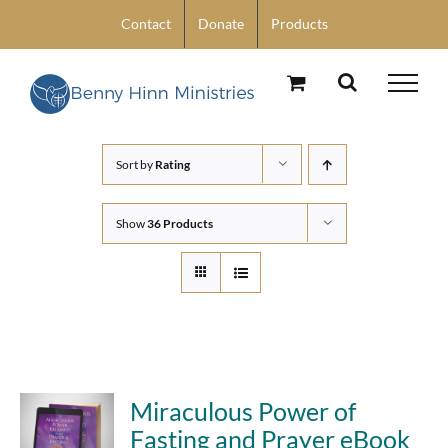
Skip
Contact
Donate
Products
to
content
Sort by
Rating
Show
36 Products
Miraculous Power of
Fasting and Prayer eBook