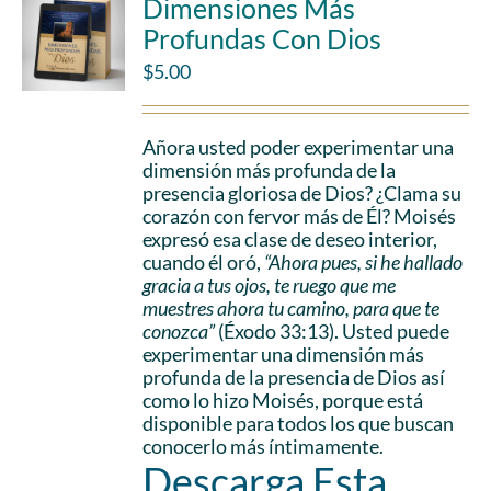
Dimensiones Más
Profundas Con Dios
$
5.00
Añora usted poder experimentar una
dimensión más profunda de la
presencia gloriosa de Dios? ¿Clama su
corazón con fervor más de Él? Moisés
expresó esa clase de deseo interior,
cuando él oró,
“Ahora pues, si he hallado
gracia a tus ojos, te ruego que me
muestres ahora tu camino, para que te
conozca”
(Éxodo 33:13). Usted puede
experimentar una dimensión más
profunda de la presencia de Dios así
como lo hizo Moisés, porque está
disponible para todos los que buscan
conocerlo más íntimamente.
Descarga Esta