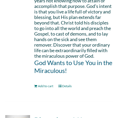
years not knowing how to attain or
accomplish that purpose. God’s intent
is that you live a life full of victory and
blessing, but His plan extends far
beyond that. Christ told his disciples
to go into all the world and preach the
Gospel, to cast of demons, and to lay
hands on the sick and see them
remover. Discover that your ordinary
life can be extraordinarily filled with
the miraculous power of God.
God Wants to Use You in the
Miraculous!
Add to cart
Details