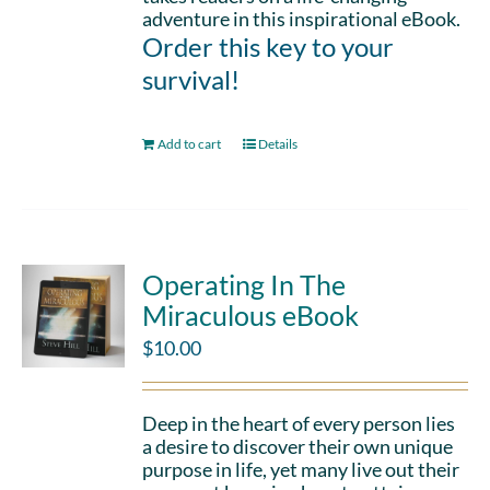
adventure in this inspirational eBook.
Order this key to your
survival!
Add to cart
Details
Operating In The
Miraculous eBook
$
10.00
Deep in the heart of every person lies
a desire to discover their own unique
purpose in life, yet many live out their