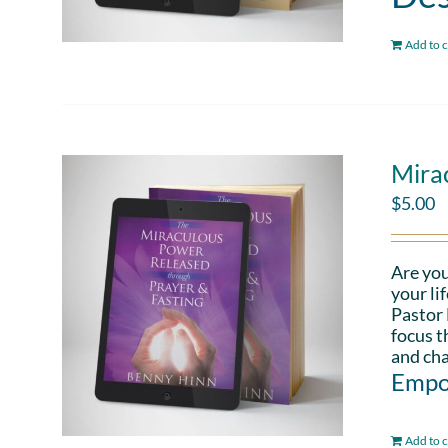
Add to c
Mira
$
5.00
Are you
your li
Pastor 
focus t
and cha
Empo
Add to c