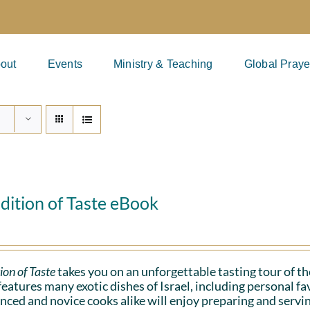
out
Events
Ministry & Teaching
Global Praye
dition of Taste eBook
ion of Taste
takes you on an unforgettable tasting tour of the
eatures many exotic dishes of Israel, including personal 
nced and novice cooks alike will enjoy preparing and serv