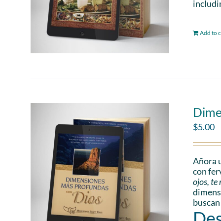
includi
Add to c
Dime
$
5.00
Añora u
con fer
ojos, t
dimensi
buscan
Des