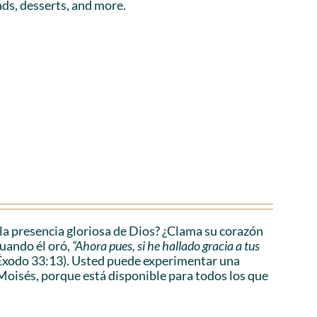
ads, desserts, and more.
a presencia gloriosa de Dios? ¿Clama su corazón
cuando él oró,
“Ahora pues, si he hallado gracia a tus
Éxodo 33:13). Usted puede experimentar una
Moisés, porque está disponible para todos los que