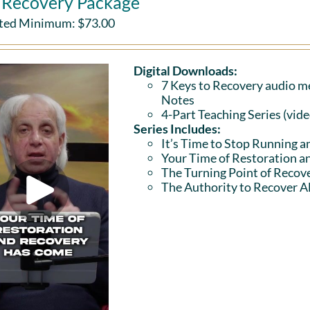
l Recovery Package
ted Minimum:
$
73.00
Digital Downloads:
7 Keys to Recovery audio me
Notes
4-Part Teaching Series (vid
Series Includes:
It’s Time to Stop Running a
Your Time of Restoration 
The Turning Point of Recov
The Authority to Recover Al