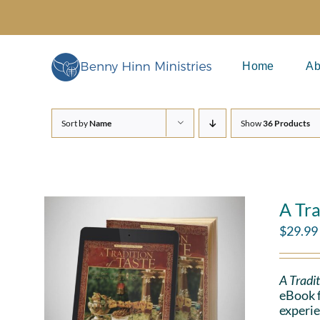
Skip
to
content
Home
Ab
Sort by
Name
Show
36 Products
A Tra
$
29.99
A Tradit
eBook f
experie