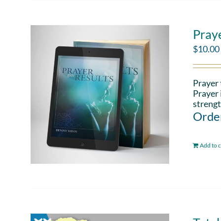
Pray
$
10.00
Prayer 
Prayer 
strengt
Order
Add to c