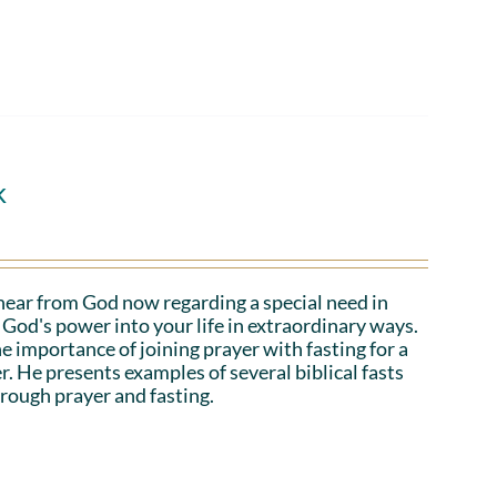
k
hear from God now regarding a special need in
God's power into your life in extraordinary ways.
e importance of joining prayer with fasting for a
r. He presents examples of several biblical fasts
rough prayer and fasting.