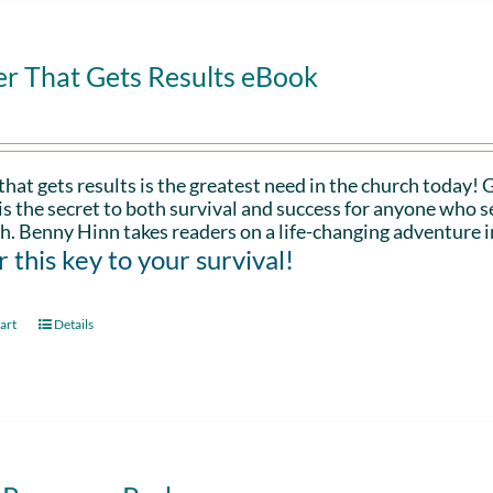
er That Gets Results eBook
that gets results is the greatest need in the church today!
is the secret to both survival and success for anyone who s
h. Benny Hinn takes readers on a life-changing adventure i
 this key to your survival!
art
Details