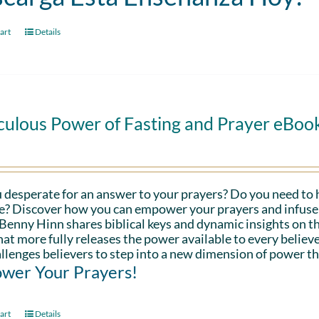
art
Details
culous Power of Fasting and Prayer eBoo
 desperate for an answer to your prayers? Do you need to 
fe? Discover how you can empower your prayers and infuse 
Benny Hinn shares biblical keys and dynamic insights on th
hat more fully releases the power available to every believe
llenges believers to step into a new dimension of power th
wer Your Prayers!
art
Details