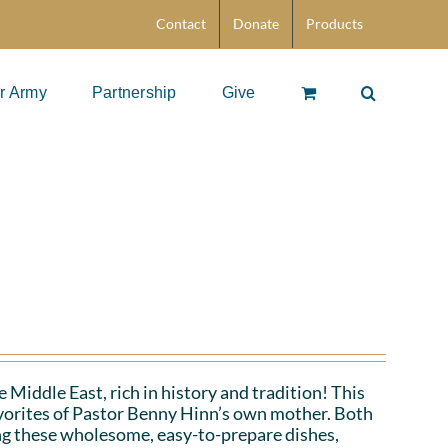
Contact
Donate
Products
r Army
Partnership
Give
 Middle East, rich in history and tradition! This
favorites of Pastor Benny Hinn’s own mother. Both
ing these wholesome, easy-to-prepare dishes,