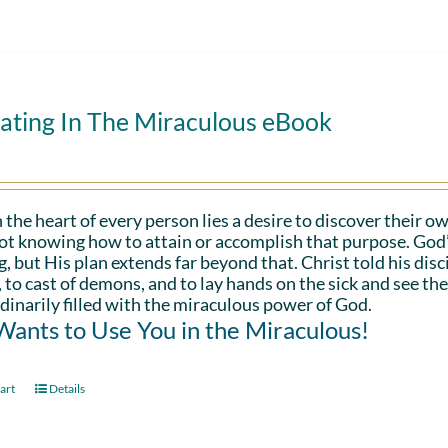
ating In The Miraculous eBook
 the heart of every person lies a desire to discover their ow
ot knowing how to attain or accomplish that purpose. God’s in
g, but His plan extends far beyond that. Christ told his disc
 to cast of demons, and to lay hands on the sick and see th
dinarily filled with the miraculous power of God.
ants to Use You in the Miraculous!
art
Details