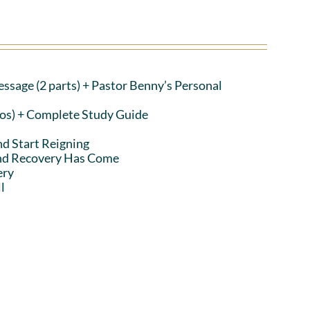
ssage (2 parts)
+ Pastor Benny’s Personal
eos) + Complete Study Guide
nd Start Reigning
and Recovery Has Come
ery
l