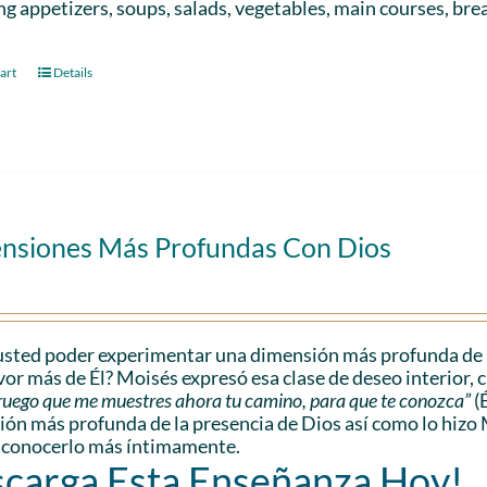
ng appetizers, soups, salads, vegetables, main courses, bre
art
Details
nsiones Más Profundas Con Dios
sted poder experimentar una dimensión más profunda de l
vor más de Él? Moisés expresó esa clase de deseo interior, 
e ruego que me muestres ahora tu camino, para que te conozca”
(
ón más profunda de la presencia de Dios así como lo hizo 
 conocerlo más íntimamente.
carga Esta Enseñanza Hoy!