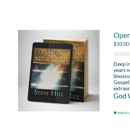
Oper
$
10.00
Deep in
years n
blessin
Gospel,
extraor
God W
Add to c