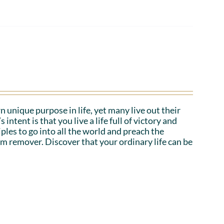
n unique purpose in life, yet many live out their
tent is that you live a life full of victory and
iples to go into all the world and preach the
em remover. Discover that your ordinary life can be