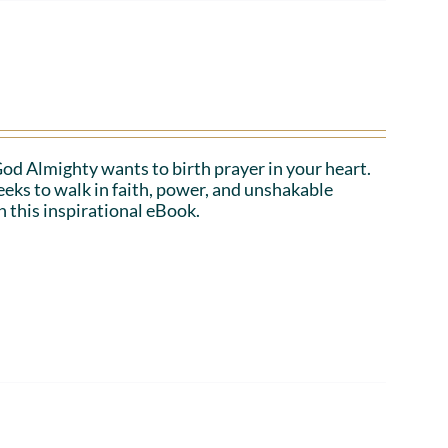
 God Almighty wants to birth prayer in your heart.
eeks to walk in faith, power, and unshakable
n this inspirational eBook.