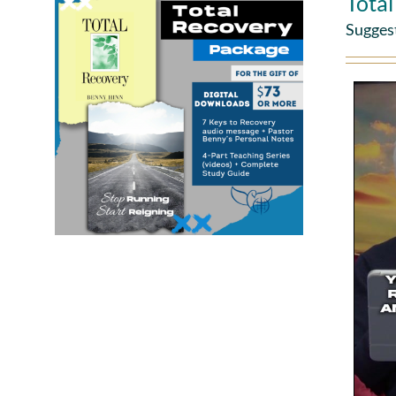
Tota
Sugges