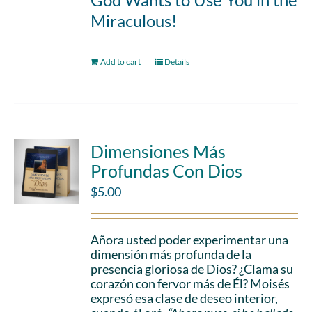
Miraculous!
Add to cart
Details
Dimensiones Más
Profundas Con Dios
$
5.00
Añora usted poder experimentar una
dimensión más profunda de la
presencia gloriosa de Dios? ¿Clama su
corazón con fervor más de Él? Moisés
expresó esa clase de deseo interior,