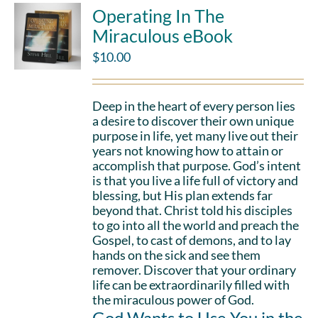
Operating In The
Miraculous eBook
$
10.00
Deep in the heart of every person lies
a desire to discover their own unique
purpose in life, yet many live out their
years not knowing how to attain or
accomplish that purpose. God’s intent
is that you live a life full of victory and
blessing, but His plan extends far
beyond that. Christ told his disciples
to go into all the world and preach the
Gospel, to cast of demons, and to lay
hands on the sick and see them
remover. Discover that your ordinary
life can be extraordinarily filled with
the miraculous power of God.
God Wants to Use You in the