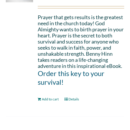
Prayer that gets results is the greatest
need in the church today! God
Almighty wants to birth prayer in your
heart. Prayer is the secret to both
survival and success for anyone who
seeks to walk in faith, power, and
unshakable strength. Benny Hinn
takes readers on a life-changing
adventure in this inspirational eBook.
Order this key to your
survival!
Add to cart
Details