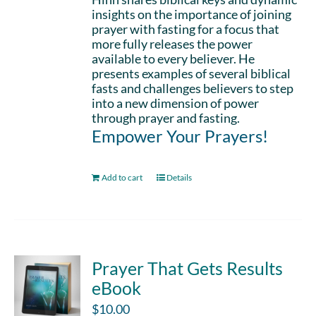
insights on the importance of joining
prayer with fasting for a focus that
more fully releases the power
available to every believer. He
presents examples of several biblical
fasts and challenges believers to step
into a new dimension of power
through prayer and fasting.
Empower Your Prayers!
Add to cart
Details
Prayer That Gets Results
eBook
$
10.00