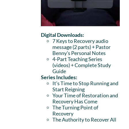
Digital Downloads:
7 Keys to Recovery audio
message (2 parts)
+ Pastor
Benny’s Personal Notes
4-Part Teaching Series
(videos) + Complete Study
Guide
Series Includes:
It’s Time to Stop Running and
Start Reigning
Your Time of Restoration and
Recovery Has Come
The Turning Point of
Recovery
The Authority to Recover All