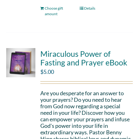
Choose gift
Details
amount
Miraculous Power of
Fasting and Prayer eBook
$
5.00
Are you desperate for an answer to
your prayers? Do you need to hear
from God now regarding a special
need in your life? Discover how you
can empower your prayers and infuse
God's power into your life in
extraordinary ways. Pastor Benny
Hinn shares biblical keys and dynamic