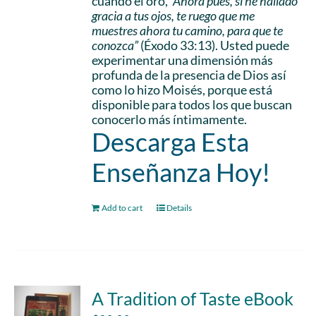
cuando él oró,
“Ahora pues, si he hallado
gracia a tus ojos, te ruego que me
muestres ahora tu camino, para que te
conozca”
(Éxodo 33:13). Usted puede
experimentar una dimensión más
profunda de la presencia de Dios así
como lo hizo Moisés, porque está
disponible para todos los que buscan
conocerlo más íntimamente.
Descarga Esta
Enseñanza Hoy!
Add to cart
Details
A Tradition of Taste eBook