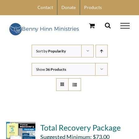
Skip
Contact
Donate
Products
to
content
Sort by
Popularity
Show
36 Products
Total Recovery Package
Suggested Minimum:
$
73.00