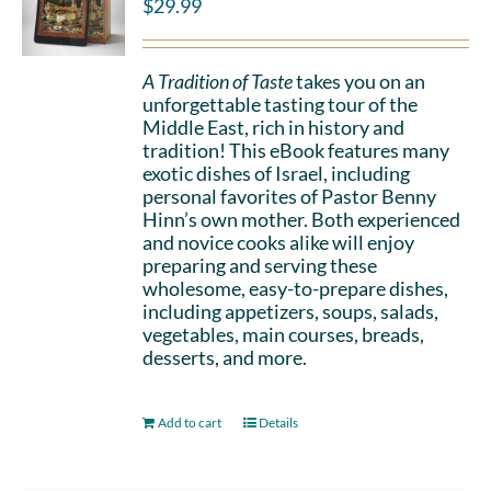
$
29.99
A Tradition of Taste
takes you on an
unforgettable tasting tour of the
Middle East, rich in history and
tradition! This eBook features many
exotic dishes of Israel, including
personal favorites of Pastor Benny
Hinn’s own mother. Both experienced
and novice cooks alike will enjoy
preparing and serving these
wholesome, easy-to-prepare dishes,
including appetizers, soups, salads,
vegetables, main courses, breads,
desserts, and more.
Add to cart
Details