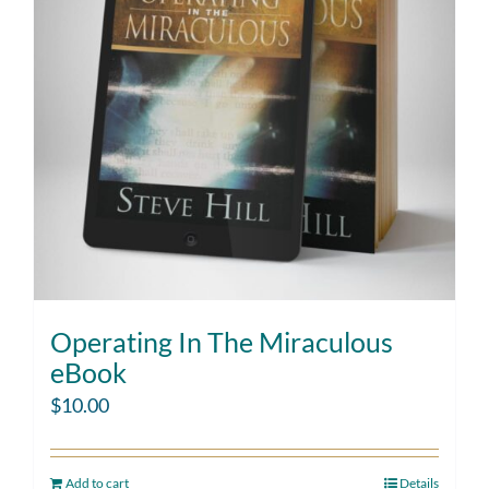
Operating In The Miraculous
eBook
$
10.00
Add to cart
Details