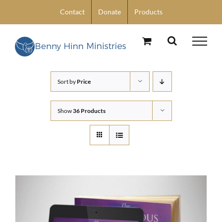
Skip
Contact
Donate
Products
to
content
Sort by
Price
Show
36 Products