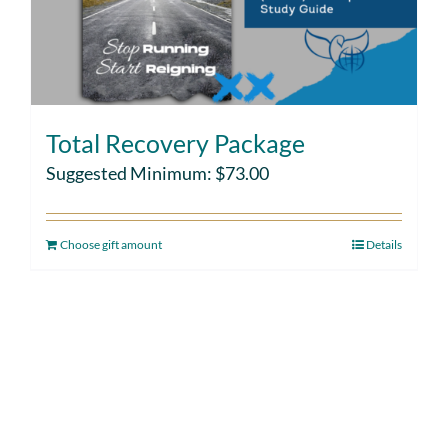
Total Recovery Package
Suggested Minimum:
$
73.00
Choose gift amount
Details