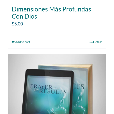
Dimensiones Más Profundas
Con Dios
$
5.00
Add to cart
Details