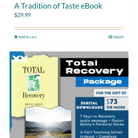
A Tradition of Taste eBook
$
29.99
Add to cart
Details