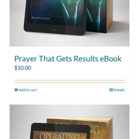
Prayer That Gets Results eBook
$
10.00
Add to cart
Details