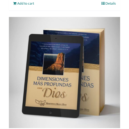
Add to cart
Details