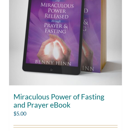
Miraculous Power of Fasting
and Prayer eBook
$
5.00