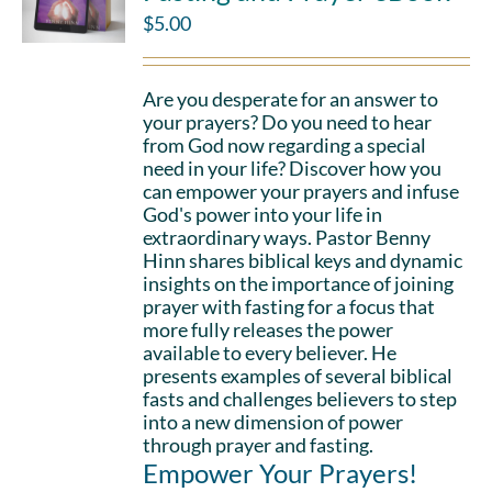
$
5.00
Are you desperate for an answer to
your prayers? Do you need to hear
from God now regarding a special
need in your life? Discover how you
can empower your prayers and infuse
God's power into your life in
extraordinary ways. Pastor Benny
Hinn shares biblical keys and dynamic
insights on the importance of joining
prayer with fasting for a focus that
more fully releases the power
available to every believer. He
presents examples of several biblical
fasts and challenges believers to step
into a new dimension of power
through prayer and fasting.
Empower Your Prayers!