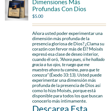
Dimensiones Más
Profundas Con Dios
$
5.00
Añora usted poder experimentar una
dimensión más profunda de la
presencia gloriosa de Dios? ¿Clama su
corazón con fervor más de Él? Moisés
expresó esa clase de deseo interior,
cuando él oró,
“Ahora pues, si he hallado
gracia a tus ojos, te ruego que me
muestres ahora tu camino, para que te
conozca”
(Éxodo 33:13). Usted puede
experimentar una dimensión más
profunda de la presencia de Dios así
como lo hizo Moisés, porque está
disponible para todos los que buscan
conocerlo más íntimamente.
Descarga Esta