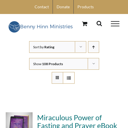
Skip
Contact
Donate
Products
to
content
Sort by
Rating
Show
108 Products
Miraculous Power of
Fasting and Prayer eBook