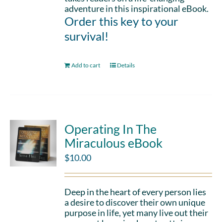
adventure in this inspirational eBook.
Order this key to your
survival!
Add to cart
Details
Operating In The
Miraculous eBook
$
10.00
Deep in the heart of every person lies
a desire to discover their own unique
purpose in life, yet many live out their