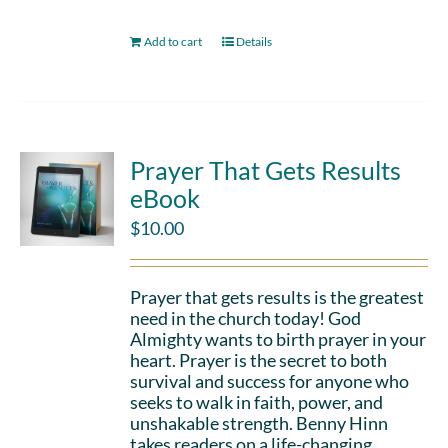
Add to cart
Details
Prayer That Gets Results
eBook
$
10.00
Prayer that gets results is the greatest
need in the church today! God
Almighty wants to birth prayer in your
heart. Prayer is the secret to both
survival and success for anyone who
seeks to walk in faith, power, and
unshakable strength. Benny Hinn
takes readers on a life-changing