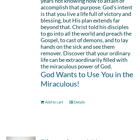
years not knowing how to attain or
accomplish that purpose. God’s intent
is that you live a life full of victory and
blessing, but His plan extends far
beyond that. Christ told his disciples
to go into all the world and preach the
Gospel, to cast of demons, and to lay
hands on the sick and see them
remover. Discover that your ordinary
life can be extraordinarily filled with
the miraculous power of God.
God Wants to Use You in the
Miraculous!
Add to cart
Details