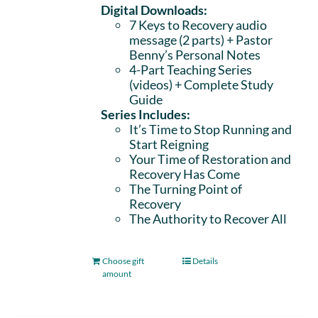
Digital Downloads:
7 Keys to Recovery audio
message (2 parts)
+ Pastor
Benny’s Personal Notes
4-Part Teaching Series
(videos) + Complete Study
Guide
Series Includes:
It’s Time to Stop Running and
Start Reigning
Your Time of Restoration and
Recovery Has Come
The Turning Point of
Recovery
The Authority to Recover All
Choose gift
Details
amount