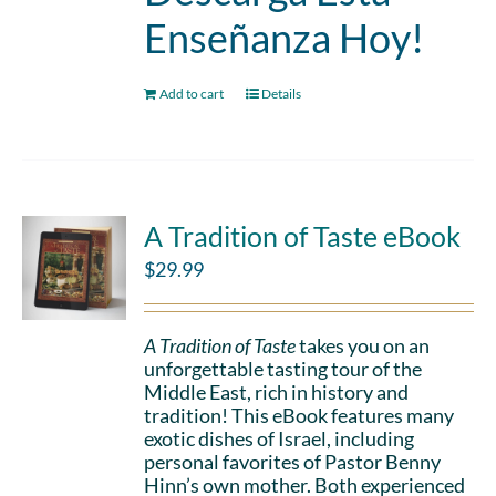
Enseñanza Hoy!
Add to cart
Details
A Tradition of Taste eBook
$
29.99
A Tradition of Taste
takes you on an
unforgettable tasting tour of the
Middle East, rich in history and
tradition! This eBook features many
exotic dishes of Israel, including
personal favorites of Pastor Benny
Hinn’s own mother. Both experienced