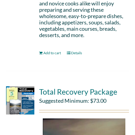
and novice cooks alike will enjoy
preparing and serving these
wholesome, easy-to-prepare dishes,
including appetizers, soups, salads,
vegetables, main courses, breads,
desserts, and more.
Add to cart
Details
Total Recovery Package
Suggested Minimum:
$
73.00