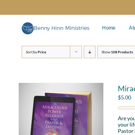
Skip
to
content
Home
Ab
Sort by
Price
Show
108 Products
Mira
$
5.00
Are you
your li
Pastor 