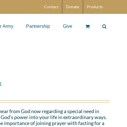
Contact
Donate
Products
r Army
Partnership
Give
k
hear from God now regarding a special need in
God's power into your life in extraordinary ways.
e importance of joining prayer with fasting for a