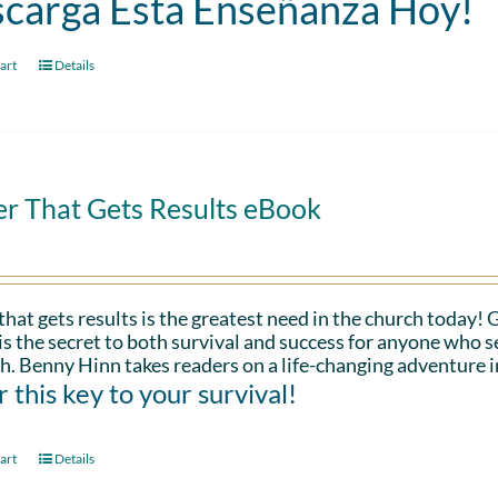
carga Esta Enseñanza Hoy!
art
Details
er That Gets Results eBook
that gets results is the greatest need in the church today!
is the secret to both survival and success for anyone who s
h. Benny Hinn takes readers on a life-changing adventure i
 this key to your survival!
art
Details