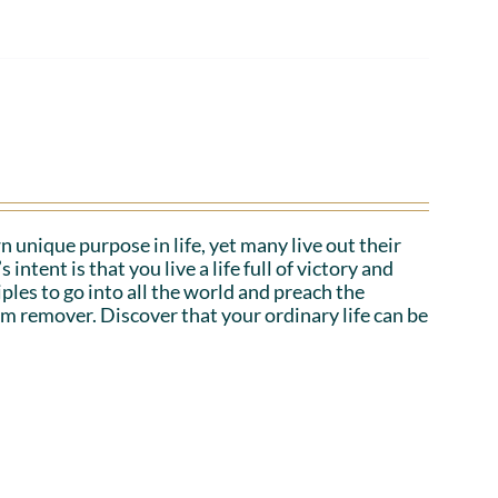
n unique purpose in life, yet many live out their
tent is that you live a life full of victory and
iples to go into all the world and preach the
em remover. Discover that your ordinary life can be