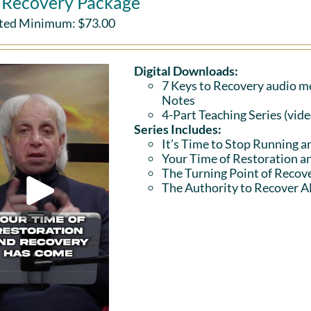
l Recovery Package
ted Minimum:
$
73.00
Digital Downloads:
7 Keys to Recovery audio me
Notes
4-Part Teaching Series (vid
Series Includes:
It’s Time to Stop Running a
Your Time of Restoration 
The Turning Point of Recov
The Authority to Recover Al