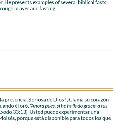
r. He presents examples of several biblical fasts
rough prayer and fasting.
a presencia gloriosa de Dios? ¿Clama su corazón
cuando él oró,
“Ahora pues, si he hallado gracia a tus
Éxodo 33:13). Usted puede experimentar una
Moisés, porque está disponible para todos los que