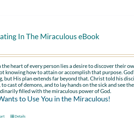
ating In The Miraculous eBook
 the heart of every person lies a desire to discover their ow
ot knowing how to attain or accomplish that purpose. God’s in
g, but His plan extends far beyond that. Christ told his disc
 to cast of demons, and to lay hands on the sick and see th
dinarily filled with the miraculous power of God.
ants to Use You in the Miraculous!
art
Details