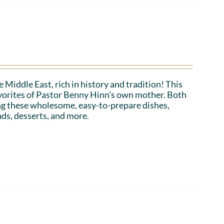
 Middle East, rich in history and tradition! This
favorites of Pastor Benny Hinn’s own mother. Both
ing these wholesome, easy-to-prepare dishes,
ads, desserts, and more.