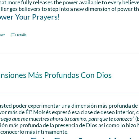
hat more fully releases the power available to every believe
llenges believers to step into a new dimension of power th
wer Your Prayers!
art
Details
nsiones Más Profundas Con Dios
sted poder experimentar una dimensión más profunda de l
vor más de Él? Moisés expresó esa clase de deseo interior, 
e ruego que me muestres ahora tu camino, para que te conozca”
(
ón más profunda de la presencia de Dios así como lo hizo 
 conocerlo más íntimamente.