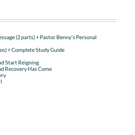
ssage (2 parts)
+ Pastor Benny’s Personal
eos) + Complete Study Guide
nd Start Reigning
and Recovery Has Come
ery
l