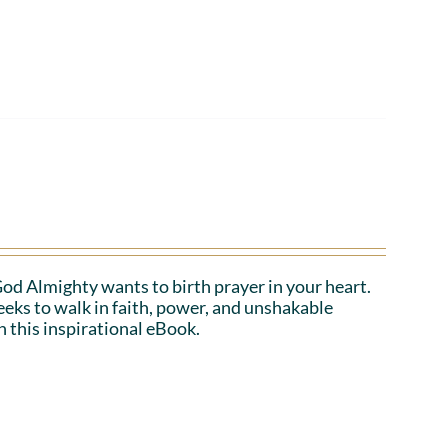
 God Almighty wants to birth prayer in your heart.
eeks to walk in faith, power, and unshakable
n this inspirational eBook.