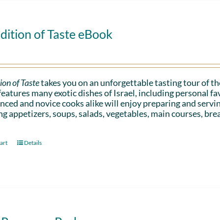
dition of Taste eBook
ion of Taste
takes you on an unforgettable tasting tour of the
eatures many exotic dishes of Israel, including personal 
nced and novice cooks alike will enjoy preparing and serv
ng appetizers, soups, salads, vegetables, main courses, bre
art
Details