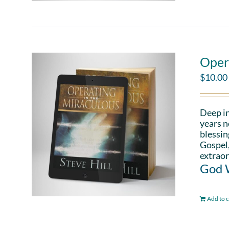
Oper
$
10.00
Deep in
years n
blessin
Gospel,
extraor
God W
Add to c