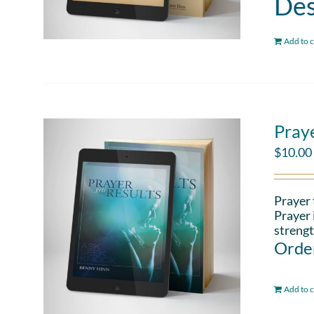
Des
Add to c
Pray
$
10.00
Prayer 
Prayer 
strengt
Order
Add to c