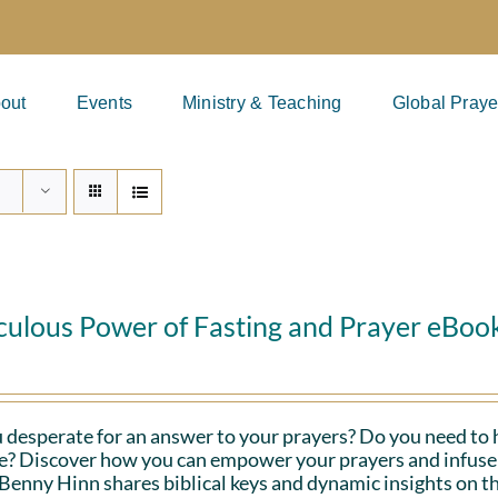
out
Events
Ministry & Teaching
Global Praye
culous Power of Fasting and Prayer eBoo
 desperate for an answer to your prayers? Do you need to 
fe? Discover how you can empower your prayers and infuse 
Benny Hinn shares biblical keys and dynamic insights on th