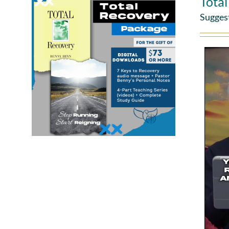
Tota
Sugges