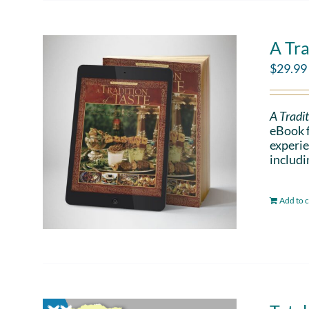
A Tra
$
29.99
A Tradit
eBook f
experie
includi
Add to c