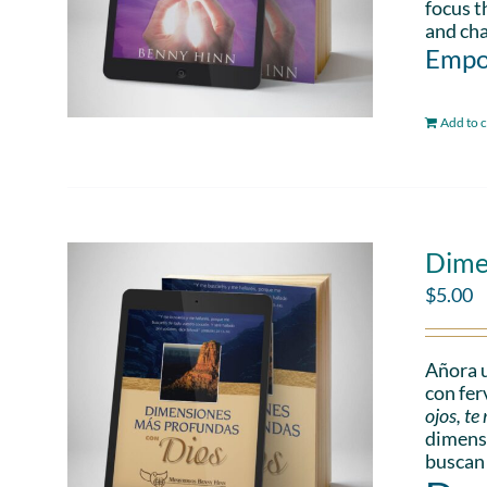
focus t
and cha
Empo
Add to c
Dime
$
5.00
Añora u
con fer
ojos, t
dimensi
buscan