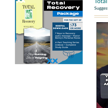
Tota
Sugges