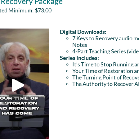
l Recovery Package
ted Minimum:
$
73.00
Digital Downloads:
7 Keys to Recovery audio me
Notes
4-Part Teaching Series (vid
Series Includes:
It’s Time to Stop Running a
Your Time of Restoration 
The Turning Point of Recov
The Authority to Recover Al