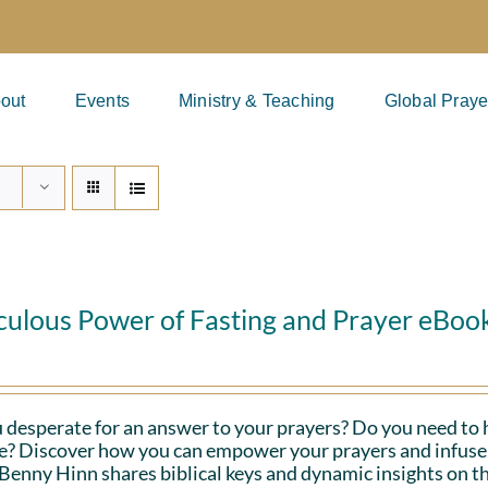
out
Events
Ministry & Teaching
Global Praye
culous Power of Fasting and Prayer eBoo
 desperate for an answer to your prayers? Do you need to 
fe? Discover how you can empower your prayers and infuse 
Benny Hinn shares biblical keys and dynamic insights on th