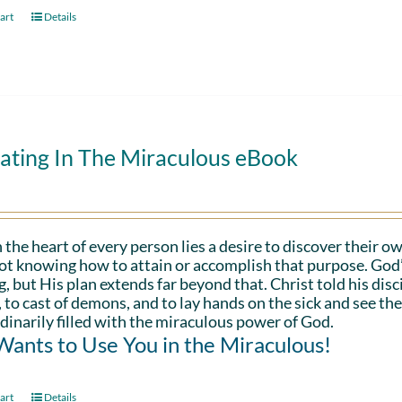
art
Details
ating In The Miraculous eBook
 the heart of every person lies a desire to discover their ow
ot knowing how to attain or accomplish that purpose. God’s in
g, but His plan extends far beyond that. Christ told his disc
 to cast of demons, and to lay hands on the sick and see th
dinarily filled with the miraculous power of God.
ants to Use You in the Miraculous!
art
Details