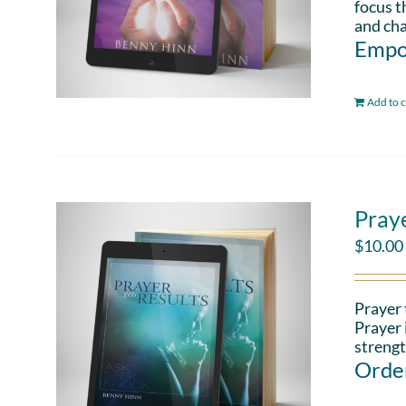
focus t
and cha
Empo
Add to c
Pray
$
10.00
Prayer 
Prayer 
strengt
Order