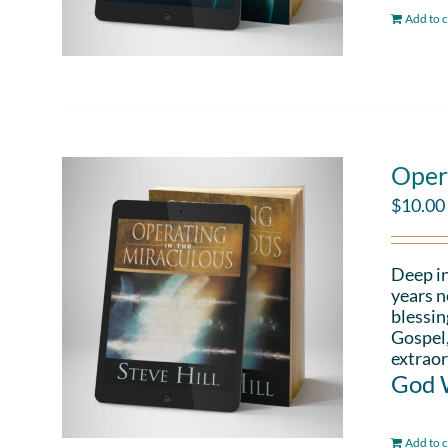
Add to c
Oper
$
10.00
Deep in
years n
blessin
Gospel,
extraor
God W
Add to c