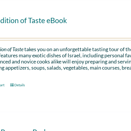
dition of Taste eBook
ion of Taste
takes you on an unforgettable tasting tour of the
eatures many exotic dishes of Israel, including personal 
nced and novice cooks alike will enjoy preparing and serv
ng appetizers, soups, salads, vegetables, main courses, bre
art
Details