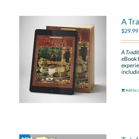
A Tra
$
29.99
A Tradit
eBook f
experie
includi
Add to c