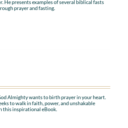
r. He presents examples of several biblical fasts
rough prayer and fasting.
 God Almighty wants to birth prayer in your heart.
eeks to walk in faith, power, and unshakable
n this inspirational eBook.