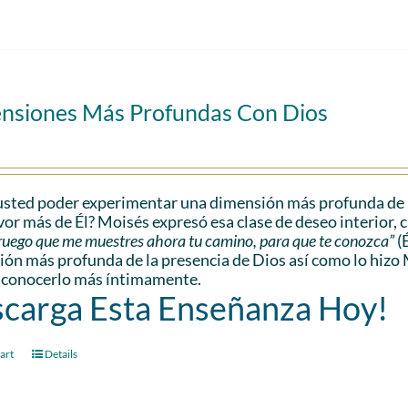
nsiones Más Profundas Con Dios
sted poder experimentar una dimensión más profunda de l
vor más de Él? Moisés expresó esa clase de deseo interior, 
e ruego que me muestres ahora tu camino, para que te conozca”
(
ón más profunda de la presencia de Dios así como lo hizo 
 conocerlo más íntimamente.
carga Esta Enseñanza Hoy!
art
Details