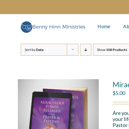
Skip
to
content
Home
Ab
Sort by
Date
Show
108 Products
Mira
$
5.00
Are you
your li
Pastor 