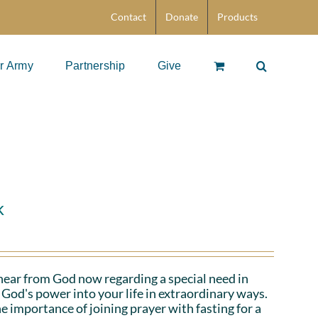
Contact
Donate
Products
r Army
Partnership
Give
k
hear from God now regarding a special need in
God's power into your life in extraordinary ways.
e importance of joining prayer with fasting for a