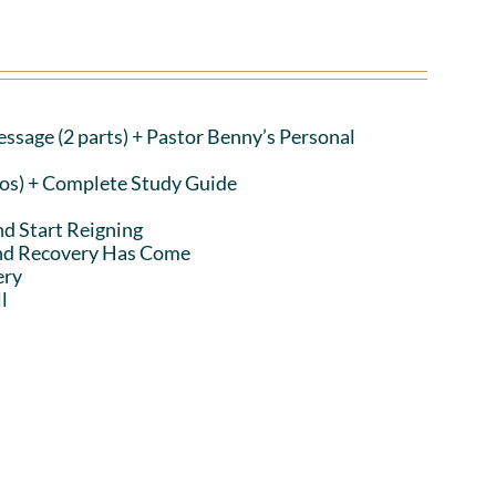
ssage (2 parts)
+ Pastor Benny’s Personal
eos) + Complete Study Guide
nd Start Reigning
and Recovery Has Come
ery
l