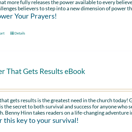
hat more fully releases the power available to every believe
llenges believers to step into a new dimension of power th
wer Your Prayers!
art
Details
er That Gets Results eBook
that gets results is the greatest need in the church today!
is the secret to both survival and success for anyone who s
h. Benny Hinn takes readers on a life-changing adventure i
 this key to your survival!