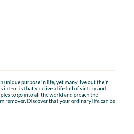
n unique purpose in life, yet many live out their
tent is that you live a life full of victory and
iples to go into all the world and preach the
em remover. Discover that your ordinary life can be