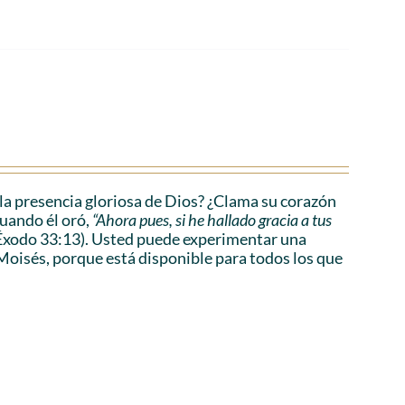
a presencia gloriosa de Dios? ¿Clama su corazón
cuando él oró,
“Ahora pues, si he hallado gracia a tus
Éxodo 33:13). Usted puede experimentar una
Moisés, porque está disponible para todos los que