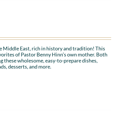
 Middle East, rich in history and tradition! This
favorites of Pastor Benny Hinn’s own mother. Both
ing these wholesome, easy-to-prepare dishes,
ads, desserts, and more.