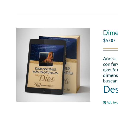
Dime
$
5.00
Añora u
con fer
ojos, t
dimensi
buscan
Des
Add to c