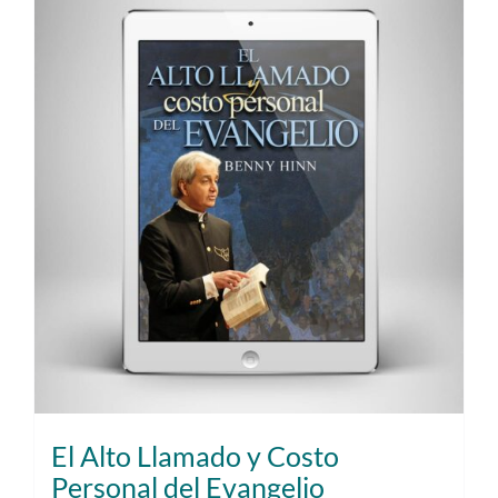
El Alto Llamado y Costo
Personal del Evangelio