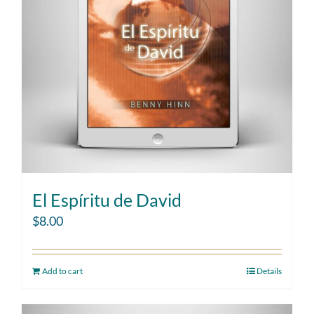
El Espíritu de David
$
8.00
Add to cart
Details