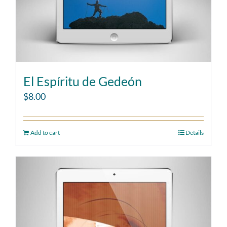
El Espíritu de Gedeón
$
8.00
Add to cart
Details