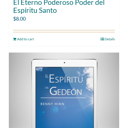
El Eterno Poderoso Poder del
Espíritu Santo
$
8.00
Add to cart
Details