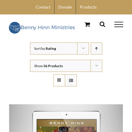
Skip
Contact
Donate
Products
to
content
Sort by
Rating
Show
36 Products