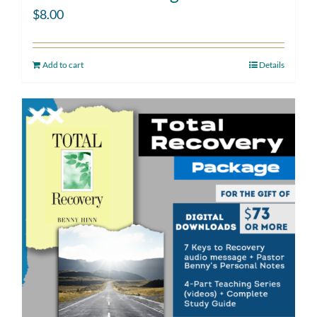
$
8.00
Add to cart
Details