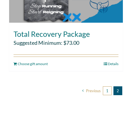
Total Recovery Package
Suggested Minimum:
$
73.00
Choose gift amount
Details
Previous
1
2