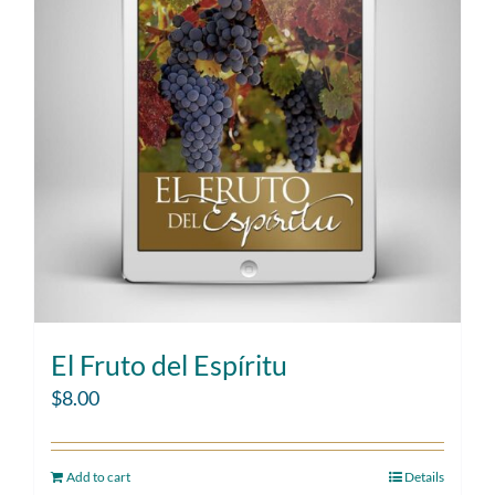
El Fruto del Espíritu
$
8.00
Add to cart
Details