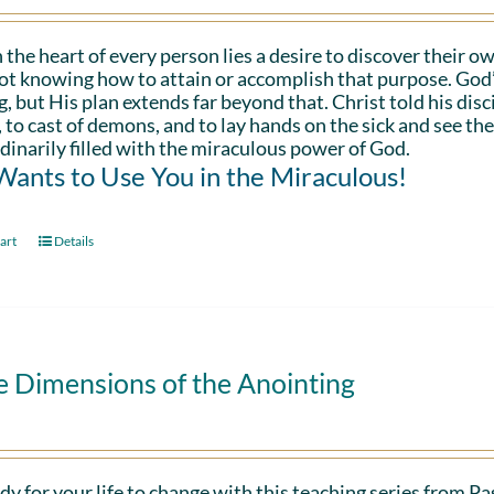
 the heart of every person lies a desire to discover their ow
ot knowing how to attain or accomplish that purpose. God’s in
g, but His plan extends far beyond that. Christ told his disc
 to cast of demons, and to lay hands on the sick and see th
dinarily filled with the miraculous power of God.
ants to Use You in the Miraculous!
art
Details
e Dimensions of the Anointing
dy for your life to change with this teaching series from 