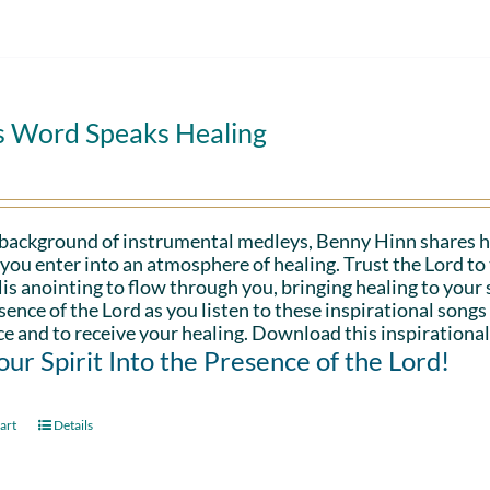
s Word Speaks Healing
 background of instrumental medleys, Benny Hinn shares h
 you enter into an atmosphere of healing. Trust the Lord t
is anointing to flow through you, bringing healing to your sp
sence of the Lord as you listen to these inspirational songs
e and to receive your healing. Download this inspirational
Your Spirit Into the Presence of the Lord!
art
Details