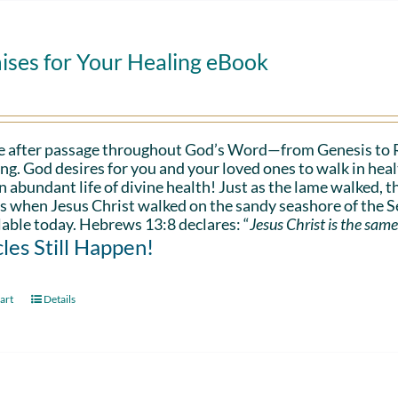
ises for Your Healing eBook
e after passage throughout God’s Word—from Genesis to 
ing. God desires for you and your loved ones to walk in hea
n abundant life of divine health! Just as the lame walked, t
s when Jesus Christ walked on the sandy seashore of the Se
lable today. Hebrews 13:8 declares: “
Jesus Christ is the same
les Still Happen!
art
Details