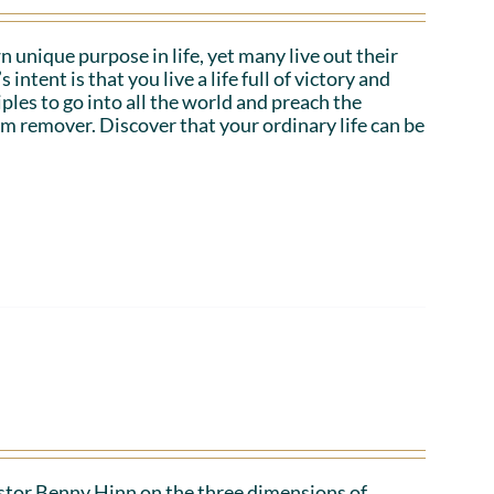
n unique purpose in life, yet many live out their
tent is that you live a life full of victory and
iples to go into all the world and preach the
em remover. Discover that your ordinary life can be
Pastor Benny Hinn on the three dimensions of