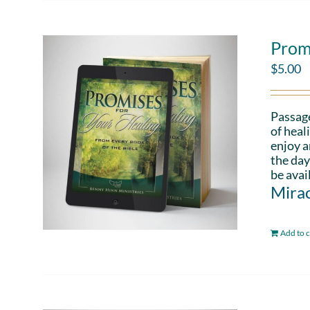
Prom
$
5.00
Passag
of heal
enjoy a
the day
be avai
Mirac
Add to c