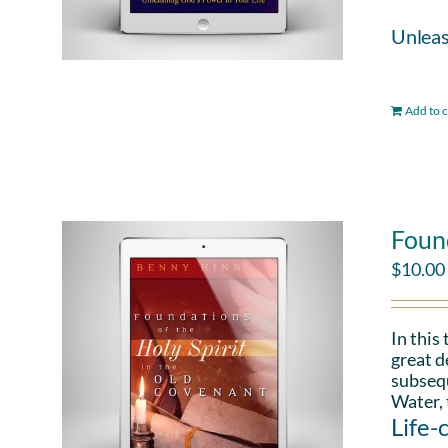
Unleas
Add to c
Found
$
10.00
In this
great d
subsequ
Water, 
Life-