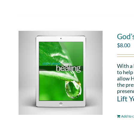
God’
$
8.00
With a
to help
allow H
the pre
presenc
Lift 
Add to c