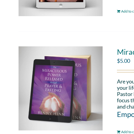
Add to c
Mira
$
5.00
Are you
your li
Pastor 
focus t
and cha
Empo
Add to c