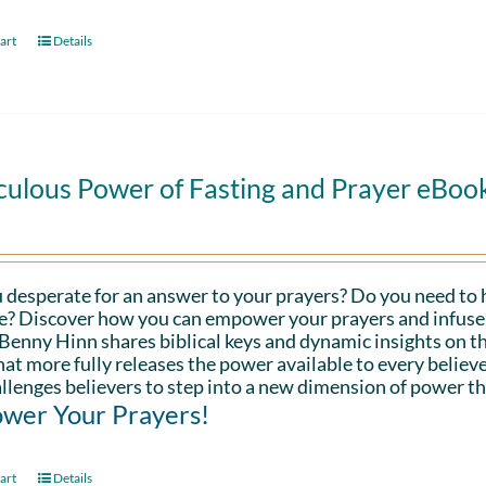
art
Details
culous Power of Fasting and Prayer eBoo
 desperate for an answer to your prayers? Do you need to 
fe? Discover how you can empower your prayers and infuse 
Benny Hinn shares biblical keys and dynamic insights on th
hat more fully releases the power available to every believe
llenges believers to step into a new dimension of power th
wer Your Prayers!
art
Details