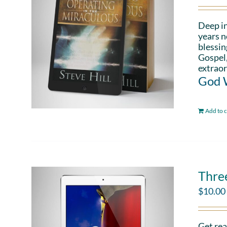
Deep in
years n
blessin
Gospel,
extraor
God W
Add to c
Thre
$
10.00
Get rea