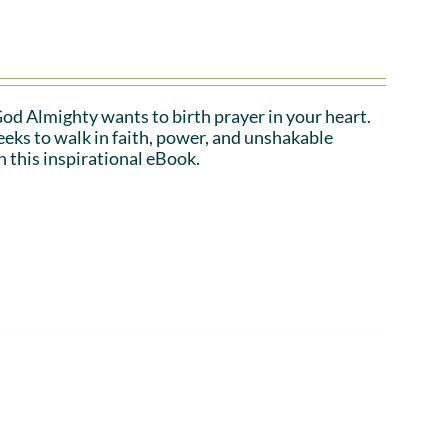
 God Almighty wants to birth prayer in your heart.
eeks to walk in faith, power, and unshakable
n this inspirational eBook.