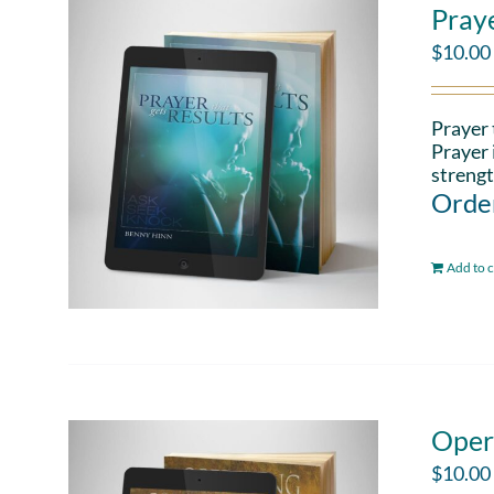
Pray
$
10.00
Prayer 
Prayer 
strengt
Order
Add to c
Oper
$
10.00