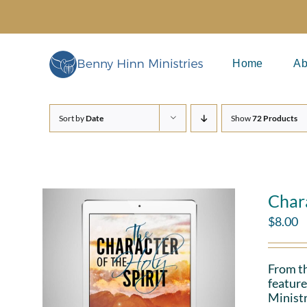
Skip
to
content
Home
Ab
Sort by
Date
Show
72 Products
Chara
$
8.00
From th
feature
Ministr