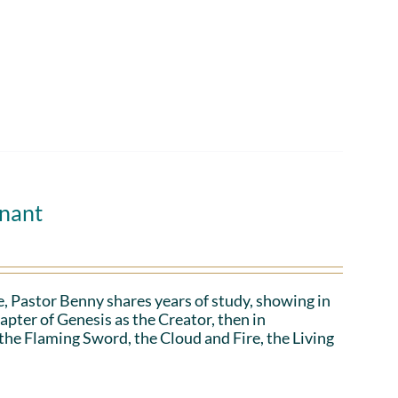
enant
, Pastor Benny shares years of study, showing in
apter of Genesis as the Creator, then in
 the Flaming Sword, the Cloud and Fire, the Living
.