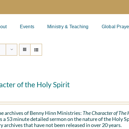
out
Events
Ministry & Teaching
Global Praye
cter of the Holy Spirit
e archives of Benny Hinn Ministries:
The Character of The H
s a 53 minute detailed sermon on the nature of the Holy Spiri
y archives that have not been released in over 20 years.