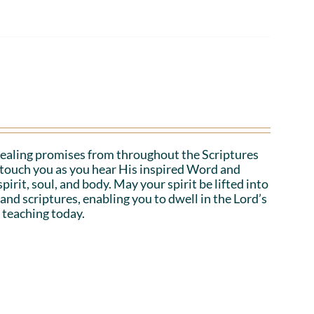
ealing promises from throughout the Scriptures
o touch you as you hear His inspired Word and
irit, soul, and body. May your spirit be lifted into
 and scriptures, enabling you to dwell in the Lord’s
 teaching today.