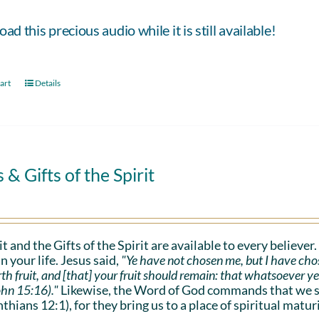
d this precious audio while it is still available!
art
Details
s & Gifts of the Spirit
it and the Gifts of the Spirit are available to every believer
n your life. Jesus said,
"Ye have not chosen me, but I have cho
rth fruit, and [that] your fruit should remain: that whatsoever y
ohn 15:16)."
Likewise, the Word of God commands that we sho
nthians 12:1), for they bring us to a place of spiritual maturi