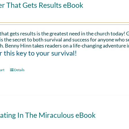
er That Gets Results eBook
that gets results is the greatest need in the church today!
is the secret to both survival and success for anyone who s
h. Benny Hinn takes readers on a life-changing adventure i
 this key to your survival!
art
Details
ating In The Miraculous eBook