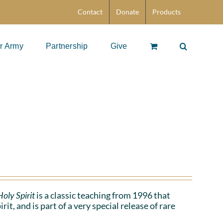
Contact
Donate
Products
r Army
Partnership
Give
oly Spirit
is a classic teaching from 1996 that
t, and is part of a very special release of rare