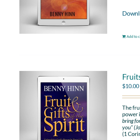
Downloa
Add to c
Fruit
$
10.00
The fru
power i
bring fo
you" (J
(1 Cori