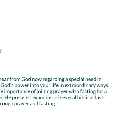
k
hear from God now regarding a special need in
God's power into your life in extraordinary ways.
e importance of joining prayer with fasting for a
r. He presents examples of several biblical fasts
rough prayer and fasting.