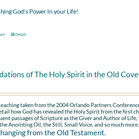
hing God's Power In your Life!
art
Details
ations of The Holy Spirit in the Old Cov
 teaching taken from the 2004 Orlando Partners Conference
etail how God has revealed the Holy Spirit from the first ch
ent passages of Scripture as the Giver and Author of Life,
the Anointing Oil, the Still, Small Voice, and so much more
changing from the Old Testament.