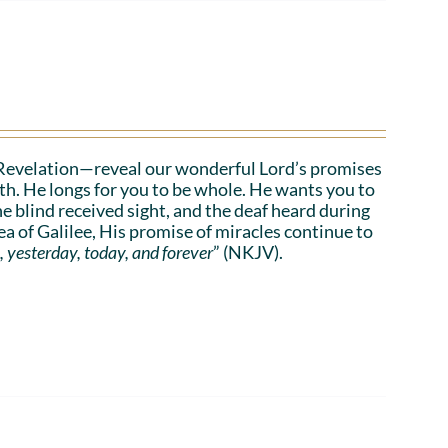
Revelation—reveal our wonderful Lord’s promises
lth. He longs for you to be whole. He wants you to
he blind received sight, and the deaf heard during
a of Galilee, His promise of miracles continue to
, yesterday, today, and forever
” (NKJV).