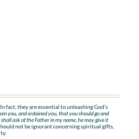
. In fact, they are essential to unleashing God's
sen you, and ordained you, that you should go and
e shall ask of the Father in my name, he may give it
uld not be ignorant concerning spiritual gifts,
ty.