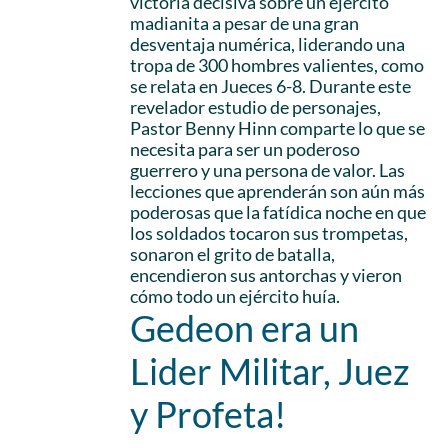
victoria decisiva sobre un ejército
madianita a pesar de una gran
desventaja numérica, liderando una
tropa de 300 hombres valientes, como
se relata en Jueces 6-8. Durante este
revelador estudio de personajes,
Pastor Benny Hinn comparte lo que se
necesita para ser un poderoso
guerrero y una persona de valor. Las
lecciones que aprenderán son aún más
poderosas que la fatídica noche en que
los soldados tocaron sus trompetas,
sonaron el grito de batalla,
encendieron sus antorchas y vieron
cómo todo un ejército huía.
Gedeon era un
Lider Militar, Juez
y Profeta!