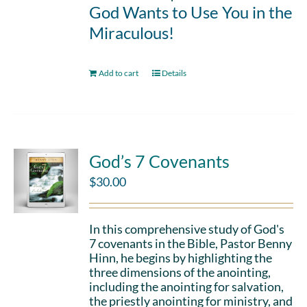
God Wants to Use You in the
Miraculous!
Add to cart
Details
God’s 7 Covenants
$
30.00
In this comprehensive study of God's
7 covenants in the Bible, Pastor Benny
Hinn, he begins by highlighting the
three dimensions of the anointing,
including the anointing for salvation,
the priestly anointing for ministry, and