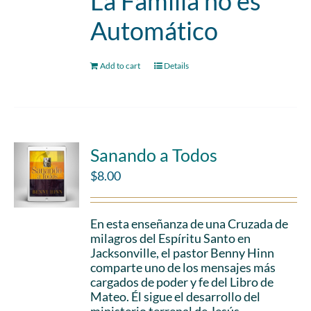
La Familia no es
Automático
Add to cart
Details
Sanando a Todos
$
8.00
En esta enseñanza de una Cruzada de
milagros del Espíritu Santo en
Jacksonville, el pastor Benny Hinn
comparte uno de los mensajes más
cargados de poder y fe del Libro de
Mateo. Él sigue el desarrollo del