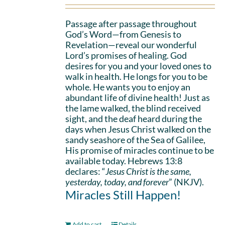
Passage after passage throughout
God’s Word—from Genesis to
Revelation—reveal our wonderful
Lord’s promises of healing. God
desires for you and your loved ones to
walk in health. He longs for you to be
whole. He wants you to enjoy an
abundant life of divine health! Just as
the lame walked, the blind received
sight, and the deaf heard during the
days when Jesus Christ walked on the
sandy seashore of the Sea of Galilee,
His promise of miracles continue to be
available today. Hebrews 13:8
declares: “
Jesus Christ is the same,
yesterday, today, and forever
” (NKJV).
Miracles Still Happen!
Add to cart
Details