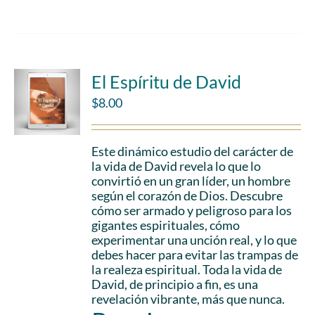
El Espíritu de David
$
8.00
Este dinámico estudio del carácter de
la vida de David revela lo que lo
convirtió en un gran líder, un hombre
según el corazón de Dios. Descubre
cómo ser armado y peligroso para los
gigantes espirituales, cómo
experimentar una unción real, y lo que
debes hacer para evitar las trampas de
la realeza espiritual. Toda la vida de
David, de principio a fin, es una
revelación vibrante, más que nunca.