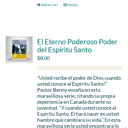
Add to cart
Details
El Eterno Poderoso Poder
del Espíritu Santo
$
8.00
“Usted recibe el poder de Dios cuando
usted conoce al Espíritu Santo!”
Pastor Benny enseña en esta
maravillosa serie, citando su propia
experiencia en Canadá durante su
juventud. “Y cuando usted conoce al
Espíritu Santo, El hará nacer en usted
hambre que cambiara su vida.” En esta
maravillosa serie usted encontrara lo