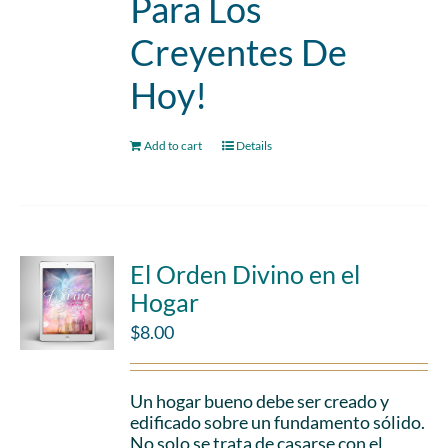
Para Los
Creyentes De
Hoy!
Add to cart
Details
El Orden Divino en el
Hogar
$
8.00
Un hogar bueno debe ser creado y
edificado sobre un fundamento sólido.
No solo se trata de casarse con el