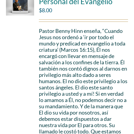
Personal del Evangelio
$
8.00
Pastor Benny Hinn enseña, “Cuando
Jesus nos ordenó a ‘ir por todo el
mundo y predicad en evangelio a toda
criatura’ (Marcos 16:15), Él nos
encargó con llevar en mensaje de
salvación a los confines de la tierra. Él
también nos contó dignos al darnos en
privilegio más alto dado a seres
humanos. El no dio este privilegio a los
santos ángeles. El dio este santo
privilegio a usted y a mí! Si en verdad
lo amamos a Él, no podemos decir no a
su mandamiento. Y de la manera que
El dio su vida por nosotros, así
debemos estar dispuestos a dar
nuestra vida por El para otros. Su
llamado le costó todo. Que estamos