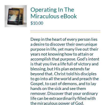
Operating In The
Miraculous eBook
$
10.00
Deep in the heart of every person lies
a desire to discover their own unique
purpose in life, yet many live out their
years not knowing how to attain or
accomplish that purpose. God’s intent
is that you live a life full of victory and
blessing, but His plan extends far
beyond that. Christ told his disciples
to go into all the world and preach the
Gospel, to cast of demons, and to lay
hands on the sick and see them
remover. Discover that your ordinary
life can be extraordinarily filled with
the miraculous power of God.