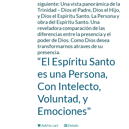
siguiente: Una vista panorámica de la
Trinidad – Dios el Padre, Dios el Hijo,
y Dios el Espíritu Santo. La Persona y
obra del Espíritu Santo. Una
reveladora comparación de las
diferencias entre la presencia y el
poder de Dios. Como Dios desea
transformarnos atraves de su
presencia.
“El Espíritu Santo
es una Persona,
Con Intelecto,
Voluntad, y
Emociones"
Add to cart
Details