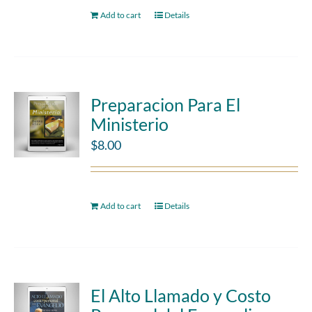
Add to cart
Details
Preparacion Para El
Ministerio
$
8.00
Add to cart
Details
El Alto Llamado y Costo