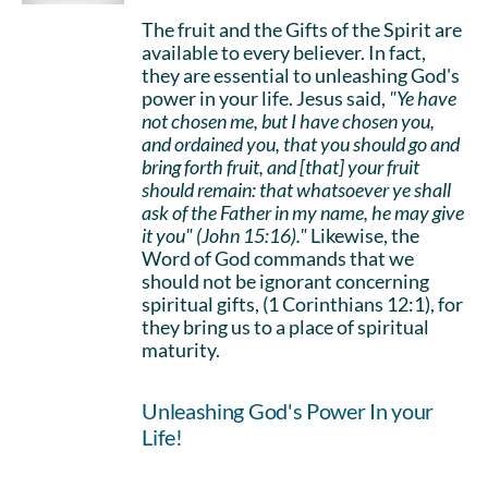
The fruit and the Gifts of the Spirit are
available to every believer. In fact,
they are essential to unleashing God's
power in your life. Jesus said,
"Ye have
not chosen me, but I have chosen you,
and ordained you, that you should go and
bring forth fruit, and [that] your fruit
should remain: that whatsoever ye shall
ask of the Father in my name, he may give
it you" (John 15:16)."
Likewise, the
Word of God commands that we
should not be ignorant concerning
spiritual gifts, (1 Corinthians 12:1), for
they bring us to a place of spiritual
maturity.
Unleashing God's Power In your
Life!