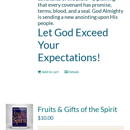
that every covenant has promise,
terms, blood, and a seal. God Almighty
is sending a new anointing upon His
people.
Let God Exceed
Your
Expectations!
Add to cart
Details
Fruits & Gifts of the Spirit
$
10.00