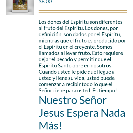
$
8.00
Los dones del Espíritu son diferentes
al fruto del Espíritu. Los dones, por
definición, son dados por el Espíritu,
mientras que el fruto es producido por
el Espíritu en el creyente. Somos
llamados a llevar fruto. Esto requiere
dejar el pecado y permitir que el
Espíritu Santo obre en nosotros.
Cuando usted le pide que llegue a
usted y llene su vida, usted puede
comenzar a recibir todo lo que el
Señor tiene para usted. Es tiempo!
Nuestro Señor
Jesus Espera Nada
Más!