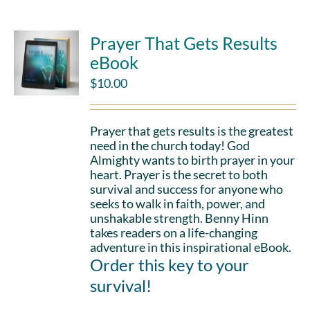
Prayer That Gets Results
eBook
$
10.00
Prayer that gets results is the greatest
need in the church today! God
Almighty wants to birth prayer in your
heart. Prayer is the secret to both
survival and success for anyone who
seeks to walk in faith, power, and
unshakable strength. Benny Hinn
takes readers on a life-changing
adventure in this inspirational eBook.
Order this key to your
survival!