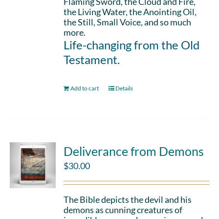
Flaming Sword, the Cloud and Fire,
the Living Water, the Anointing Oil,
the Still, Small Voice, and so much
more.
Life-changing from the Old
Testament.
Add to cart
Details
Deliverance from Demons
$
30.00
The Bible depicts the devil and his
demons as cunning creatures of