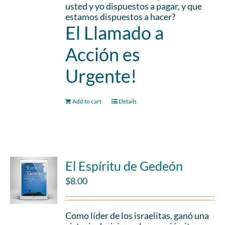
usted y yo dispuestos a pagar, y que
estamos dispuestos a hacer?
El Llamado a
Acción es
Urgente!
Add to cart
Details
El Espíritu de Gedeón
$
8.00
Como líder de los israelitas, ganó una