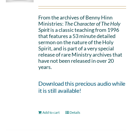
From the archives of Benny Hinn
Ministries:
The Character of The Holy
Spirit
is a classic teaching from 1996
that features a 53 minute detailed
sermon on the nature of the Holy
Spirit, and is part of a very special
release of rare Ministry archives that
have not been released in over 20
years.
Download this precious audio while
it is still available!
Add to cart
Details