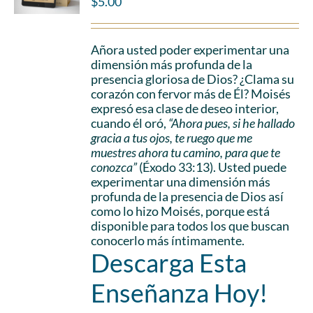
$
5.00
Añora usted poder experimentar una
dimensión más profunda de la
presencia gloriosa de Dios? ¿Clama su
corazón con fervor más de Él? Moisés
expresó esa clase de deseo interior,
cuando él oró,
“Ahora pues, si he hallado
gracia a tus ojos, te ruego que me
muestres ahora tu camino, para que te
conozca”
(Éxodo 33:13). Usted puede
experimentar una dimensión más
profunda de la presencia de Dios así
como lo hizo Moisés, porque está
disponible para todos los que buscan
conocerlo más íntimamente.
Descarga Esta
Enseñanza Hoy!