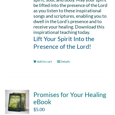
be lifted into the presence of the Lord
as you listen to these inspirational
songs and scriptures, enabling you to
dwell in the Lord’s presence and to
receive your healing. Download this
inspirational teaching today.
Lift Your Spirit Into the
Presence of the Lord!
Add to cart
Details
Promises for Your Healing
eBook
$
5.00