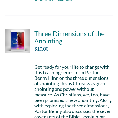
Three Dimensions of the
Anointing
$
10.00
Get ready for your life to change with
this teaching series from Pastor
Benny Hinn on the three dimensions
of anointing. Jesus Christ was given
anointing and power without
measure. As Christians, we, too, have
been promised a new anointing. Along
with exploring the three dimensions,
Pastor Benny also discusses the seven
covenants of the Bible—explaining