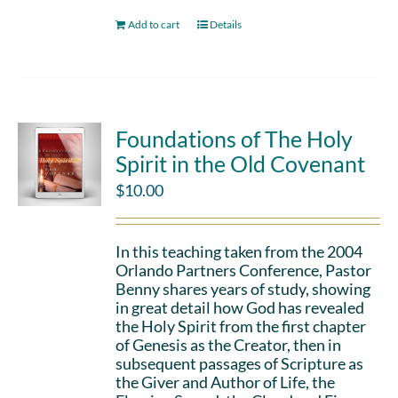
Add to cart
Details
Foundations of The Holy
Spirit in the Old Covenant
$
10.00
In this teaching taken from the 2004
Orlando Partners Conference, Pastor
Benny shares years of study, showing
in great detail how God has revealed
the Holy Spirit from the first chapter
of Genesis as the Creator, then in
subsequent passages of Scripture as
the Giver and Author of Life, the