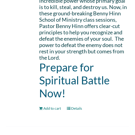
incredible power whose primary goal
is to kill, steal, and destroy us. Now, in
these ground-breaking Benny Hinn
School of Ministry class sessions,
Pastor Benny Hinn offers clear-cut
principles to help you recognize and
defeat the enemies of your soul. The
power to defeat the enemy does not
rest in your strength but comes from
the Lord.
Prepare for
Spiritual Battle
Now!
Add to cart
Details