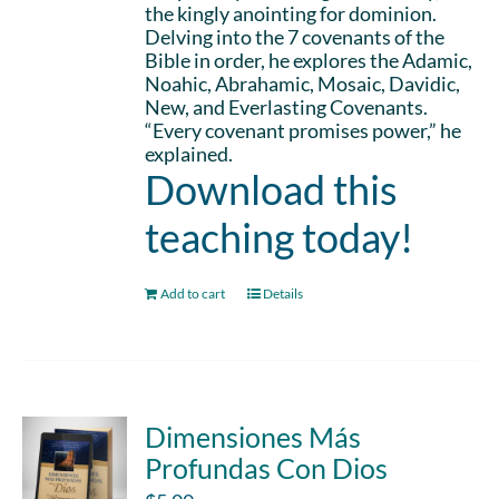
the kingly anointing for dominion.
Delving into the 7 covenants of the
Bible in order, he explores the Adamic,
Noahic, Abrahamic, Mosaic, Davidic,
New, and Everlasting Covenants.
“Every covenant promises power,” he
explained.
Download this
teaching today!
Add to cart
Details
Dimensiones Más
Profundas Con Dios