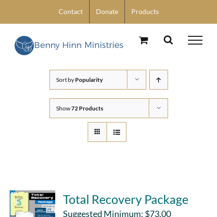
Skip
Contact
Donate
Products
to
content
Sort by
Popularity
Show
72 Products
Total Recovery Package
Suggested Minimum:
$
73.00