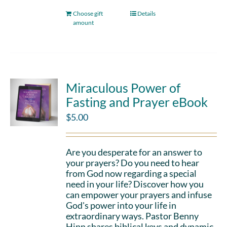
Choose gift
Details
amount
Miraculous Power of
Fasting and Prayer eBook
$
5.00
Are you desperate for an answer to
your prayers? Do you need to hear
from God now regarding a special
need in your life? Discover how you
can empower your prayers and infuse
God's power into your life in
extraordinary ways. Pastor Benny
Hinn shares biblical keys and dynamic