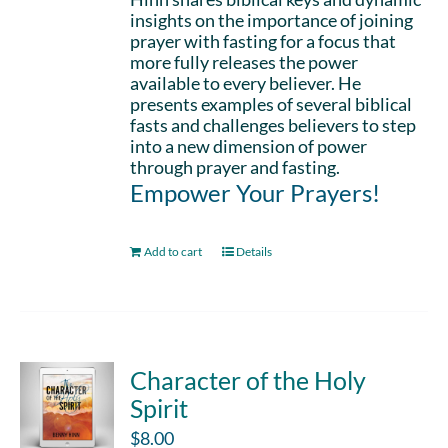
insights on the importance of joining
prayer with fasting for a focus that
more fully releases the power
available to every believer. He
presents examples of several biblical
fasts and challenges believers to step
into a new dimension of power
through prayer and fasting.
Empower Your Prayers!
Add to cart
Details
Character of the Holy
Spirit
$
8.00