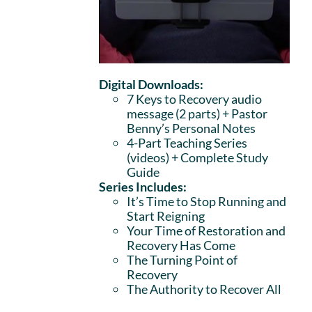
Digital Downloads:
7 Keys to Recovery audio
message (2 parts)
+ Pastor
Benny’s Personal Notes
4-Part Teaching Series
(videos) + Complete Study
Guide
Series Includes:
It’s Time to Stop Running and
Start Reigning
Your Time of Restoration and
Recovery Has Come
The Turning Point of
Recovery
The Authority to Recover All