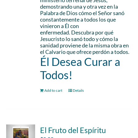
ministerio terrenal de Jesús,
demostrando una y otra vez en la
Palabra de Dios cómo el Señor sanó
constantemente a todos los que
vinieron a Él con
enfermedad. Descubra por qué
Jesucristo lo sanó todo y cómo la
sanidad proviene de la misma obra en
el Calvario que ofrece perdón a todos.
Él Desea Curar a
Todos!
Add to cart
Details
El Fruto del Espíritu