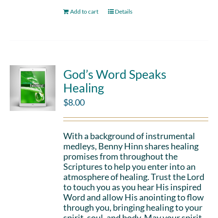
Add to cart
Details
God’s Word Speaks
Healing
$
8.00
With a background of instrumental
medleys, Benny Hinn shares healing
promises from throughout the
Scriptures to help you enter into an
atmosphere of healing. Trust the Lord
to touch you as you hear His inspired
Word and allow His anointing to flow
through you, bringing healing to your
spirit, soul, and body. May your spirit