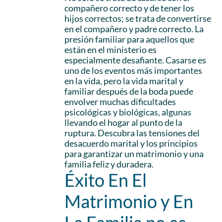
compañero correcto y de tener los
hijos correctos; se trata de convertirse
en el compañero y padre correcto. La
presión familiar para aquellos que
están en el ministerio es
especialmente desafiante. Casarse es
uno de los eventos más importantes
en la vida, pero la vida marital y
familiar después de la boda puede
envolver muchas dificultades
psicológicas y biológicas, algunas
llevando el hogar al punto de la
ruptura. Descubra las tensiones del
desacuerdo marital y los principios
para garantizar un matrimonio y una
familia feliz y duradera.
Éxito En El
Matrimonio y En