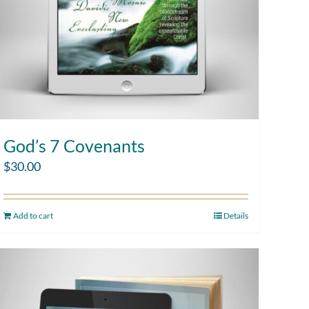
God’s 7 Covenants
$
30.00
Add to cart
Details