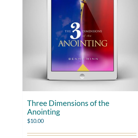
Three Dimensions of the
Anointing
$
10.00