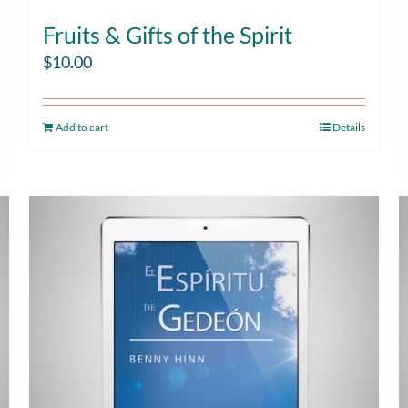
Fruits & Gifts of the Spirit
$
10.00
Add to cart
Details