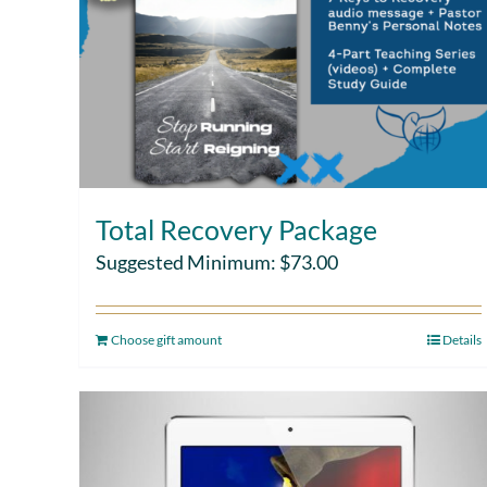
Total Recovery Package
Suggested Minimum:
$
73.00
Choose gift amount
Details