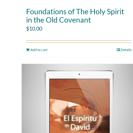
Foundations of The Holy Spirit
in the Old Covenant
$
10.00
Add to cart
Details