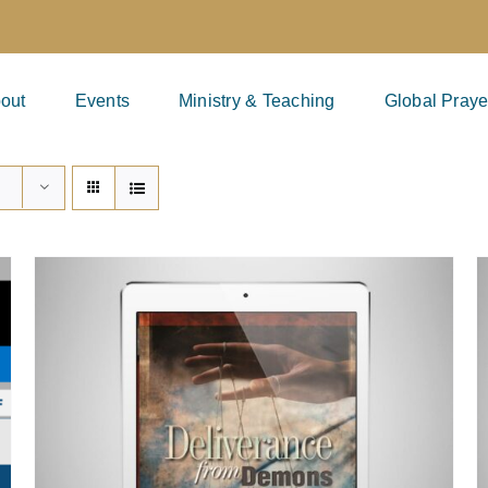
out
Events
Ministry & Teaching
Global Praye