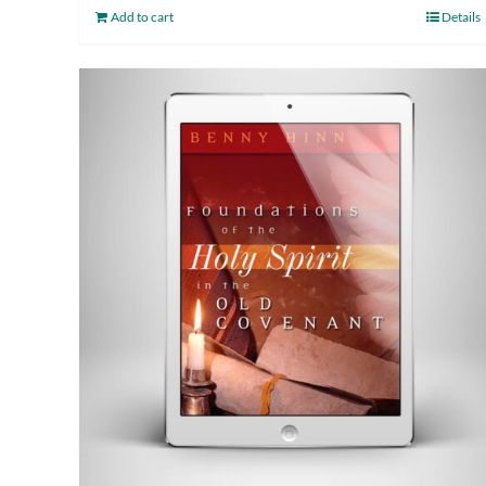
Add to cart
Details