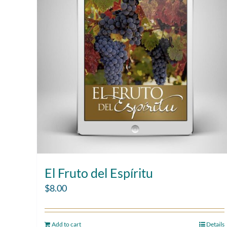
El Fruto del Espíritu
$
8.00
Add to cart
Details