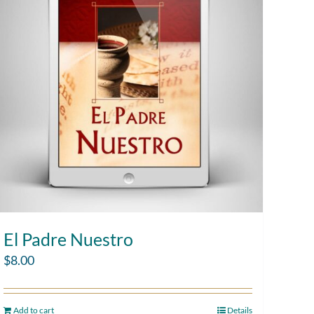
El Padre Nuestro
$
8.00
Add to cart
Details