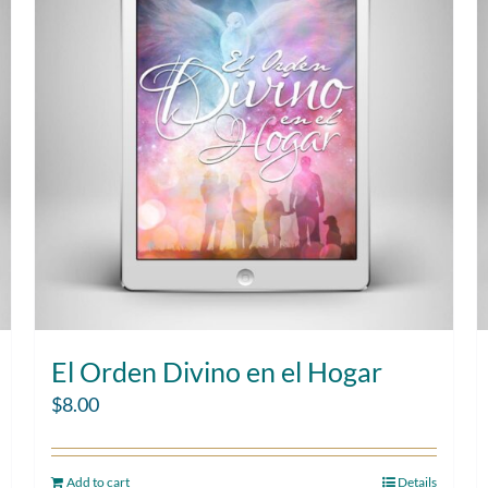
El Orden Divino en el Hogar
$
8.00
Add to cart
Details