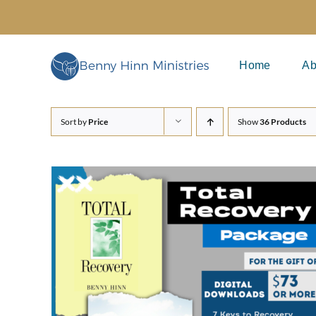
Skip
to
content
Home
Ab
Sort by
Price
Show
36 Products