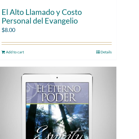
El Alto Llamado y Costo
Personal del Evangelio
$
8.00
Add to cart
Details