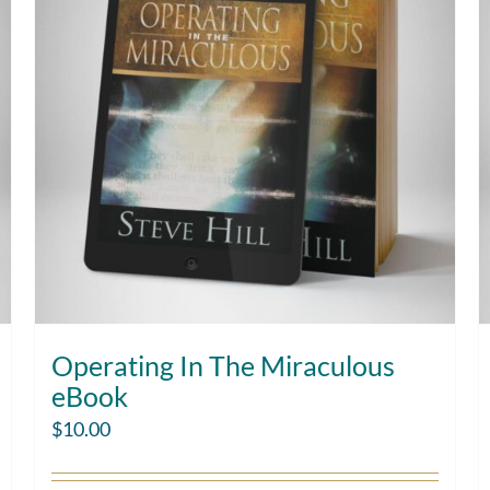
Operating In The Miraculous
eBook
$
10.00