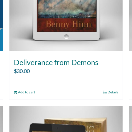
Deliverance from Demons
$
30.00
Add to cart
Details