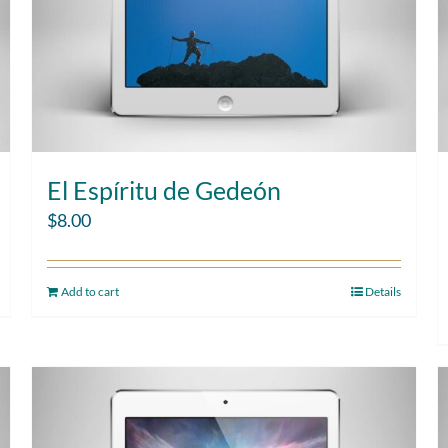
El Espíritu de Gedeón
$
8.00
Add to cart
Details