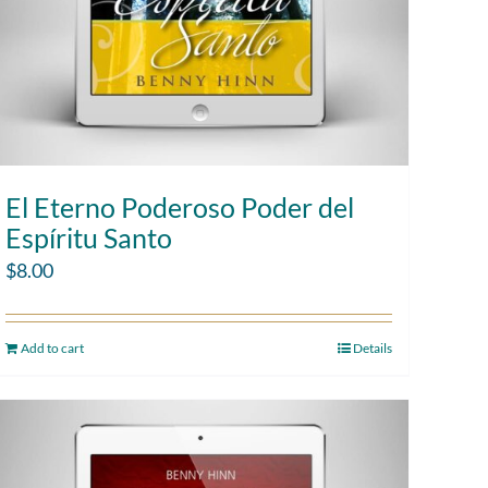
El Eterno Poderoso Poder del
Espíritu Santo
$
8.00
Add to cart
Details