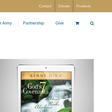
Contact
Donate
Products
r Army
Partnership
Give