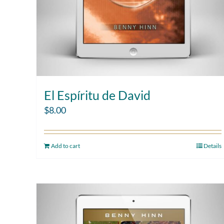
El Espíritu de David
$
8.00
Add to cart
Details