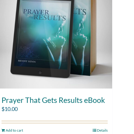
Prayer That Gets Results eBook
$
10.00
Add to cart
Details