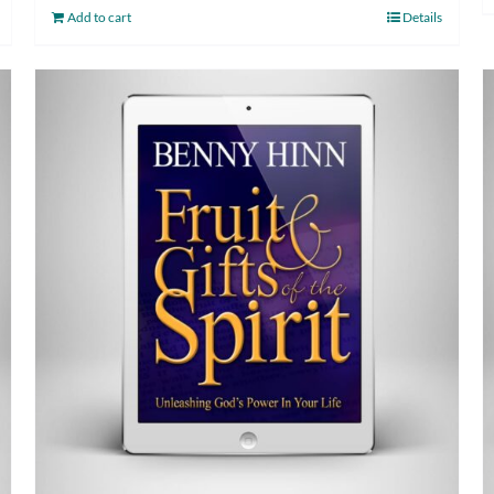
Add to cart
Details