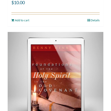
$
10.00
Add to cart
Details