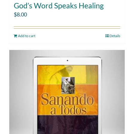
God’s Word Speaks Healing
$
8.00
Add to cart
Details