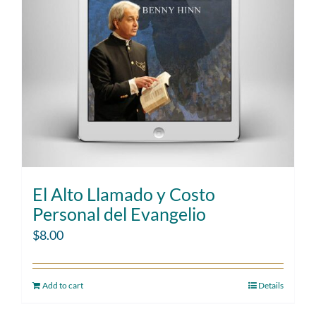
El Alto Llamado y Costo
Personal del Evangelio
$
8.00
Add to cart
Details