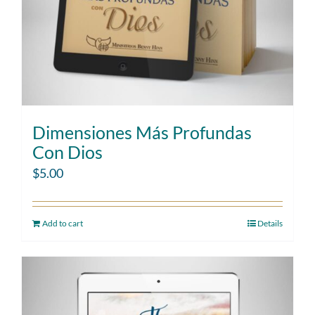
Dimensiones Más Profundas
Con Dios
$
5.00
Add to cart
Details