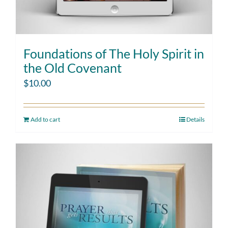
Foundations of The Holy Spirit in
the Old Covenant
$
10.00
Add to cart
Details