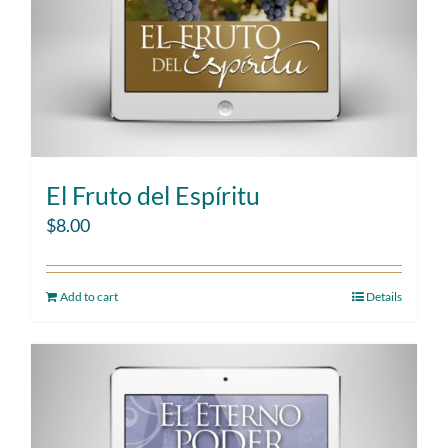
El Fruto del Espíritu
$
8.00
Add to cart
Details