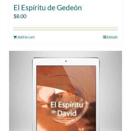
El Espíritu de Gedeón
$
8.00
Add to cart
Details