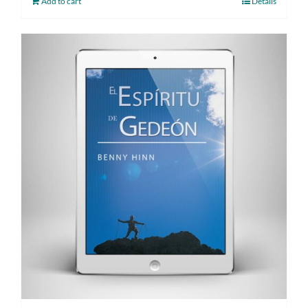
Add to cart
Details