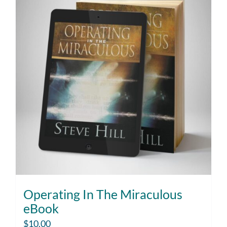
Operating In The Miraculous
eBook
$
10.00