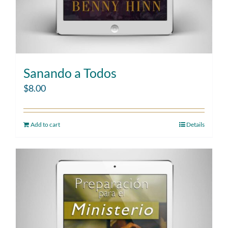
Sanando a Todos
$
8.00
Add to cart
Details