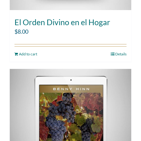
El Orden Divino en el Hogar
$
8.00
Add to cart
Details