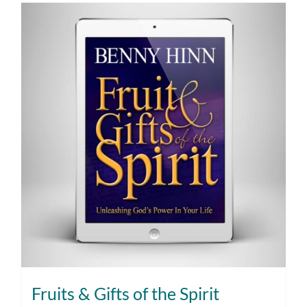
Fruits & Gifts of the Spirit