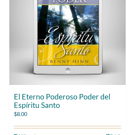
El Eterno Poderoso Poder del
Espíritu Santo
$
8.00