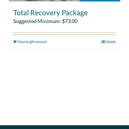
Total Recovery Package
Suggested Minimum:
$
73.00
Choose gift amount
Details