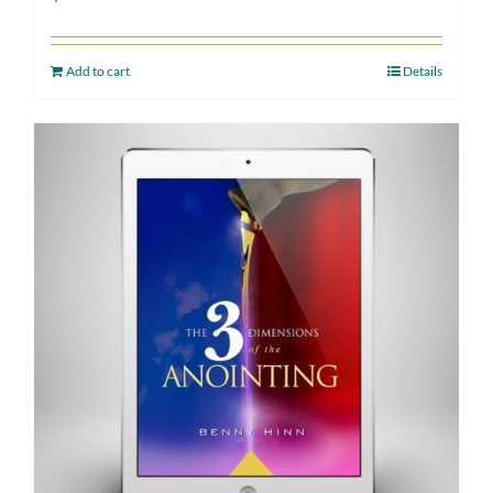
Add to cart
Details