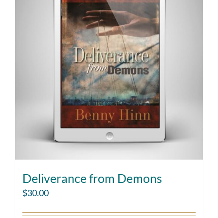
Deliverance from Demons
$
30.00