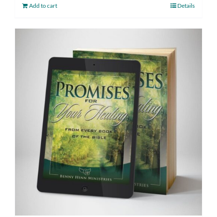
Add to cart
Details