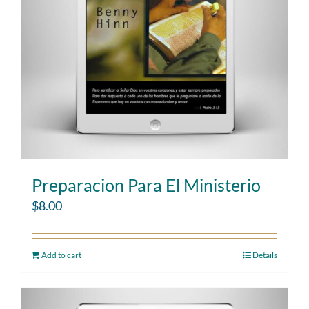
Preparacion Para El Ministerio
$
8.00
Add to cart
Details