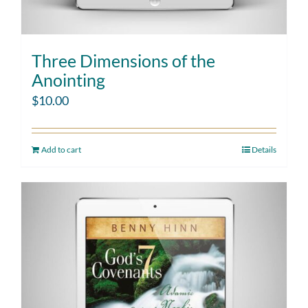
Three Dimensions of the
Anointing
$
10.00
Add to cart
Details