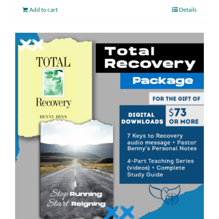
Add to cart
Details