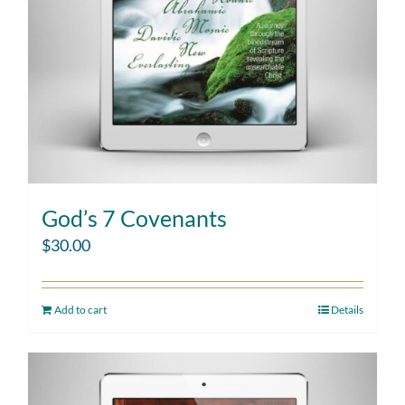
God’s 7 Covenants
$
30.00
Add to cart
Details