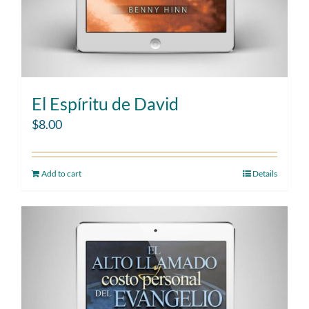
El Espíritu de David
$
8.00
Add to cart
Details