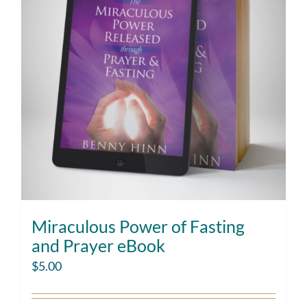
Miraculous Power of Fasting
and Prayer eBook
$
5.00