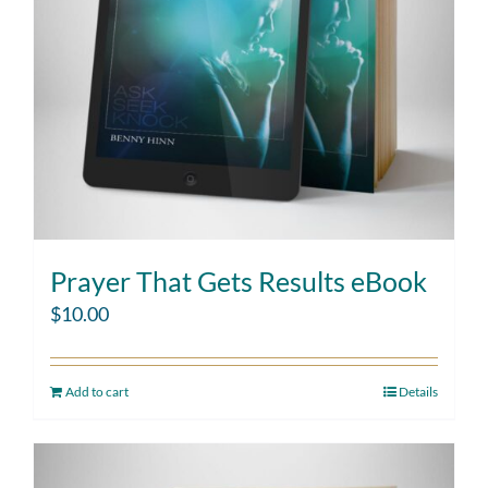
Prayer That Gets Results eBook
$
10.00
Add to cart
Details