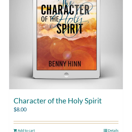
Character of the Holy Spirit
$
8.00
Add to cart
Details