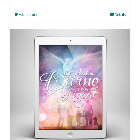
Add to cart
Details