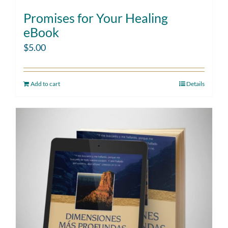
Promises for Your Healing
eBook
$
5.00
Add to cart
Details