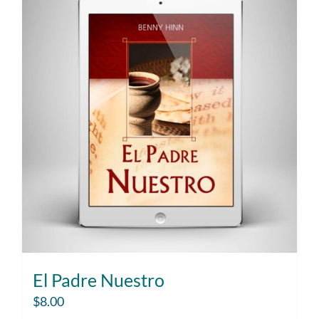
El Padre Nuestro
$
8.00