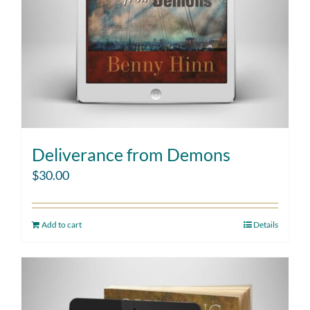
Deliverance from Demons
$
30.00
Add to cart
Details