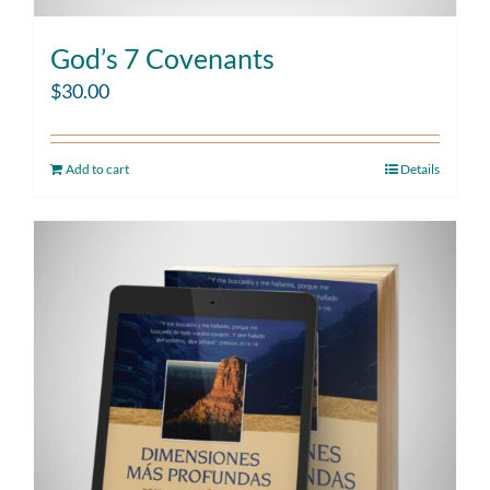
God’s 7 Covenants
$
30.00
Add to cart
Details