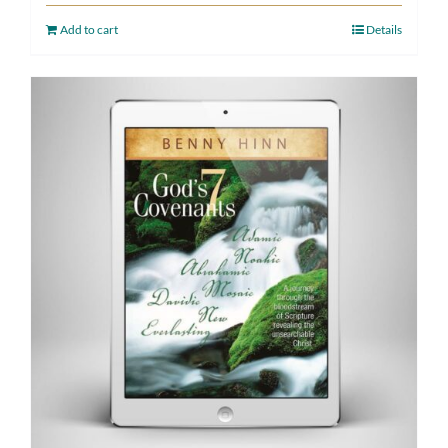
Add to cart
Details