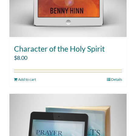
Character of the Holy Spirit
$
8.00
Add to cart
Details