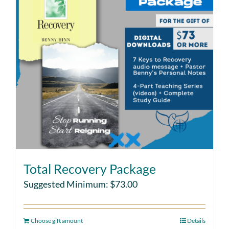
Total Recovery Package
Suggested Minimum:
$
73.00
Choose gift amount
Details