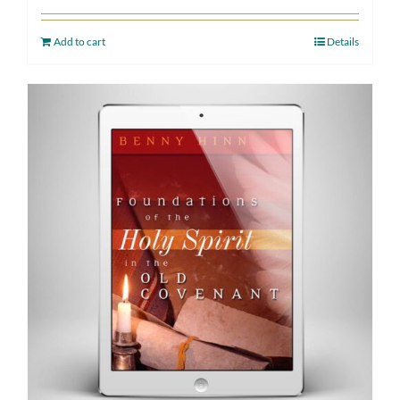
Add to cart
Details