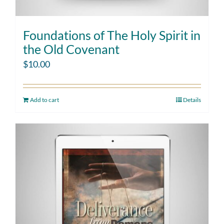
Foundations of The Holy Spirit in
the Old Covenant
$
10.00
Add to cart
Details