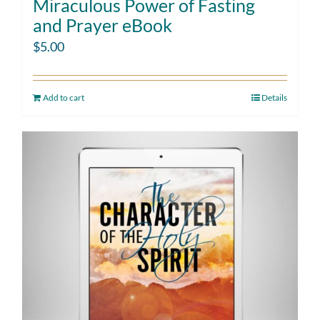
Miraculous Power of Fasting
and Prayer eBook
$
5.00
Add to cart
Details