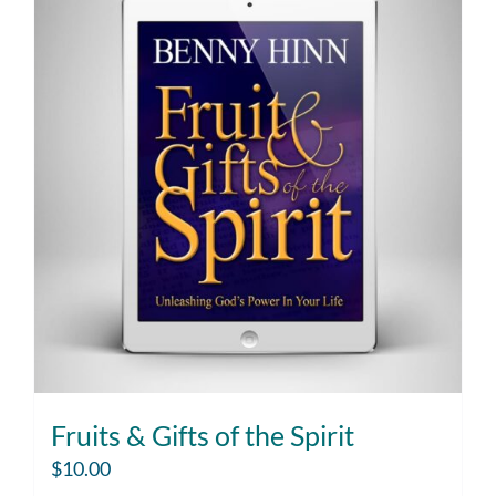
Fruits & Gifts of the Spirit
$
10.00