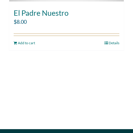
El Padre Nuestro
$
8.00
Add to cart
Details