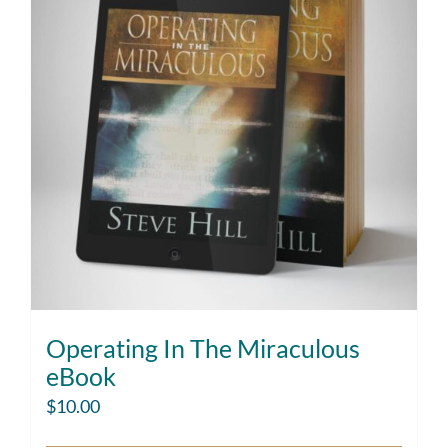
Operating In The Miraculous
eBook
$
10.00