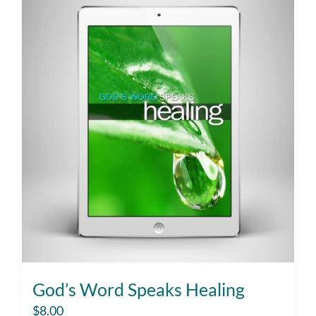
God’s Word Speaks Healing
$
8.00