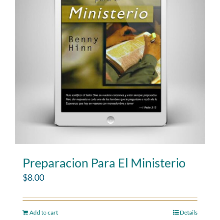
Preparacion Para El Ministerio
$
8.00
Add to cart
Details