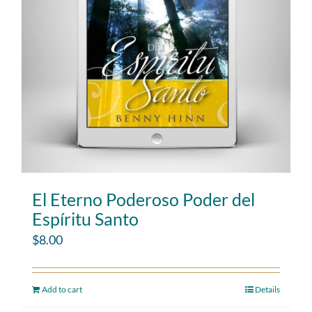
El Eterno Poderoso Poder del
Espíritu Santo
$
8.00
Add to cart
Details