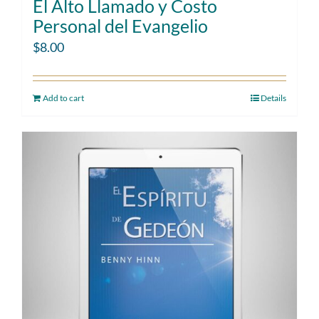
El Alto Llamado y Costo
Personal del Evangelio
$
8.00
Add to cart
Details