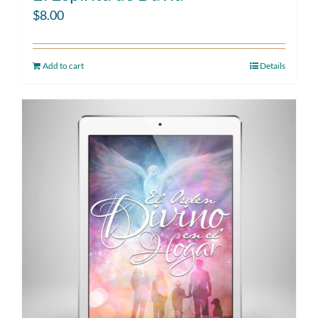
$
8.00
Add to cart
Details