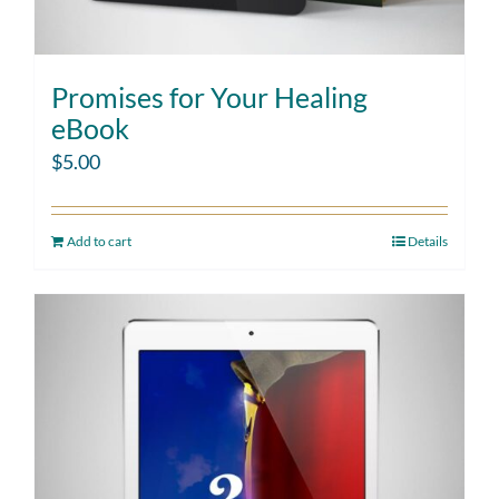
Promises for Your Healing
eBook
$
5.00
Add to cart
Details