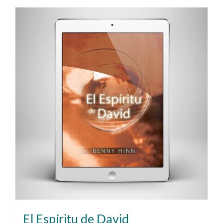
El Espíritu de David