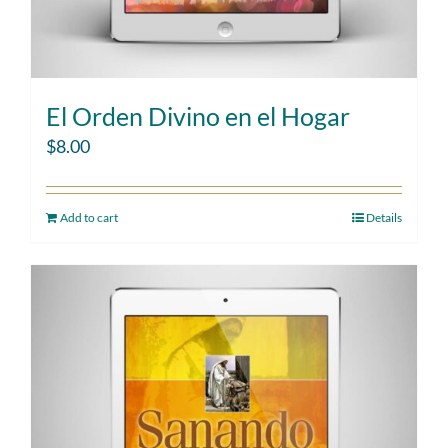
El Orden Divino en el Hogar
$
8.00
Add to cart
Details