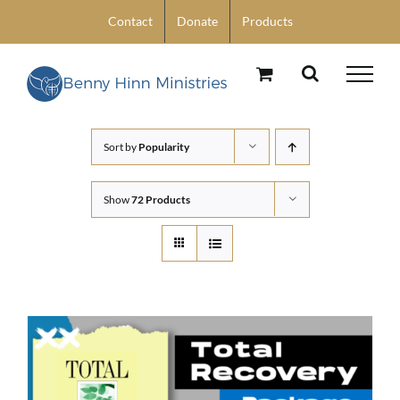
Skip
Contact
Donate
Products
to
content
Sort by
Popularity
Show
72 Products