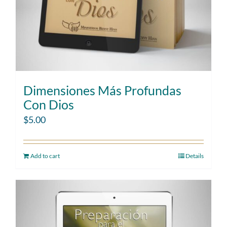
Dimensiones Más Profundas
Con Dios
$
5.00
Add to cart
Details