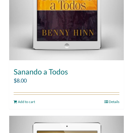
Sanando a Todos
$
8.00
Add to cart
Details