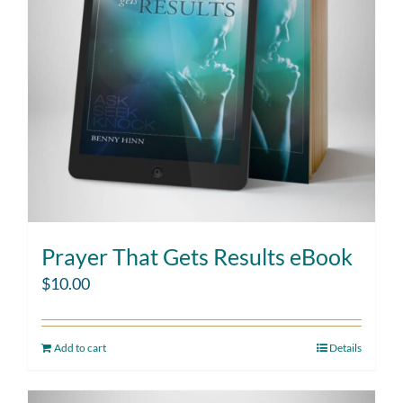
Prayer That Gets Results eBook
$
10.00
Add to cart
Details