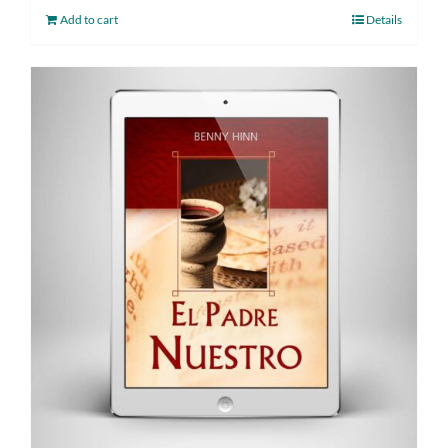
Add to cart
Details