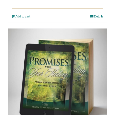
Add to cart
Details