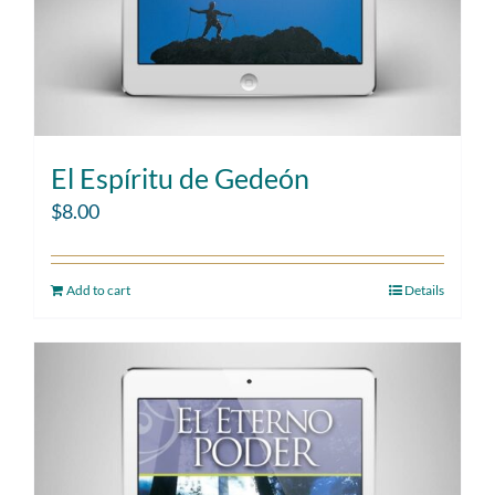
El Espíritu de Gedeón
$
8.00
Add to cart
Details