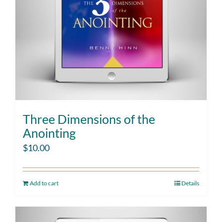
Three Dimensions of the
Anointing
$
10.00
Add to cart
Details