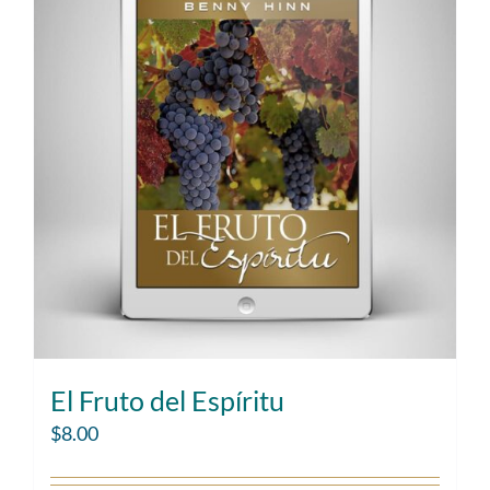
El Fruto del Espíritu
$
8.00