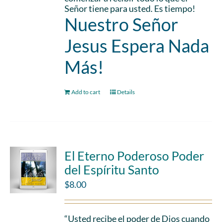
Señor tiene para usted. Es tiempo!
Nuestro Señor
Jesus Espera Nada
Más!
Add to cart
Details
El Eterno Poderoso Poder
del Espíritu Santo
$
8.00
“Usted recibe el poder de Dios cuando