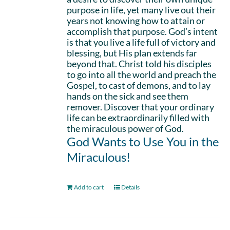
purpose in life, yet many live out their
years not knowing how to attain or
accomplish that purpose. God’s intent
is that you live a life full of victory and
blessing, but His plan extends far
beyond that. Christ told his disciples
to go into all the world and preach the
Gospel, to cast of demons, and to lay
hands on the sick and see them
remover. Discover that your ordinary
life can be extraordinarily filled with
the miraculous power of God.
God Wants to Use You in the
Miraculous!
Add to cart
Details