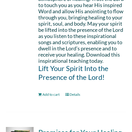
to touch you as you hear His inspired
Word and allow His anointing to flow
through you, bringing healing to your
spirit, soul, and body. May your spirit
be lifted into the presence of the Lord
as you listen to these inspirational
songs and scriptures, enabling you to
dwell in the Lord’s presence and to
receive your healing. Download this
inspirational teaching today.
Lift Your Spirit Into the
Presence of the Lord!
Add to cart
Details