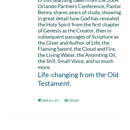
In this teaching taken from the 2004
Orlando Partners Conference, Pastor
Benny shares years of study, showing
in great detail how God has revealed
the Holy Spirit from the first chapter
of Genesis as the Creator, then in
subsequent passages of Scripture as
the Giver and Author of Life, the
Flaming Sword, the Cloud and Fire,
the Living Water, the Anointing Oil,
the Still, Small Voice, and so much
more.
Life-changing from the Old
Testament.
Add to cart
Details