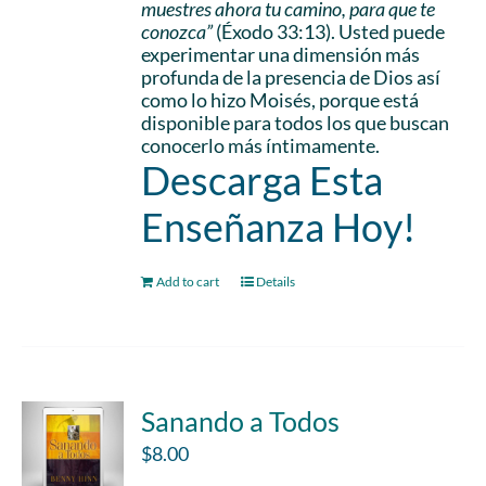
muestres ahora tu camino, para que te
conozca”
(Éxodo 33:13). Usted puede
experimentar una dimensión más
profunda de la presencia de Dios así
como lo hizo Moisés, porque está
disponible para todos los que buscan
conocerlo más íntimamente.
Descarga Esta
Enseñanza Hoy!
Add to cart
Details
Sanando a Todos
$
8.00