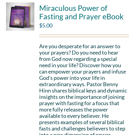
Miraculous Power of
Fasting and Prayer eBook
$
5.00
Are you desperate for an answer to
your prayers? Do you need to hear
from God now regarding a special
need in your life? Discover how you
can empower your prayers and infuse
God's power into your life in
extraordinary ways. Pastor Benny
Hinn shares biblical keys and dynamic
insights on the importance of joining
prayer with fasting for a focus that
more fully releases the power
available to every believer. He
presents examples of several biblical
fasts and challenges believers to step
into a new dimension of power