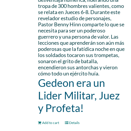
tropa de 300 hombres valientes, como
se relata en Jueces 6-8. Durante este
revelador estudio de personajes,
Pastor Benny Hinn comparte lo que se
necesita para ser un poderoso
guerrero y una persona de valor. Las
lecciones que aprenderán son aún más
poderosas que la fatídica noche en que
los soldados tocaron sus trompetas,
sonaron el grito de batalla,
encendieron sus antorchas y vieron
cómo todo un ejército huía.
Gedeon era un
Lider Militar, Juez
y Profeta!
Add to cart
Details