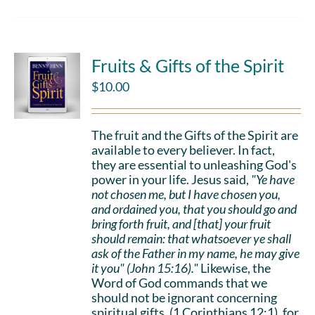
Fruits & Gifts of the Spirit
$
10.00
The fruit and the Gifts of the Spirit are
available to every believer. In fact,
they are essential to unleashing God's
power in your life. Jesus said,
"Ye have
not chosen me, but I have chosen you,
and ordained you, that you should go and
bring forth fruit, and [that] your fruit
should remain: that whatsoever ye shall
ask of the Father in my name, he may give
it you" (John 15:16)."
Likewise, the
Word of God commands that we
should not be ignorant concerning
spiritual gifts, (1 Corinthians 12:1), for