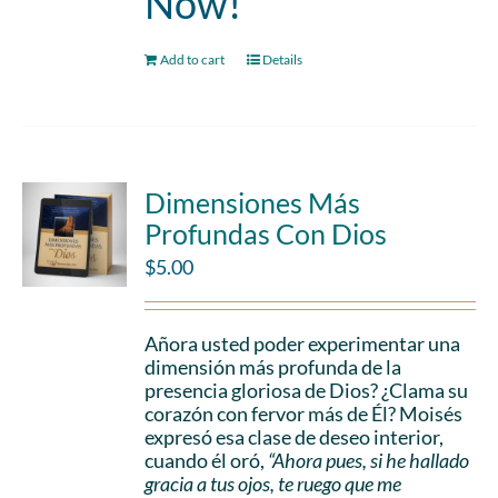
Now!
Add to cart
Details
Dimensiones Más
Profundas Con Dios
$
5.00
Añora usted poder experimentar una
dimensión más profunda de la
presencia gloriosa de Dios? ¿Clama su
corazón con fervor más de Él? Moisés
expresó esa clase de deseo interior,
cuando él oró,
“Ahora pues, si he hallado
gracia a tus ojos, te ruego que me