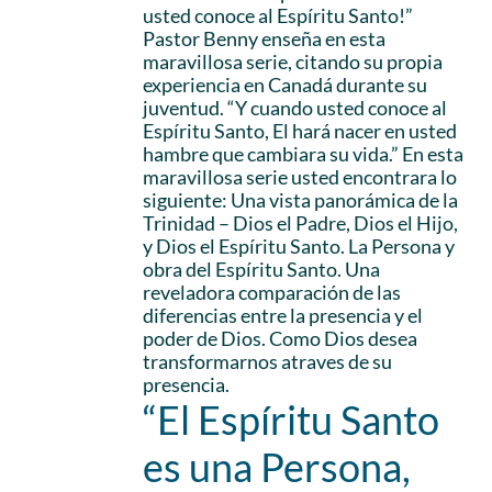
usted conoce al Espíritu Santo!”
Pastor Benny enseña en esta
maravillosa serie, citando su propia
experiencia en Canadá durante su
juventud. “Y cuando usted conoce al
Espíritu Santo, El hará nacer en usted
hambre que cambiara su vida.” En esta
maravillosa serie usted encontrara lo
siguiente: Una vista panorámica de la
Trinidad – Dios el Padre, Dios el Hijo,
y Dios el Espíritu Santo. La Persona y
obra del Espíritu Santo. Una
reveladora comparación de las
diferencias entre la presencia y el
poder de Dios. Como Dios desea
transformarnos atraves de su
presencia.
“El Espíritu Santo
es una Persona,