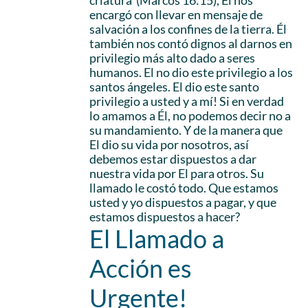
criatura’ (Marcos 16:15), Él nos
encargó con llevar en mensaje de
salvación a los confines de la tierra. Él
también nos contó dignos al darnos en
privilegio más alto dado a seres
humanos. El no dio este privilegio a los
santos ángeles. El dio este santo
privilegio a usted y a mí! Si en verdad
lo amamos a Él, no podemos decir no a
su mandamiento. Y de la manera que
El dio su vida por nosotros, así
debemos estar dispuestos a dar
nuestra vida por El para otros. Su
llamado le costó todo. Que estamos
usted y yo dispuestos a pagar, y que
estamos dispuestos a hacer?
El Llamado a
Acción es
Urgente!