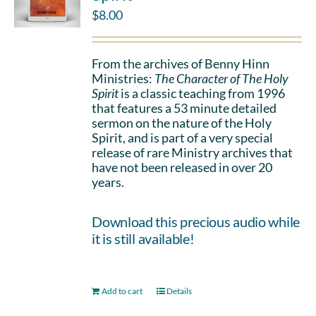
$
8.00
From the archives of Benny Hinn
Ministries:
The Character of The Holy
Spirit
is a classic teaching from 1996
that features a 53 minute detailed
sermon on the nature of the Holy
Spirit, and is part of a very special
release of rare Ministry archives that
have not been released in over 20
years.
Download this precious audio while
it is still available!
Add to cart
Details