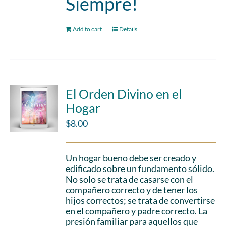
Siempre!
Add to cart
Details
El Orden Divino en el
Hogar
$
8.00
Un hogar bueno debe ser creado y
edificado sobre un fundamento sólido.
No solo se trata de casarse con el
compañero correcto y de tener los
hijos correctos; se trata de convertirse
en el compañero y padre correcto. La
presión familiar para aquellos que