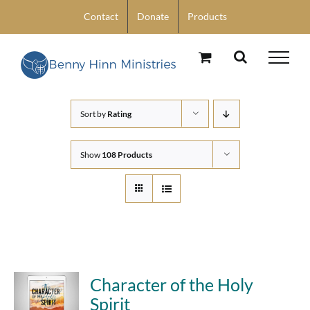
Skip
Contact
Donate
Products
to
content
Sort by
Rating
Show
108 Products
Character of the Holy
Spirit