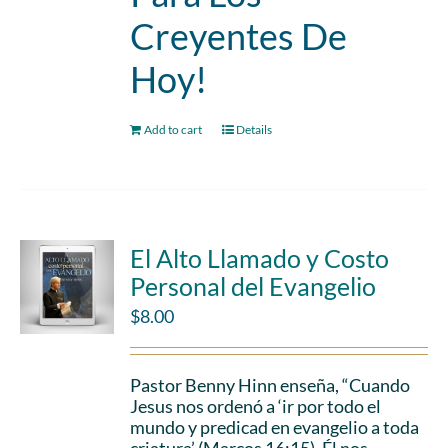
Creyentes De
Hoy!
Add to cart
Details
El Alto Llamado y Costo
Personal del Evangelio
$
8.00
Pastor Benny Hinn enseña, “Cuando
Jesus nos ordenó a ‘ir por todo el
mundo y predicad en evangelio a toda