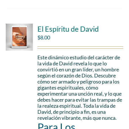
El Espíritu de David
$
8.00
Este dinámico estudio del carácter de
la vida de David revela lo que lo
convirtió en un gran líder, un hombre
según el corazón de Dios. Descubre
cómo ser armado y peligroso para los
gigantes espirituales, cómo
experimentar una unción real, y lo que
debes hacer para evitar las trampas de
la realeza espiritual. Toda la vida de
David, de principio a fin, es una
revelación vibrante, más que nunca.
Para Los