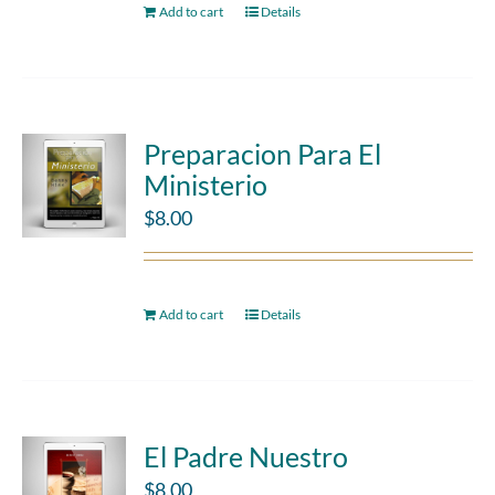
Add to cart
Details
Preparacion Para El
Ministerio
$
8.00
Add to cart
Details
El Padre Nuestro
$
8.00