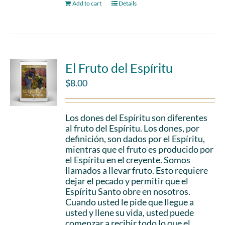
Add to cart
Details
El Fruto del Espíritu
$
8.00
Los dones del Espíritu son diferentes
al fruto del Espíritu. Los dones, por
definición, son dados por el Espíritu,
mientras que el fruto es producido por
el Espíritu en el creyente. Somos
llamados a llevar fruto. Esto requiere
dejar el pecado y permitir que el
Espíritu Santo obre en nosotros.
Cuando usted le pide que llegue a
usted y llene su vida, usted puede
comenzar a recibir todo lo que el