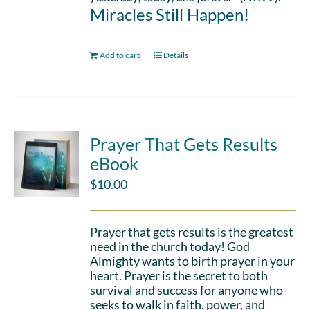
Miracles Still Happen!
Add to cart
Details
Prayer That Gets Results
eBook
$
10.00
Prayer that gets results is the greatest
need in the church today! God
Almighty wants to birth prayer in your
heart. Prayer is the secret to both
survival and success for anyone who
seeks to walk in faith, power, and