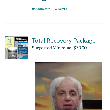
Add to cart
Details
Total Recovery Package
Suggested Minimum:
$
73.00