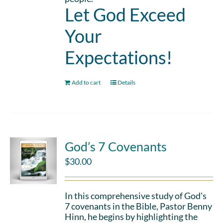
Let God Exceed
Your
Expectations!
Add to cart
Details
God’s 7 Covenants
$
30.00
In this comprehensive study of God's
7 covenants in the Bible, Pastor Benny
Hinn, he begins by highlighting the