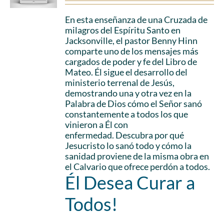
En esta enseñanza de una Cruzada de
milagros del Espíritu Santo en
Jacksonville, el pastor Benny Hinn
comparte uno de los mensajes más
cargados de poder y fe del Libro de
Mateo. Él sigue el desarrollo del
ministerio terrenal de Jesús,
demostrando una y otra vez en la
Palabra de Dios cómo el Señor sanó
constantemente a todos los que
vinieron a Él con
enfermedad. Descubra por qué
Jesucristo lo sanó todo y cómo la
sanidad proviene de la misma obra en
el Calvario que ofrece perdón a todos.
Él Desea Curar a
Todos!