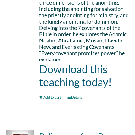
three dimensions of the anointing,
including the anointing for salvation,
the priestly anointing for ministry, and
the kingly anointing for dominion.
Delving into the 7 covenants of the
Bible in order, he explores the Adamic,
Noahic, Abrahamic, Mosaic, Davidic,
New, and Everlasting Covenants.
“Every covenant promises power,” he
explained.
Download this
teaching today!
Add to cart
Details