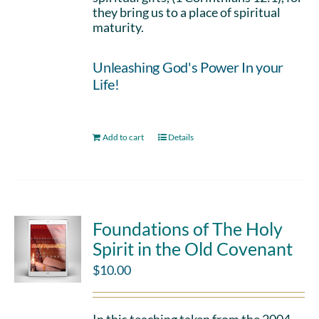
they bring us to a place of spiritual
maturity.
Unleashing God's Power In your
Life!
Add to cart
Details
Foundations of The Holy
Spirit in the Old Covenant
$
10.00