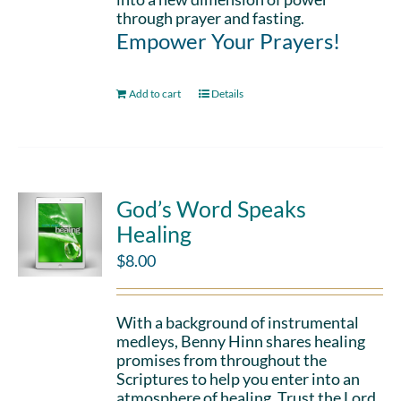
through prayer and fasting.
Empower Your Prayers!
Add to cart
Details
God’s Word Speaks
Healing
$
8.00
With a background of instrumental
medleys, Benny Hinn shares healing
promises from throughout the
Scriptures to help you enter into an
atmosphere of healing. Trust the Lord