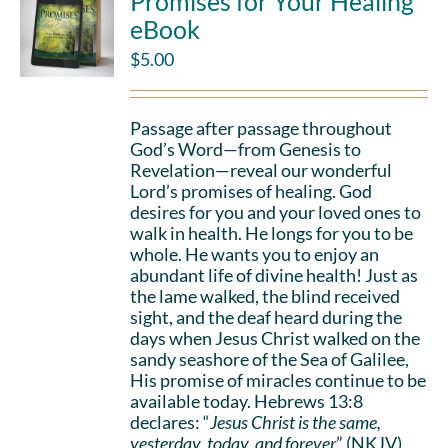
Promises for Your Healing
eBook
$
5.00
Passage after passage throughout
God’s Word—from Genesis to
Revelation—reveal our wonderful
Lord’s promises of healing. God
desires for you and your loved ones to
walk in health. He longs for you to be
whole. He wants you to enjoy an
abundant life of divine health! Just as
the lame walked, the blind received
sight, and the deaf heard during the
days when Jesus Christ walked on the
sandy seashore of the Sea of Galilee,
His promise of miracles continue to be
available today. Hebrews 13:8
declares: “
Jesus Christ is the same,
yesterday, today, and forever
” (NKJV).