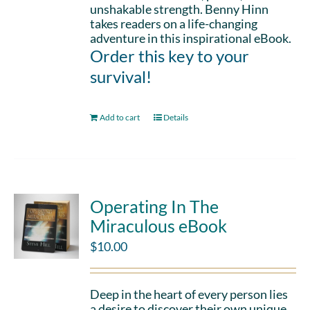
unshakable strength. Benny Hinn
takes readers on a life-changing
adventure in this inspirational eBook.
Order this key to your
survival!
Add to cart
Details
Operating In The
Miraculous eBook
$
10.00
Deep in the heart of every person lies
a desire to discover their own unique