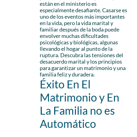
están en el ministerio es
especialmente desafiante. Casarse es
uno de los eventos más importantes
en la vida, pero la vida marital y
familiar después de la boda puede
envolver muchas dificultades
psicológicas y biológicas, algunas
llevando el hogar al punto de la
ruptura. Descubra las tensiones del
desacuerdo marital y los principios
para garantizar un matrimonio y una
familia feliz y duradera.
Éxito En El
Matrimonio y En
La Familia no es
Automático