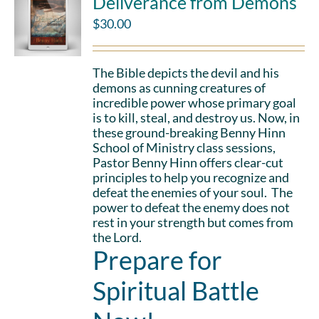
Deliverance from Demons
$
30.00
The Bible depicts the devil and his
demons as cunning creatures of
incredible power whose primary goal
is to kill, steal, and destroy us. Now, in
these ground-breaking Benny Hinn
School of Ministry class sessions,
Pastor Benny Hinn offers clear-cut
principles to help you recognize and
defeat the enemies of your soul. The
power to defeat the enemy does not
rest in your strength but comes from
the Lord.
Prepare for
Spiritual Battle