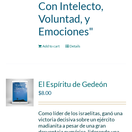
Con Intelecto,
Voluntad, y
Emociones"
Add to cart
Details
El Espíritu de Gedeón
$
8.00
Como líder de los israelitas, ganó una
victoria decisiva sobre un ejército
madianita a pesar de una gran
desventaja numérica, liderando una