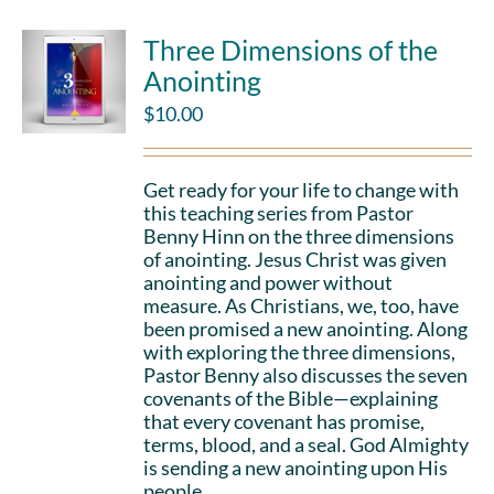
Three Dimensions of the
Anointing
$
10.00
Get ready for your life to change with
this teaching series from Pastor
Benny Hinn on the three dimensions
of anointing. Jesus Christ was given
anointing and power without
measure. As Christians, we, too, have
been promised a new anointing. Along
with exploring the three dimensions,
Pastor Benny also discusses the seven
covenants of the Bible—explaining
that every covenant has promise,
terms, blood, and a seal. God Almighty
is sending a new anointing upon His
people.