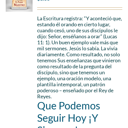
La Escritura registra: “Y aconteció que,
estando él orando en cierto lugar,
cuando cesó, uno de sus discípulos le
dijo: Señor, enséñanos a orar” (Lucas
11: 1). Un buen ejemplo vale más que
mil sermones. Jesús lo sabía. La vivía
diariamente. Como resultado, no solo
tenemos Sus enseñanzas que vinieron
como resultado de la pregunta del
discípulo, sino que tenemos un
ejemplo, una oración modelo, una
plantilla intemporal, un patrón
poderoso – enseñado por el Rey de
Reyes.
Que Podemos
Seguir Hoy ¡Y