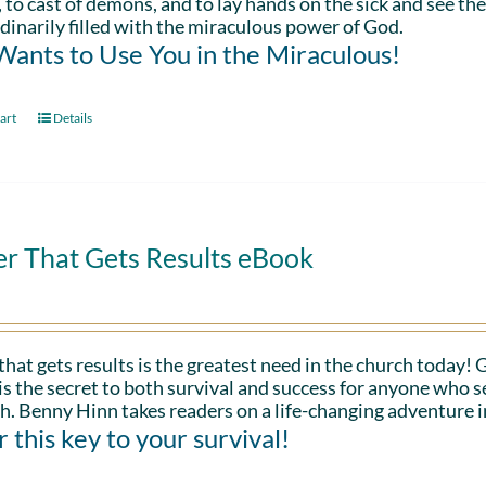
 to cast of demons, and to lay hands on the sick and see th
dinarily filled with the miraculous power of God.
ants to Use You in the Miraculous!
art
Details
er That Gets Results eBook
that gets results is the greatest need in the church today!
is the secret to both survival and success for anyone who s
h. Benny Hinn takes readers on a life-changing adventure i
 this key to your survival!