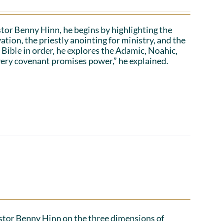
stor Benny Hinn, he begins by highlighting the
ation, the priestly anointing for ministry, and the
 Bible in order, he explores the Adamic, Noahic,
ery covenant promises power,” he explained.
Pastor Benny Hinn on the three dimensions of