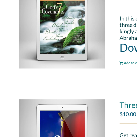
In this
three d
kingly 
Abraham
Dow
Add to c
Thre
$
10.00
Get rea