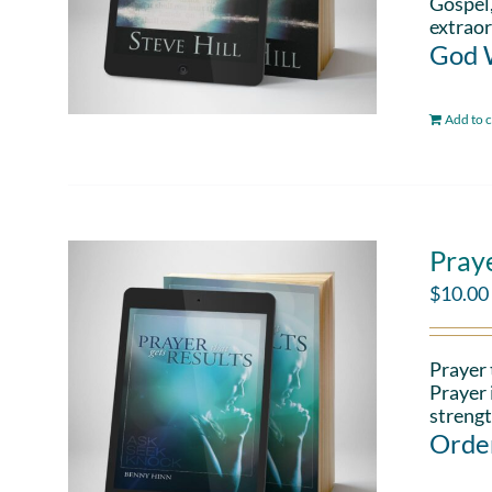
Gospel,
extraor
God W
Add to c
Pray
$
10.00
Prayer 
Prayer 
strengt
Order