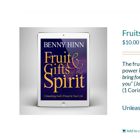
Fruit
$
10.00
The fru
power i
bring fo
you" (J
(1 Cori
Unleas
Add to c