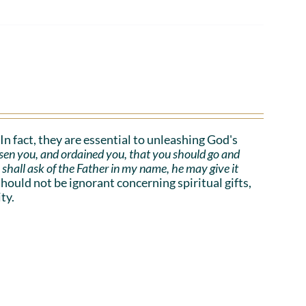
. In fact, they are essential to unleashing God's
sen you, and ordained you, that you should go and
e shall ask of the Father in my name, he may give it
uld not be ignorant concerning spiritual gifts,
ty.