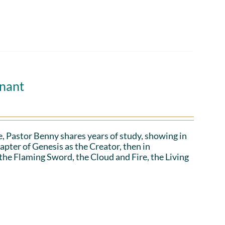
enant
, Pastor Benny shares years of study, showing in
apter of Genesis as the Creator, then in
 the Flaming Sword, the Cloud and Fire, the Living
.