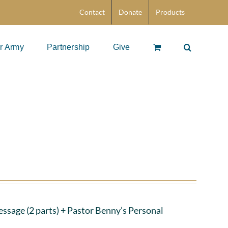
Contact
Donate
Products
r Army
Partnership
Give
ssage (2 parts)
+ Pastor Benny’s Personal