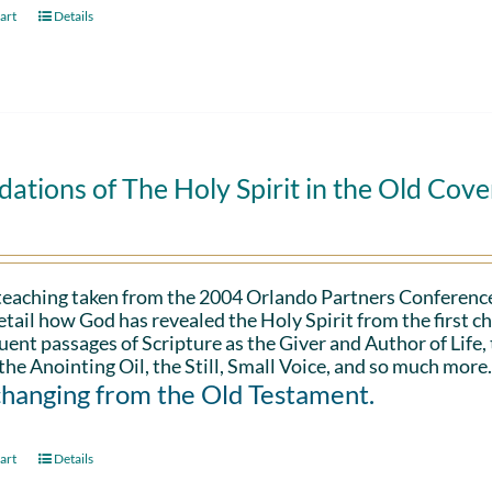
art
Details
ations of The Holy Spirit in the Old Cov
 teaching taken from the 2004 Orlando Partners Conference
etail how God has revealed the Holy Spirit from the first ch
ent passages of Scripture as the Giver and Author of Life,
the Anointing Oil, the Still, Small Voice, and so much more
changing from the Old Testament.
art
Details