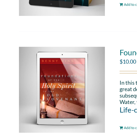
Add to c
Found
$
10.00
In this
great d
subsequ
Water, 
Life-
Add to c