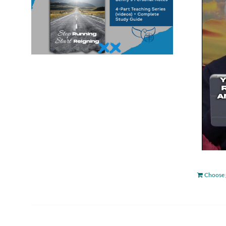
Choose 