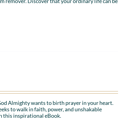
em remover. Discover that your ordinary life can be
 God Almighty wants to birth prayer in your heart.
eeks to walk in faith, power, and unshakable
n this inspirational eBook.