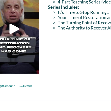
4-Part Teaching Series (vid
Series Includes:
It’s Time to Stop Running a
Your Time of Restoration 
The Turning Point of Recov
The Authority to Recover Al
gift amount
Details