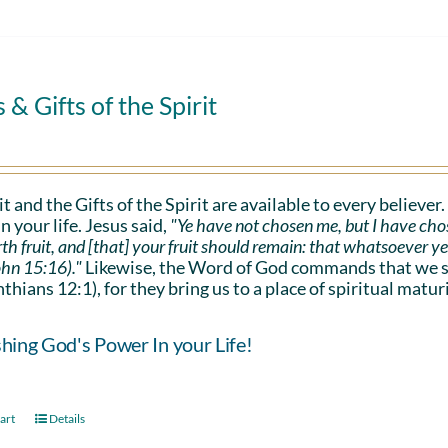
s & Gifts of the Spirit
it and the Gifts of the Spirit are available to every believer
n your life. Jesus said,
"Ye have not chosen me, but I have cho
rth fruit, and [that] your fruit should remain: that whatsoever y
ohn 15:16)."
Likewise, the Word of God commands that we sho
nthians 12:1), for they bring us to a place of spiritual maturi
hing God's Power In your Life!
art
Details