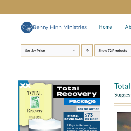
Skip
to
content
Home
Ab
Sort by
Price
Show
72 Products
Tota
Sugges