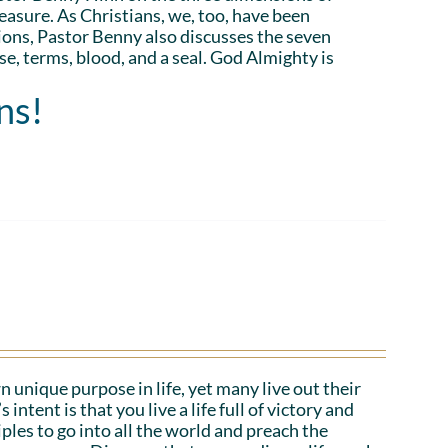
asure. As Christians, we, too, have been
ions, Pastor Benny also discusses the seven
e, terms, blood, and a seal. God Almighty is
ns!
n unique purpose in life, yet many live out their
tent is that you live a life full of victory and
iples to go into all the world and preach the