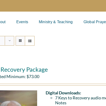
out
Events
Ministry & Teaching
Global Praye
l Recovery Package
ted Minimum:
$
73.00
Digital Downloads:
7 Keys to Recovery audio me
Notes