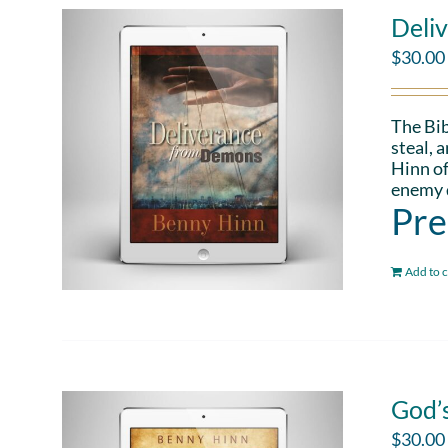
Deli
$
30.00
The Bib
steal, 
Hinn of
enemy d
Pre
Add to c
God’
$
30.00