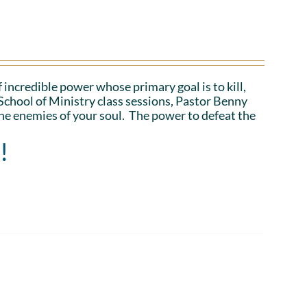
 incredible power whose primary goal is to kill,
School of Ministry class sessions, Pastor Benny
the enemies of your soul. The power to defeat the
!