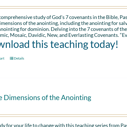
 comprehensive study of God's 7 covenants in the Bible, Pa
imensions of the anointing, including the anointing for salv
anointing for dominion. Delving into the 7 covenants of the
ic, Mosaic, Davidic, New, and Everlasting Covenants. “Ev
nload this teaching today!
art
Details
e Dimensions of the Anointing
dy for your life to change with this teaching series from 