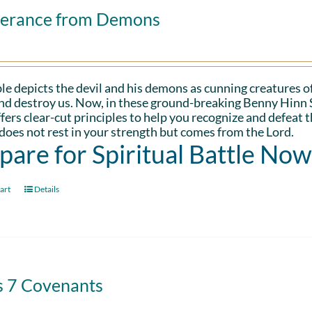
verance from Demons
le depicts the devil and his demons as cunning creatures of
and destroy us. Now, in these ground-breaking Benny Hinn 
fers clear-cut principles to help you recognize and defeat 
oes not rest in your strength but comes from the Lord.
pare for Spiritual Battle Now
art
Details
s 7 Covenants