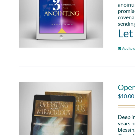
anointi
promise
covenan
sending
Let
Add to c
Oper
$
10.00
Deep in
years n
blessin