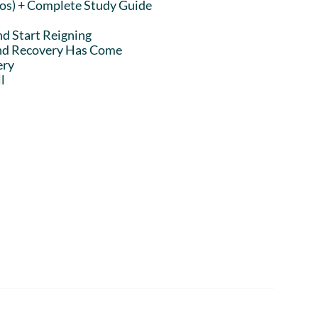
eos) + Complete Study Guide
nd Start Reigning
and Recovery Has Come
ery
l