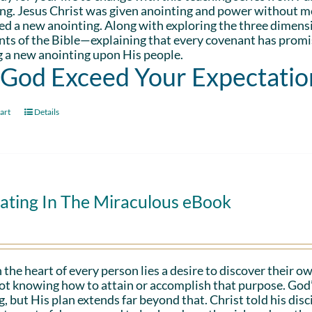
ng. Jesus Christ was given anointing and power without me
d a new anointing. Along with exploring the three dimens
ts of the Bible—explaining that every covenant has promis
 a new anointing upon His people.
 God Exceed Your Expectatio
art
Details
ating In The Miraculous eBook
 the heart of every person lies a desire to discover their ow
ot knowing how to attain or accomplish that purpose. God’s in
g, but His plan extends far beyond that. Christ told his disc