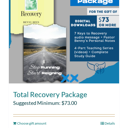
Total Recovery Package
Suggested Minimum:
$
73.00
Choose gift amount
Details