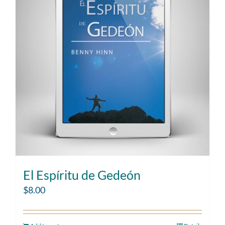
El Espíritu de Gedeón
$
8.00