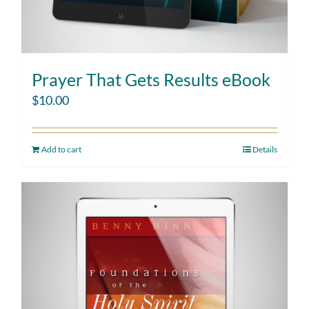
Prayer That Gets Results eBook
$
10.00
Add to cart
Details