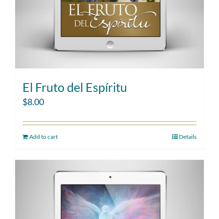
El Fruto del Espíritu
$
8.00
Add to cart
Details