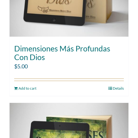
Dimensiones Más Profundas
Con Dios
$
5.00
Add to cart
Details