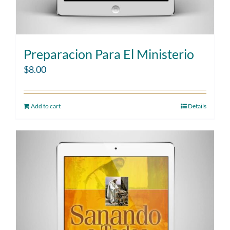
Preparacion Para El Ministerio
$
8.00
Add to cart
Details