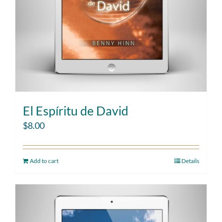
El Espíritu de David
$
8.00
Add to cart
Details