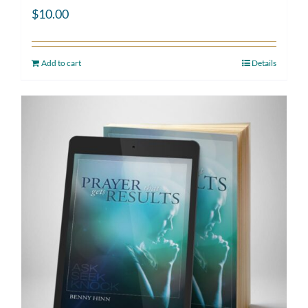
$
10.00
Add to cart
Details