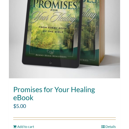
Promises for Your Healing
eBook
$
5.00
Add to cart
Details