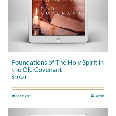
Foundations of The Holy Spirit in
the Old Covenant
$
10.00
Add to cart
Details