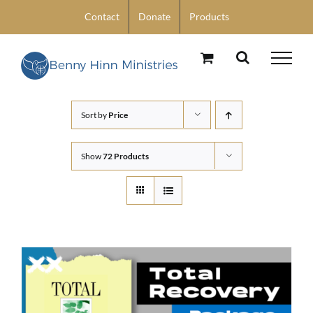
Skip
Contact
Donate
Products
to
content
Sort by
Price
Show
72 Products