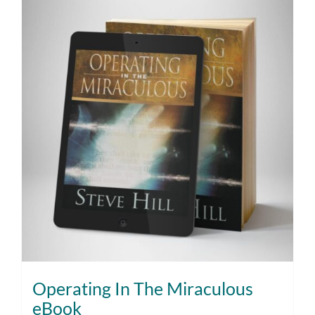
Operating In The Miraculous
eBook