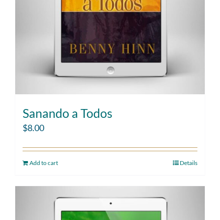
Sanando a Todos
$
8.00
Add to cart
Details