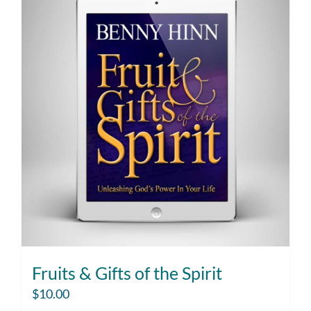
Fruits & Gifts of the Spirit
$
10.00