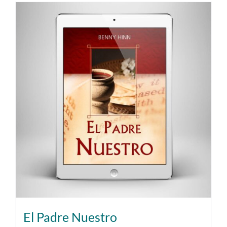
El Padre Nuestro