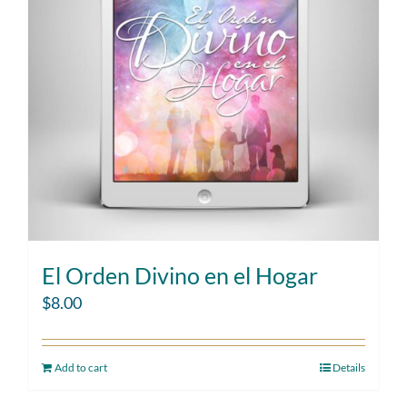
El Orden Divino en el Hogar
$
8.00
Add to cart
Details