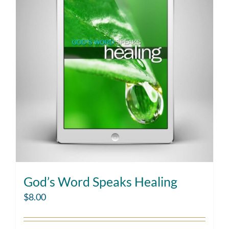
God’s Word Speaks Healing
$
8.00