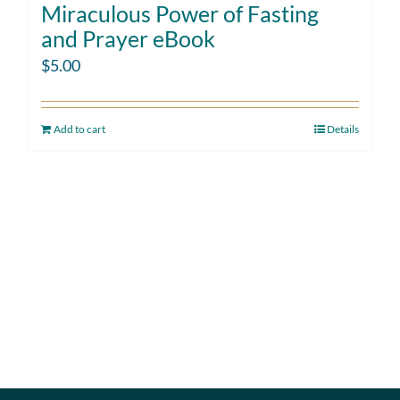
Miraculous Power of Fasting
and Prayer eBook
$
5.00
Add to cart
Details