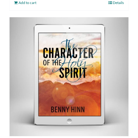
Add to cart
Details