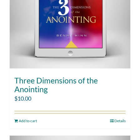
Three Dimensions of the
Anointing
$
10.00
Add to cart
Details