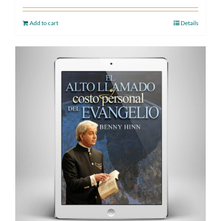
Add to cart
Details