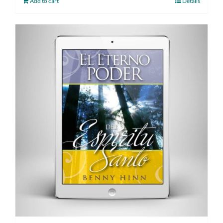
Add to cart
Details