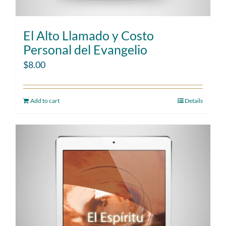
El Alto Llamado y Costo
Personal del Evangelio
$
8.00
Add to cart
Details