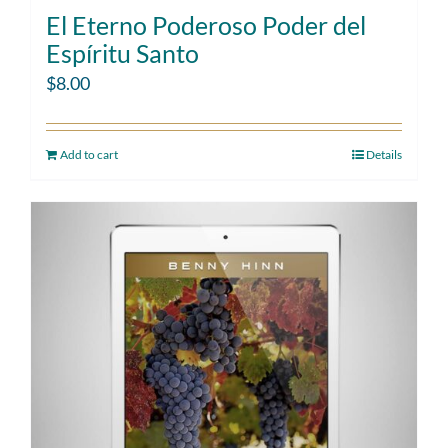
El Eterno Poderoso Poder del
Espíritu Santo
$
8.00
Add to cart
Details