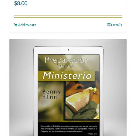
$
8.00
Add to cart
Details