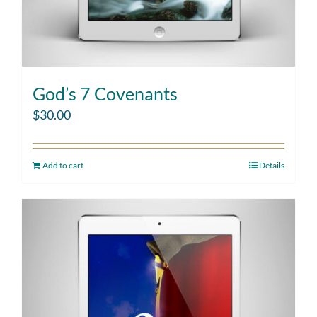
God’s 7 Covenants
$
30.00
Add to cart
Details