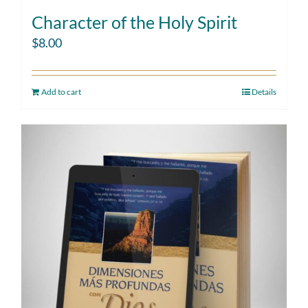
Character of the Holy Spirit
$
8.00
Add to cart
Details