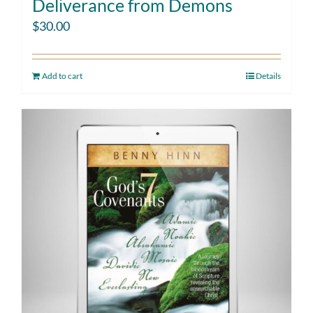
Deliverance from Demons
$
30.00
Add to cart
Details