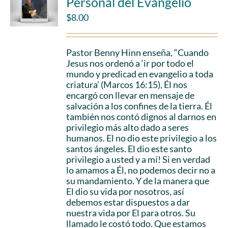
Personal del Evangelio
$
8.00
Pastor Benny Hinn enseña, “Cuando
Jesus nos ordenó a ‘ir por todo el
mundo y predicad en evangelio a toda
criatura’ (Marcos 16:15), Él nos
encargó con llevar en mensaje de
salvación a los confines de la tierra. Él
también nos contó dignos al darnos en
privilegio más alto dado a seres
humanos. El no dio este privilegio a los
santos ángeles. El dio este santo
privilegio a usted y a mí! Si en verdad
lo amamos a Él, no podemos decir no a
su mandamiento. Y de la manera que
El dio su vida por nosotros, así
debemos estar dispuestos a dar
nuestra vida por El para otros. Su
llamado le costó todo. Que estamos