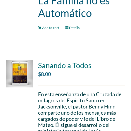
La Familia no es
Automático
Add to cart
Details
Sanando a Todos
$
8.00
En esta enseñanza de una Cruzada de
milagros del Espíritu Santo en
Jacksonville, el pastor Benny Hinn
comparte uno de los mensajes más
cargados de poder y fe del Libro de
Mateo. Él sigue el desarrollo del