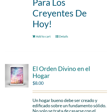
Para Los
Creyentes De
Hoy!
Add to cart
Details
El Orden Divino en el
Hogar
$
8.00
Un hogar bueno debe ser creado y
edificado sobre un fundamento sólido.
No solo se trata de casarse con el