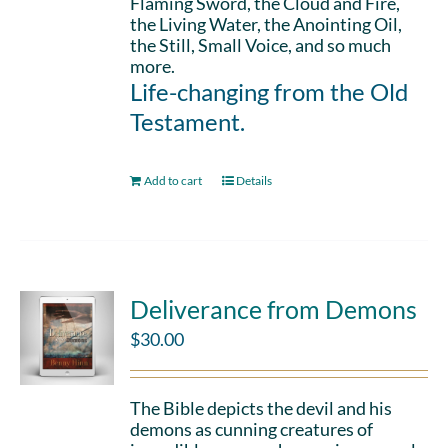
Flaming Sword, the Cloud and Fire,
the Living Water, the Anointing Oil,
the Still, Small Voice, and so much
more.
Life-changing from the Old
Testament.
Add to cart
Details
Deliverance from Demons
$
30.00
The Bible depicts the devil and his
demons as cunning creatures of