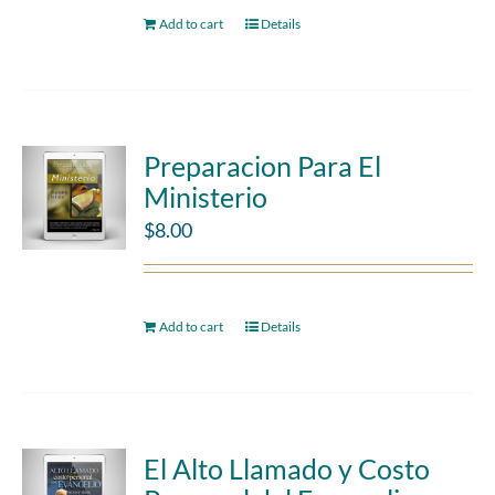
Add to cart
Details
Preparacion Para El
Ministerio
$
8.00
Add to cart
Details
El Alto Llamado y Costo