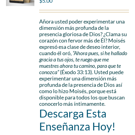
$
5.00
Añora usted poder experimentar una
dimensión más profunda de la
presencia gloriosa de Dios? ¿Clama su
corazón con fervor más de Él? Moisés
expresó esa clase de deseo interior,
cuando él oró,
“Ahora pues, si he hallado
gracia a tus ojos, te ruego que me
muestres ahora tu camino, para que te
conozca”
(Éxodo 33:13). Usted puede
experimentar una dimensión más
profunda de la presencia de Dios así
como lo hizo Moisés, porque está
disponible para todos los que buscan
conocerlo más íntimamente.
Descarga Esta
Enseñanza Hoy!