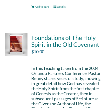
Add to cart
Details
Foundations of The Holy
Spirit in the Old Covenant
$
10.00
In this teaching taken from the 2004
Orlando Partners Conference, Pastor
Benny shares years of study, showing
in great detail how God has revealed
the Holy Spirit from the first chapter
of Genesis as the Creator, then in
subsequent passages of Scripture as
the Giver and Author of Life, the