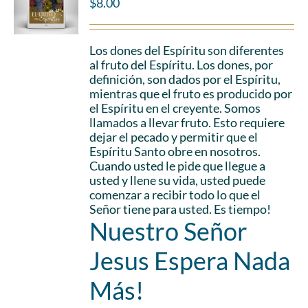
$
8.00
Los dones del Espíritu son diferentes
al fruto del Espíritu. Los dones, por
definición, son dados por el Espíritu,
mientras que el fruto es producido por
el Espíritu en el creyente. Somos
llamados a llevar fruto. Esto requiere
dejar el pecado y permitir que el
Espíritu Santo obre en nosotros.
Cuando usted le pide que llegue a
usted y llene su vida, usted puede
comenzar a recibir todo lo que el
Señor tiene para usted. Es tiempo!
Nuestro Señor
Jesus Espera Nada
Más!