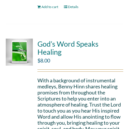
Add to cart
Details
God’s Word Speaks
Healing
$
8.00
With a background of instrumental
medleys, Benny Hinn shares healing
promises from throughout the
Scriptures to help you enter into an
atmosphere of healing. Trust the Lord
to touch you as you hear His inspired
Word and allow His anointing to flow
through you, bringing healing to your
spirit, soul, and body. May your spirit