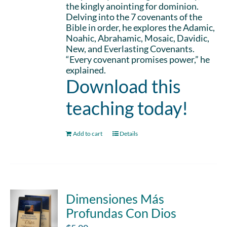
the kingly anointing for dominion.
Delving into the 7 covenants of the
Bible in order, he explores the Adamic,
Noahic, Abrahamic, Mosaic, Davidic,
New, and Everlasting Covenants.
“Every covenant promises power,” he
explained.
Download this
teaching today!
Add to cart
Details
Dimensiones Más
Profundas Con Dios