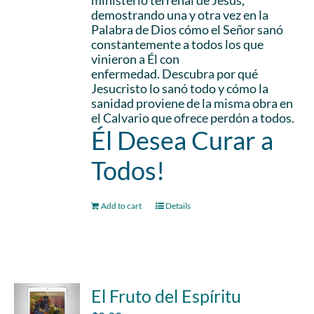
ministerio terrenal de Jesús,
demostrando una y otra vez en la
Palabra de Dios cómo el Señor sanó
constantemente a todos los que
vinieron a Él con
enfermedad. Descubra por qué
Jesucristo lo sanó todo y cómo la
sanidad proviene de la misma obra en
el Calvario que ofrece perdón a todos.
Él Desea Curar a
Todos!
Add to cart
Details
El Fruto del Espíritu