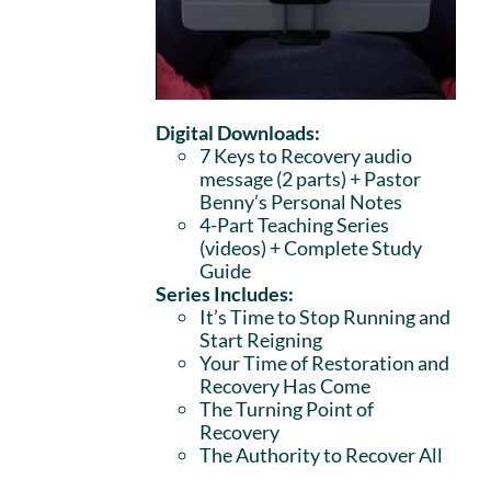
Digital Downloads:
7 Keys to Recovery audio
message (2 parts)
+ Pastor
Benny’s Personal Notes
4-Part Teaching Series
(videos) + Complete Study
Guide
Series Includes:
It’s Time to Stop Running and
Start Reigning
Your Time of Restoration and
Recovery Has Come
The Turning Point of
Recovery
The Authority to Recover All