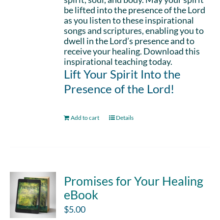
be lifted into the presence of the Lord
as you listen to these inspirational
songs and scriptures, enabling you to
dwell in the Lord’s presence and to
receive your healing. Download this
inspirational teaching today.
Lift Your Spirit Into the
Presence of the Lord!
Add to cart
Details
Promises for Your Healing
eBook
$
5.00