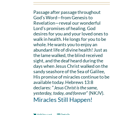
Passage after passage throughout
God’s Word—from Genesis to
Revelation—reveal our wonderful
Lord’s promises of healing. God
desires for you and your loved ones to
walk in health. He longs for you to be
whole. He wants you to enjoy an
abundant life of divine health! Just as
the lame walked, the blind received
sight, and the deaf heard during the
days when Jesus Christ walked on the
sandy seashore of the Sea of Galilee,
His promise of miracles continue to be
available today. Hebrews 13:8
declares: “
Jesus Christ is the same,
yesterday, today, and forever
” (NKJV).
Miracles Still Happen!
Add to cart
Details