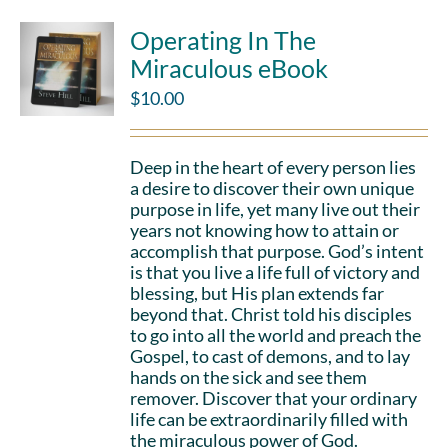
Operating In The
Miraculous eBook
$
10.00
Deep in the heart of every person lies
a desire to discover their own unique
purpose in life, yet many live out their
years not knowing how to attain or
accomplish that purpose. God’s intent
is that you live a life full of victory and
blessing, but His plan extends far
beyond that. Christ told his disciples
to go into all the world and preach the
Gospel, to cast of demons, and to lay
hands on the sick and see them
remover. Discover that your ordinary
life can be extraordinarily filled with
the miraculous power of God.