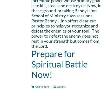
incredible power whose primary goal
is to kill, steal, and destroy us. Now, in
these ground-breaking Benny Hinn
School of Ministry class sessions,
Pastor Benny Hinn offers clear-cut
principles to help you recognize and
defeat the enemies of your soul. The
power to defeat the enemy does not
rest in your strength but comes from
the Lord.
Prepare for
Spiritual Battle
Now!
Add to cart
Details