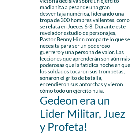
victoria decisiva sobre un ejército
madianita a pesar de una gran
desventaja numérica, liderando una
tropa de 300 hombres valientes, como
se relata en Jueces 6-8. Durante este
revelador estudio de personajes,
Pastor Benny Hinn comparte lo que se
necesita para ser un poderoso
guerrero y una persona de valor. Las
lecciones que aprenderán son aún más
poderosas que la fatídica noche en que
los soldados tocaron sus trompetas,
sonaron el grito de batalla,
encendieron sus antorchas y vieron
cómo todo un ejército huía.
Gedeon era un
Lider Militar, Juez
y Profeta!