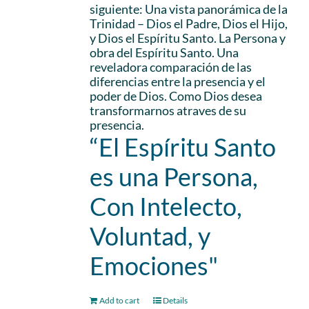
siguiente: Una vista panorámica de la
Trinidad – Dios el Padre, Dios el Hijo,
y Dios el Espíritu Santo. La Persona y
obra del Espíritu Santo. Una
reveladora comparación de las
diferencias entre la presencia y el
poder de Dios. Como Dios desea
transformarnos atraves de su
presencia.
“El Espíritu Santo
es una Persona,
Con Intelecto,
Voluntad, y
Emociones"
Add to cart
Details