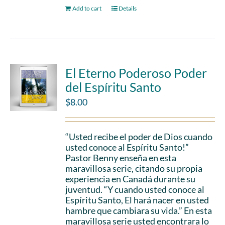
Add to cart
Details
El Eterno Poderoso Poder
del Espíritu Santo
$
8.00
“Usted recibe el poder de Dios cuando
usted conoce al Espíritu Santo!”
Pastor Benny enseña en esta
maravillosa serie, citando su propia
experiencia en Canadá durante su
juventud. “Y cuando usted conoce al
Espíritu Santo, El hará nacer en usted
hambre que cambiara su vida.” En esta
maravillosa serie usted encontrara lo