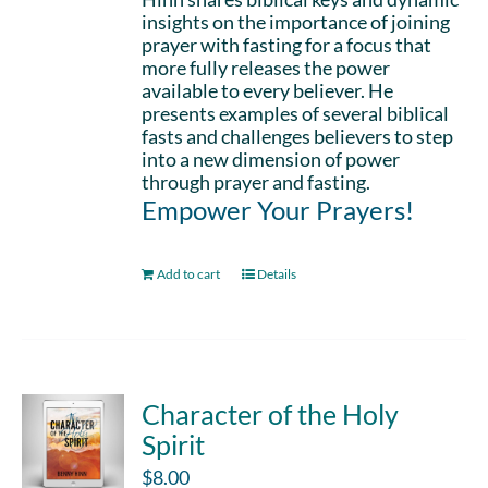
insights on the importance of joining
prayer with fasting for a focus that
more fully releases the power
available to every believer. He
presents examples of several biblical
fasts and challenges believers to step
into a new dimension of power
through prayer and fasting.
Empower Your Prayers!
Add to cart
Details
Character of the Holy
Spirit
$
8.00