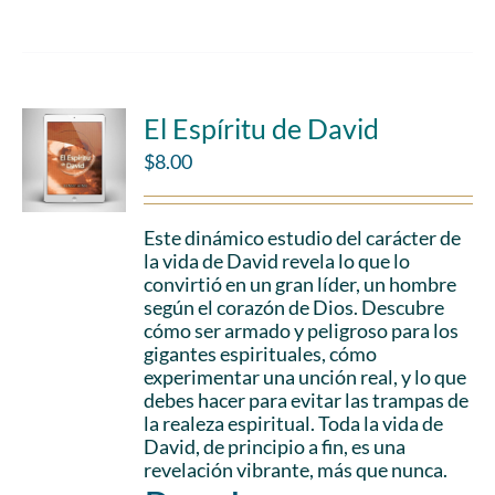
El Espíritu de David
$
8.00
Este dinámico estudio del carácter de
la vida de David revela lo que lo
convirtió en un gran líder, un hombre
según el corazón de Dios. Descubre
cómo ser armado y peligroso para los
gigantes espirituales, cómo
experimentar una unción real, y lo que
debes hacer para evitar las trampas de
la realeza espiritual. Toda la vida de
David, de principio a fin, es una
revelación vibrante, más que nunca.