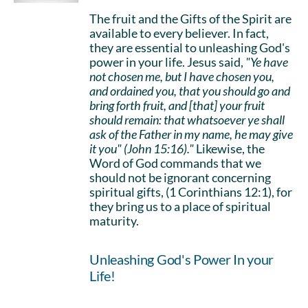
The fruit and the Gifts of the Spirit are
available to every believer. In fact,
they are essential to unleashing God's
power in your life. Jesus said,
"Ye have
not chosen me, but I have chosen you,
and ordained you, that you should go and
bring forth fruit, and [that] your fruit
should remain: that whatsoever ye shall
ask of the Father in my name, he may give
it you" (John 15:16)."
Likewise, the
Word of God commands that we
should not be ignorant concerning
spiritual gifts, (1 Corinthians 12:1), for
they bring us to a place of spiritual
maturity.
Unleashing God's Power In your
Life!