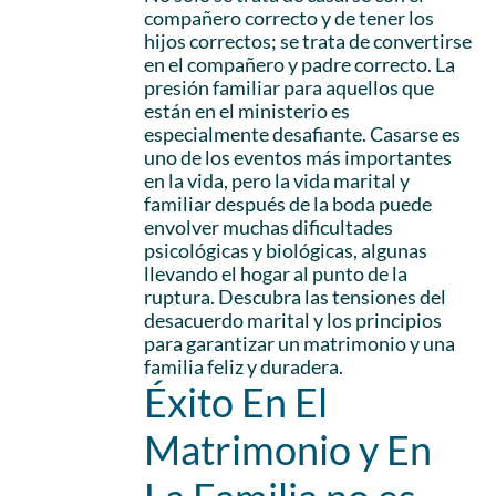
compañero correcto y de tener los
hijos correctos; se trata de convertirse
en el compañero y padre correcto. La
presión familiar para aquellos que
están en el ministerio es
especialmente desafiante. Casarse es
uno de los eventos más importantes
en la vida, pero la vida marital y
familiar después de la boda puede
envolver muchas dificultades
psicológicas y biológicas, algunas
llevando el hogar al punto de la
ruptura. Descubra las tensiones del
desacuerdo marital y los principios
para garantizar un matrimonio y una
familia feliz y duradera.
Éxito En El
Matrimonio y En