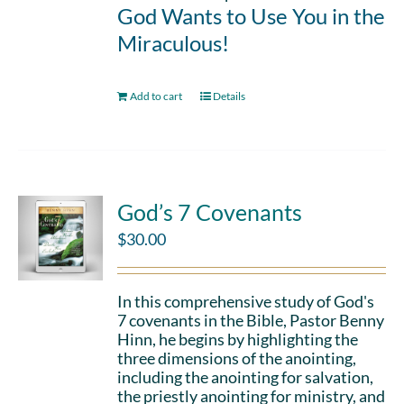
God Wants to Use You in the
Miraculous!
Add to cart
Details
God’s 7 Covenants
$
30.00
In this comprehensive study of God's
7 covenants in the Bible, Pastor Benny
Hinn, he begins by highlighting the
three dimensions of the anointing,
including the anointing for salvation,
the priestly anointing for ministry, and