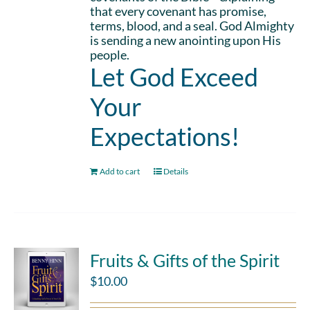
that every covenant has promise,
terms, blood, and a seal. God Almighty
is sending a new anointing upon His
people.
Let God Exceed
Your
Expectations!
Add to cart
Details
Fruits & Gifts of the Spirit
$
10.00