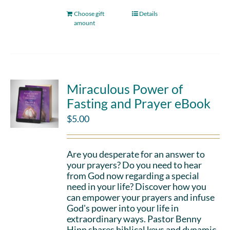
Choose gift
Details
amount
Miraculous Power of
Fasting and Prayer eBook
$
5.00
Are you desperate for an answer to
your prayers? Do you need to hear
from God now regarding a special
need in your life? Discover how you
can empower your prayers and infuse
God's power into your life in
extraordinary ways. Pastor Benny
Hinn shares biblical keys and dynamic