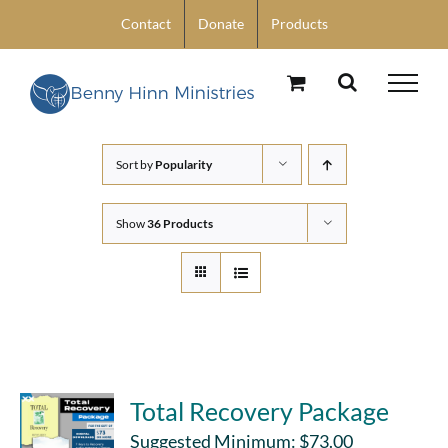
Skip
Contact
Donate
Products
to
content
Sort by
Popularity
Show
36 Products
Total Recovery Package
Suggested Minimum:
$
73.00