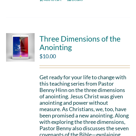
Three Dimensions of the
Anointing
$
10.00
Get ready for your life to change with
this teaching series from Pastor
Benny Hinn on the three dimensions
of anointing. Jesus Christ was given
anointing and power without
measure. As Christians, we, too, have
been promised a new anointing. Along
with exploring the three dimensions,
Pastor Benny also discusses the seven
covenants of the Bible—explaining