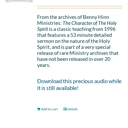
From the archives of Benny Hinn
Ministries:
The Character of The Holy
Spirit
is a classic teaching from 1996
that features a 53 minute detailed
sermon on the nature of the Holy
Spirit, and is part of a very special
release of rare Ministry archives that
have not been released in over 20
years.
Download this precious audio while
it is still available!
Add to cart
Details