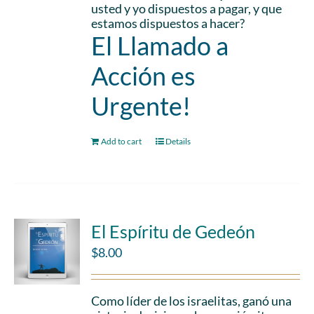
usted y yo dispuestos a pagar, y que
estamos dispuestos a hacer?
El Llamado a
Acción es
Urgente!
Add to cart
Details
El Espíritu de Gedeón
$
8.00
Como líder de los israelitas, ganó una