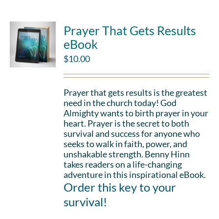
Prayer That Gets Results
eBook
$
10.00
Prayer that gets results is the greatest
need in the church today! God
Almighty wants to birth prayer in your
heart. Prayer is the secret to both
survival and success for anyone who
seeks to walk in faith, power, and
unshakable strength. Benny Hinn
takes readers on a life-changing
adventure in this inspirational eBook.
Order this key to your
survival!