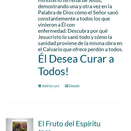
ministerio terrenal de Jesús,
demostrando una y otra vez en la
Palabra de Dios cómo el Señor sanó
constantemente a todos los que
vinieron a Él con
enfermedad. Descubra por qué
Jesucristo lo sanó todo y cómo la
sanidad proviene de la misma obra en
el Calvario que ofrece perdón a todos.
Él Desea Curar a
Todos!
Add to cart
Details
El Fruto del Espíritu