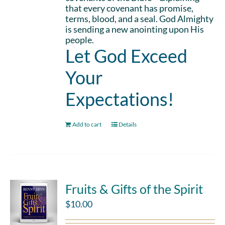
that every covenant has promise,
terms, blood, and a seal. God Almighty
is sending a new anointing upon His
people.
Let God Exceed
Your
Expectations!
Add to cart
Details
Fruits & Gifts of the Spirit
$
10.00