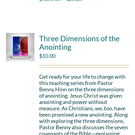
Three Dimensions of the
Anointing
$
10.00
Get ready for your life to change with
this teaching series from Pastor
Benny Hinn on the three dimensions
of anointing. Jesus Christ was given
anointing and power without
measure. As Christians, we, too, have
been promised a new anointing. Along
with exploring the three dimensions,
Pastor Benny also discusses the seven
covenants of the Bible—explaining