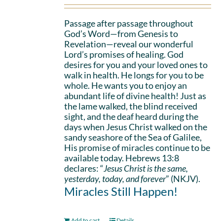
Passage after passage throughout
God’s Word—from Genesis to
Revelation—reveal our wonderful
Lord’s promises of healing. God
desires for you and your loved ones to
walk in health. He longs for you to be
whole. He wants you to enjoy an
abundant life of divine health! Just as
the lame walked, the blind received
sight, and the deaf heard during the
days when Jesus Christ walked on the
sandy seashore of the Sea of Galilee,
His promise of miracles continue to be
available today. Hebrews 13:8
declares: “
Jesus Christ is the same,
yesterday, today, and forever
” (NKJV).
Miracles Still Happen!
Add to cart
Details