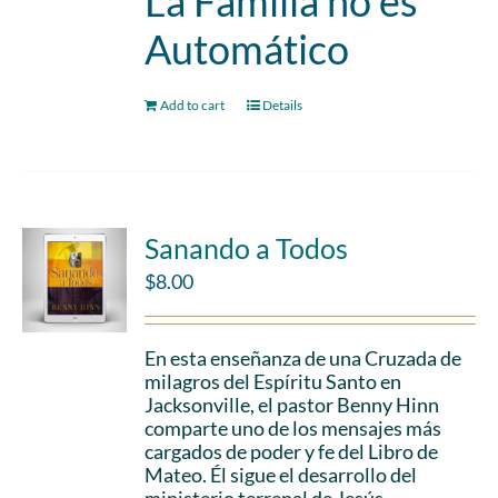
La Familia no es
Automático
Add to cart
Details
Sanando a Todos
$
8.00
En esta enseñanza de una Cruzada de
milagros del Espíritu Santo en
Jacksonville, el pastor Benny Hinn
comparte uno de los mensajes más
cargados de poder y fe del Libro de
Mateo. Él sigue el desarrollo del