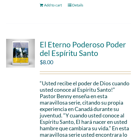
Add to cart
Details
El Eterno Poderoso Poder
del Espíritu Santo
$
8.00
“Usted recibe el poder de Dios cuando
usted conoce al Espíritu Santo!”
Pastor Benny enseña en esta
maravillosa serie, citando su propia
experiencia en Canadá durante su
juventud. “Y cuando usted conoce al
Espíritu Santo, El hará nacer en usted
hambre que cambiara su vida.” En esta
maravillosa serie usted encontrara lo