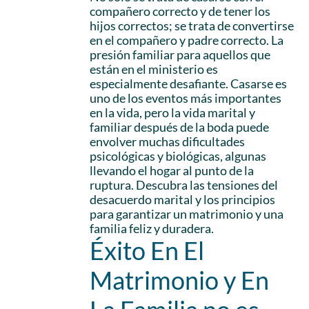
compañero correcto y de tener los
hijos correctos; se trata de convertirse
en el compañero y padre correcto. La
presión familiar para aquellos que
están en el ministerio es
especialmente desafiante. Casarse es
uno de los eventos más importantes
en la vida, pero la vida marital y
familiar después de la boda puede
envolver muchas dificultades
psicológicas y biológicas, algunas
llevando el hogar al punto de la
ruptura. Descubra las tensiones del
desacuerdo marital y los principios
para garantizar un matrimonio y una
familia feliz y duradera.
Éxito En El
Matrimonio y En