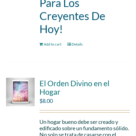
Para Los
Creyentes De
Hoy!
Add to cart
Details
El Orden Divino en el
Hogar
$
8.00
Un hogar bueno debe ser creado y
edificado sobre un fundamento sólido.
No solo se trata de casarse con el