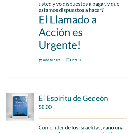
usted y yo dispuestos a pagar, y que
estamos dispuestos a hacer?
El Llamado a
Acción es
Urgente!
Add to cart
Details
El Espíritu de Gedeón
$
8.00
Como líder de los israelitas, ganó una