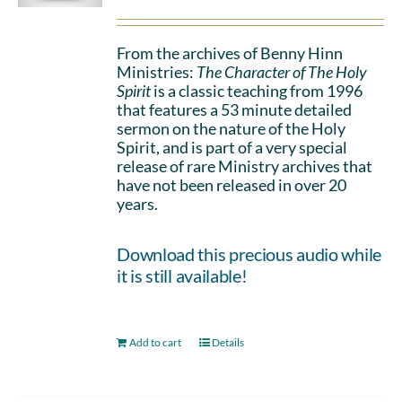
From the archives of Benny Hinn
Ministries:
The Character of The Holy
Spirit
is a classic teaching from 1996
that features a 53 minute detailed
sermon on the nature of the Holy
Spirit, and is part of a very special
release of rare Ministry archives that
have not been released in over 20
years.
Download this precious audio while
it is still available!
Add to cart
Details