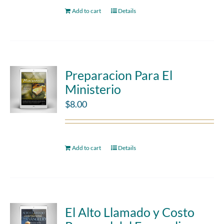
Add to cart
Details
Preparacion Para El
Ministerio
$
8.00
Add to cart
Details
El Alto Llamado y Costo