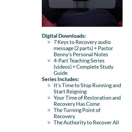
Digital Downloads:
7 Keys to Recovery audio
message (2 parts)
+ Pastor
Benny’s Personal Notes
4-Part Teaching Series
(videos) + Complete Study
Guide
Series Includes:
It’s Time to Stop Running and
Start Reigning
Your Time of Restoration and
Recovery Has Come
The Turning Point of
Recovery
The Authority to Recover All