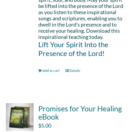
be lifted into the presence of the Lord
as you listen to these inspirational
songs and scriptures, enabling you to
dwell in the Lord’s presence and to
receive your healing. Download this
inspirational teaching today.
Lift Your Spirit Into the
Presence of the Lord!
Add to cart
Details
Promises for Your Healing
eBook
$
5.00