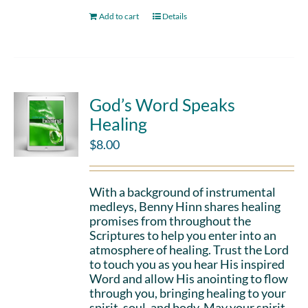
Add to cart
Details
God’s Word Speaks
Healing
$
8.00
With a background of instrumental
medleys, Benny Hinn shares healing
promises from throughout the
Scriptures to help you enter into an
atmosphere of healing. Trust the Lord
to touch you as you hear His inspired
Word and allow His anointing to flow
through you, bringing healing to your
spirit, soul, and body. May your spirit