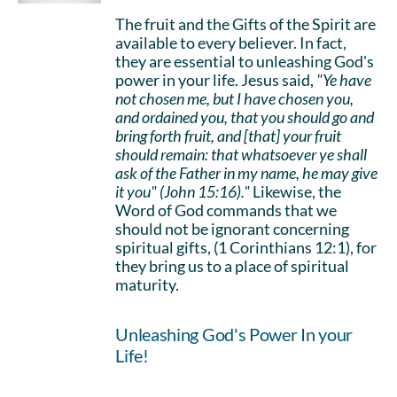
The fruit and the Gifts of the Spirit are
available to every believer. In fact,
they are essential to unleashing God's
power in your life. Jesus said,
"Ye have
not chosen me, but I have chosen you,
and ordained you, that you should go and
bring forth fruit, and [that] your fruit
should remain: that whatsoever ye shall
ask of the Father in my name, he may give
it you" (John 15:16)."
Likewise, the
Word of God commands that we
should not be ignorant concerning
spiritual gifts, (1 Corinthians 12:1), for
they bring us to a place of spiritual
maturity.
Unleashing God's Power In your
Life!