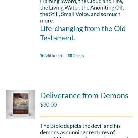
Flaming Sword, the Cloud and Fire,
the Living Water, the Anointing Oil,
the Still, Small Voice, and so much
more.
Life-changing from the Old
Testament.
Add to cart
Details
Deliverance from Demons
$
30.00
The Bible depicts the devil and his
demons as cunning creatures of