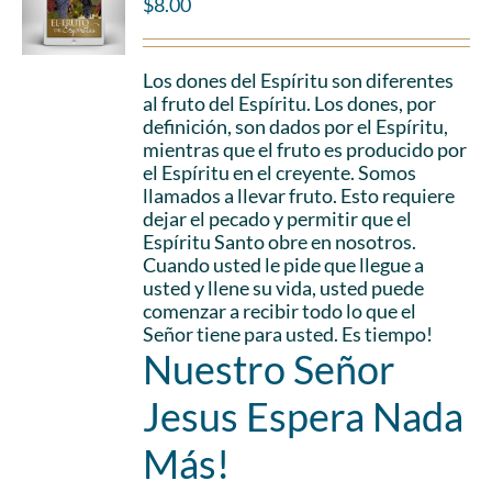
$
8.00
Los dones del Espíritu son diferentes
al fruto del Espíritu. Los dones, por
definición, son dados por el Espíritu,
mientras que el fruto es producido por
el Espíritu en el creyente. Somos
llamados a llevar fruto. Esto requiere
dejar el pecado y permitir que el
Espíritu Santo obre en nosotros.
Cuando usted le pide que llegue a
usted y llene su vida, usted puede
comenzar a recibir todo lo que el
Señor tiene para usted. Es tiempo!
Nuestro Señor
Jesus Espera Nada
Más!