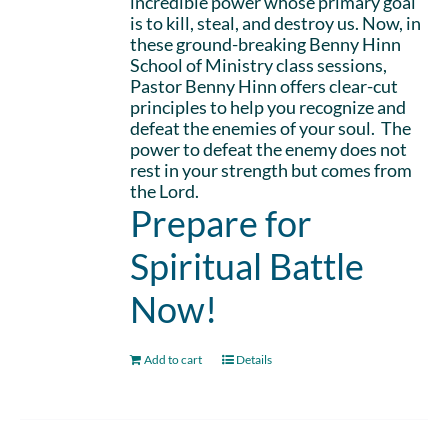
incredible power whose primary goal
is to kill, steal, and destroy us. Now, in
these ground-breaking Benny Hinn
School of Ministry class sessions,
Pastor Benny Hinn offers clear-cut
principles to help you recognize and
defeat the enemies of your soul. The
power to defeat the enemy does not
rest in your strength but comes from
the Lord.
Prepare for
Spiritual Battle
Now!
Add to cart
Details