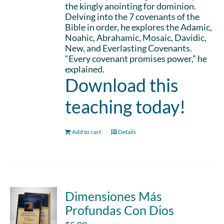
the kingly anointing for dominion.
Delving into the 7 covenants of the
Bible in order, he explores the Adamic,
Noahic, Abrahamic, Mosaic, Davidic,
New, and Everlasting Covenants.
“Every covenant promises power,” he
explained.
Download this
teaching today!
Add to cart
Details
Dimensiones Más
Profundas Con Dios