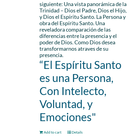
siguiente: Una vista panorámica de la
Trinidad – Dios el Padre, Dios el Hijo,
y Dios el Espíritu Santo. La Persona y
obra del Espíritu Santo. Una
reveladora comparación de las
diferencias entre la presencia y el
poder de Dios. Como Dios desea
transformarnos atraves de su
presencia.
“El Espíritu Santo
es una Persona,
Con Intelecto,
Voluntad, y
Emociones"
Add to cart
Details