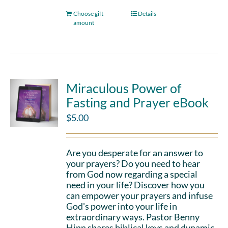
Choose gift
Details
amount
Miraculous Power of
Fasting and Prayer eBook
$
5.00
Are you desperate for an answer to
your prayers? Do you need to hear
from God now regarding a special
need in your life? Discover how you
can empower your prayers and infuse
God's power into your life in
extraordinary ways. Pastor Benny
Hinn shares biblical keys and dynamic