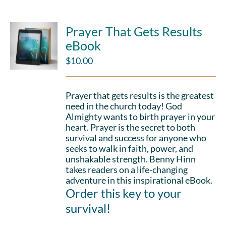
Prayer That Gets Results
eBook
$
10.00
Prayer that gets results is the greatest
need in the church today! God
Almighty wants to birth prayer in your
heart. Prayer is the secret to both
survival and success for anyone who
seeks to walk in faith, power, and
unshakable strength. Benny Hinn
takes readers on a life-changing
adventure in this inspirational eBook.
Order this key to your
survival!