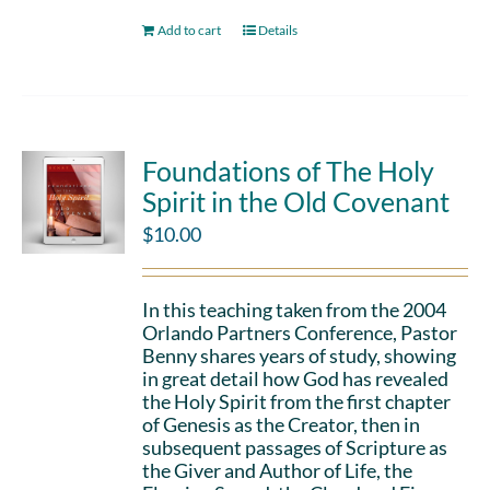
Add to cart
Details
Foundations of The Holy
Spirit in the Old Covenant
$
10.00
In this teaching taken from the 2004
Orlando Partners Conference, Pastor
Benny shares years of study, showing
in great detail how God has revealed
the Holy Spirit from the first chapter
of Genesis as the Creator, then in
subsequent passages of Scripture as
the Giver and Author of Life, the