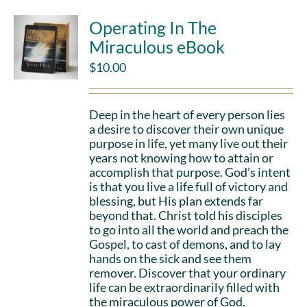
Operating In The
Miraculous eBook
$
10.00
Deep in the heart of every person lies
a desire to discover their own unique
purpose in life, yet many live out their
years not knowing how to attain or
accomplish that purpose. God’s intent
is that you live a life full of victory and
blessing, but His plan extends far
beyond that. Christ told his disciples
to go into all the world and preach the
Gospel, to cast of demons, and to lay
hands on the sick and see them
remover. Discover that your ordinary
life can be extraordinarily filled with
the miraculous power of God.