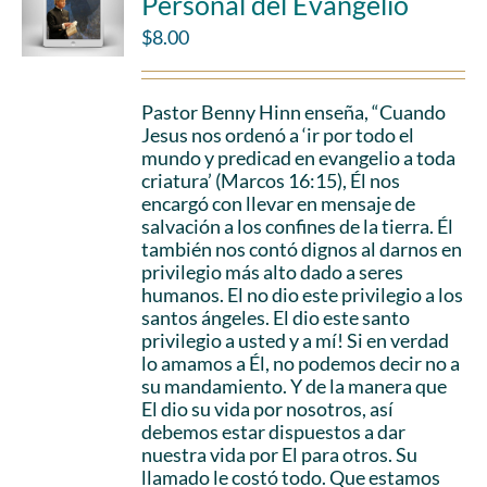
Personal del Evangelio
$
8.00
Pastor Benny Hinn enseña, “Cuando
Jesus nos ordenó a ‘ir por todo el
mundo y predicad en evangelio a toda
criatura’ (Marcos 16:15), Él nos
encargó con llevar en mensaje de
salvación a los confines de la tierra. Él
también nos contó dignos al darnos en
privilegio más alto dado a seres
humanos. El no dio este privilegio a los
santos ángeles. El dio este santo
privilegio a usted y a mí! Si en verdad
lo amamos a Él, no podemos decir no a
su mandamiento. Y de la manera que
El dio su vida por nosotros, así
debemos estar dispuestos a dar
nuestra vida por El para otros. Su
llamado le costó todo. Que estamos