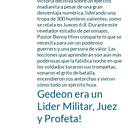
victoria decisiva sobre un ejército
madianita a pesar de una gran
desventaja numérica, liderando una
tropa de 300 hombres valientes, como
se relata en Jueces 6-8. Durante este
revelador estudio de personajes,
Pastor Benny Hinn comparte lo que se
necesita para ser un poderoso
guerrero y una persona de valor. Las
lecciones que aprenderán son aún más
poderosas que la fatídica noche en que
los soldados tocaron sus trompetas,
sonaron el grito de batalla,
encendieron sus antorchas y vieron
cómo todo un ejército huía.
Gedeon era un
Lider Militar, Juez
y Profeta!