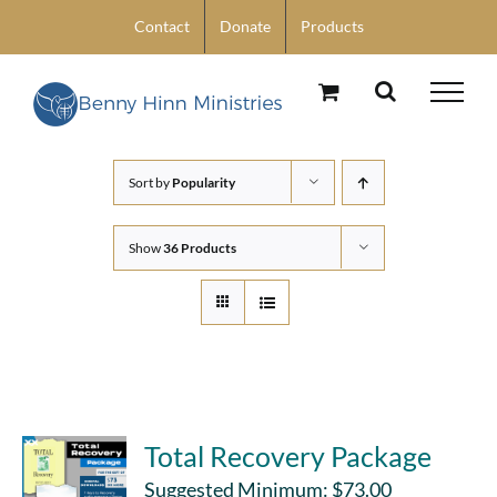
Skip
Contact
Donate
Products
to
content
Sort by
Popularity
Show
36 Products
Total Recovery Package
Suggested Minimum:
$
73.00