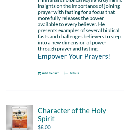
insights on the importance of joining
prayer with fasting for a focus that
more fully releases the power
available to every believer. He
presents examples of several biblical
fasts and challenges believers to step
into a new dimension of power
through prayer and fasting.
Empower Your Prayers!
Add to cart
Details
Character of the Holy
Spirit
$
8.00