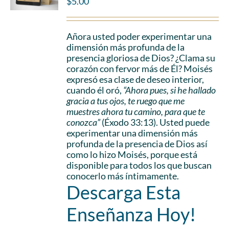
$
5.00
Añora usted poder experimentar una
dimensión más profunda de la
presencia gloriosa de Dios? ¿Clama su
corazón con fervor más de Él? Moisés
expresó esa clase de deseo interior,
cuando él oró,
“Ahora pues, si he hallado
gracia a tus ojos, te ruego que me
muestres ahora tu camino, para que te
conozca”
(Éxodo 33:13). Usted puede
experimentar una dimensión más
profunda de la presencia de Dios así
como lo hizo Moisés, porque está
disponible para todos los que buscan
conocerlo más íntimamente.
Descarga Esta
Enseñanza Hoy!