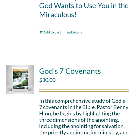
God Wants to Use You in the
Miraculous!
Add to cart
Details
God’s 7 Covenants
$
30.00
In this comprehensive study of God's
7 covenants in the Bible, Pastor Benny
Hinn, he begins by highlighting the
three dimensions of the anointing,
including the anointing for salvation,
the priestly anointing for ministry, and