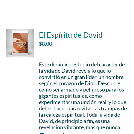
El Espíritu de David
$
8.00
Este dinámico estudio del carácter de
la vida de David revela lo que lo
convirtió en un gran líder, un hombre
según el corazón de Dios. Descubre
cómo ser armado y peligroso para los
gigantes espirituales, cómo
experimentar una unción real, y lo que
debes hacer para evitar las trampas de
la realeza espiritual. Toda la vida de
David, de principio a fin, es una
revelación vibrante, más que nunca.