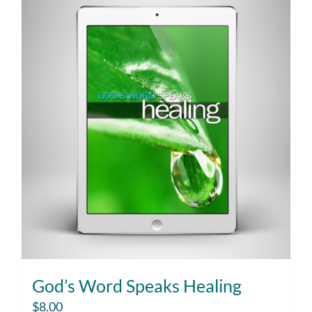
God’s Word Speaks Healing
$
8.00