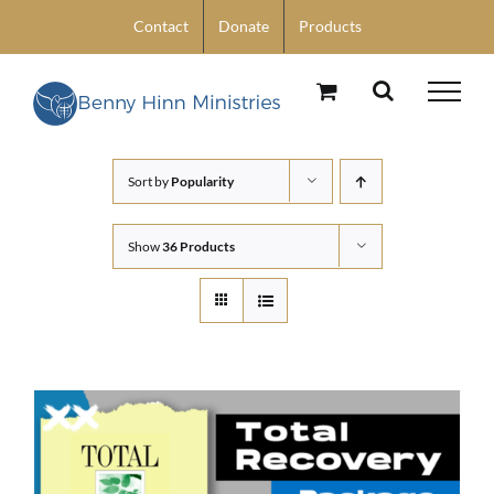
Skip
Contact
Donate
Products
to
content
Sort by
Popularity
Show
36 Products