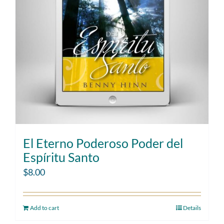
El Eterno Poderoso Poder del
Espíritu Santo
$
8.00
Add to cart
Details