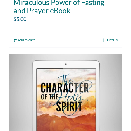
Miraculous Power of Fasting
and Prayer eBook
$
5.00
Add to cart
Details