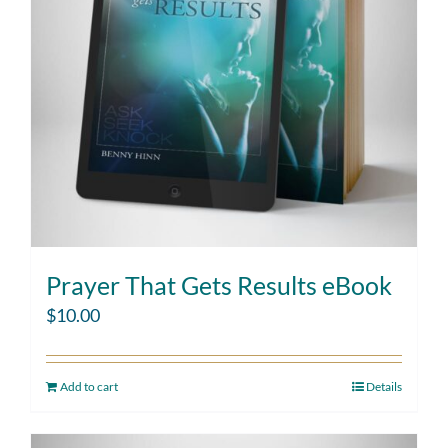
Prayer That Gets Results eBook
$
10.00
Add to cart
Details