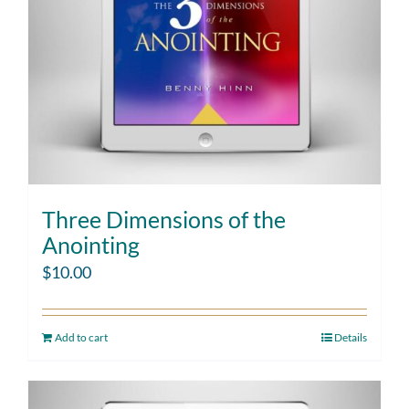
Three Dimensions of the
Anointing
$
10.00
Add to cart
Details