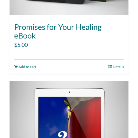
Promises for Your Healing
eBook
$
5.00
Add to cart
Details