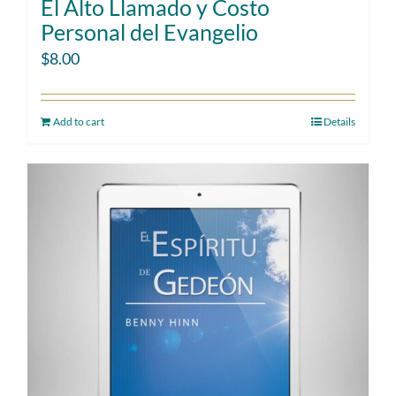
El Alto Llamado y Costo
Personal del Evangelio
$
8.00
Add to cart
Details