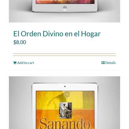
El Orden Divino en el Hogar
$
8.00
Add to cart
Details