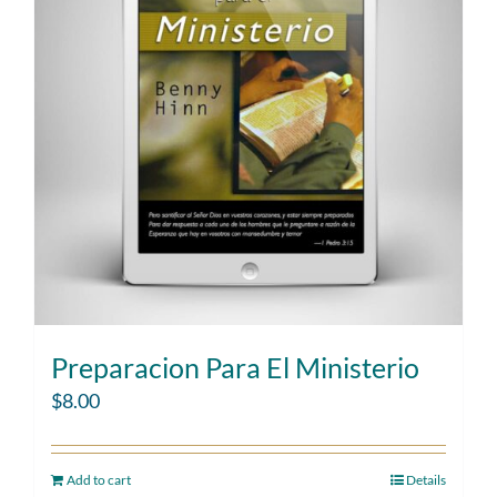
Preparacion Para El Ministerio
$
8.00
Add to cart
Details