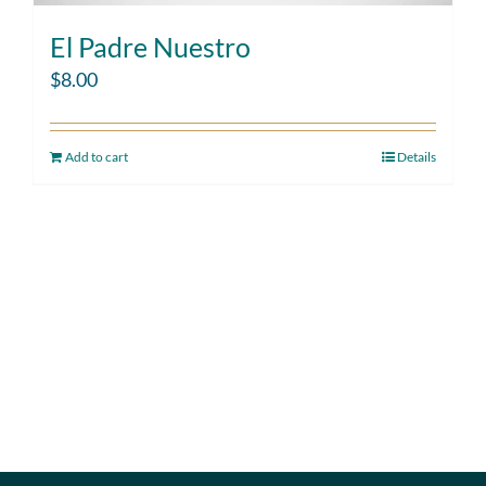
El Padre Nuestro
$
8.00
Add to cart
Details