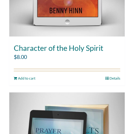
Character of the Holy Spirit
$
8.00
Add to cart
Details