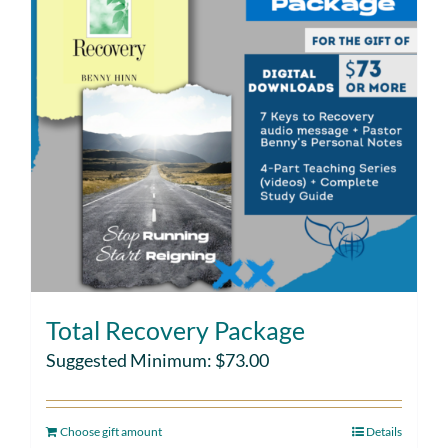
Total Recovery Package
Suggested Minimum:
$
73.00
Choose gift amount
Details