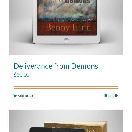
Deliverance from Demons
$
30.00
Add to cart
Details