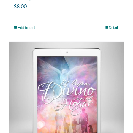
$
8.00
Add to cart
Details