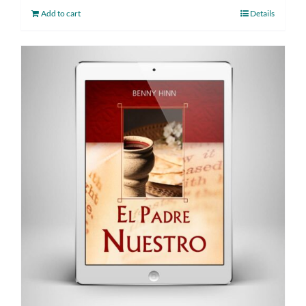
Add to cart
Details