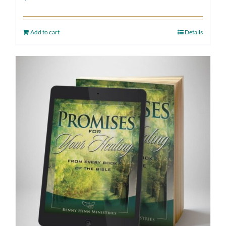
Add to cart
Details