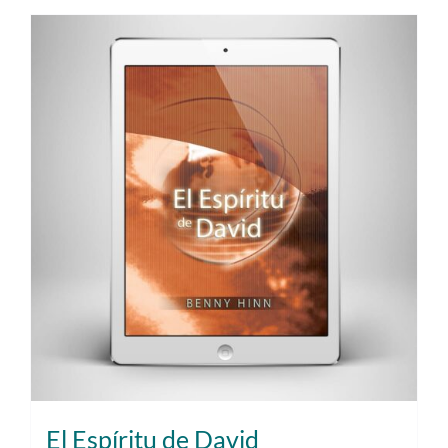
El Espíritu de David