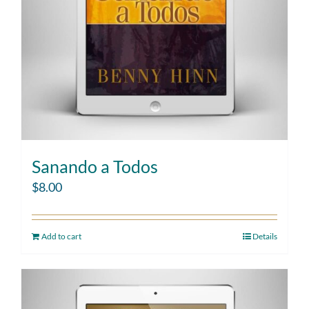
Sanando a Todos
$
8.00
Add to cart
Details