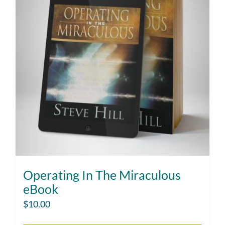
Operating In The Miraculous
eBook
$
10.00