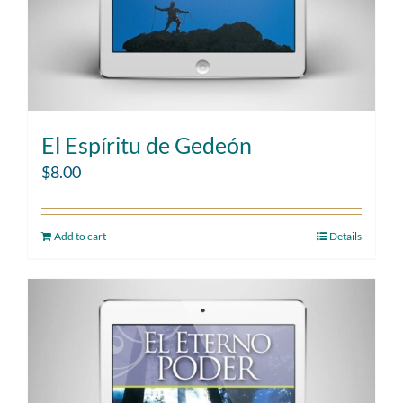
El Espíritu de Gedeón
$
8.00
Add to cart
Details