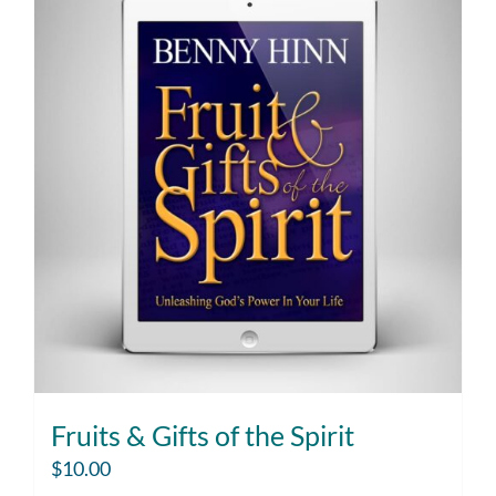
Fruits & Gifts of the Spirit
$
10.00