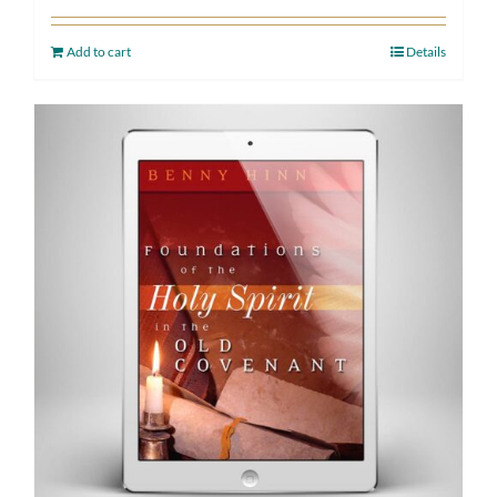
Add to cart
Details