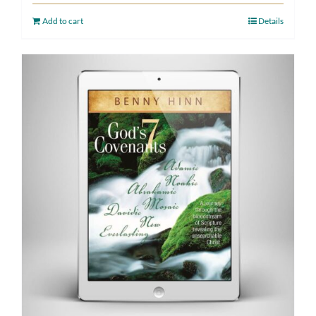
Add to cart
Details