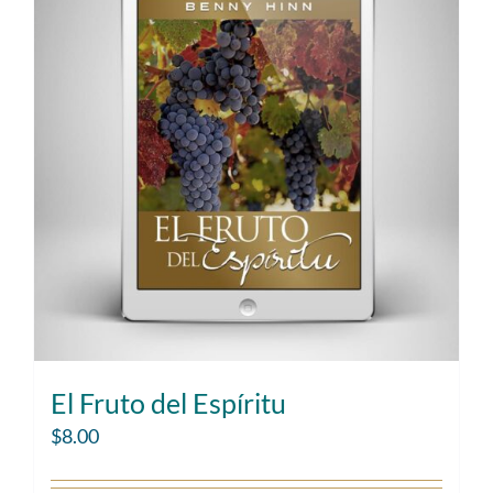
El Fruto del Espíritu
$
8.00