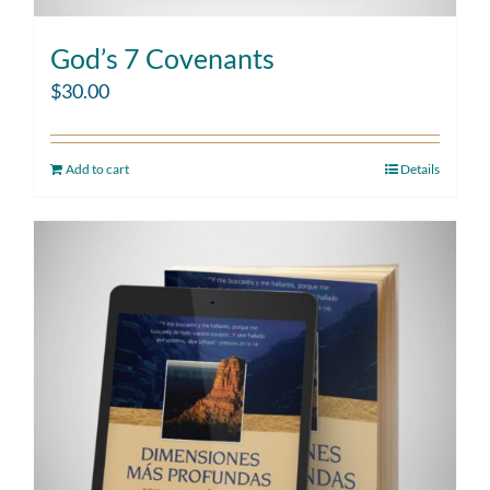
God’s 7 Covenants
$
30.00
Add to cart
Details