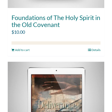
Foundations of The Holy Spirit in
the Old Covenant
$
10.00
Add to cart
Details