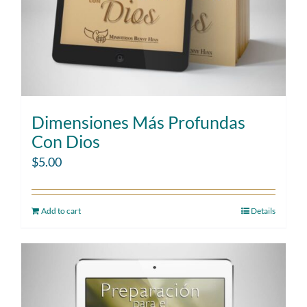
Dimensiones Más Profundas
Con Dios
$
5.00
Add to cart
Details