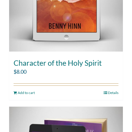
Character of the Holy Spirit
$
8.00
Add to cart
Details