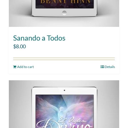
Sanando a Todos
$
8.00
Add to cart
Details