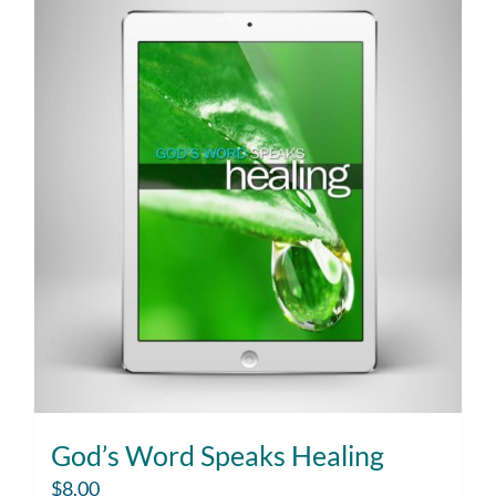
God’s Word Speaks Healing
$
8.00