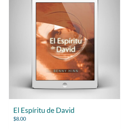
El Espíritu de David
$
8.00