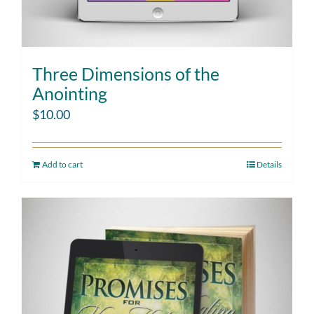
Three Dimensions of the
Anointing
$
10.00
Add to cart
Details