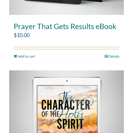
Prayer That Gets Results eBook
$
10.00
Add to cart
Details