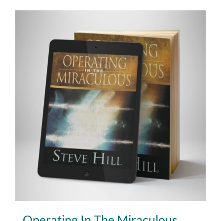
Operating In The Miraculous