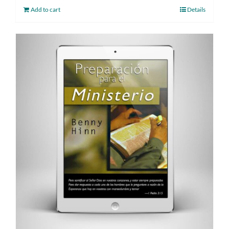
Add to cart
Details