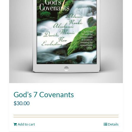
God’s 7 Covenants
$
30.00
Add to cart
Details