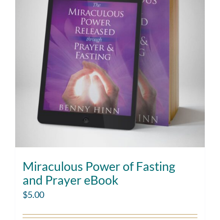
Miraculous Power of Fasting
and Prayer eBook
$
5.00