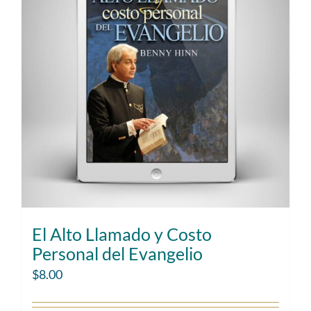
El Alto Llamado y Costo
Personal del Evangelio
$
8.00