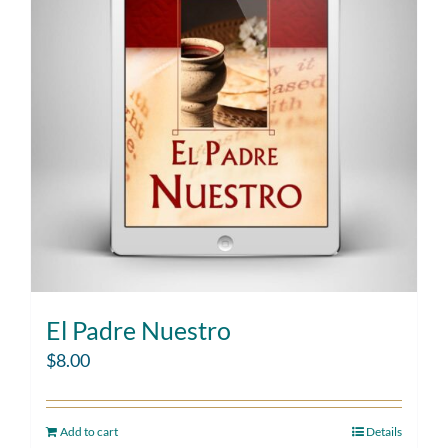
El Padre Nuestro
$
8.00
Add to cart
Details