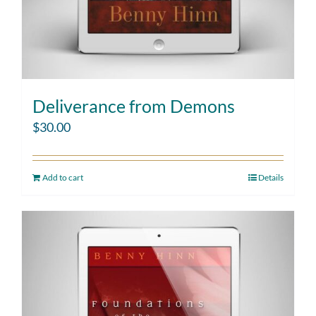
Deliverance from Demons
$
30.00
Add to cart
Details