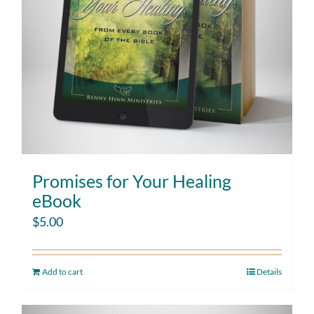
Promises for Your Healing
eBook
$
5.00
Add to cart
Details