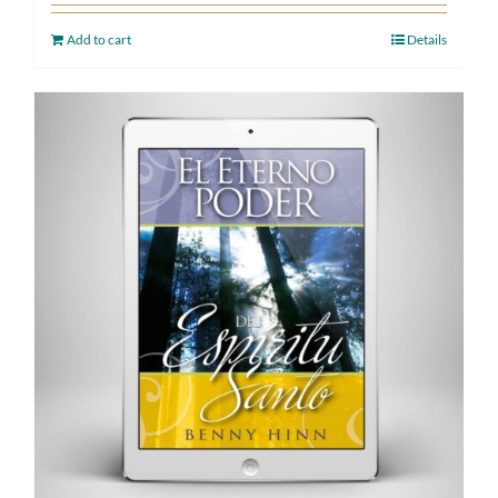
Add to cart
Details