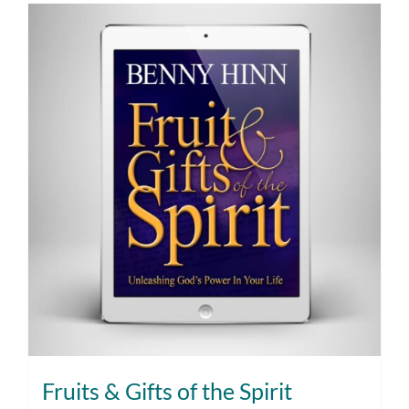
Fruits & Gifts of the Spirit