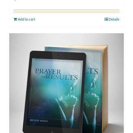
Add to cart
Details