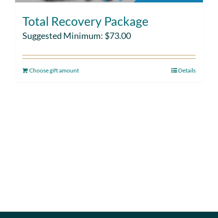
Total Recovery Package
Suggested Minimum:
$
73.00
Choose gift amount
Details