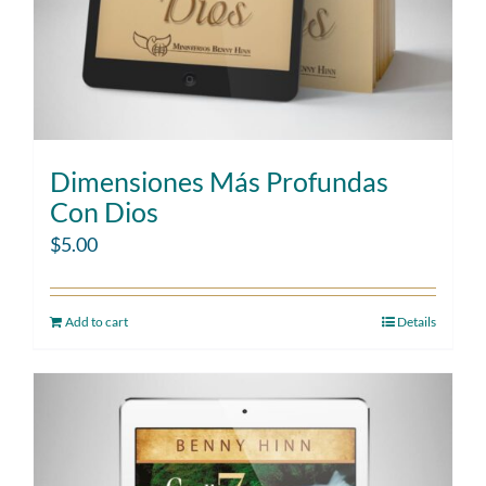
Dimensiones Más Profundas
Con Dios
$
5.00
Add to cart
Details