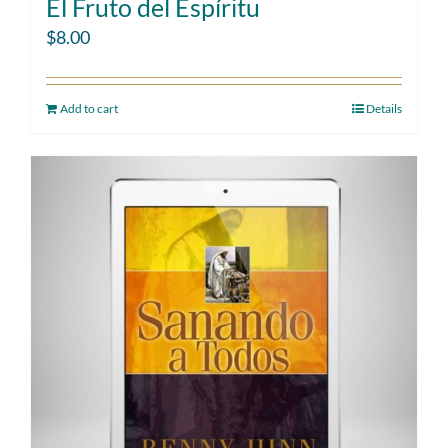
El Fruto del Espíritu
$
8.00
Add to cart
Details