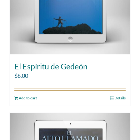
El Espíritu de Gedeón
$
8.00
Add to cart
Details