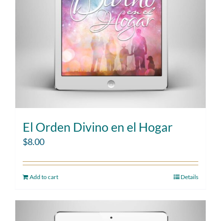
El Orden Divino en el Hogar
$
8.00
Add to cart
Details