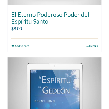
El Eterno Poderoso Poder del
Espíritu Santo
$
8.00
Add to cart
Details