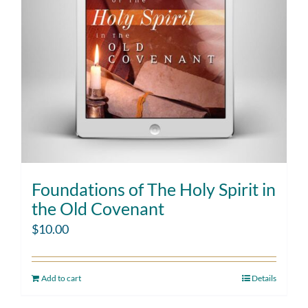
Foundations of The Holy Spirit in
the Old Covenant
$
10.00
Add to cart
Details