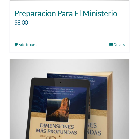
Preparacion Para El Ministerio
$
8.00
Add to cart
Details