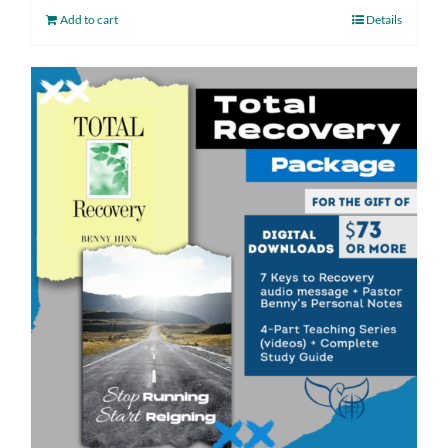
Add to cart
Details