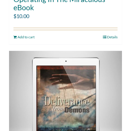
eBook
$
10.00
Add to cart
Details