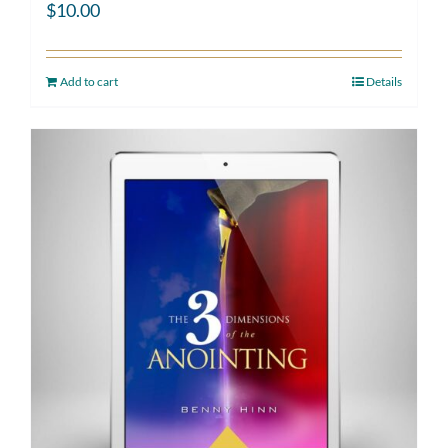
$
10.00
Add to cart
Details