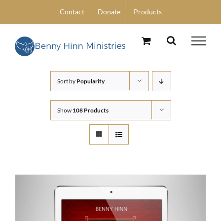
Skip
Contact
Donate
Products
to
content
Sort by
Popularity
Show
108 Products