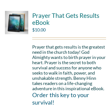
Prayer That Gets Results
eBook
$
10.00
Prayer that gets results is the greatest
need in the church today! God
Almighty wants to birth prayer in your
heart. Prayer is the secret to both
survival and success for anyone who
seeks to walk in faith, power, and
unshakable strength. Benny Hinn
takes readers on a life-changing
adventure in this inspirational eBook.
Order this key to your
survival!