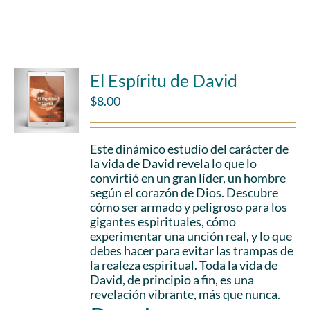
El Espíritu de David
$
8.00
Este dinámico estudio del carácter de
la vida de David revela lo que lo
convirtió en un gran líder, un hombre
según el corazón de Dios. Descubre
cómo ser armado y peligroso para los
gigantes espirituales, cómo
experimentar una unción real, y lo que
debes hacer para evitar las trampas de
la realeza espiritual. Toda la vida de
David, de principio a fin, es una
revelación vibrante, más que nunca.