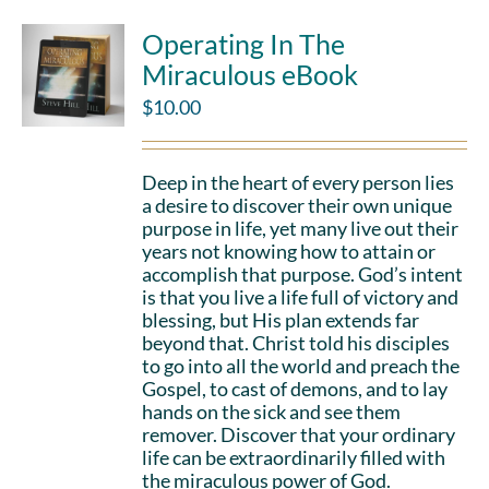
Operating In The
Miraculous eBook
$
10.00
Deep in the heart of every person lies
a desire to discover their own unique
purpose in life, yet many live out their
years not knowing how to attain or
accomplish that purpose. God’s intent
is that you live a life full of victory and
blessing, but His plan extends far
beyond that. Christ told his disciples
to go into all the world and preach the
Gospel, to cast of demons, and to lay
hands on the sick and see them
remover. Discover that your ordinary
life can be extraordinarily filled with
the miraculous power of God.