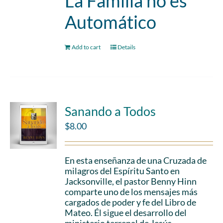
La Familia no es
Automático
Add to cart
Details
Sanando a Todos
$
8.00
En esta enseñanza de una Cruzada de
milagros del Espíritu Santo en
Jacksonville, el pastor Benny Hinn
comparte uno de los mensajes más
cargados de poder y fe del Libro de
Mateo. Él sigue el desarrollo del