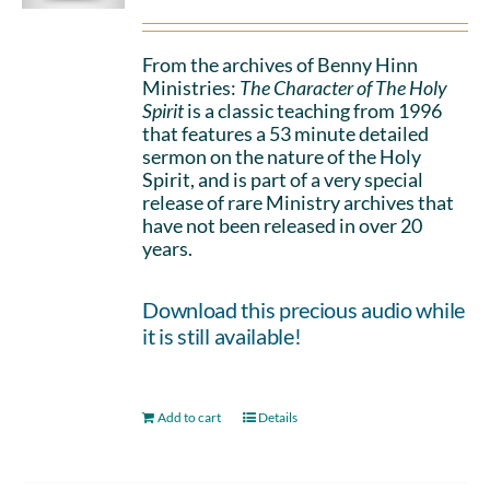
From the archives of Benny Hinn
Ministries:
The Character of The Holy
Spirit
is a classic teaching from 1996
that features a 53 minute detailed
sermon on the nature of the Holy
Spirit, and is part of a very special
release of rare Ministry archives that
have not been released in over 20
years.
Download this precious audio while
it is still available!
Add to cart
Details