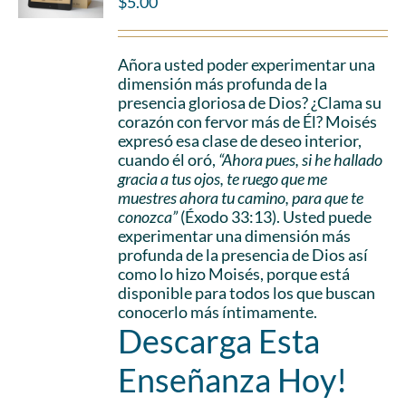
$
5.00
Añora usted poder experimentar una
dimensión más profunda de la
presencia gloriosa de Dios? ¿Clama su
corazón con fervor más de Él? Moisés
expresó esa clase de deseo interior,
cuando él oró,
“Ahora pues, si he hallado
gracia a tus ojos, te ruego que me
muestres ahora tu camino, para que te
conozca”
(Éxodo 33:13). Usted puede
experimentar una dimensión más
profunda de la presencia de Dios así
como lo hizo Moisés, porque está
disponible para todos los que buscan
conocerlo más íntimamente.
Descarga Esta
Enseñanza Hoy!