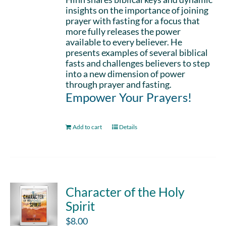
insights on the importance of joining
prayer with fasting for a focus that
more fully releases the power
available to every believer. He
presents examples of several biblical
fasts and challenges believers to step
into a new dimension of power
through prayer and fasting.
Empower Your Prayers!
Add to cart
Details
Character of the Holy
Spirit
$
8.00