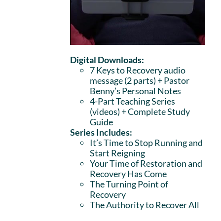
Digital Downloads:
7 Keys to Recovery audio
message (2 parts)
+ Pastor
Benny’s Personal Notes
4-Part Teaching Series
(videos) + Complete Study
Guide
Series Includes:
It’s Time to Stop Running and
Start Reigning
Your Time of Restoration and
Recovery Has Come
The Turning Point of
Recovery
The Authority to Recover All