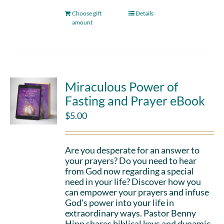
Choose gift
Details
amount
Miraculous Power of
Fasting and Prayer eBook
$
5.00
Are you desperate for an answer to
your prayers? Do you need to hear
from God now regarding a special
need in your life? Discover how you
can empower your prayers and infuse
God's power into your life in
extraordinary ways. Pastor Benny
Hinn shares biblical keys and dynamic