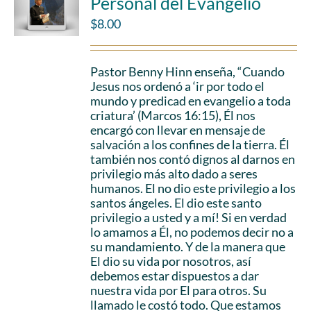
Personal del Evangelio
$
8.00
Pastor Benny Hinn enseña, “Cuando
Jesus nos ordenó a ‘ir por todo el
mundo y predicad en evangelio a toda
criatura’ (Marcos 16:15), Él nos
encargó con llevar en mensaje de
salvación a los confines de la tierra. Él
también nos contó dignos al darnos en
privilegio más alto dado a seres
humanos. El no dio este privilegio a los
santos ángeles. El dio este santo
privilegio a usted y a mí! Si en verdad
lo amamos a Él, no podemos decir no a
su mandamiento. Y de la manera que
El dio su vida por nosotros, así
debemos estar dispuestos a dar
nuestra vida por El para otros. Su
llamado le costó todo. Que estamos