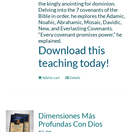
the kingly anointing for dominion.
Delving into the 7 covenants of the
Bible in order, he explores the Adamic,
Noahic, Abrahamic, Mosaic, Davidic,
New, and Everlasting Covenants.
“Every covenant promises power,” he
explained.
Download this
teaching today!
Add to cart
Details
Dimensiones Más
Profundas Con Dios