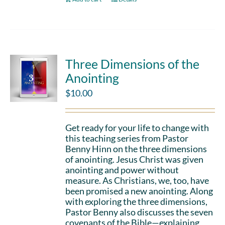
Three Dimensions of the
Anointing
$
10.00
Get ready for your life to change with
this teaching series from Pastor
Benny Hinn on the three dimensions
of anointing. Jesus Christ was given
anointing and power without
measure. As Christians, we, too, have
been promised a new anointing. Along
with exploring the three dimensions,
Pastor Benny also discusses the seven
covenants of the Bible—explaining