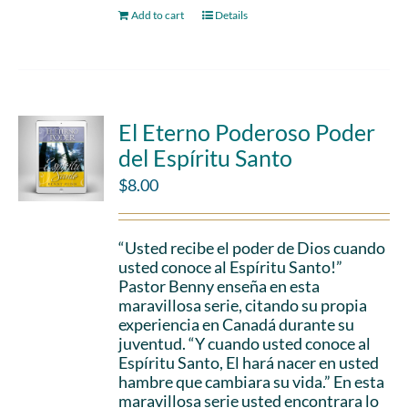
Add to cart
Details
El Eterno Poderoso Poder
del Espíritu Santo
$
8.00
“Usted recibe el poder de Dios cuando
usted conoce al Espíritu Santo!”
Pastor Benny enseña en esta
maravillosa serie, citando su propia
experiencia en Canadá durante su
juventud. “Y cuando usted conoce al
Espíritu Santo, El hará nacer en usted
hambre que cambiara su vida.” En esta
maravillosa serie usted encontrara lo