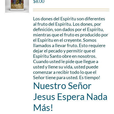
$
8.00
Los dones del Espíritu son diferentes
al fruto del Espíritu. Los dones, por
definición, son dados por el Espíritu,
mientras que el fruto es producido por
el Espíritu en el creyente. Somos
llamados a llevar fruto. Esto requiere
dejar el pecado y permitir que el
Espíritu Santo obre en nosotros.
Cuando usted le pide que llegue a
usted y llene su vida, usted puede
comenzar a recibir todo lo que el
Señor tiene para usted. Es tiempo!
Nuestro Señor
Jesus Espera Nada
Más!