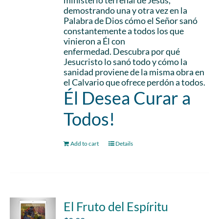
ministerio terrenal de Jesús,
demostrando una y otra vez en la
Palabra de Dios cómo el Señor sanó
constantemente a todos los que
vinieron a Él con
enfermedad. Descubra por qué
Jesucristo lo sanó todo y cómo la
sanidad proviene de la misma obra en
el Calvario que ofrece perdón a todos.
Él Desea Curar a
Todos!
Add to cart
Details
El Fruto del Espíritu