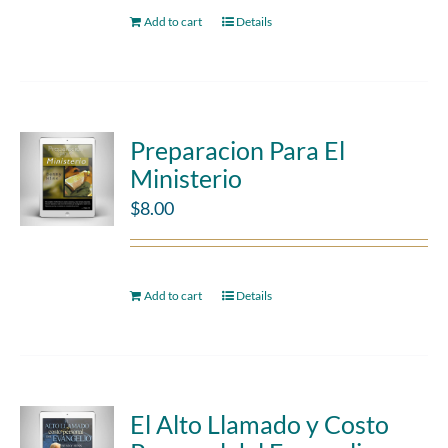
Add to cart
Details
Preparacion Para El
Ministerio
$
8.00
Add to cart
Details
El Alto Llamado y Costo