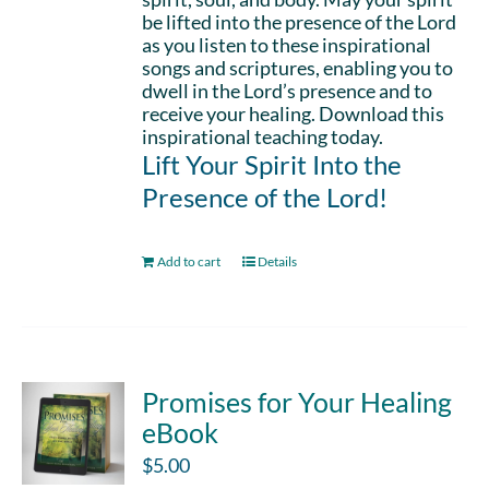
be lifted into the presence of the Lord
as you listen to these inspirational
songs and scriptures, enabling you to
dwell in the Lord’s presence and to
receive your healing. Download this
inspirational teaching today.
Lift Your Spirit Into the
Presence of the Lord!
Add to cart
Details
Promises for Your Healing
eBook
$
5.00