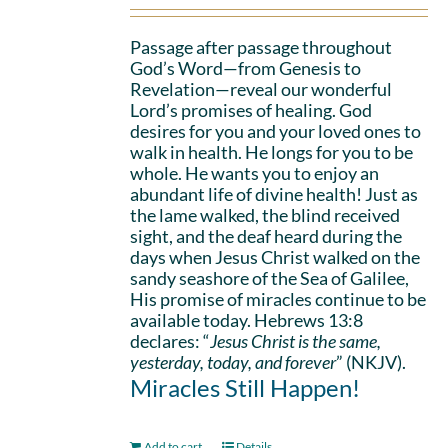
Passage after passage throughout
God’s Word—from Genesis to
Revelation—reveal our wonderful
Lord’s promises of healing. God
desires for you and your loved ones to
walk in health. He longs for you to be
whole. He wants you to enjoy an
abundant life of divine health! Just as
the lame walked, the blind received
sight, and the deaf heard during the
days when Jesus Christ walked on the
sandy seashore of the Sea of Galilee,
His promise of miracles continue to be
available today. Hebrews 13:8
declares: “
Jesus Christ is the same,
yesterday, today, and forever
” (NKJV).
Miracles Still Happen!
Add to cart
Details