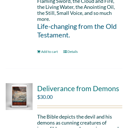
Flaming Sword, the Cloud and Fire,
the Living Water, the Anointing Oil,
the Still, Small Voice, and so much
more.
Life-changing from the Old
Testament.
Add to cart
Details
Deliverance from Demons
$
30.00
The Bible depicts the devil and his
demons as cunning creatures of