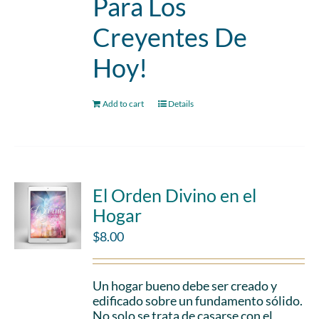
Para Los
Creyentes De
Hoy!
Add to cart
Details
El Orden Divino en el
Hogar
$
8.00
Un hogar bueno debe ser creado y
edificado sobre un fundamento sólido.
No solo se trata de casarse con el