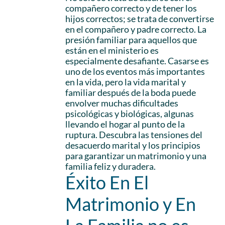
compañero correcto y de tener los
hijos correctos; se trata de convertirse
en el compañero y padre correcto. La
presión familiar para aquellos que
están en el ministerio es
especialmente desafiante. Casarse es
uno de los eventos más importantes
en la vida, pero la vida marital y
familiar después de la boda puede
envolver muchas dificultades
psicológicas y biológicas, algunas
llevando el hogar al punto de la
ruptura. Descubra las tensiones del
desacuerdo marital y los principios
para garantizar un matrimonio y una
familia feliz y duradera.
Éxito En El
Matrimonio y En