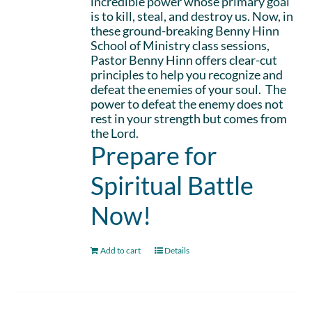
incredible power whose primary goal
is to kill, steal, and destroy us. Now, in
these ground-breaking Benny Hinn
School of Ministry class sessions,
Pastor Benny Hinn offers clear-cut
principles to help you recognize and
defeat the enemies of your soul. The
power to defeat the enemy does not
rest in your strength but comes from
the Lord.
Prepare for
Spiritual Battle
Now!
Add to cart
Details