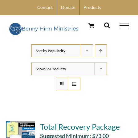
Skip
Contact
Donate
Products
to
content
Sort by
Popularity
Show
36 Products
Total Recovery Package
Suggested Minimum:
$
73.00