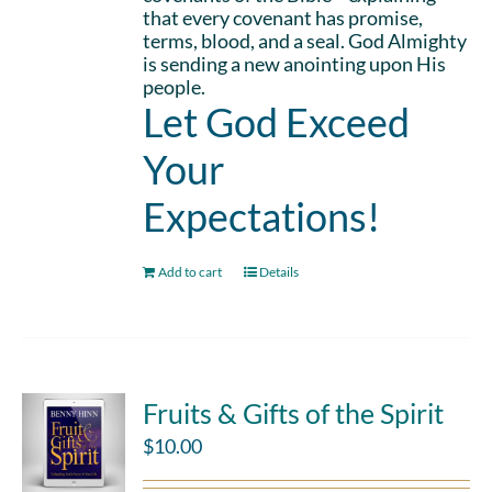
that every covenant has promise,
terms, blood, and a seal. God Almighty
is sending a new anointing upon His
people.
Let God Exceed
Your
Expectations!
Add to cart
Details
Fruits & Gifts of the Spirit
$
10.00