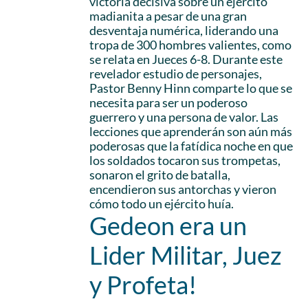
victoria decisiva sobre un ejército
madianita a pesar de una gran
desventaja numérica, liderando una
tropa de 300 hombres valientes, como
se relata en Jueces 6-8. Durante este
revelador estudio de personajes,
Pastor Benny Hinn comparte lo que se
necesita para ser un poderoso
guerrero y una persona de valor. Las
lecciones que aprenderán son aún más
poderosas que la fatídica noche en que
los soldados tocaron sus trompetas,
sonaron el grito de batalla,
encendieron sus antorchas y vieron
cómo todo un ejército huía.
Gedeon era un
Lider Militar, Juez
y Profeta!