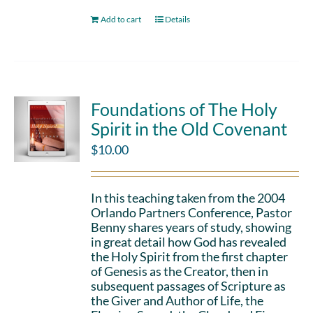
Add to cart
Details
Foundations of The Holy
Spirit in the Old Covenant
$
10.00
In this teaching taken from the 2004
Orlando Partners Conference, Pastor
Benny shares years of study, showing
in great detail how God has revealed
the Holy Spirit from the first chapter
of Genesis as the Creator, then in
subsequent passages of Scripture as
the Giver and Author of Life, the