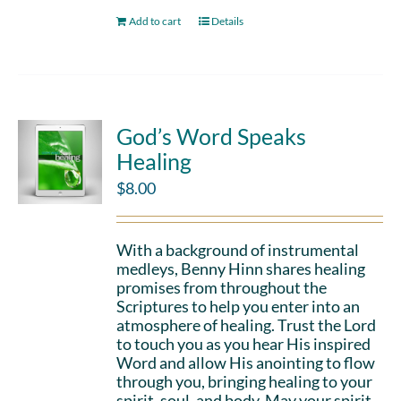
Add to cart
Details
God’s Word Speaks
Healing
$
8.00
With a background of instrumental
medleys, Benny Hinn shares healing
promises from throughout the
Scriptures to help you enter into an
atmosphere of healing. Trust the Lord
to touch you as you hear His inspired
Word and allow His anointing to flow
through you, bringing healing to your
spirit, soul, and body. May your spirit