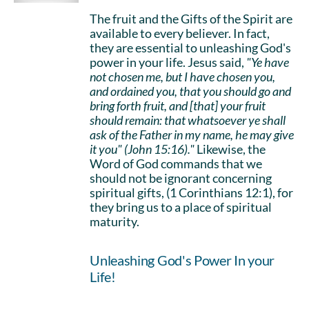
The fruit and the Gifts of the Spirit are
available to every believer. In fact,
they are essential to unleashing God's
power in your life. Jesus said,
"Ye have
not chosen me, but I have chosen you,
and ordained you, that you should go and
bring forth fruit, and [that] your fruit
should remain: that whatsoever ye shall
ask of the Father in my name, he may give
it you" (John 15:16)."
Likewise, the
Word of God commands that we
should not be ignorant concerning
spiritual gifts, (1 Corinthians 12:1), for
they bring us to a place of spiritual
maturity.
Unleashing God's Power In your
Life!