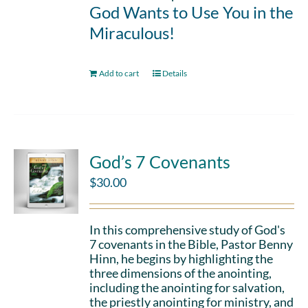
God Wants to Use You in the
Miraculous!
Add to cart
Details
God’s 7 Covenants
$
30.00
In this comprehensive study of God's
7 covenants in the Bible, Pastor Benny
Hinn, he begins by highlighting the
three dimensions of the anointing,
including the anointing for salvation,
the priestly anointing for ministry, and