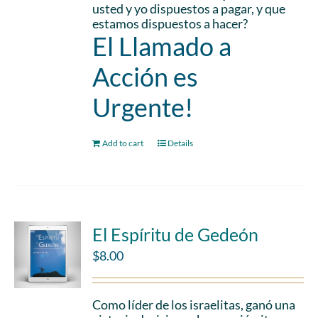
usted y yo dispuestos a pagar, y que
estamos dispuestos a hacer?
El Llamado a
Acción es
Urgente!
Add to cart
Details
El Espíritu de Gedeón
$
8.00
Como líder de los israelitas, ganó una