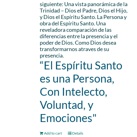
siguiente: Una vista panorámica de la
Trinidad – Dios el Padre, Dios el Hijo,
y Dios el Espíritu Santo. La Persona y
obra del Espíritu Santo. Una
reveladora comparación de las
diferencias entre la presencia y el
poder de Dios. Como Dios desea
transformarnos atraves de su
presencia.
“El Espíritu Santo
es una Persona,
Con Intelecto,
Voluntad, y
Emociones"
Add to cart
Details