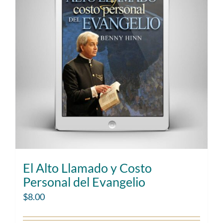
El Alto Llamado y Costo
Personal del Evangelio
$
8.00