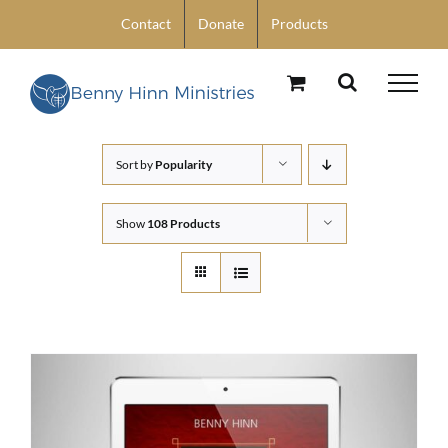
Skip
Contact
Donate
Products
to
content
Sort by
Popularity
Show
108 Products