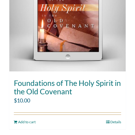
Foundations of The Holy Spirit in
the Old Covenant
$
10.00
Add to cart
Details