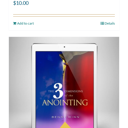
$
10.00
Add to cart
Details