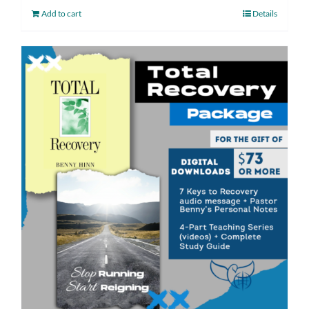
Add to cart
Details