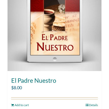
El Padre Nuestro
$
8.00
Add to cart
Details