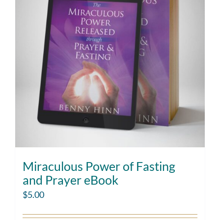
Miraculous Power of Fasting
and Prayer eBook
$
5.00