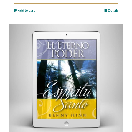
Add to cart
Details