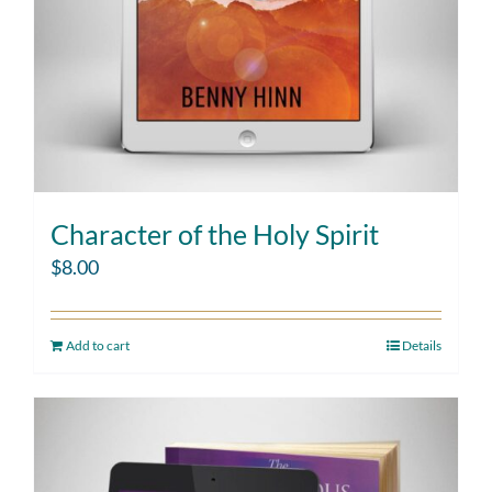
Character of the Holy Spirit
$
8.00
Add to cart
Details