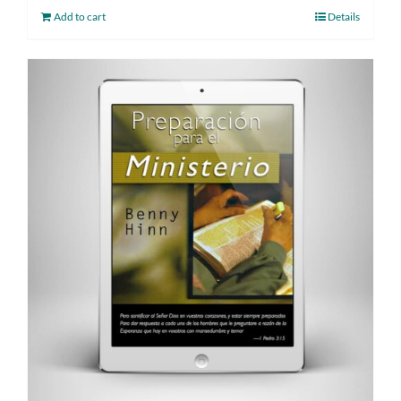
Add to cart
Details