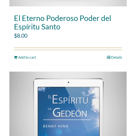
El Eterno Poderoso Poder del
Espíritu Santo
$
8.00
Add to cart
Details