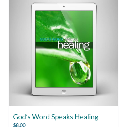
God’s Word Speaks Healing
$
8.00