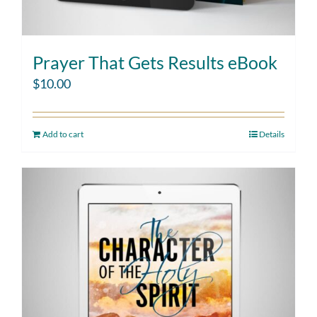
Prayer That Gets Results eBook
$
10.00
Add to cart
Details