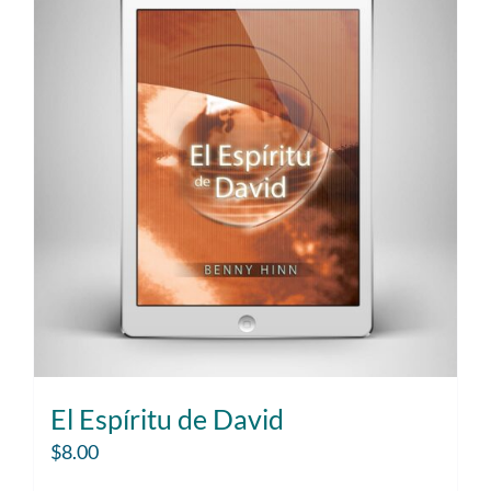
El Espíritu de David
$
8.00