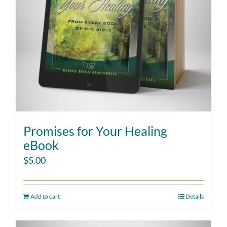
Promises for Your Healing
eBook
$
5.00
Add to cart
Details