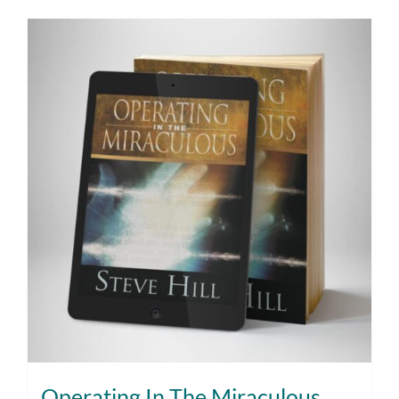
Operating In The Miraculous