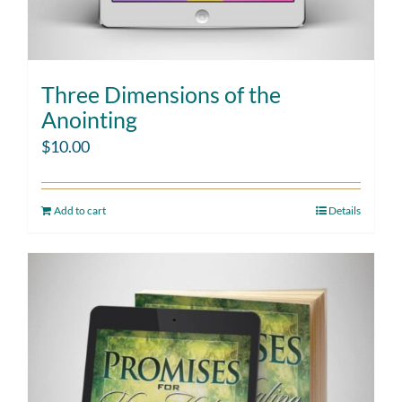
Three Dimensions of the
Anointing
$
10.00
Add to cart
Details