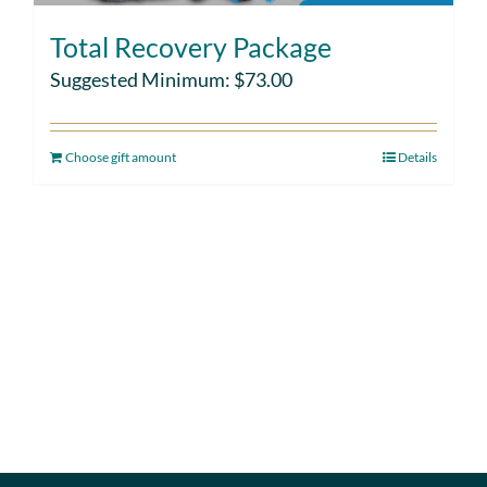
Total Recovery Package
Suggested Minimum:
$
73.00
Choose gift amount
Details