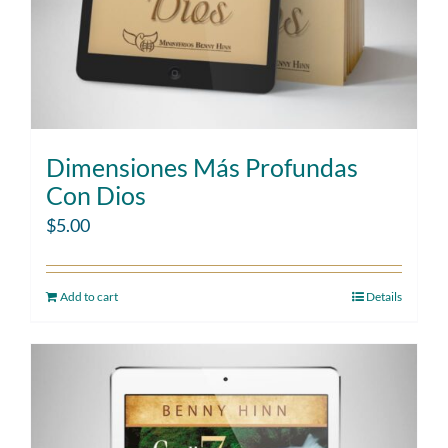
Dimensiones Más Profundas
Con Dios
$
5.00
Add to cart
Details