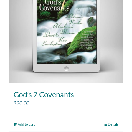
God’s 7 Covenants
$
30.00
Add to cart
Details