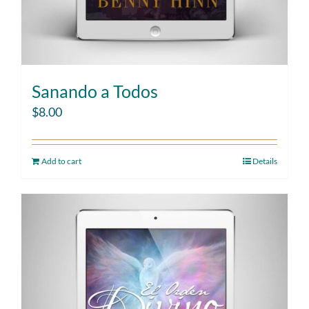
Sanando a Todos
$
8.00
Add to cart
Details