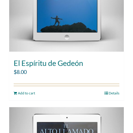
El Espíritu de Gedeón
$
8.00
Add to cart
Details