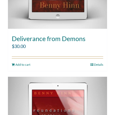
Deliverance from Demons
$
30.00
Add to cart
Details