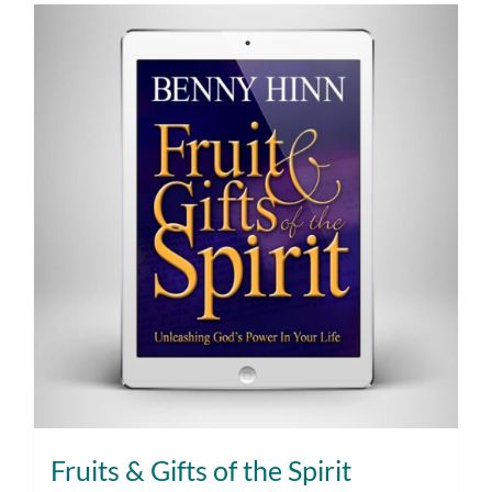
Fruits & Gifts of the Spirit