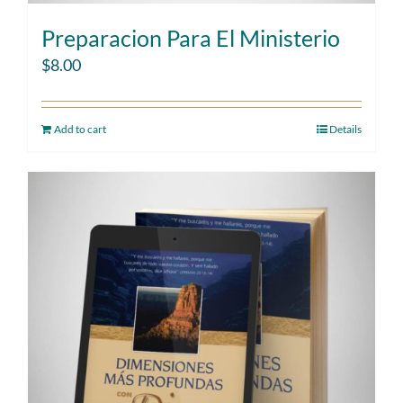
Preparacion Para El Ministerio
$
8.00
Add to cart
Details