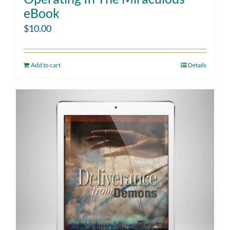
eBook
$
10.00
Add to cart
Details