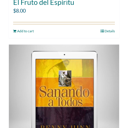
El Fruto del Espíritu
$
8.00
Add to cart
Details