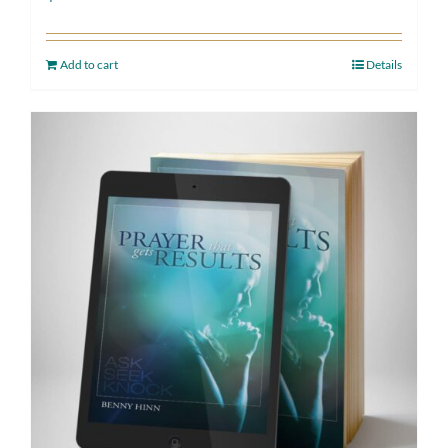
Add to cart
Details