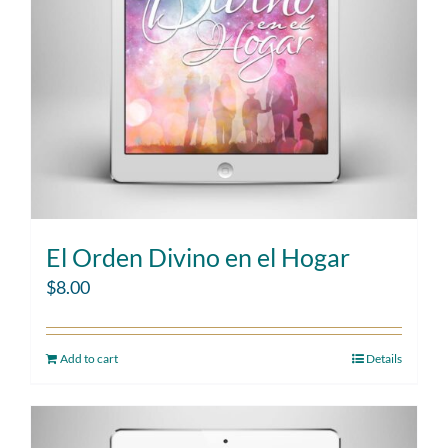
El Orden Divino en el Hogar
$
8.00
Add to cart
Details