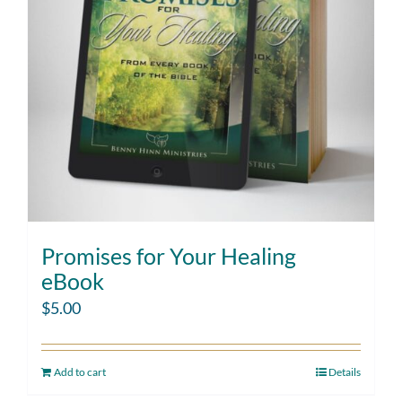
Promises for Your Healing
eBook
$
5.00
Add to cart
Details