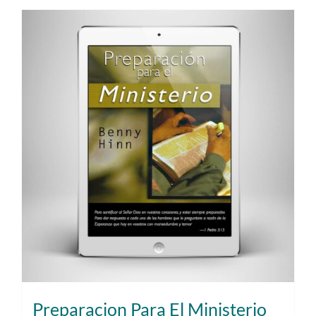
Preparacion Para El Ministerio