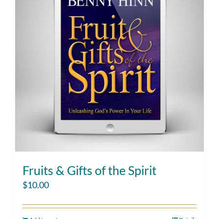
Fruits & Gifts of the Spirit
$
10.00