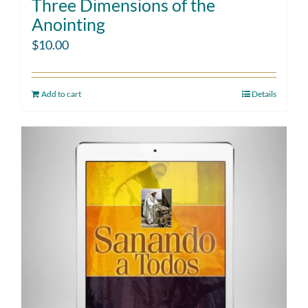
Three Dimensions of the
Anointing
$
10.00
Add to cart
Details