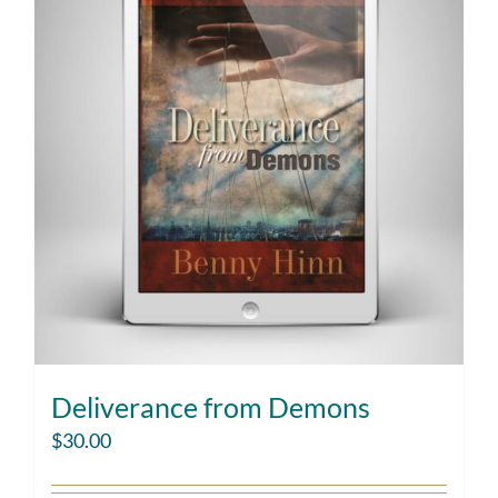
Deliverance from Demons
$
30.00