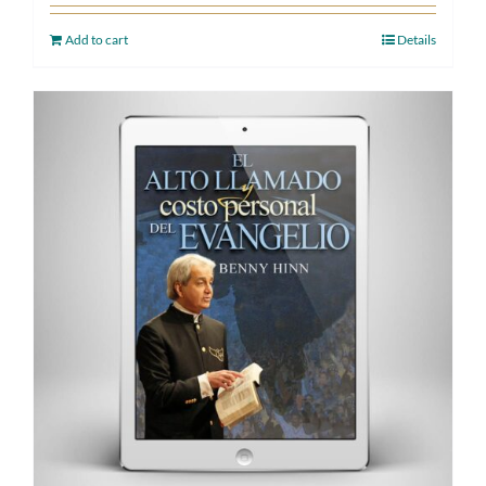
Add to cart
Details