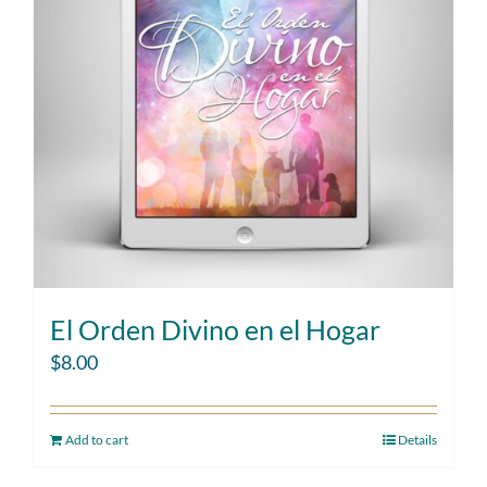
El Orden Divino en el Hogar
$
8.00
Add to cart
Details