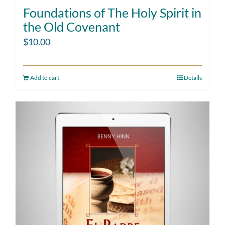
Foundations of The Holy Spirit in
the Old Covenant
$
10.00
Add to cart
Details