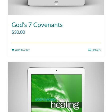
God’s 7 Covenants
$
30.00
Add to cart
Details