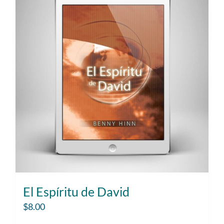
El Espíritu de David
$
8.00