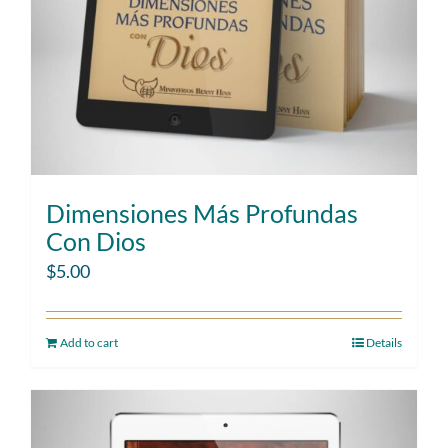
Dimensiones Más Profundas
Con Dios
$
5.00
Add to cart
Details