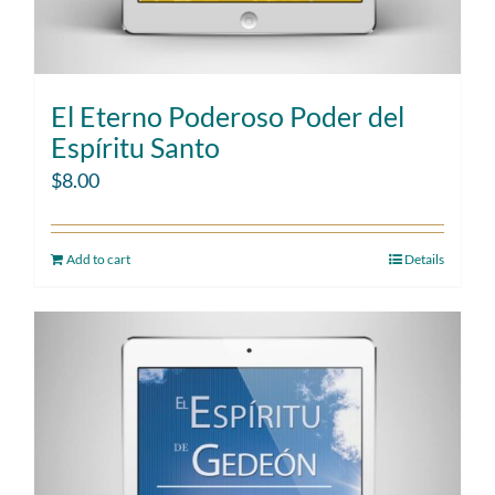
El Eterno Poderoso Poder del
Espíritu Santo
$
8.00
Add to cart
Details