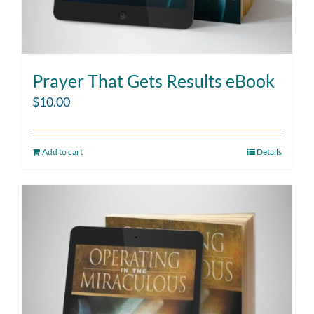
Prayer That Gets Results eBook
$
10.00
Add to cart
Details