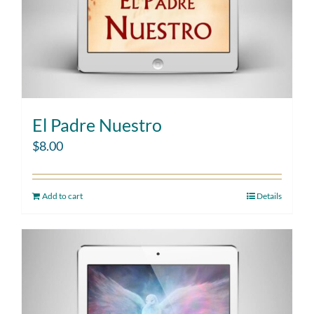
El Padre Nuestro
$
8.00
Add to cart
Details