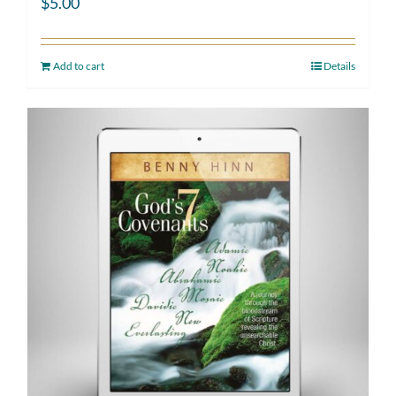
$
5.00
Add to cart
Details