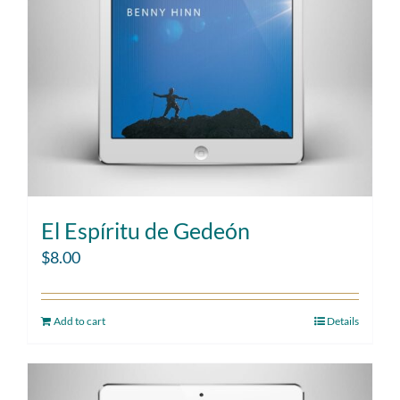
El Espíritu de Gedeón
$
8.00
Add to cart
Details