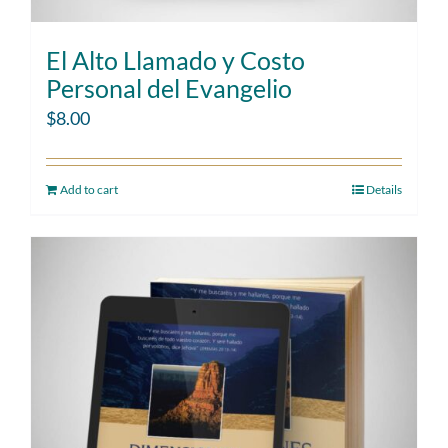
El Alto Llamado y Costo
Personal del Evangelio
$
8.00
Add to cart
Details