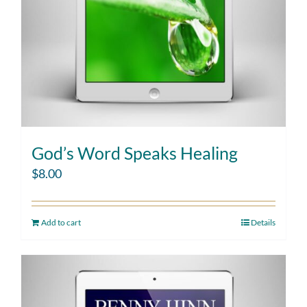
God’s Word Speaks Healing
$
8.00
Add to cart
Details