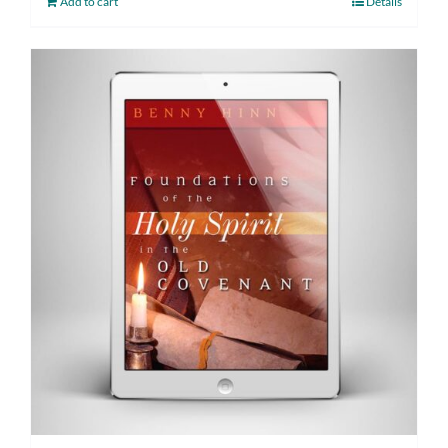
Add to cart
Details