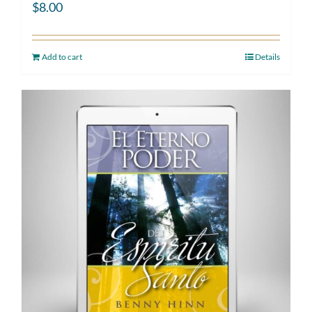
$
8.00
Add to cart
Details