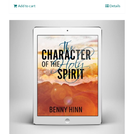
Add to cart
Details