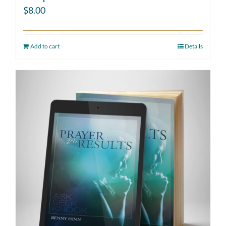
$
8.00
Add to cart
Details