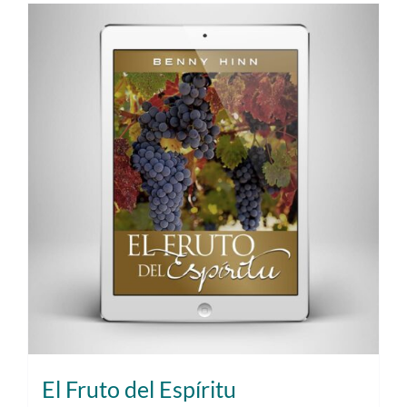
El Fruto del Espíritu