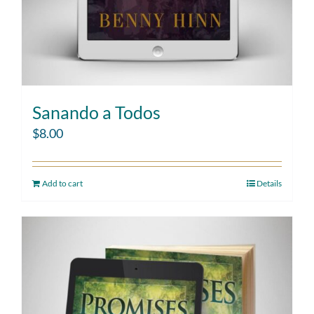
Sanando a Todos
$
8.00
Add to cart
Details