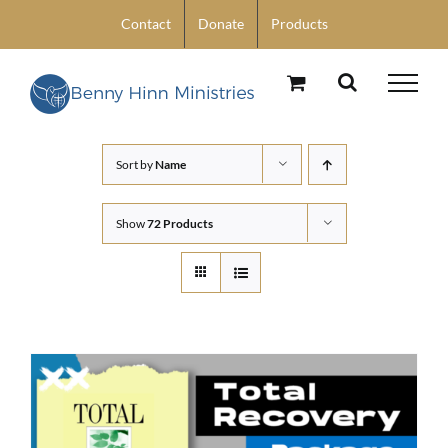
Skip
Contact
Donate
Products
to
content
Sort by
Name
Show
72 Products