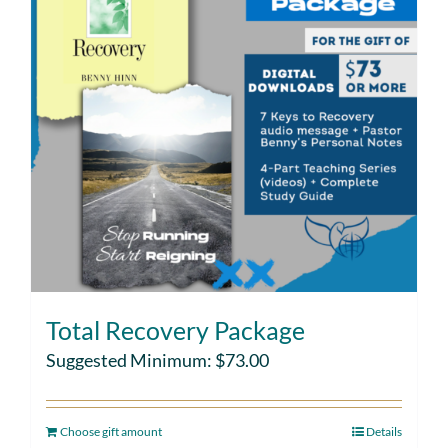
Total Recovery Package
Suggested Minimum:
$
73.00
Choose gift amount
Details