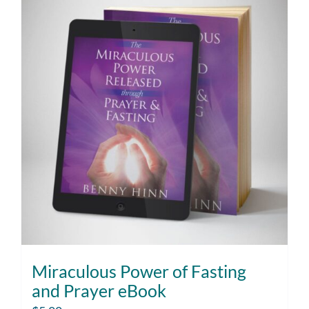
Miraculous Power of Fasting
and Prayer eBook