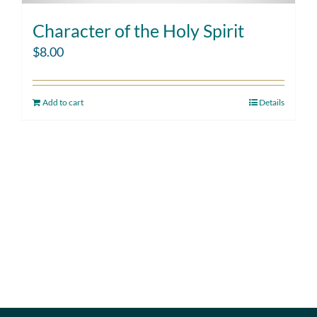
Character of the Holy Spirit
$
8.00
Add to cart
Details