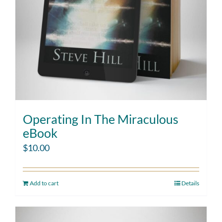
Operating In The Miraculous
eBook
$
10.00
Add to cart
Details