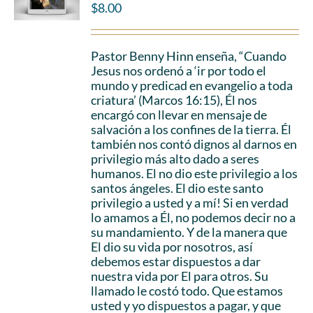
$
8.00
Pastor Benny Hinn enseña, “Cuando
Jesus nos ordenó a ‘ir por todo el
mundo y predicad en evangelio a toda
criatura’ (Marcos 16:15), Él nos
encargó con llevar en mensaje de
salvación a los confines de la tierra. Él
también nos contó dignos al darnos en
privilegio más alto dado a seres
humanos. El no dio este privilegio a los
santos ángeles. El dio este santo
privilegio a usted y a mí! Si en verdad
lo amamos a Él, no podemos decir no a
su mandamiento. Y de la manera que
El dio su vida por nosotros, así
debemos estar dispuestos a dar
nuestra vida por El para otros. Su
llamado le costó todo. Que estamos
usted y yo dispuestos a pagar, y que