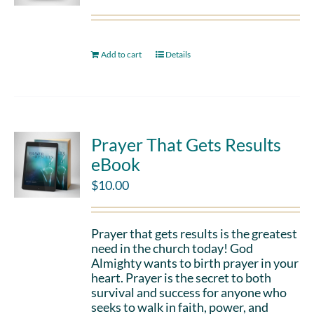
Add to cart
Details
Prayer That Gets Results
eBook
$
10.00
Prayer that gets results is the greatest
need in the church today! God
Almighty wants to birth prayer in your
heart. Prayer is the secret to both
survival and success for anyone who
seeks to walk in faith, power, and