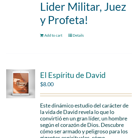
Lider Militar, Juez
y Profeta!
Add to cart
Details
El Espíritu de David
$
8.00
Este dinámico estudio del carácter de
la vida de David revela lo que lo
convirtió en un gran líder, un hombre
según el corazón de Dios. Descubre
cómo ser armado y peligroso para los
gigantes espirituales, cómo