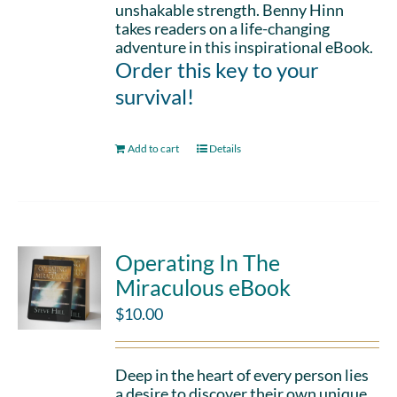
unshakable strength. Benny Hinn
takes readers on a life-changing
adventure in this inspirational eBook.
Order this key to your
survival!
Add to cart
Details
Operating In The
Miraculous eBook
$
10.00
Deep in the heart of every person lies
a desire to discover their own unique