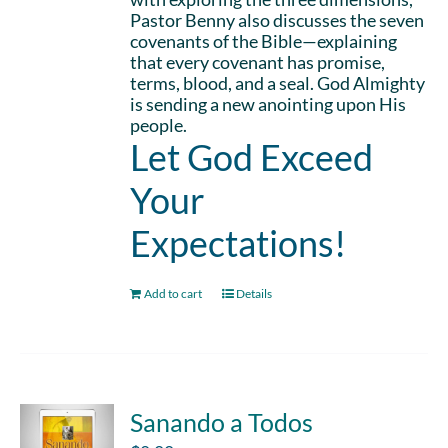
Pastor Benny also discusses the seven
covenants of the Bible—explaining
that every covenant has promise,
terms, blood, and a seal. God Almighty
is sending a new anointing upon His
people.
Let God Exceed
Your
Expectations!
Add to cart
Details
Sanando a Todos