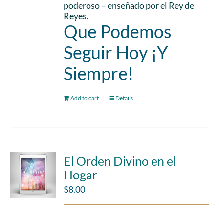
poderoso – enseñado por el Rey de
Reyes.
Que Podemos
Seguir Hoy ¡Y
Siempre!
Add to cart
Details
El Orden Divino en el
Hogar
$
8.00