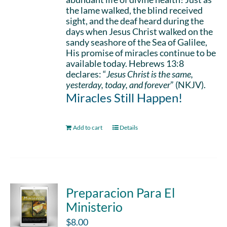
the lame walked, the blind received
sight, and the deaf heard during the
days when Jesus Christ walked on the
sandy seashore of the Sea of Galilee,
His promise of miracles continue to be
available today. Hebrews 13:8
declares: “
Jesus Christ is the same,
yesterday, today, and forever
” (NKJV).
Miracles Still Happen!
Add to cart
Details
Preparacion Para El
Ministerio
$
8.00