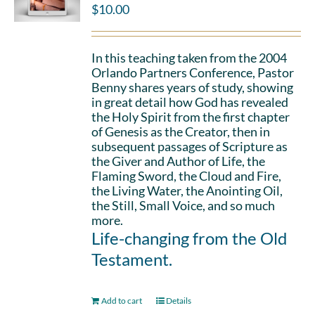
$
10.00
In this teaching taken from the 2004
Orlando Partners Conference, Pastor
Benny shares years of study, showing
in great detail how God has revealed
the Holy Spirit from the first chapter
of Genesis as the Creator, then in
subsequent passages of Scripture as
the Giver and Author of Life, the
Flaming Sword, the Cloud and Fire,
the Living Water, the Anointing Oil,
the Still, Small Voice, and so much
more.
Life-changing from the Old
Testament.
Add to cart
Details