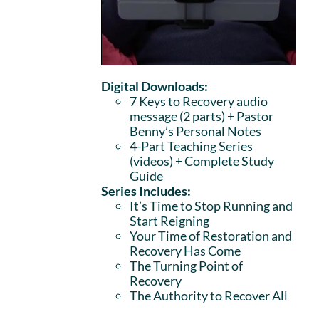
Digital Downloads:
7 Keys to Recovery audio
message (2 parts)
+ Pastor
Benny’s Personal Notes
4-Part Teaching Series
(videos) + Complete Study
Guide
Series Includes:
It’s Time to Stop Running and
Start Reigning
Your Time of Restoration and
Recovery Has Come
The Turning Point of
Recovery
The Authority to Recover All