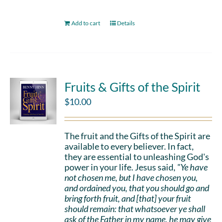
Add to cart
Details
Fruits & Gifts of the Spirit
$
10.00
The fruit and the Gifts of the Spirit are
available to every believer. In fact,
they are essential to unleashing God's
power in your life. Jesus said,
"Ye have
not chosen me, but I have chosen you,
and ordained you, that you should go and
bring forth fruit, and [that] your fruit
should remain: that whatsoever ye shall
ask of the Father in my name, he may give