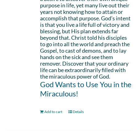
purpose in life, yet many live out their
years not knowing how to attain or
accomplish that purpose. God’s intent
is that you live a life full of victory and
blessing, but His plan extends far
beyond that. Christ told his disciples
to go into all the world and preach the
Gospel, to cast of demons, and to lay
hands on the sick and see them
remover. Discover that your ordinary
life can be extraordinarily filled with
the miraculous power of God.
God Wants to Use You in the
Miraculous!
Add to cart
Details