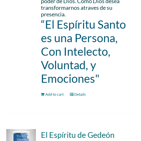
poder de Dios. Como Dios desea
transformarnos atraves de su
presencia.
“El Espíritu Santo
es una Persona,
Con Intelecto,
Voluntad, y
Emociones"
Add to cart
Details
El Espíritu de Gedeón