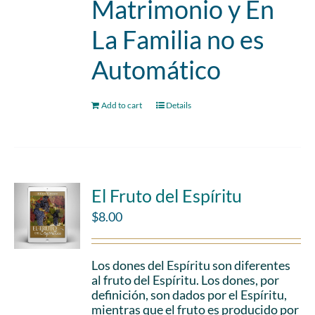
Matrimonio y En
La Familia no es
Automático
Add to cart
Details
El Fruto del Espíritu
$
8.00
Los dones del Espíritu son diferentes
al fruto del Espíritu. Los dones, por
definición, son dados por el Espíritu,
mientras que el fruto es producido por