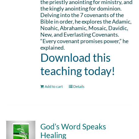
the priestly anointing for ministry, and
the kingly anointing for dominion.
Delving into the 7 covenants of the
Bible in order, he explores the Adamic,
Noahic, Abrahamic, Mosaic, Davidic,
New, and Everlasting Covenants.
“Every covenant promises power,” he
explained.
Download this
teaching today!
Add to cart
Details
God’s Word Speaks
Healing