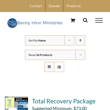
Skip
Contact
Donate
Products
to
content
Sort by
Name
Show
36 Products
Total Recovery Package
Suggested Minimum:
$
73.00