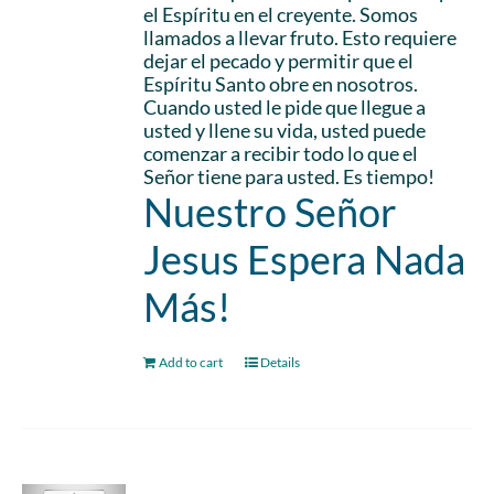
el Espíritu en el creyente. Somos
llamados a llevar fruto. Esto requiere
dejar el pecado y permitir que el
Espíritu Santo obre en nosotros.
Cuando usted le pide que llegue a
usted y llene su vida, usted puede
comenzar a recibir todo lo que el
Señor tiene para usted. Es tiempo!
Nuestro Señor
Jesus Espera Nada
Más!
Add to cart
Details