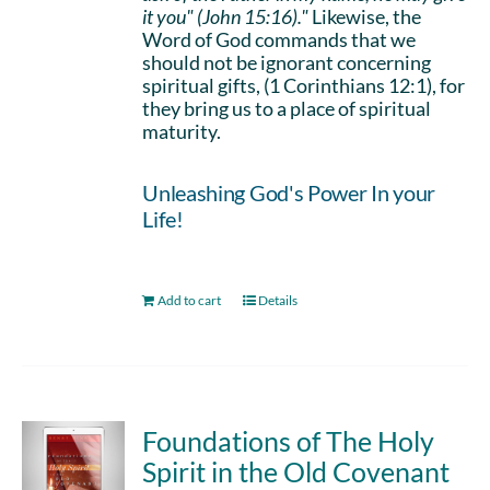
it you" (John 15:16)."
Likewise, the
Word of God commands that we
should not be ignorant concerning
spiritual gifts, (1 Corinthians 12:1), for
they bring us to a place of spiritual
maturity.
Unleashing God's Power In your
Life!
Add to cart
Details
Foundations of The Holy
Spirit in the Old Covenant