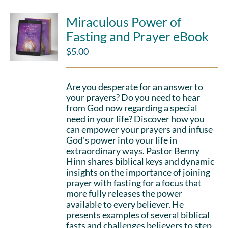
Miraculous Power of
Fasting and Prayer eBook
$
5.00
Are you desperate for an answer to
your prayers? Do you need to hear
from God now regarding a special
need in your life? Discover how you
can empower your prayers and infuse
God's power into your life in
extraordinary ways. Pastor Benny
Hinn shares biblical keys and dynamic
insights on the importance of joining
prayer with fasting for a focus that
more fully releases the power
available to every believer. He
presents examples of several biblical
fasts and challenges believers to step