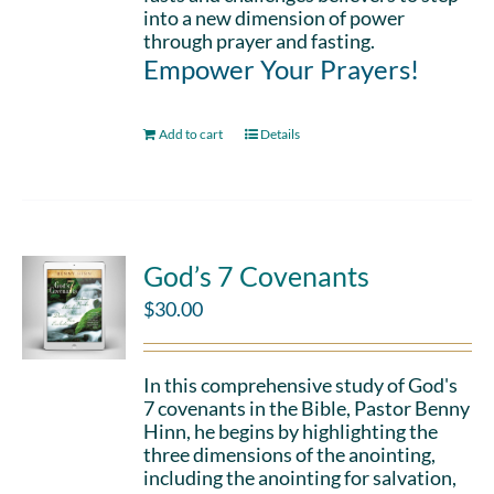
into a new dimension of power
through prayer and fasting.
Empower Your Prayers!
Add to cart
Details
God’s 7 Covenants
$
30.00
In this comprehensive study of God's
7 covenants in the Bible, Pastor Benny
Hinn, he begins by highlighting the
three dimensions of the anointing,
including the anointing for salvation,