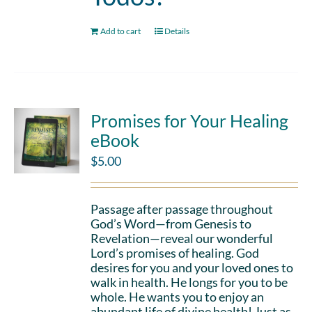
Add to cart
Details
Promises for Your Healing
eBook
$
5.00
Passage after passage throughout
God’s Word—from Genesis to
Revelation—reveal our wonderful
Lord’s promises of healing. God
desires for you and your loved ones to
walk in health. He longs for you to be
whole. He wants you to enjoy an
abundant life of divine health! Just as