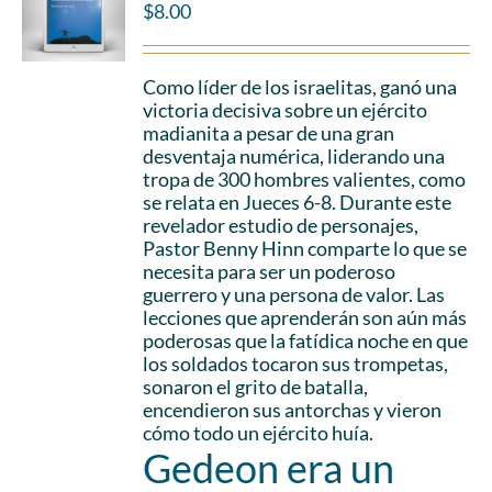
$
8.00
Como líder de los israelitas, ganó una
victoria decisiva sobre un ejército
madianita a pesar de una gran
desventaja numérica, liderando una
tropa de 300 hombres valientes, como
se relata en Jueces 6-8. Durante este
revelador estudio de personajes,
Pastor Benny Hinn comparte lo que se
necesita para ser un poderoso
guerrero y una persona de valor. Las
lecciones que aprenderán son aún más
poderosas que la fatídica noche en que
los soldados tocaron sus trompetas,
sonaron el grito de batalla,
encendieron sus antorchas y vieron
cómo todo un ejército huía.
Gedeon era un