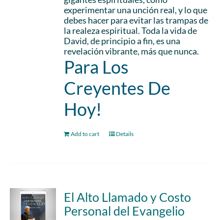
experimentar una unción real, y lo que
debes hacer para evitar las trampas de
la realeza espiritual. Toda la vida de
David, de principio a fin, es una
revelación vibrante, más que nunca.
Para Los
Creyentes De
Hoy!
Add to cart
Details
El Alto Llamado y Costo
Personal del Evangelio