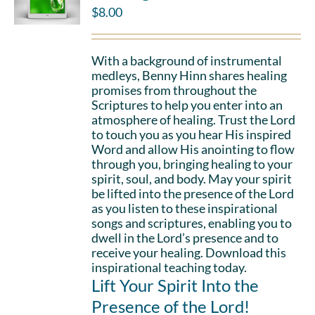
$
8.00
With a background of instrumental
medleys, Benny Hinn shares healing
promises from throughout the
Scriptures to help you enter into an
atmosphere of healing. Trust the Lord
to touch you as you hear His inspired
Word and allow His anointing to flow
through you, bringing healing to your
spirit, soul, and body. May your spirit
be lifted into the presence of the Lord
as you listen to these inspirational
songs and scriptures, enabling you to
dwell in the Lord’s presence and to
receive your healing. Download this
inspirational teaching today.
Lift Your Spirit Into the
Presence of the Lord!