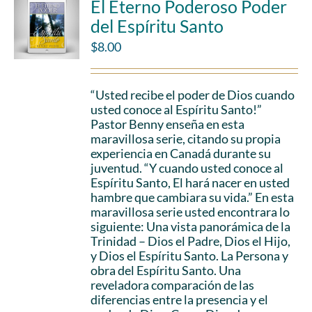
El Eterno Poderoso Poder
del Espíritu Santo
$
8.00
“Usted recibe el poder de Dios cuando
usted conoce al Espíritu Santo!”
Pastor Benny enseña en esta
maravillosa serie, citando su propia
experiencia en Canadá durante su
juventud. “Y cuando usted conoce al
Espíritu Santo, El hará nacer en usted
hambre que cambiara su vida.” En esta
maravillosa serie usted encontrara lo
siguiente: Una vista panorámica de la
Trinidad – Dios el Padre, Dios el Hijo,
y Dios el Espíritu Santo. La Persona y
obra del Espíritu Santo. Una
reveladora comparación de las
diferencias entre la presencia y el