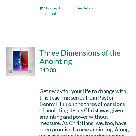
Choose gift
Details
amount
Three Dimensions of the
Anointing
$
10.00
Get ready for your life to change with
this teaching series from Pastor
Benny Hinn on the three dimensions
of anointing. Jesus Christ was given
anointing and power without
measure. As Christians, we, too, have
been promised a new anointing. Along
with exploring the three dimensions,