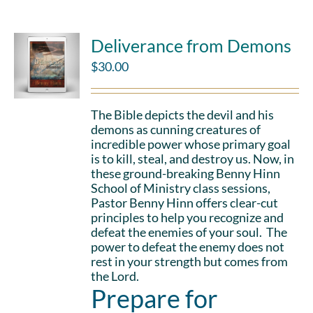
Deliverance from Demons
$
30.00
The Bible depicts the devil and his
demons as cunning creatures of
incredible power whose primary goal
is to kill, steal, and destroy us. Now, in
these ground-breaking Benny Hinn
School of Ministry class sessions,
Pastor Benny Hinn offers clear-cut
principles to help you recognize and
defeat the enemies of your soul. The
power to defeat the enemy does not
rest in your strength but comes from
the Lord.
Prepare for