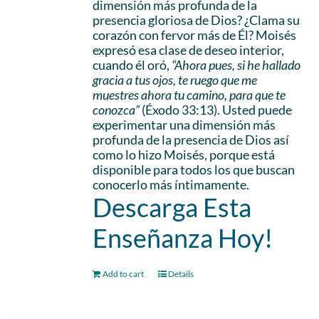
dimensión más profunda de la
presencia gloriosa de Dios? ¿Clama su
corazón con fervor más de Él? Moisés
expresó esa clase de deseo interior,
cuando él oró,
“Ahora pues, si he hallado
gracia a tus ojos, te ruego que me
muestres ahora tu camino, para que te
conozca”
(Éxodo 33:13). Usted puede
experimentar una dimensión más
profunda de la presencia de Dios así
como lo hizo Moisés, porque está
disponible para todos los que buscan
conocerlo más íntimamente.
Descarga Esta
Enseñanza Hoy!
Add to cart
Details