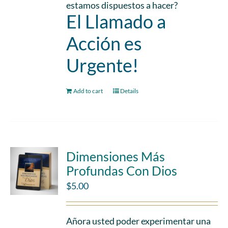
estamos dispuestos a hacer?
El Llamado a
Acción es
Urgente!
Add to cart
Details
Dimensiones Más
Profundas Con Dios
$
5.00
Añora usted poder experimentar una