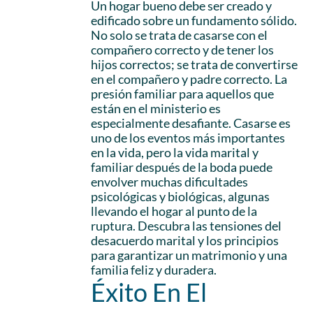
Un hogar bueno debe ser creado y
edificado sobre un fundamento sólido.
No solo se trata de casarse con el
compañero correcto y de tener los
hijos correctos; se trata de convertirse
en el compañero y padre correcto. La
presión familiar para aquellos que
están en el ministerio es
especialmente desafiante. Casarse es
uno de los eventos más importantes
en la vida, pero la vida marital y
familiar después de la boda puede
envolver muchas dificultades
psicológicas y biológicas, algunas
llevando el hogar al punto de la
ruptura. Descubra las tensiones del
desacuerdo marital y los principios
para garantizar un matrimonio y una
familia feliz y duradera.
Éxito En El