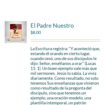
El Padre Nuestro
$
8.00
La Escritura registra: “Y aconteció que,
estando él orando en cierto lugar,
cuando cesó, uno de sus discípulos le
dijo: Señor, enséñanos a orar” (Lucas
11: 1). Un buen ejemplo vale más que
mil sermones. Jesús lo sabía. La vivía
diariamente. Como resultado, no solo
tenemos Sus enseñanzas que vinieron
como resultado de la pregunta del
discípulo, sino que tenemos un
ejemplo, una oración modelo, una
plantilla intemporal, un patrón