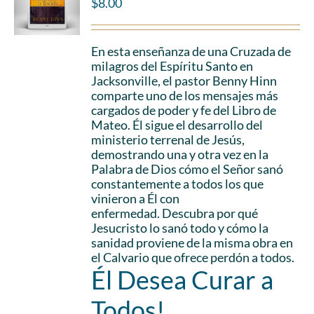
$
8.00
En esta enseñanza de una Cruzada de
milagros del Espíritu Santo en
Jacksonville, el pastor Benny Hinn
comparte uno de los mensajes más
cargados de poder y fe del Libro de
Mateo. Él sigue el desarrollo del
ministerio terrenal de Jesús,
demostrando una y otra vez en la
Palabra de Dios cómo el Señor sanó
constantemente a todos los que
vinieron a Él con
enfermedad. Descubra por qué
Jesucristo lo sanó todo y cómo la
sanidad proviene de la misma obra en
el Calvario que ofrece perdón a todos.
Él Desea Curar a
Todos!