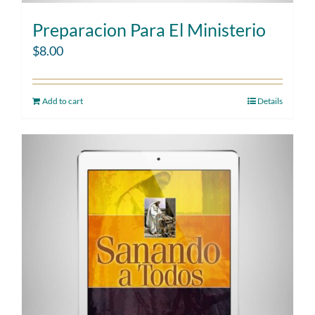
Preparacion Para El Ministerio
$
8.00
Add to cart
Details