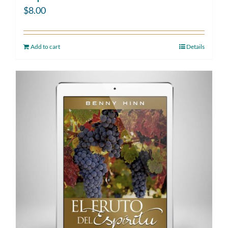
$
8.00
Add to cart
Details