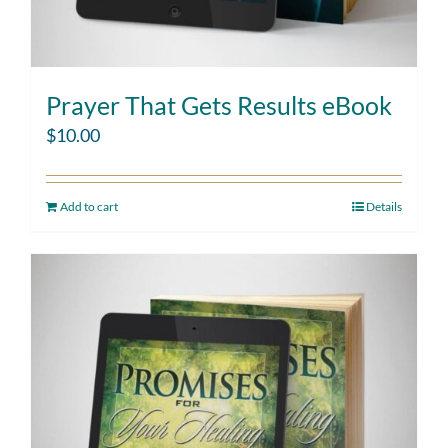
Prayer That Gets Results eBook
$
10.00
Add to cart
Details