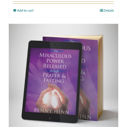
Add to cart
Details