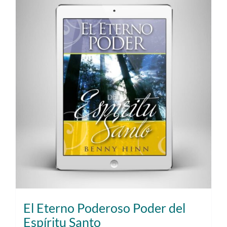
El Eterno Poderoso Poder del
Espíritu Santo