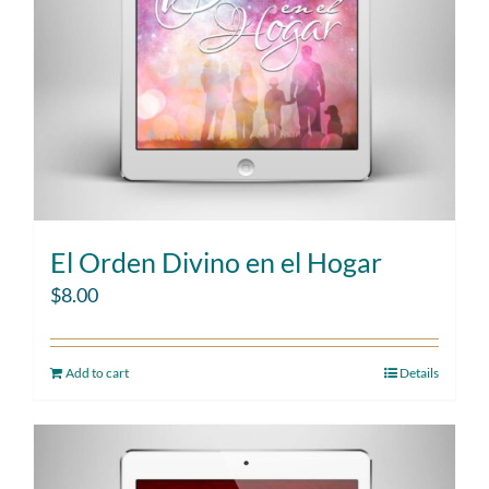
El Orden Divino en el Hogar
$
8.00
Add to cart
Details