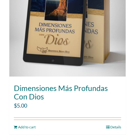
Dimensiones Más Profundas
Con Dios
$
5.00
Add to cart
Details