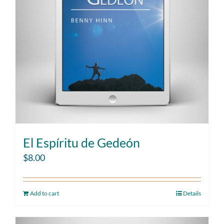
El Espíritu de Gedeón
$
8.00
Add to cart
Details