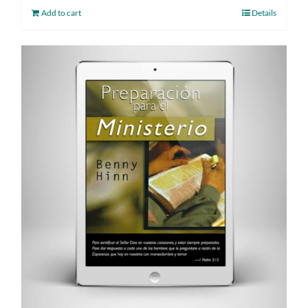
Add to cart
Details