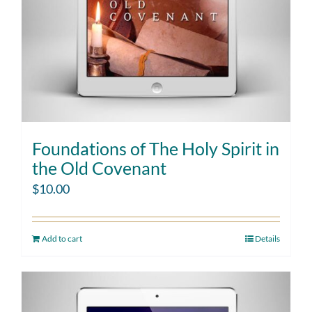
Foundations of The Holy Spirit in
the Old Covenant
$
10.00
Add to cart
Details