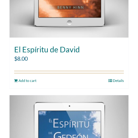
El Espíritu de David
$
8.00
Add to cart
Details