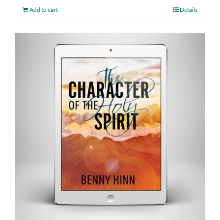
Add to cart
Details