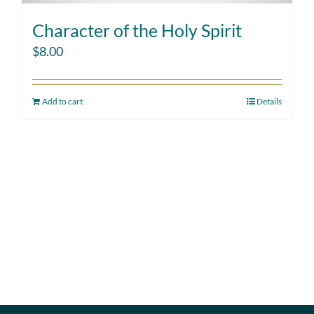
Character of the Holy Spirit
$
8.00
Add to cart
Details