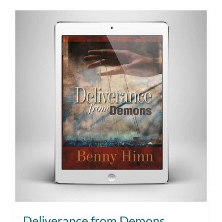
Deliverance from Demons