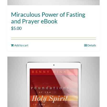
Miraculous Power of Fasting
and Prayer eBook
$
5.00
Add to cart
Details