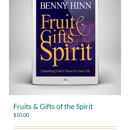
Fruits & Gifts of the Spirit
$
10.00