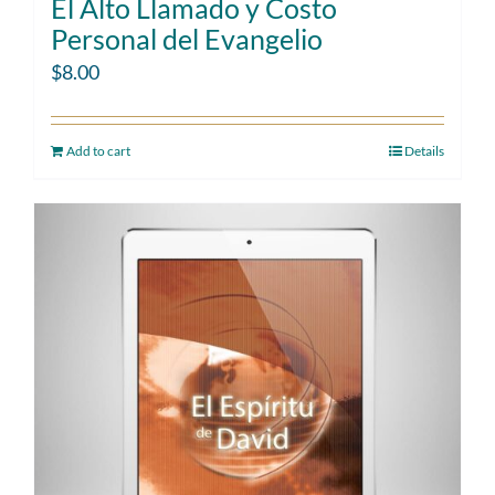
El Alto Llamado y Costo
Personal del Evangelio
$
8.00
Add to cart
Details