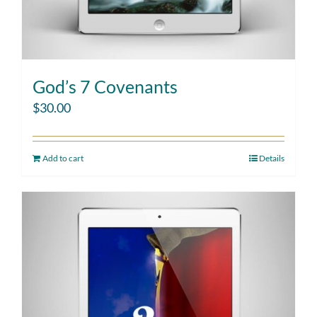
God’s 7 Covenants
$
30.00
Add to cart
Details