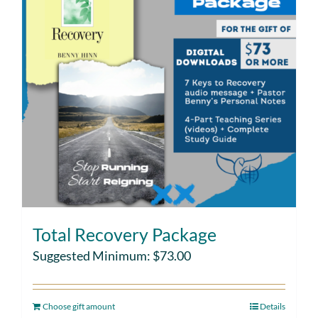
Total Recovery Package
Suggested Minimum:
$
73.00
Choose gift amount
Details