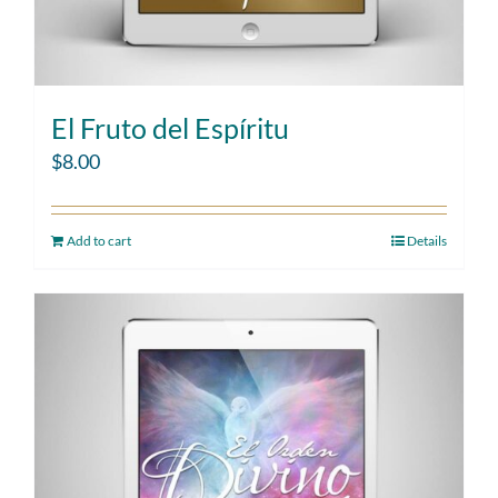
El Fruto del Espíritu
$
8.00
Add to cart
Details