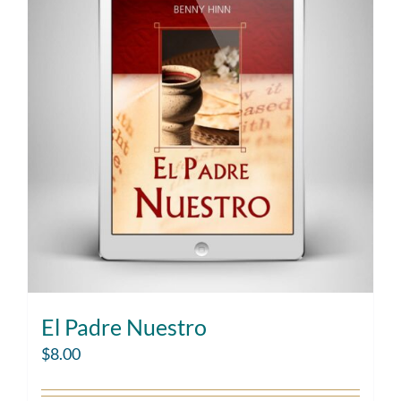
El Padre Nuestro
$
8.00