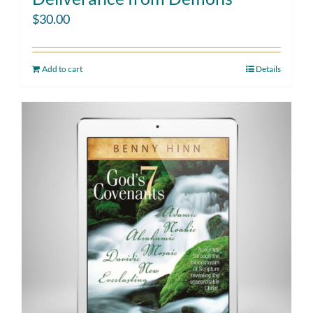
$
30.00
Add to cart
Details