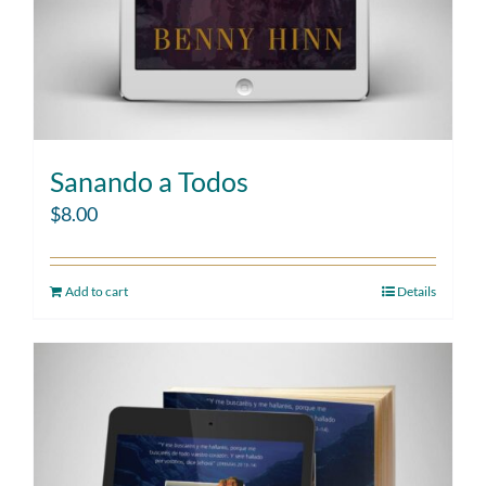
Sanando a Todos
$
8.00
Add to cart
Details