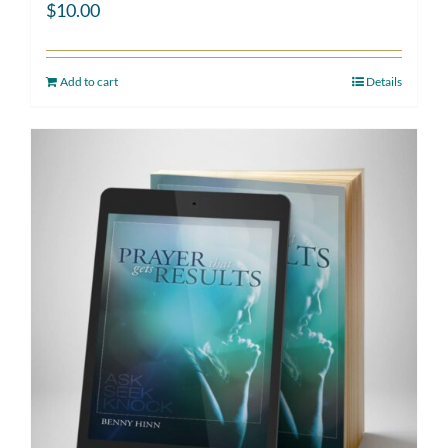
$
10.00
Add to cart
Details