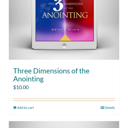
Three Dimensions of the
Anointing
$
10.00
Add to cart
Details