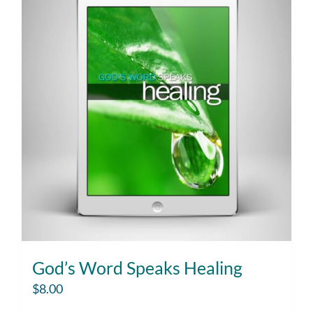
God’s Word Speaks Healing
$
8.00