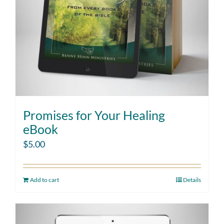
Promises for Your Healing
eBook
$
5.00
Add to cart
Details