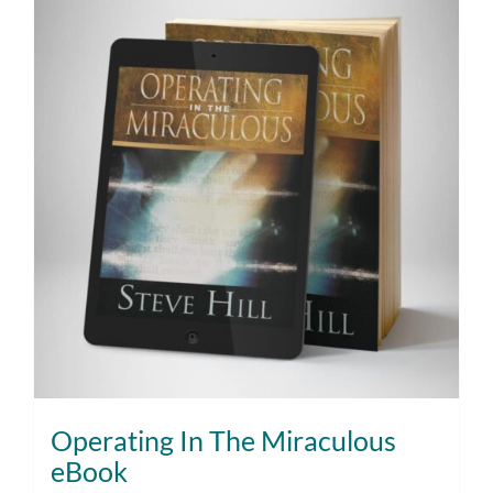
Operating In The Miraculous
eBook