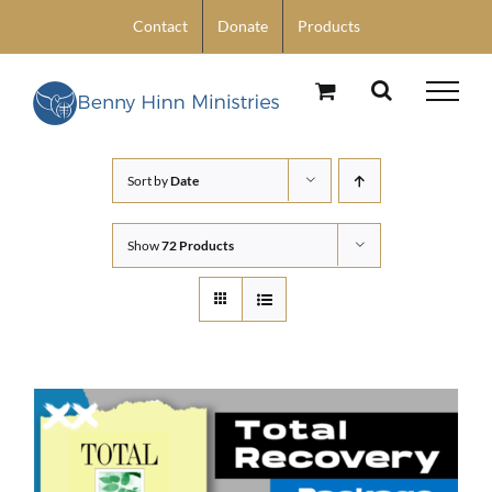
Skip
Contact
Donate
Products
to
content
Sort by
Date
Show
72 Products