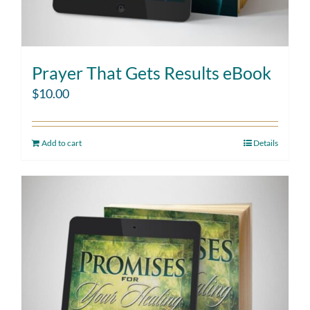
Prayer That Gets Results eBook
$
10.00
Add to cart
Details