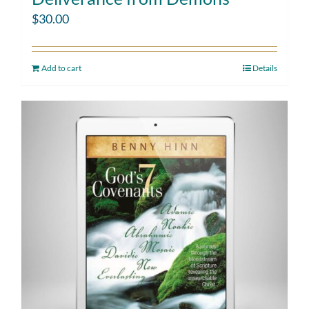
$
30.00
Add to cart
Details