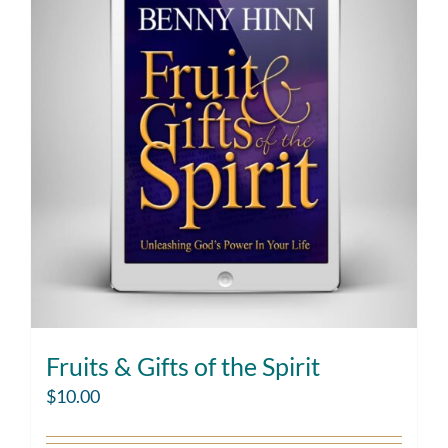
Fruits & Gifts of the Spirit
$
10.00