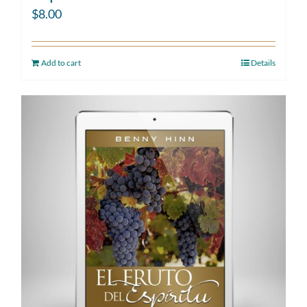
$
8.00
Add to cart
Details