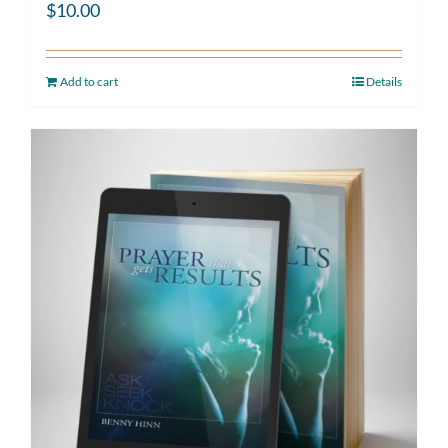
$
10.00
Add to cart
Details