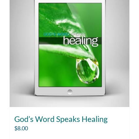
God’s Word Speaks Healing
$
8.00