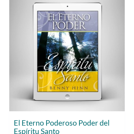
El Eterno Poderoso Poder del
Espíritu Santo