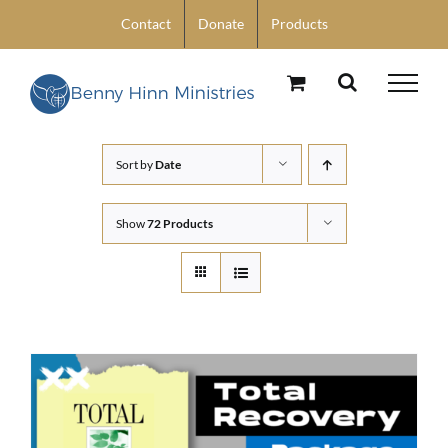
Skip
Contact
Donate
Products
to
content
Sort by
Date
Show
72 Products