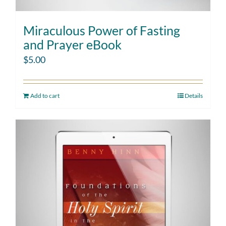
Miraculous Power of Fasting
and Prayer eBook
$
5.00
Add to cart
Details