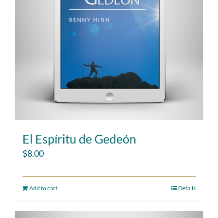
El Espíritu de Gedeón
$
8.00
Add to cart
Details