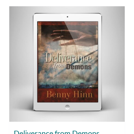
Deliverance from Demons