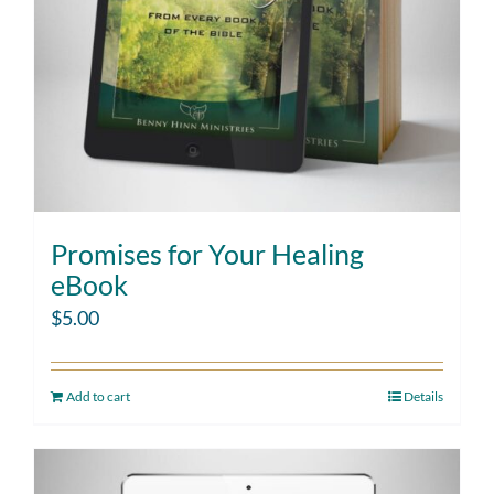
Promises for Your Healing
eBook
$
5.00
Add to cart
Details