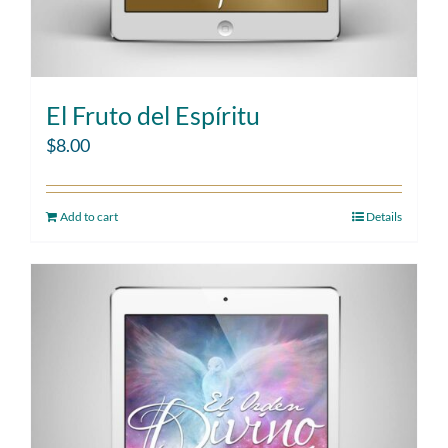
El Fruto del Espíritu
$
8.00
Add to cart
Details