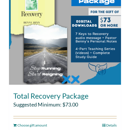
Total Recovery Package
Suggested Minimum:
$
73.00
Choose gift amount
Details