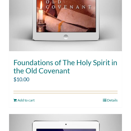
Foundations of The Holy Spirit in
the Old Covenant
$
10.00
Add to cart
Details