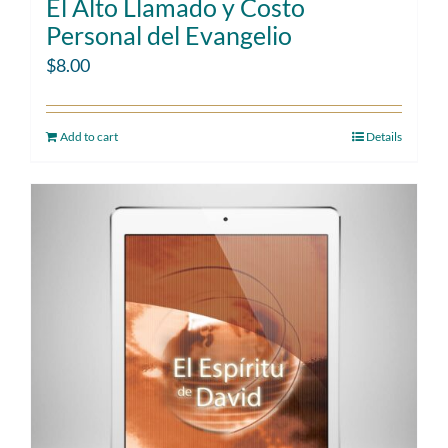
El Alto Llamado y Costo
Personal del Evangelio
$
8.00
Add to cart
Details