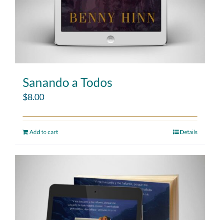
Sanando a Todos
$
8.00
Add to cart
Details