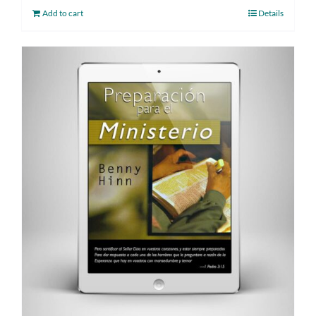
Add to cart
Details