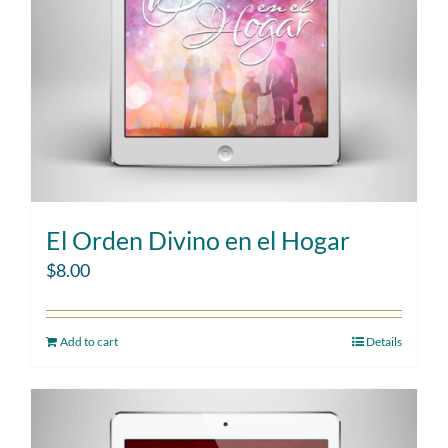
El Orden Divino en el Hogar
$
8.00
Add to cart
Details