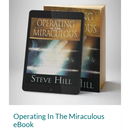
Operating In The Miraculous
eBook