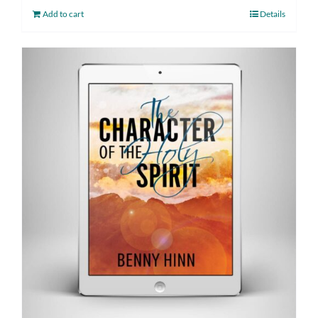
Add to cart
Details