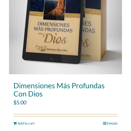
Dimensiones Más Profundas
Con Dios
$
5.00
Add to cart
Details