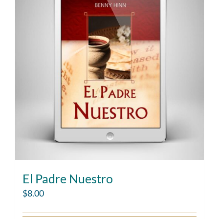
El Padre Nuestro
$
8.00