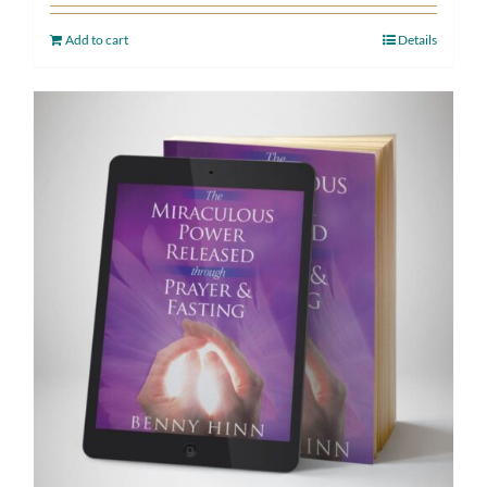
Add to cart
Details