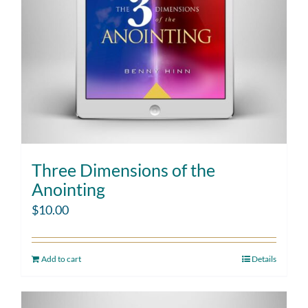
Three Dimensions of the
Anointing
$
10.00
Add to cart
Details