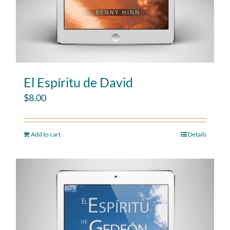
El Espíritu de David
$
8.00
Add to cart
Details