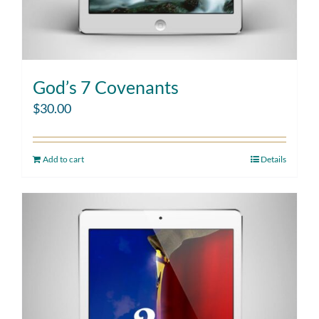
God’s 7 Covenants
$
30.00
Add to cart
Details