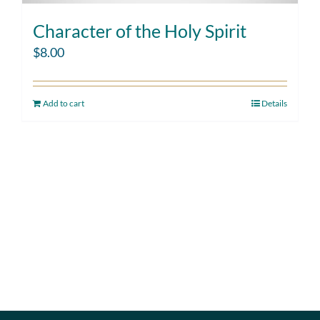
Character of the Holy Spirit
$
8.00
Add to cart
Details