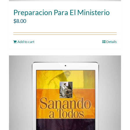
Preparacion Para El Ministerio
$
8.00
Add to cart
Details