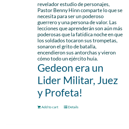
revelador estudio de personajes,
Pastor Benny Hinn comparte lo que se
necesita para ser un poderoso
guerrero y una persona de valor. Las
lecciones que aprenderán son aún más
poderosas que la fatídica noche en que
los soldados tocaron sus trompetas,
sonaron el grito de batalla,
encendieron sus antorchas y vieron
cómo todo un ejército huía.
Gedeon era un
Lider Militar, Juez
y Profeta!
Add to cart
Details