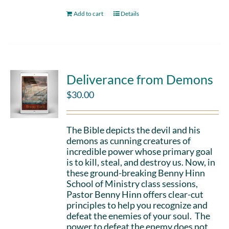
Add to cart
Details
Deliverance from Demons
$
30.00
The Bible depicts the devil and his
demons as cunning creatures of
incredible power whose primary goal
is to kill, steal, and destroy us. Now, in
these ground-breaking Benny Hinn
School of Ministry class sessions,
Pastor Benny Hinn offers clear-cut
principles to help you recognize and
defeat the enemies of your soul. The
power to defeat the enemy does not