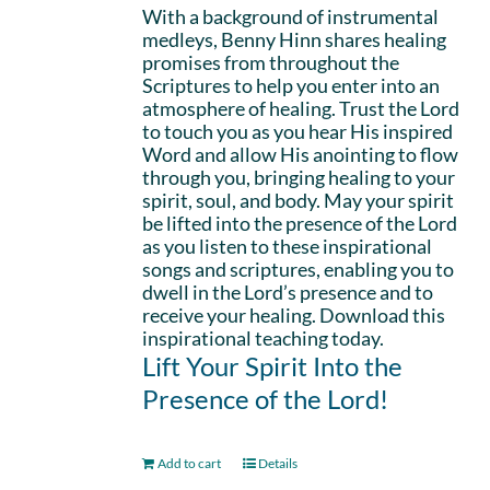
With a background of instrumental
medleys, Benny Hinn shares healing
promises from throughout the
Scriptures to help you enter into an
atmosphere of healing. Trust the Lord
to touch you as you hear His inspired
Word and allow His anointing to flow
through you, bringing healing to your
spirit, soul, and body. May your spirit
be lifted into the presence of the Lord
as you listen to these inspirational
songs and scriptures, enabling you to
dwell in the Lord’s presence and to
receive your healing. Download this
inspirational teaching today.
Lift Your Spirit Into the
Presence of the Lord!
Add to cart
Details