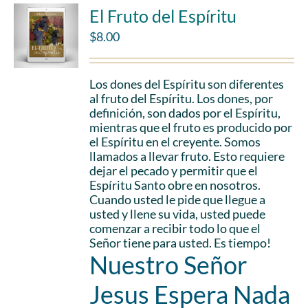
El Fruto del Espíritu
$
8.00
Los dones del Espíritu son diferentes
al fruto del Espíritu. Los dones, por
definición, son dados por el Espíritu,
mientras que el fruto es producido por
el Espíritu en el creyente. Somos
llamados a llevar fruto. Esto requiere
dejar el pecado y permitir que el
Espíritu Santo obre en nosotros.
Cuando usted le pide que llegue a
usted y llene su vida, usted puede
comenzar a recibir todo lo que el
Señor tiene para usted. Es tiempo!
Nuestro Señor
Jesus Espera Nada