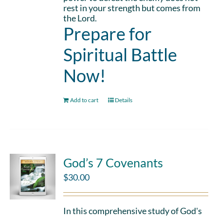
rest in your strength but comes from
the Lord.
Prepare for
Spiritual Battle
Now!
Add to cart
Details
God’s 7 Covenants
$
30.00
In this comprehensive study of God's