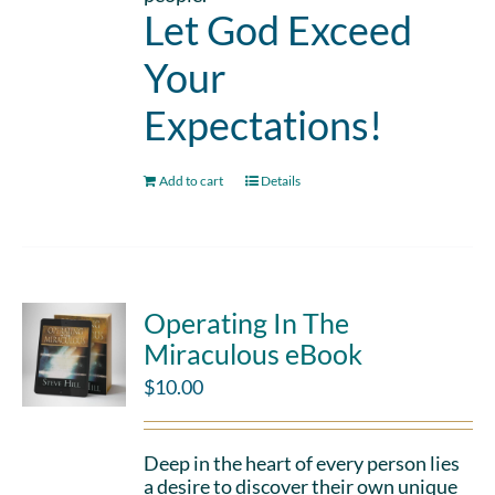
Let God Exceed
Your
Expectations!
Add to cart
Details
Operating In The
Miraculous eBook
$
10.00
Deep in the heart of every person lies
a desire to discover their own unique