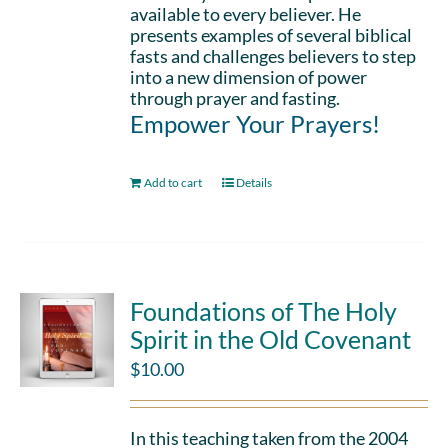
available to every believer. He
presents examples of several biblical
fasts and challenges believers to step
into a new dimension of power
through prayer and fasting.
Empower Your Prayers!
Add to cart
Details
Foundations of The Holy
Spirit in the Old Covenant
$
10.00
In this teaching taken from the 2004