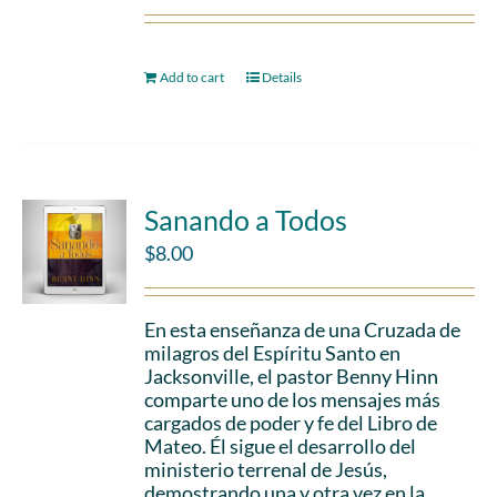
Add to cart
Details
Sanando a Todos
$
8.00
En esta enseñanza de una Cruzada de
milagros del Espíritu Santo en
Jacksonville, el pastor Benny Hinn
comparte uno de los mensajes más
cargados de poder y fe del Libro de
Mateo. Él sigue el desarrollo del
ministerio terrenal de Jesús,
demostrando una y otra vez en la