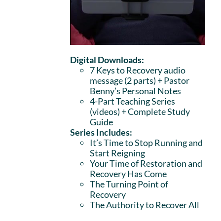
Digital Downloads:
7 Keys to Recovery audio
message (2 parts)
+ Pastor
Benny’s Personal Notes
4-Part Teaching Series
(videos) + Complete Study
Guide
Series Includes:
It’s Time to Stop Running and
Start Reigning
Your Time of Restoration and
Recovery Has Come
The Turning Point of
Recovery
The Authority to Recover All