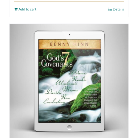
Add to cart
Details