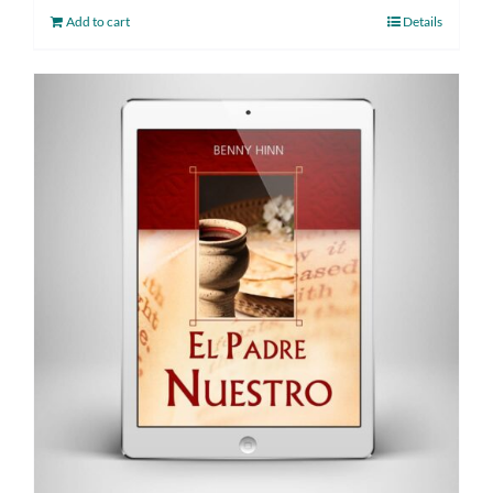
Add to cart
Details