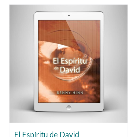
El Espíritu de David