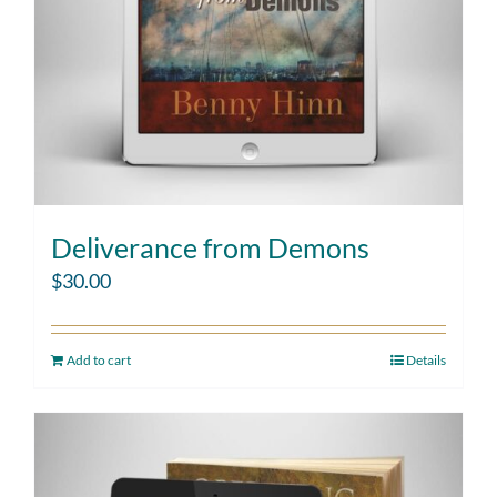
Deliverance from Demons
$
30.00
Add to cart
Details