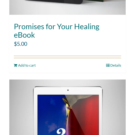
Promises for Your Healing
eBook
$
5.00
Add to cart
Details