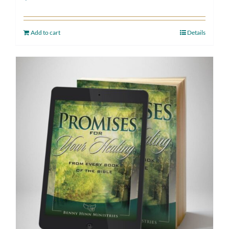
Add to cart
Details