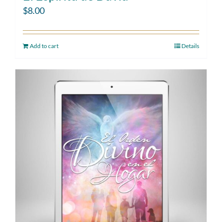
$
8.00
Add to cart
Details