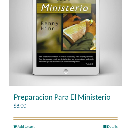
Preparacion Para El Ministerio
$
8.00
Add to cart
Details