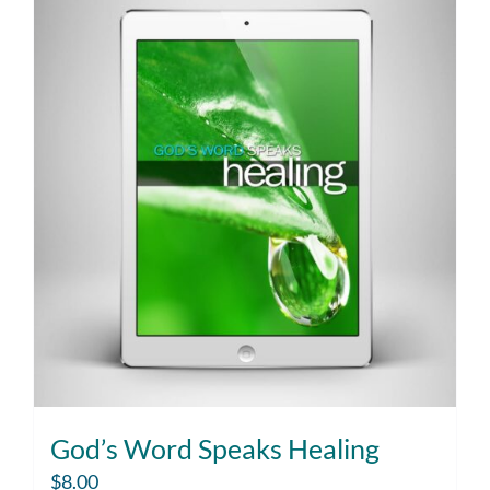
God’s Word Speaks Healing
$
8.00