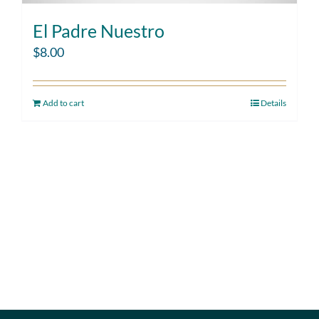
El Padre Nuestro
$
8.00
Add to cart
Details