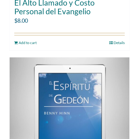
El Alto Llamado y Costo
Personal del Evangelio
$
8.00
Add to cart
Details