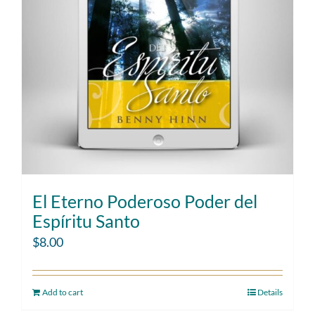
El Eterno Poderoso Poder del
Espíritu Santo
$
8.00
Add to cart
Details