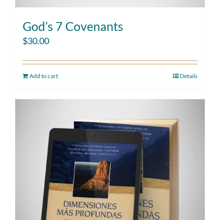
God’s 7 Covenants
$
30.00
Add to cart
Details