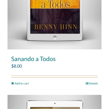
Sanando a Todos
$
8.00
Add to cart
Details