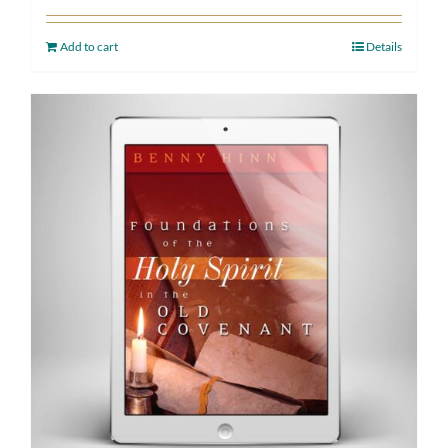
Add to cart
Details