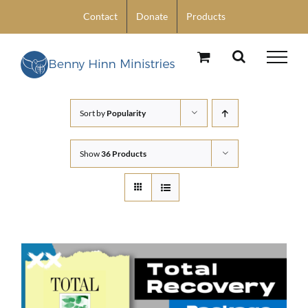
Skip
Contact
Donate
Products
to
content
Sort by
Popularity
Show
36 Products