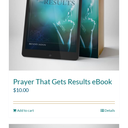
Prayer That Gets Results eBook
$
10.00
Add to cart
Details