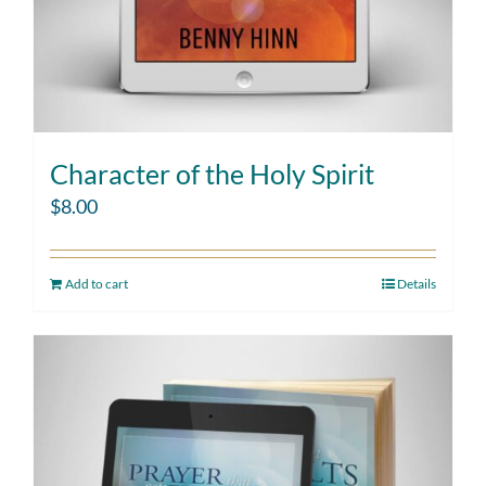
Character of the Holy Spirit
$
8.00
Add to cart
Details