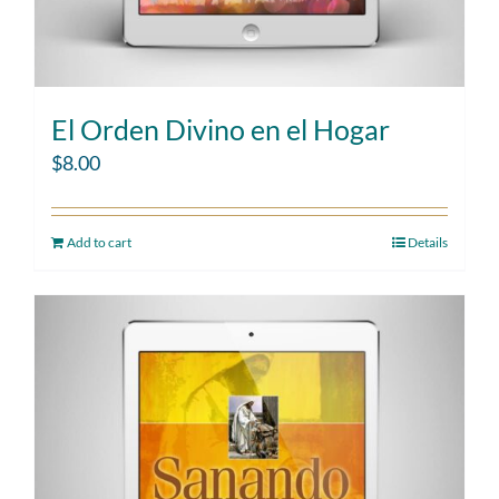
El Orden Divino en el Hogar
$
8.00
Add to cart
Details