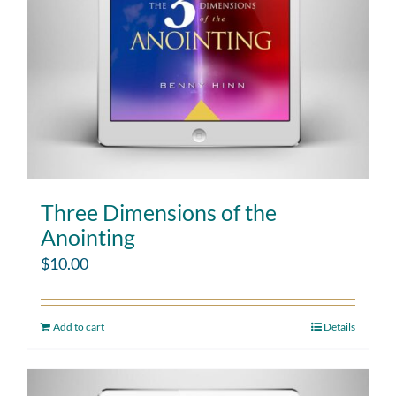
Three Dimensions of the
Anointing
$
10.00
Add to cart
Details