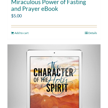
Miraculous Power of Fasting
and Prayer eBook
$
5.00
Add to cart
Details