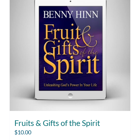
Fruits & Gifts of the Spirit
$
10.00