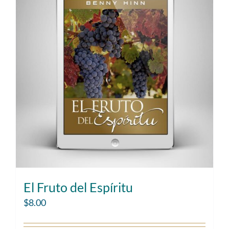
El Fruto del Espíritu
$
8.00