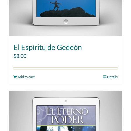
El Espíritu de Gedeón
$
8.00
Add to cart
Details