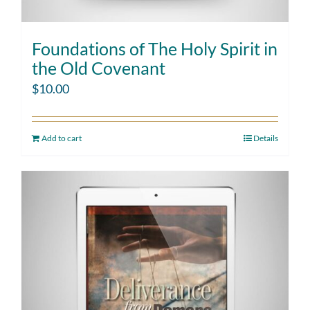
Foundations of The Holy Spirit in
the Old Covenant
$
10.00
Add to cart
Details