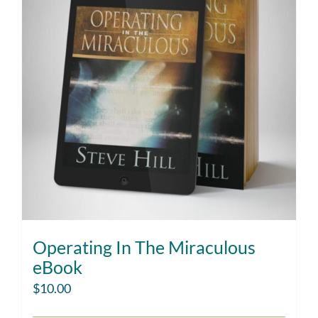
Operating In The Miraculous
eBook
$
10.00