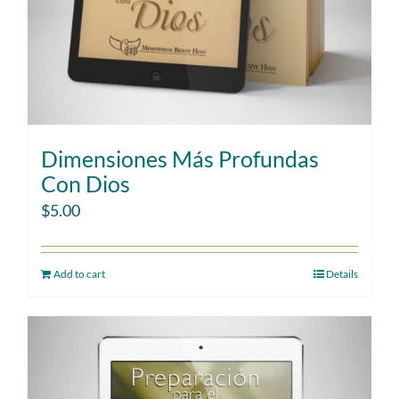
Dimensiones Más Profundas
Con Dios
$
5.00
Add to cart
Details