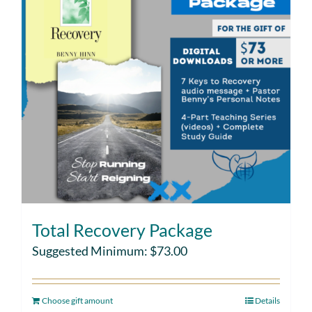
Total Recovery Package
Suggested Minimum:
$
73.00
Choose gift amount
Details