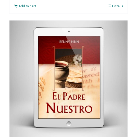
Add to cart
Details