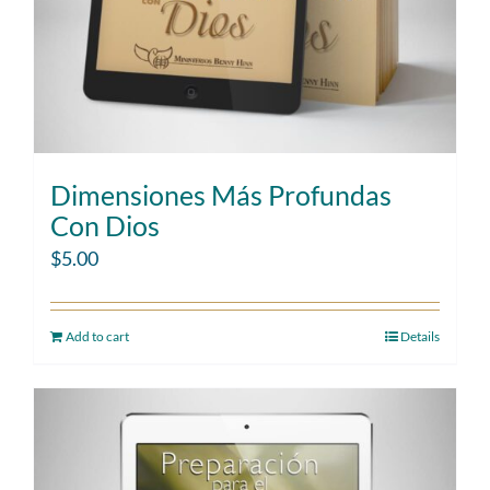
Dimensiones Más Profundas
Con Dios
$
5.00
Add to cart
Details