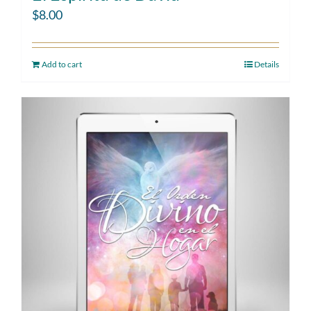
$
8.00
Add to cart
Details