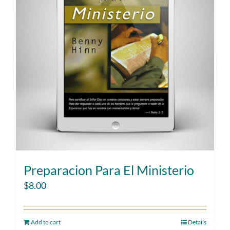
Preparacion Para El Ministerio
$
8.00
Add to cart
Details