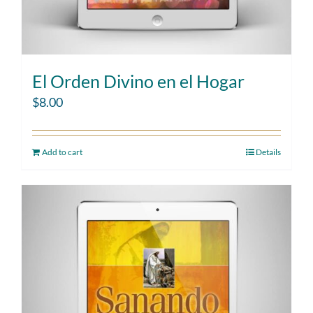
El Orden Divino en el Hogar
$
8.00
Add to cart
Details