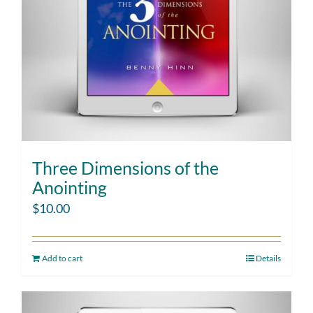
Three Dimensions of the
Anointing
$
10.00
Add to cart
Details