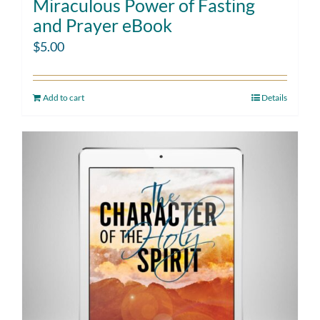
Miraculous Power of Fasting
and Prayer eBook
$
5.00
Add to cart
Details