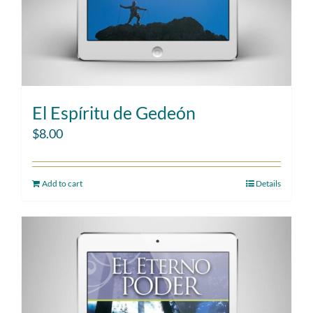
El Espíritu de Gedeón
$
8.00
Add to cart
Details