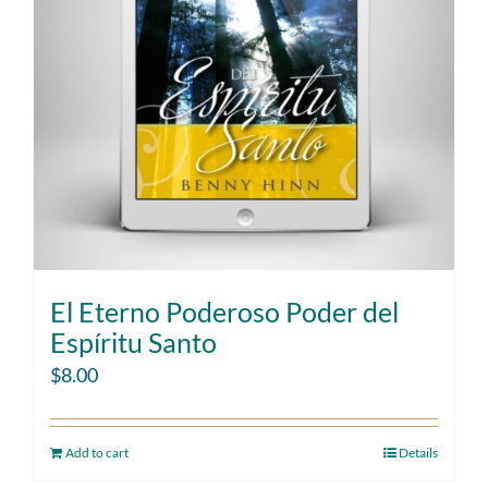
El Eterno Poderoso Poder del
Espíritu Santo
$
8.00
Add to cart
Details