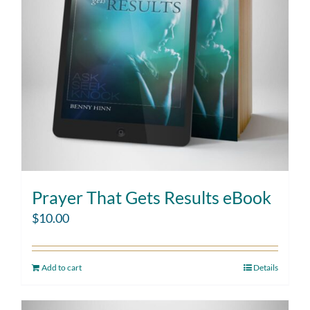
Prayer That Gets Results eBook
$
10.00
Add to cart
Details