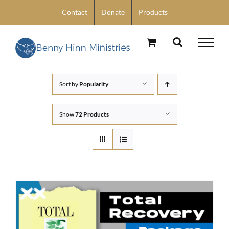
Skip
Contact
Donate
Products
to
content
Sort by
Popularity
Show
72 Products