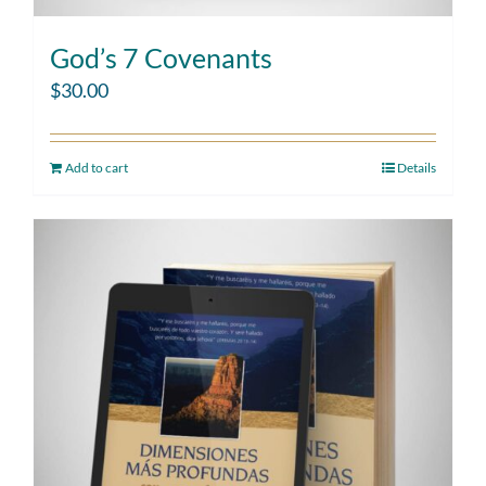
God’s 7 Covenants
$
30.00
Add to cart
Details