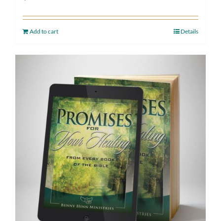
Add to cart
Details