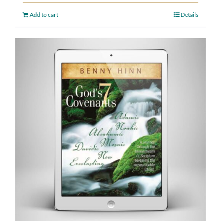
Add to cart
Details