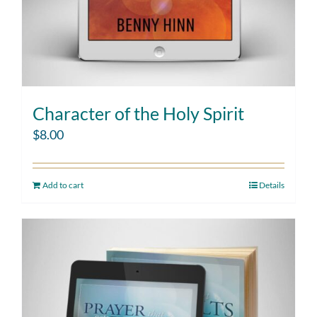
Character of the Holy Spirit
$
8.00
Add to cart
Details