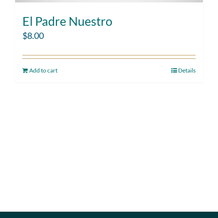
El Padre Nuestro
$
8.00
Add to cart
Details