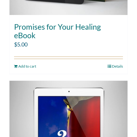
Promises for Your Healing
eBook
$
5.00
Add to cart
Details