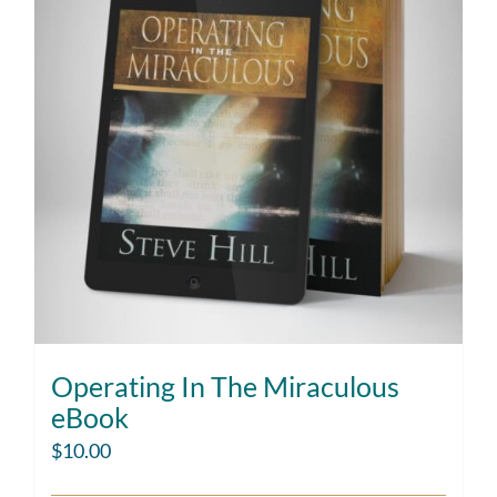
Operating In The Miraculous
eBook
$
10.00