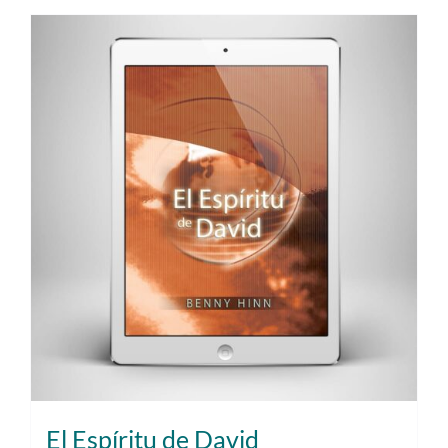
El Espíritu de David