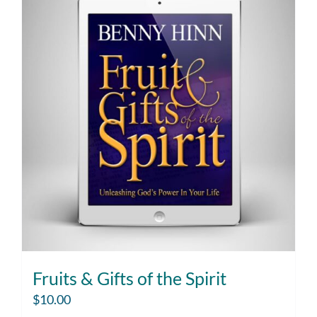
Fruits & Gifts of the Spirit
$
10.00