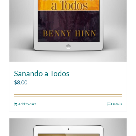
Sanando a Todos
$
8.00
Add to cart
Details