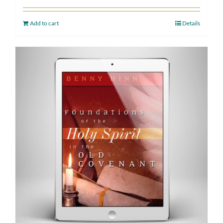
Add to cart
Details