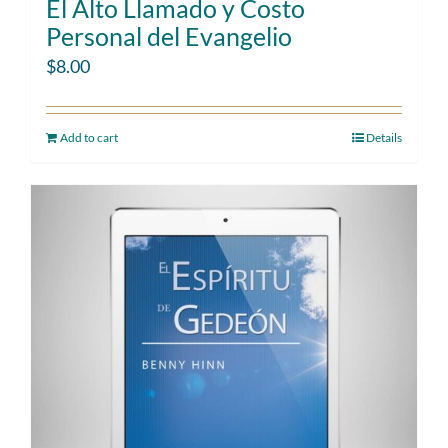
El Alto Llamado y Costo
Personal del Evangelio
$
8.00
Add to cart
Details