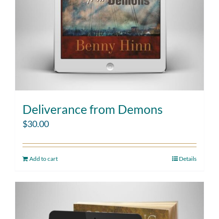
Deliverance from Demons
$
30.00
Add to cart
Details