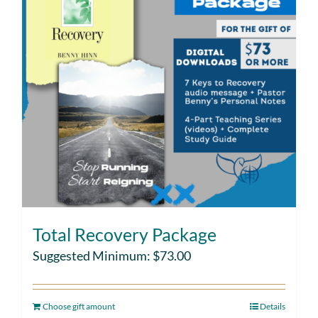
Total Recovery Package
Suggested Minimum:
$
73.00
Choose gift amount
Details