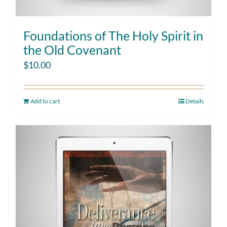
Foundations of The Holy Spirit in
the Old Covenant
$
10.00
Add to cart
Details