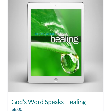
God’s Word Speaks Healing
$
8.00