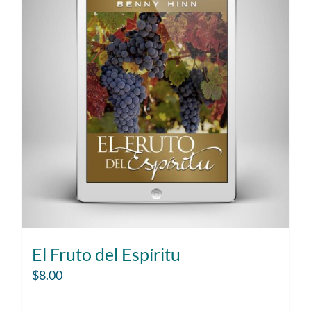
El Fruto del Espíritu
$
8.00