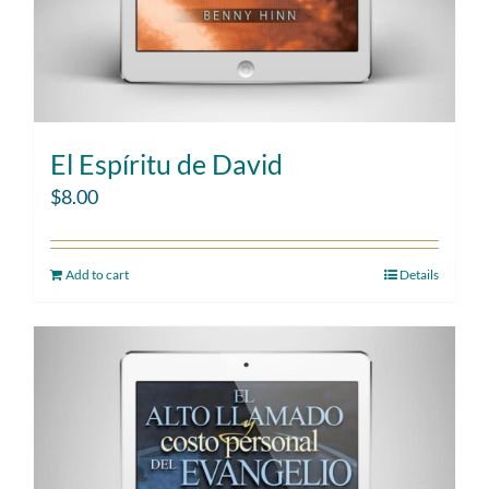
El Espíritu de David
$
8.00
Add to cart
Details