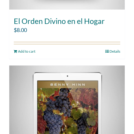
El Orden Divino en el Hogar
$
8.00
Add to cart
Details