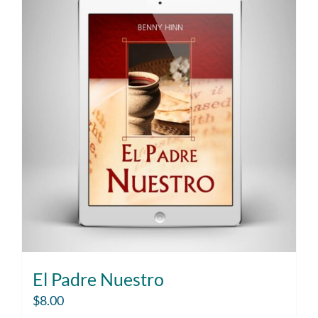
El Padre Nuestro
$
8.00