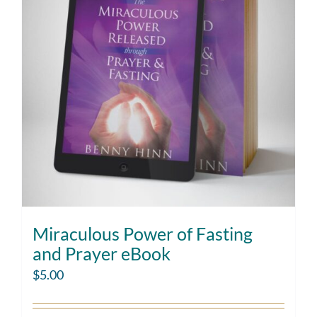
Miraculous Power of Fasting
and Prayer eBook
$
5.00