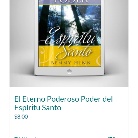
El Eterno Poderoso Poder del
Espíritu Santo
$
8.00