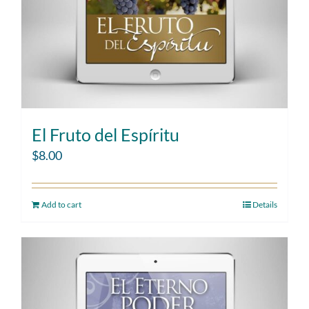
El Fruto del Espíritu
$
8.00
Add to cart
Details