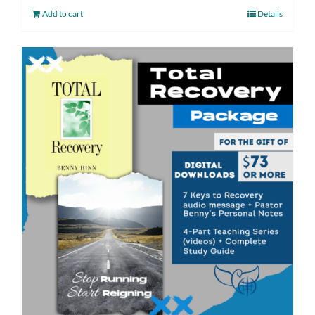
Add to cart
Details