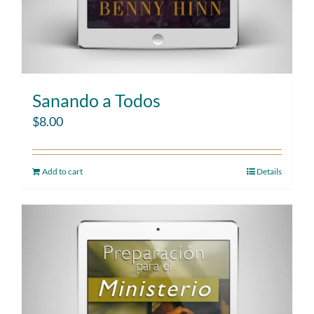
Sanando a Todos
$
8.00
Add to cart
Details