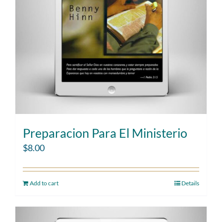
Preparacion Para El Ministerio
$
8.00
Add to cart
Details