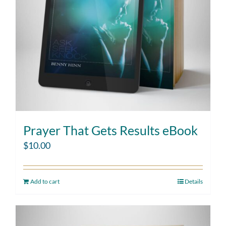
Prayer That Gets Results eBook
$
10.00
Add to cart
Details