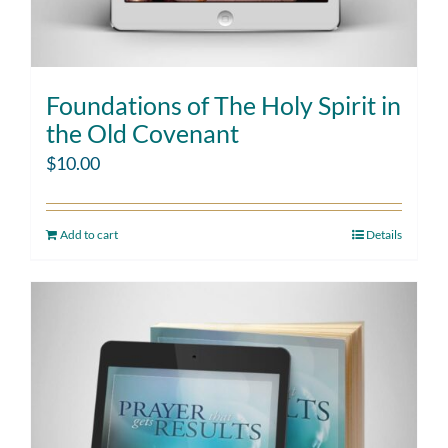
Foundations of The Holy Spirit in
the Old Covenant
$
10.00
Add to cart
Details