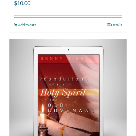
$
10.00
Add to cart
Details