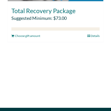
Total Recovery Package
Suggested Minimum:
$
73.00
Choose gift amount
Details