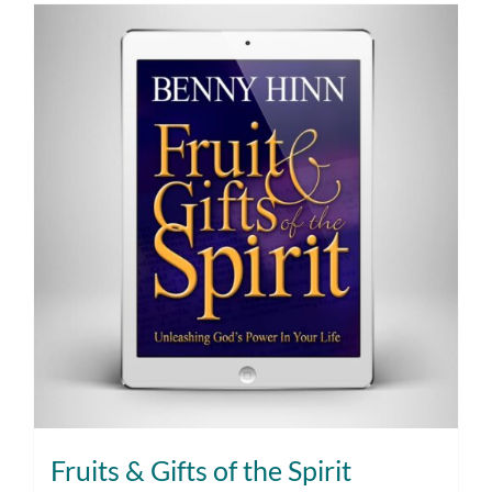
Fruits & Gifts of the Spirit