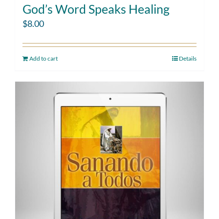
God’s Word Speaks Healing
$
8.00
Add to cart
Details