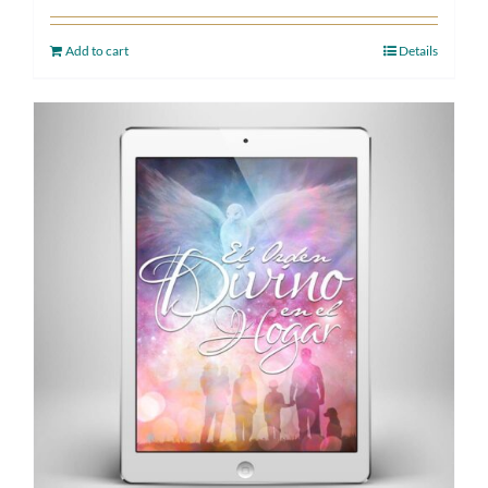
Add to cart
Details