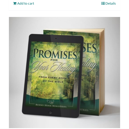
Add to cart
Details