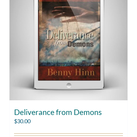
Deliverance from Demons
$
30.00