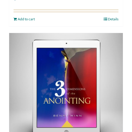
Add to cart
Details