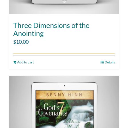
Three Dimensions of the
Anointing
$
10.00
Add to cart
Details