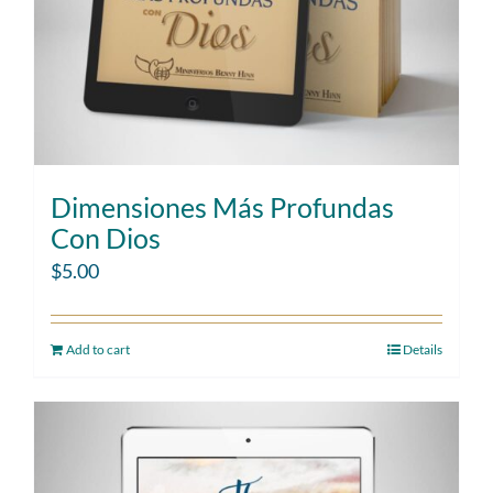
Dimensiones Más Profundas
Con Dios
$
5.00
Add to cart
Details