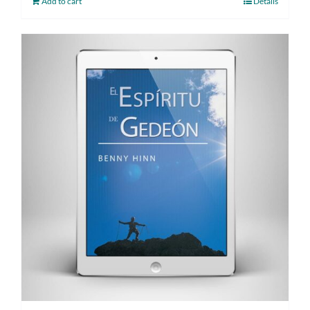
Add to cart
Details