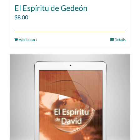
El Espíritu de Gedeón
$
8.00
Add to cart
Details