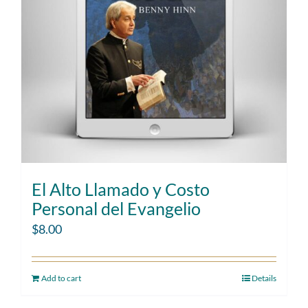
El Alto Llamado y Costo
Personal del Evangelio
$
8.00
Add to cart
Details