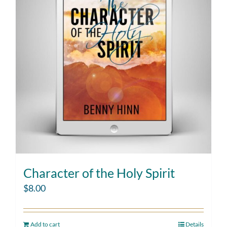
Character of the Holy Spirit
$
8.00
Add to cart
Details