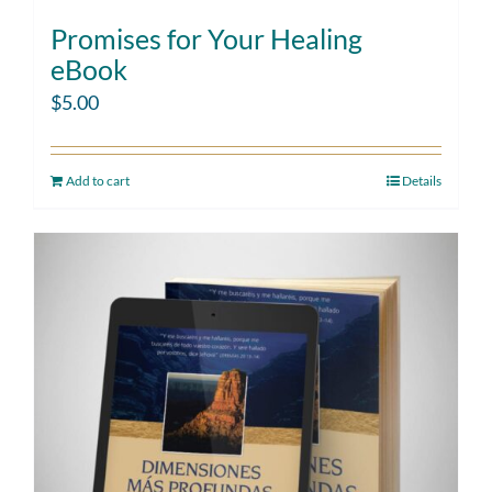
Promises for Your Healing
eBook
$
5.00
Add to cart
Details