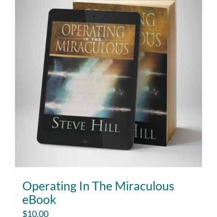
Operating In The Miraculous
eBook
$
10.00