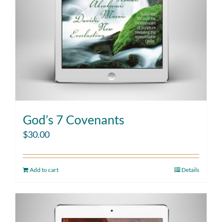
God’s 7 Covenants
$
30.00
Add to cart
Details