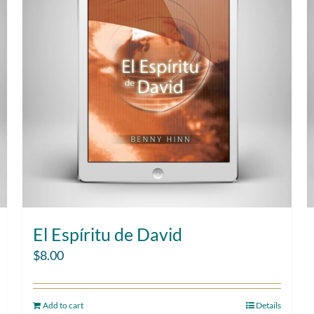
El Espíritu de David
$
8.00
Add to cart
Details