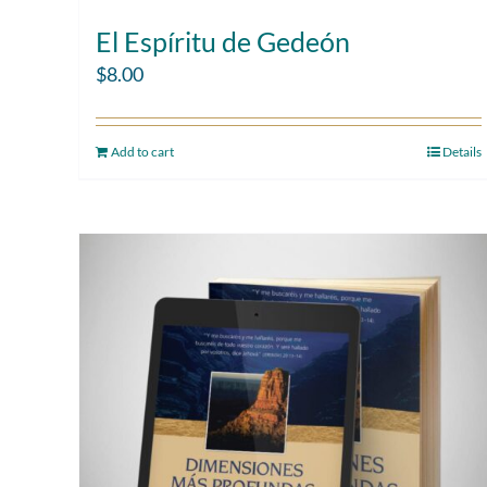
El Espíritu de Gedeón
$
8.00
Add to cart
Details