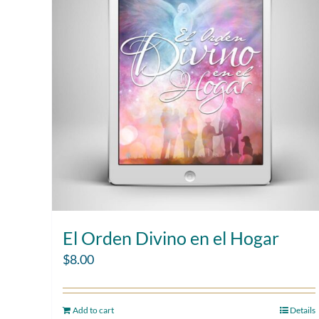
El Orden Divino en el Hogar
$
8.00
Add to cart
Details