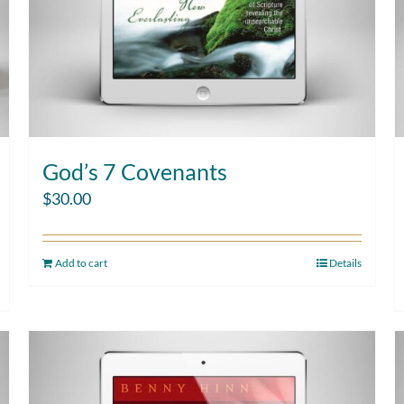
God’s 7 Covenants
$
30.00
Add to cart
Details