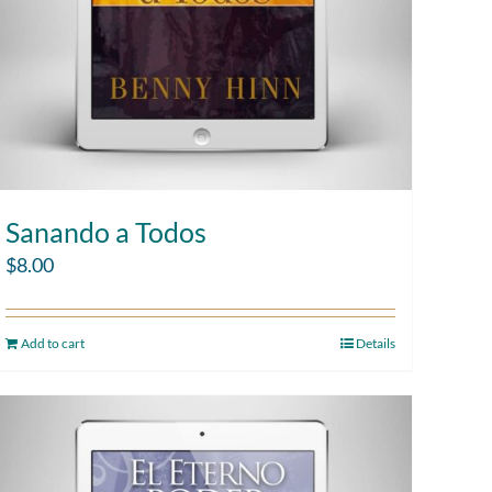
Sanando a Todos
$
8.00
Add to cart
Details