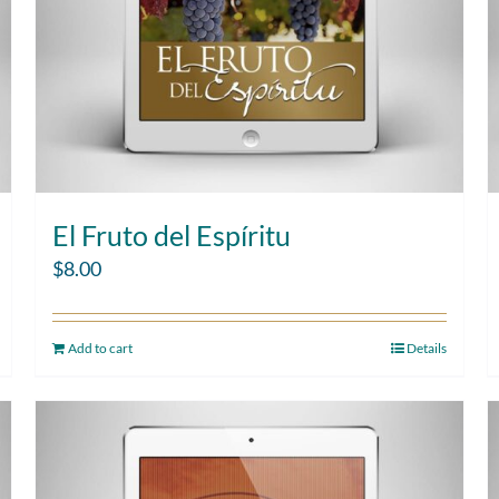
El Fruto del Espíritu
$
8.00
Add to cart
Details