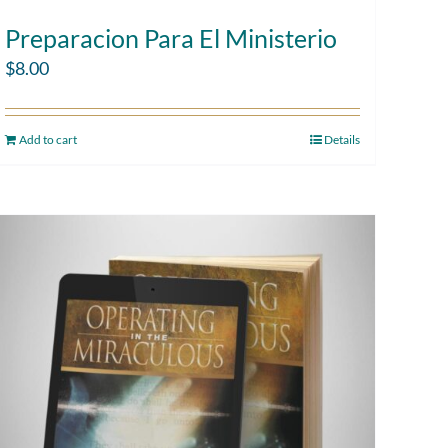
Preparacion Para El Ministerio
$
8.00
Add to cart
Details