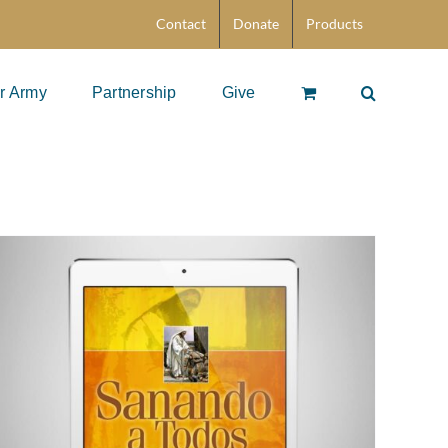
Contact
Donate
Products
r Army
Partnership
Give