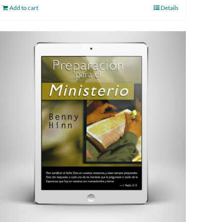
Add to cart
Details