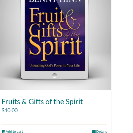
Fruits & Gifts of the Spirit
$
10.00
Add to cart
Details