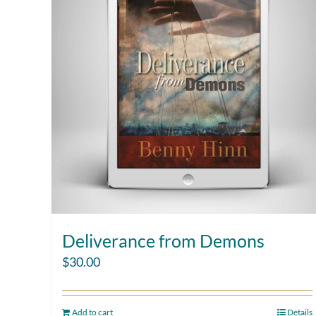
Deliverance from Demons
$
30.00
Add to cart
Details