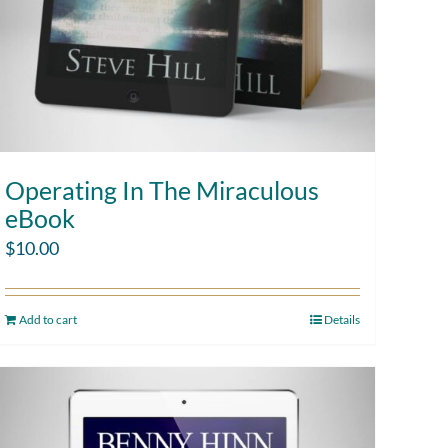
Operating In The Miraculous
eBook
$
10.00
Add to cart
Details