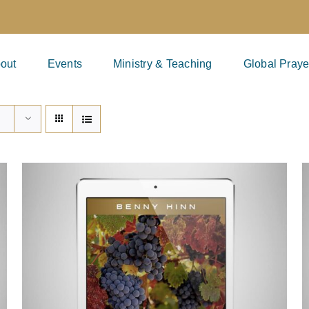
out
Events
Ministry & Teaching
Global Praye