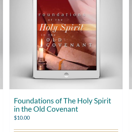
Foundations of The Holy Spirit
in the Old Covenant
$
10.00