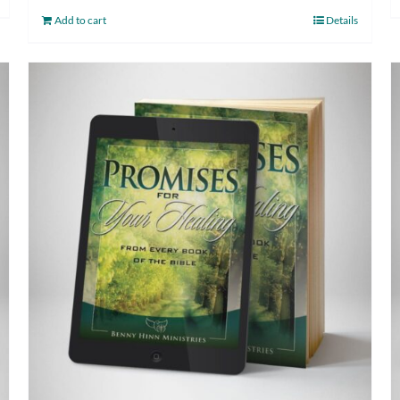
Add to cart
Details