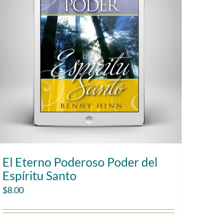
El Eterno Poderoso Poder del
Espíritu Santo
$
8.00