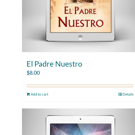
El Padre Nuestro
$
8.00
Add to cart
Details