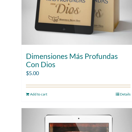
Dimensiones Más Profundas
Con Dios
$
5.00
Add to cart
Details