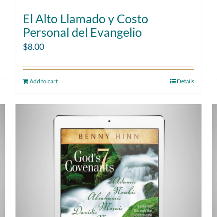
El Alto Llamado y Costo
Personal del Evangelio
$
8.00
Add to cart
Details