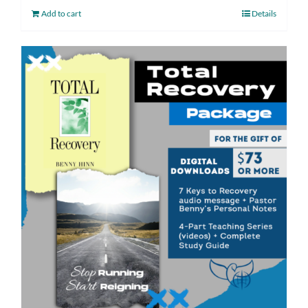
Add to cart
Details