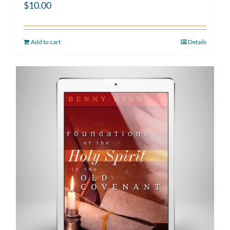
$
10.00
Add to cart
Details