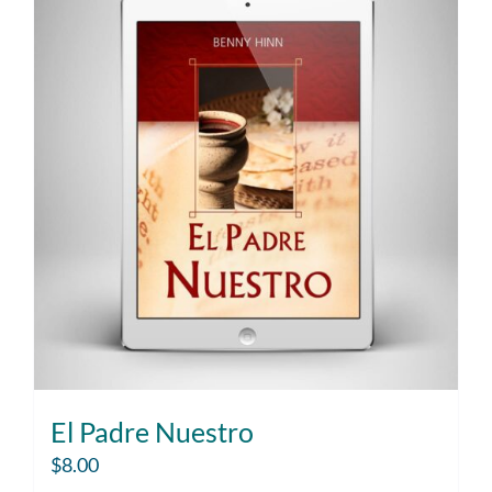
El Padre Nuestro
$
8.00