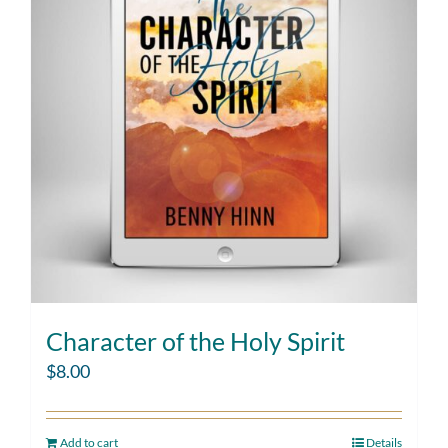
Character of the Holy Spirit
$
8.00
Add to cart
Details