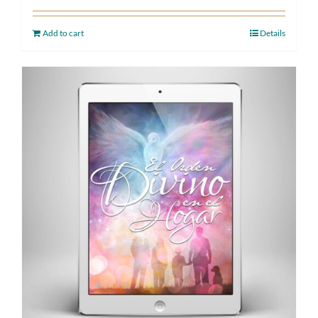
Add to cart
Details