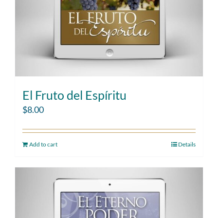
El Fruto del Espíritu
$
8.00
Add to cart
Details