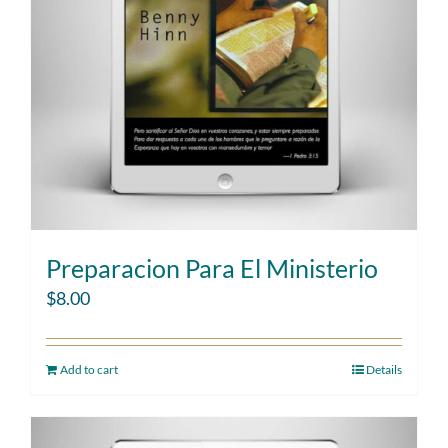
Preparacion Para El Ministerio
$
8.00
Add to cart
Details