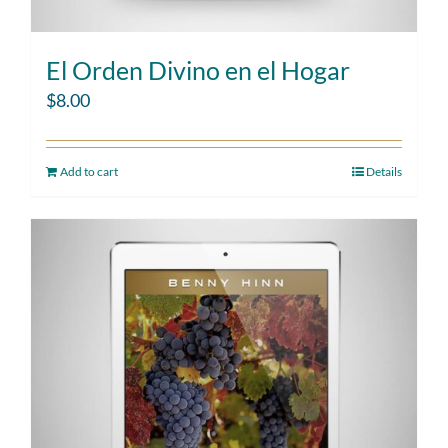
El Orden Divino en el Hogar
$
8.00
Add to cart
Details