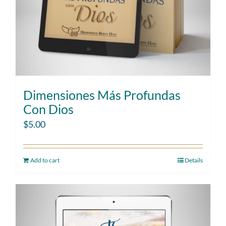
Dimensiones Más Profundas
Con Dios
$
5.00
Add to cart
Details