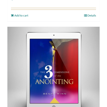
Add to cart
Details