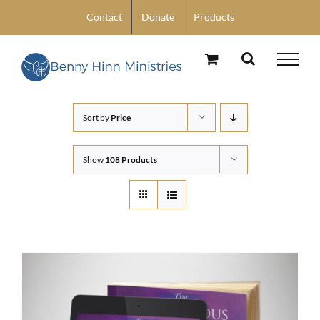
Skip
Contact
Donate
Products
to
content
Sort by
Price
Show
108 Products