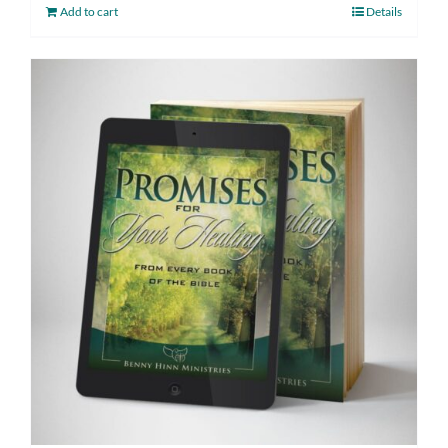
Add to cart
Details