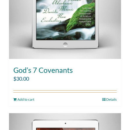
God’s 7 Covenants
$
30.00
Add to cart
Details