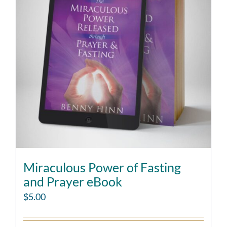
Miraculous Power of Fasting
and Prayer eBook
$
5.00