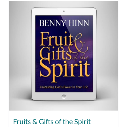
Fruits & Gifts of the Spirit