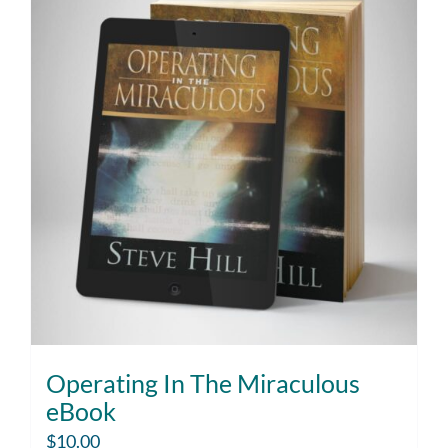
Operating In The Miraculous
eBook
$
10.00