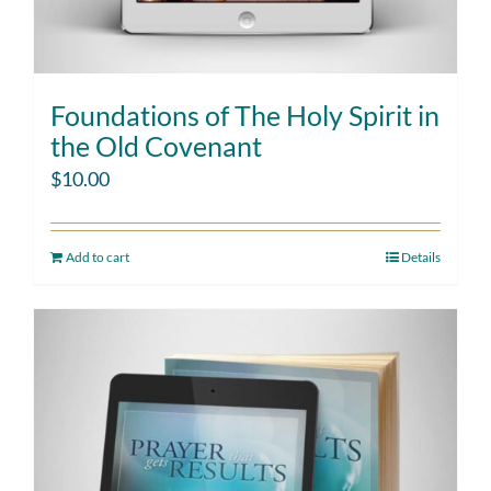
Foundations of The Holy Spirit in
the Old Covenant
$
10.00
Add to cart
Details