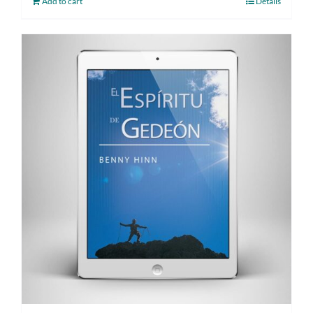
Add to cart
Details