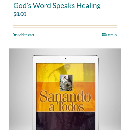
God’s Word Speaks Healing
$
8.00
Add to cart
Details