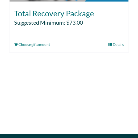
Total Recovery Package
Suggested Minimum:
$
73.00
Choose gift amount
Details