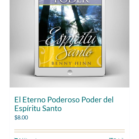
El Eterno Poderoso Poder del
Espíritu Santo
$
8.00