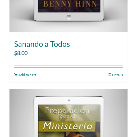
Sanando a Todos
$
8.00
Add to cart
Details