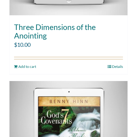
Three Dimensions of the
Anointing
$
10.00
Add to cart
Details