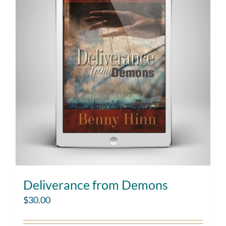
Deliverance from Demons
$
30.00