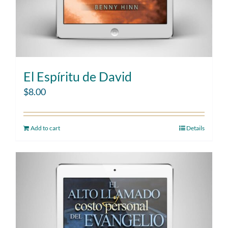
El Espíritu de David
$
8.00
Add to cart
Details