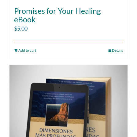
Promises for Your Healing
eBook
$
5.00
Add to cart
Details