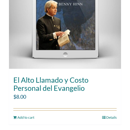
El Alto Llamado y Costo
Personal del Evangelio
$
8.00
Add to cart
Details