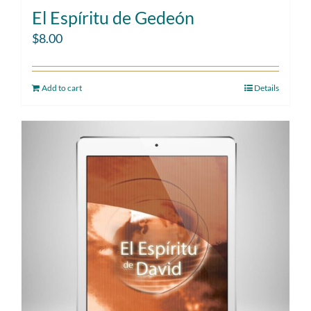
El Espíritu de Gedeón
$
8.00
Add to cart
Details