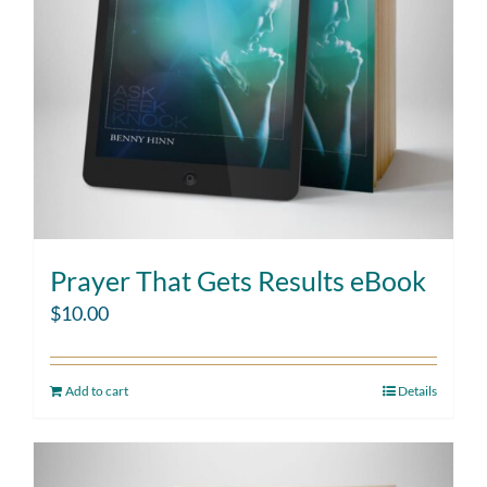
Prayer That Gets Results eBook
$
10.00
Add to cart
Details