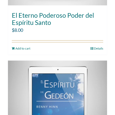
El Eterno Poderoso Poder del
Espíritu Santo
$
8.00
Add to cart
Details