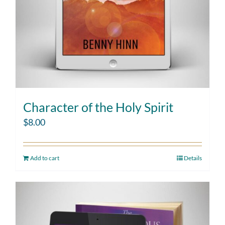
Character of the Holy Spirit
$
8.00
Add to cart
Details