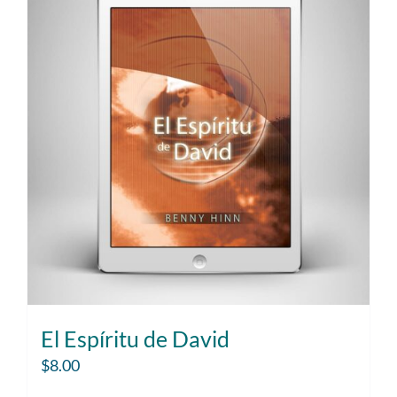
El Espíritu de David
$
8.00