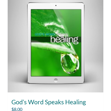
God’s Word Speaks Healing
$
8.00