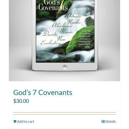
God’s 7 Covenants
$
30.00
Add to cart
Details