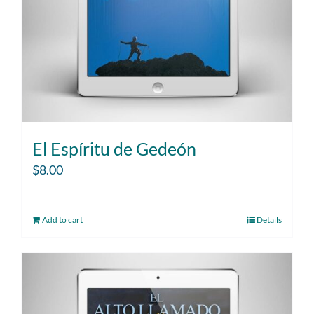
El Espíritu de Gedeón
$
8.00
Add to cart
Details