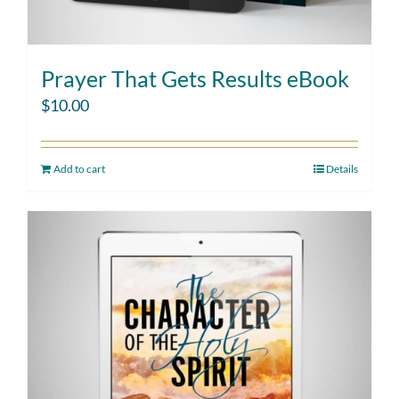
Prayer That Gets Results eBook
$
10.00
Add to cart
Details