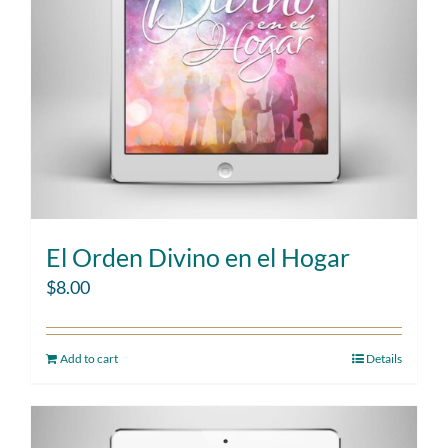
El Orden Divino en el Hogar
$
8.00
Add to cart
Details