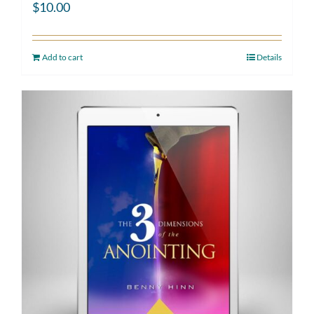
$
10.00
Add to cart
Details