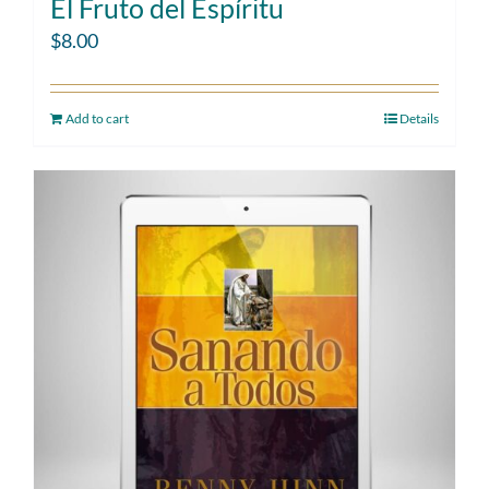
El Fruto del Espíritu
$
8.00
Add to cart
Details