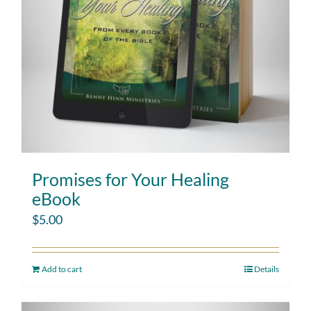
Promises for Your Healing
eBook
$
5.00
Add to cart
Details