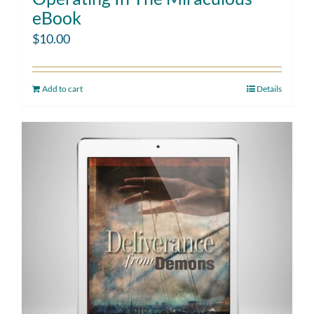
eBook
$
10.00
Add to cart
Details