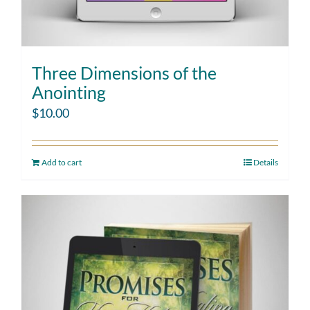
Three Dimensions of the
Anointing
$
10.00
Add to cart
Details