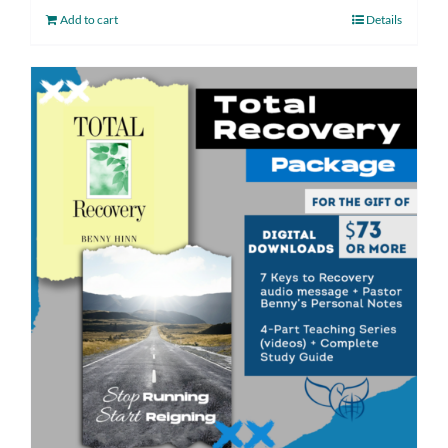
Add to cart
Details