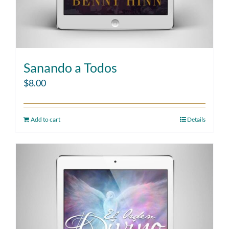
Sanando a Todos
$
8.00
Add to cart
Details