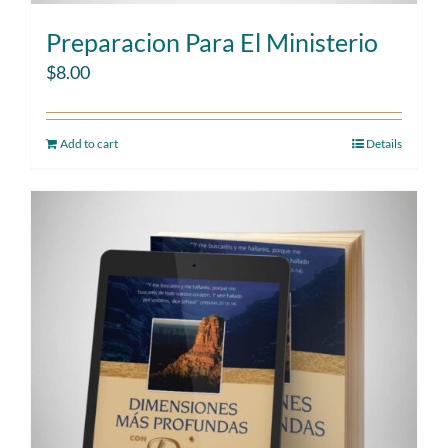
Preparacion Para El Ministerio
$
8.00
Add to cart
Details