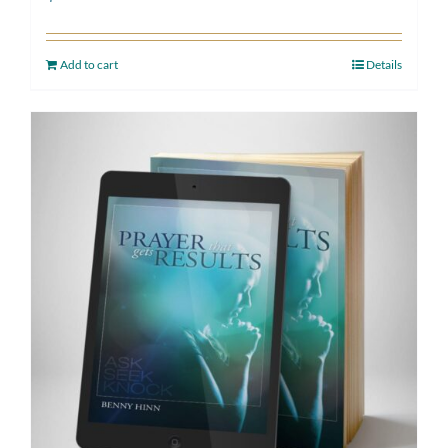
Add to cart
Details