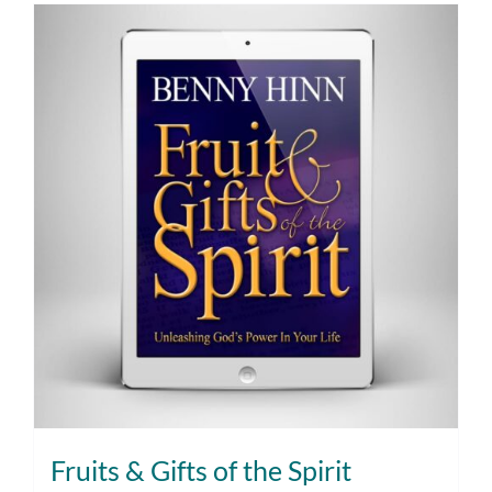
Fruits & Gifts of the Spirit