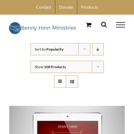
Skip
Contact
Donate
Products
to
content
Sort by
Popularity
Show
108 Products