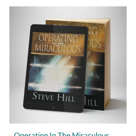
Operating In The Miraculous