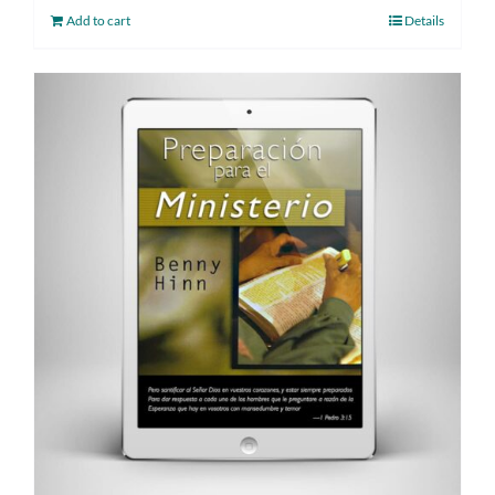
Add to cart
Details