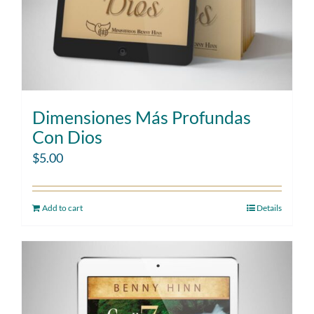
Dimensiones Más Profundas
Con Dios
$
5.00
Add to cart
Details