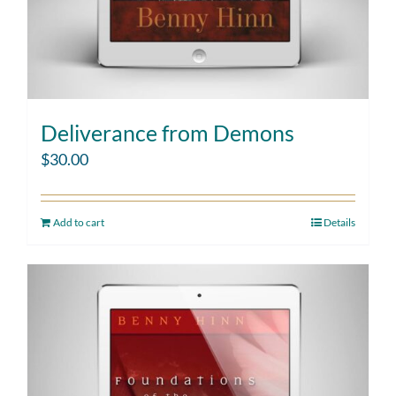
Deliverance from Demons
$
30.00
Add to cart
Details