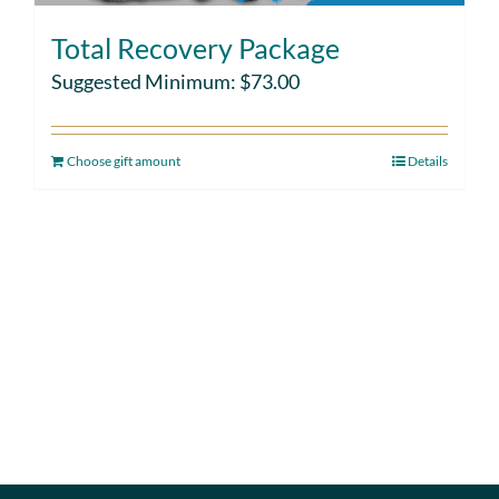
Total Recovery Package
Suggested Minimum:
$
73.00
Choose gift amount
Details