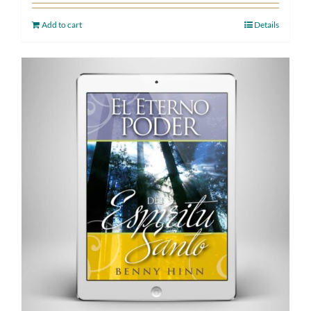
Add to cart
Details