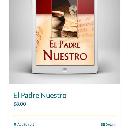
El Padre Nuestro
$
8.00
Add to cart
Details