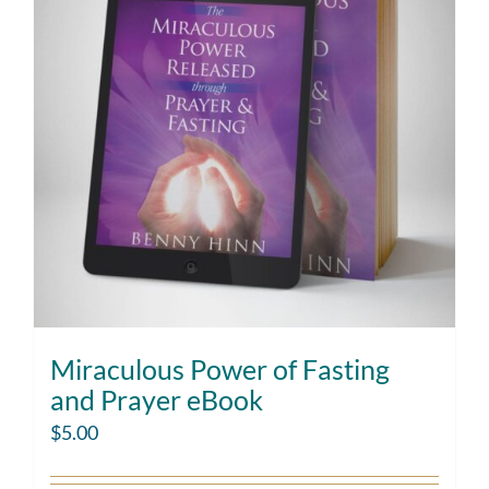
Miraculous Power of Fasting
and Prayer eBook
$
5.00