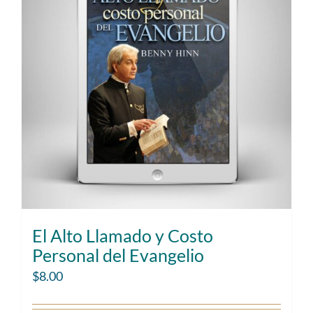
El Alto Llamado y Costo
Personal del Evangelio
$
8.00