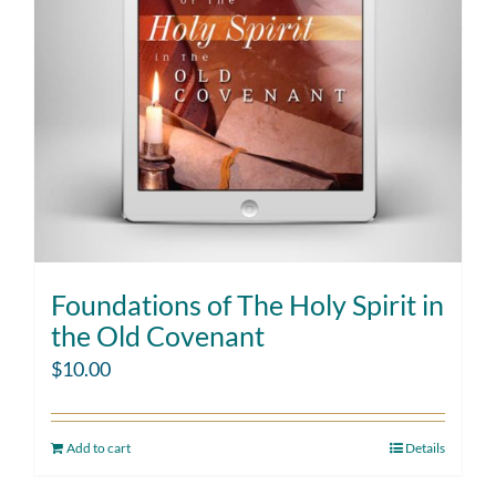
Foundations of The Holy Spirit in
the Old Covenant
$
10.00
Add to cart
Details