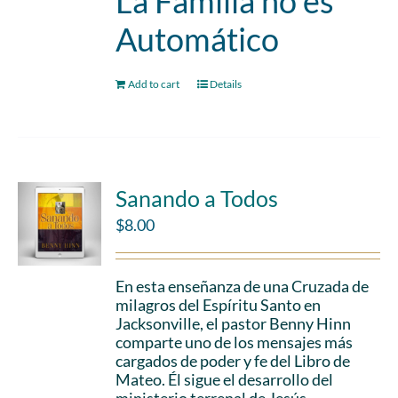
La Familia no es
Automático
Add to cart
Details
Sanando a Todos
$
8.00
En esta enseñanza de una Cruzada de
milagros del Espíritu Santo en
Jacksonville, el pastor Benny Hinn
comparte uno de los mensajes más
cargados de poder y fe del Libro de
Mateo. Él sigue el desarrollo del