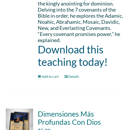
the kingly anointing for dominion.
Delving into the 7 covenants of the
Bible in order, he explores the Adamic,
Noahic, Abrahamic, Mosaic, Davidic,
New, and Everlasting Covenants.
“Every covenant promises power,” he
explained.
Download this
teaching today!
Add to cart
Details
Dimensiones Más
Profundas Con Dios