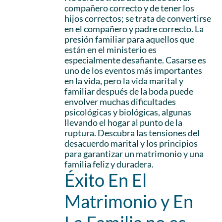
compañero correcto y de tener los
hijos correctos; se trata de convertirse
en el compañero y padre correcto. La
presión familiar para aquellos que
están en el ministerio es
especialmente desafiante. Casarse es
uno de los eventos más importantes
en la vida, pero la vida marital y
familiar después de la boda puede
envolver muchas dificultades
psicológicas y biológicas, algunas
llevando el hogar al punto de la
ruptura. Descubra las tensiones del
desacuerdo marital y los principios
para garantizar un matrimonio y una
familia feliz y duradera.
Éxito En El
Matrimonio y En