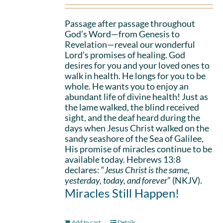
Passage after passage throughout
God’s Word—from Genesis to
Revelation—reveal our wonderful
Lord’s promises of healing. God
desires for you and your loved ones to
walk in health. He longs for you to be
whole. He wants you to enjoy an
abundant life of divine health! Just as
the lame walked, the blind received
sight, and the deaf heard during the
days when Jesus Christ walked on the
sandy seashore of the Sea of Galilee,
His promise of miracles continue to be
available today. Hebrews 13:8
declares: “
Jesus Christ is the same,
yesterday, today, and forever
” (NKJV).
Miracles Still Happen!
Add to cart
Details