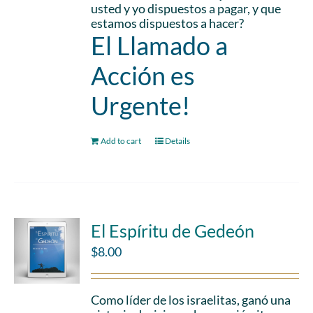
usted y yo dispuestos a pagar, y que
estamos dispuestos a hacer?
El Llamado a
Acción es
Urgente!
Add to cart
Details
El Espíritu de Gedeón
$
8.00
Como líder de los israelitas, ganó una