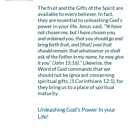
The fruit and the Gifts of the Spirit are
available to every believer. In fact,
they are essential to unleashing God's
power in your life. Jesus said,
"Ye have
not chosen me, but I have chosen you,
and ordained you, that you should go and
bring forth fruit, and [that] your fruit
should remain: that whatsoever ye shall
ask of the Father in my name, he may give
it you" (John 15:16)."
Likewise, the
Word of God commands that we
should not be ignorant concerning
spiritual gifts, (1 Corinthians 12:1), for
they bring us to a place of spiritual
maturity.
Unleashing God's Power In your
Life!