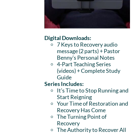
Digital Downloads:
7 Keys to Recovery audio
message (2 parts)
+ Pastor
Benny’s Personal Notes
4-Part Teaching Series
(videos) + Complete Study
Guide
Series Includes:
It’s Time to Stop Running and
Start Reigning
Your Time of Restoration and
Recovery Has Come
The Turning Point of
Recovery
The Authority to Recover All