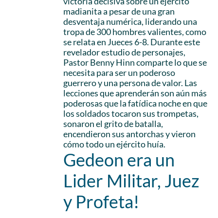
victoria decisiva sobre un ejército
madianita a pesar de una gran
desventaja numérica, liderando una
tropa de 300 hombres valientes, como
se relata en Jueces 6-8. Durante este
revelador estudio de personajes,
Pastor Benny Hinn comparte lo que se
necesita para ser un poderoso
guerrero y una persona de valor. Las
lecciones que aprenderán son aún más
poderosas que la fatídica noche en que
los soldados tocaron sus trompetas,
sonaron el grito de batalla,
encendieron sus antorchas y vieron
cómo todo un ejército huía.
Gedeon era un
Lider Militar, Juez
y Profeta!