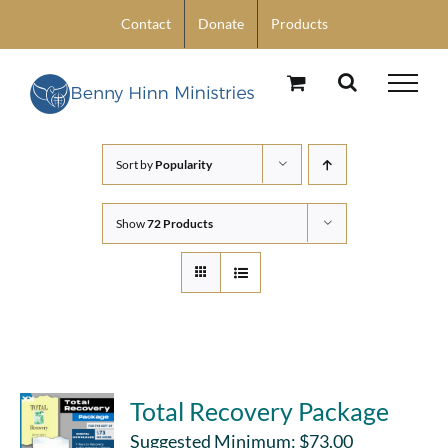
Skip
Contact
Donate
Products
to
content
Sort by
Popularity
Show
72 Products
Total Recovery Package
Suggested Minimum:
$
73.00