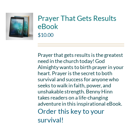
Prayer That Gets Results
eBook
$
10.00
Prayer that gets results is the greatest
need in the church today! God
Almighty wants to birth prayer in your
heart. Prayer is the secret to both
survival and success for anyone who
seeks to walk in faith, power, and
unshakable strength. Benny Hinn
takes readers on a life-changing
adventure in this inspirational eBook.
Order this key to your
survival!