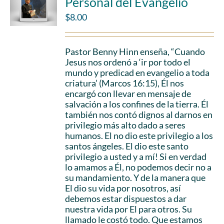
Personal del Evangelio
$
8.00
Pastor Benny Hinn enseña, “Cuando
Jesus nos ordenó a ‘ir por todo el
mundo y predicad en evangelio a toda
criatura’ (Marcos 16:15), Él nos
encargó con llevar en mensaje de
salvación a los confines de la tierra. Él
también nos contó dignos al darnos en
privilegio más alto dado a seres
humanos. El no dio este privilegio a los
santos ángeles. El dio este santo
privilegio a usted y a mí! Si en verdad
lo amamos a Él, no podemos decir no a
su mandamiento. Y de la manera que
El dio su vida por nosotros, así
debemos estar dispuestos a dar
nuestra vida por El para otros. Su
llamado le costó todo. Que estamos