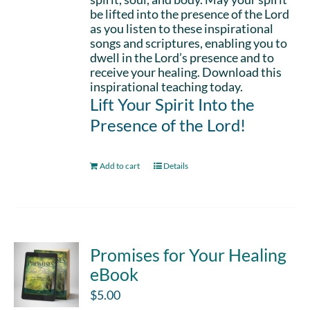
be lifted into the presence of the Lord
as you listen to these inspirational
songs and scriptures, enabling you to
dwell in the Lord’s presence and to
receive your healing. Download this
inspirational teaching today.
Lift Your Spirit Into the
Presence of the Lord!
Add to cart
Details
Promises for Your Healing
eBook
$
5.00