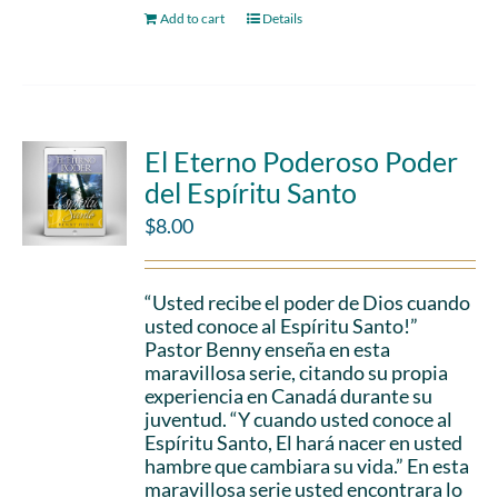
Add to cart
Details
El Eterno Poderoso Poder
del Espíritu Santo
$
8.00
“Usted recibe el poder de Dios cuando
usted conoce al Espíritu Santo!”
Pastor Benny enseña en esta
maravillosa serie, citando su propia
experiencia en Canadá durante su
juventud. “Y cuando usted conoce al
Espíritu Santo, El hará nacer en usted
hambre que cambiara su vida.” En esta
maravillosa serie usted encontrara lo