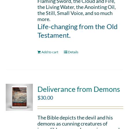
Flaming Sword, the Cloud and Fire,
the Living Water, the Anointing Oil,
the Still, Small Voice, and so much
more.
Life-changing from the Old
Testament.
Add to cart
Details
Deliverance from Demons
$
30.00
The Bible depicts the devil and his
demons as cunning creatures of