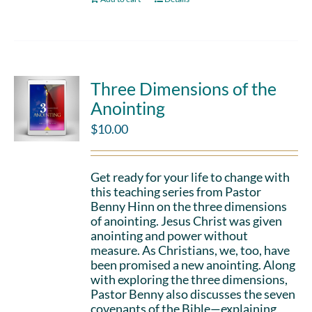
Three Dimensions of the
Anointing
$
10.00
Get ready for your life to change with
this teaching series from Pastor
Benny Hinn on the three dimensions
of anointing. Jesus Christ was given
anointing and power without
measure. As Christians, we, too, have
been promised a new anointing. Along
with exploring the three dimensions,
Pastor Benny also discusses the seven
covenants of the Bible—explaining