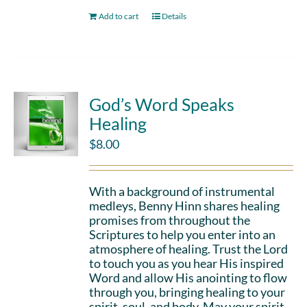
Add to cart
Details
God’s Word Speaks
Healing
$
8.00
With a background of instrumental
medleys, Benny Hinn shares healing
promises from throughout the
Scriptures to help you enter into an
atmosphere of healing. Trust the Lord
to touch you as you hear His inspired
Word and allow His anointing to flow
through you, bringing healing to your
spirit, soul, and body. May your spirit