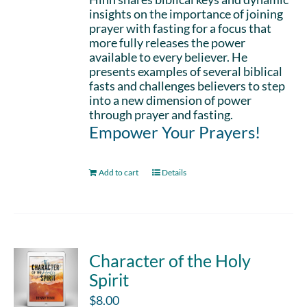
insights on the importance of joining
prayer with fasting for a focus that
more fully releases the power
available to every believer. He
presents examples of several biblical
fasts and challenges believers to step
into a new dimension of power
through prayer and fasting.
Empower Your Prayers!
Add to cart
Details
Character of the Holy
Spirit
$
8.00