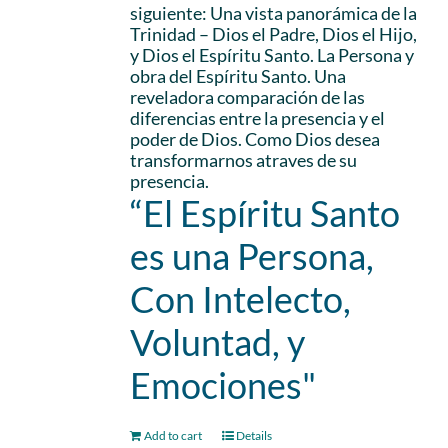
siguiente: Una vista panorámica de la
Trinidad – Dios el Padre, Dios el Hijo,
y Dios el Espíritu Santo. La Persona y
obra del Espíritu Santo. Una
reveladora comparación de las
diferencias entre la presencia y el
poder de Dios. Como Dios desea
transformarnos atraves de su
presencia.
“El Espíritu Santo
es una Persona,
Con Intelecto,
Voluntad, y
Emociones"
Add to cart
Details