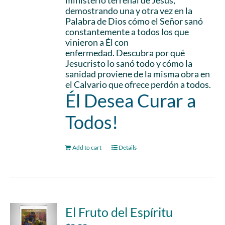
ministerio terrenal de Jesús,
demostrando una y otra vez en la
Palabra de Dios cómo el Señor sanó
constantemente a todos los que
vinieron a Él con
enfermedad. Descubra por qué
Jesucristo lo sanó todo y cómo la
sanidad proviene de la misma obra en
el Calvario que ofrece perdón a todos.
Él Desea Curar a
Todos!
Add to cart
Details
El Fruto del Espíritu