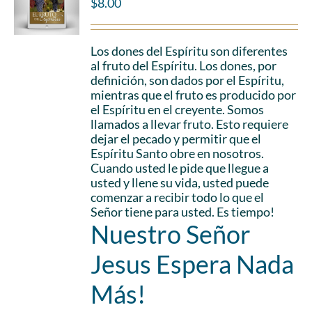
$
8.00
Los dones del Espíritu son diferentes
al fruto del Espíritu. Los dones, por
definición, son dados por el Espíritu,
mientras que el fruto es producido por
el Espíritu en el creyente. Somos
llamados a llevar fruto. Esto requiere
dejar el pecado y permitir que el
Espíritu Santo obre en nosotros.
Cuando usted le pide que llegue a
usted y llene su vida, usted puede
comenzar a recibir todo lo que el
Señor tiene para usted. Es tiempo!
Nuestro Señor
Jesus Espera Nada
Más!