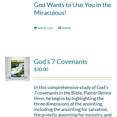
God Wants to Use You in the
Miraculous!
Add to cart
Details
God’s 7 Covenants
$
30.00
In this comprehensive study of God's
7 covenants in the Bible, Pastor Benny
Hinn, he begins by highlighting the
three dimensions of the anointing,
including the anointing for salvation,
the priestly anointing for ministry, and