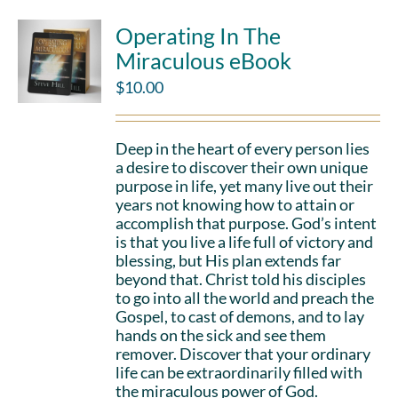
Operating In The
Miraculous eBook
$
10.00
Deep in the heart of every person lies
a desire to discover their own unique
purpose in life, yet many live out their
years not knowing how to attain or
accomplish that purpose. God’s intent
is that you live a life full of victory and
blessing, but His plan extends far
beyond that. Christ told his disciples
to go into all the world and preach the
Gospel, to cast of demons, and to lay
hands on the sick and see them
remover. Discover that your ordinary
life can be extraordinarily filled with
the miraculous power of God.