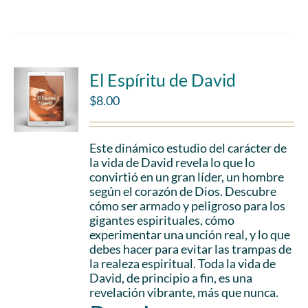
El Espíritu de David
$
8.00
Este dinámico estudio del carácter de
la vida de David revela lo que lo
convirtió en un gran líder, un hombre
según el corazón de Dios. Descubre
cómo ser armado y peligroso para los
gigantes espirituales, cómo
experimentar una unción real, y lo que
debes hacer para evitar las trampas de
la realeza espiritual. Toda la vida de
David, de principio a fin, es una
revelación vibrante, más que nunca.