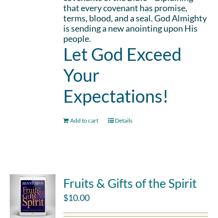
that every covenant has promise,
terms, blood, and a seal. God Almighty
is sending a new anointing upon His
people.
Let God Exceed
Your
Expectations!
Add to cart
Details
Fruits & Gifts of the Spirit
$
10.00