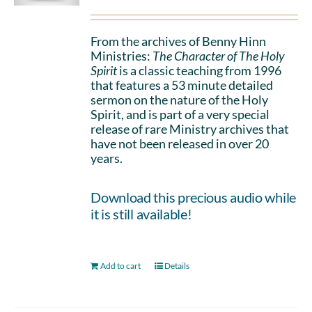
From the archives of Benny Hinn
Ministries:
The Character of The Holy
Spirit
is a classic teaching from 1996
that features a 53 minute detailed
sermon on the nature of the Holy
Spirit, and is part of a very special
release of rare Ministry archives that
have not been released in over 20
years.
Download this precious audio while
it is still available!
Add to cart
Details