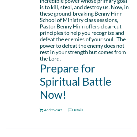
incredible power whose primary goal
is to kill, steal, and destroy us. Now, in
these ground-breaking Benny Hinn
School of Ministry class sessions,
Pastor Benny Hinn offers clear-cut
principles to help you recognize and
defeat the enemies of your soul. The
power to defeat the enemy does not
rest in your strength but comes from
the Lord.
Prepare for
Spiritual Battle
Now!
Add to cart
Details