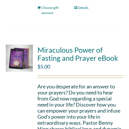
Choose gift
Details
amount
Miraculous Power of
Fasting and Prayer eBook
$
5.00
Are you desperate for an answer to
your prayers? Do you need to hear
from God now regarding a special
need in your life? Discover how you
can empower your prayers and infuse
God's power into your life in
extraordinary ways. Pastor Benny
Hinn shares biblical keys and dynamic