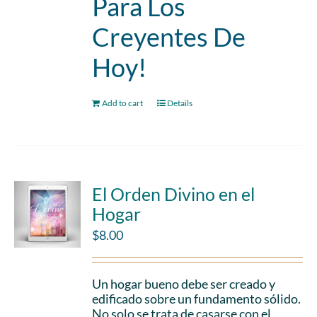
Para Los
Creyentes De
Hoy!
Add to cart
Details
El Orden Divino en el
Hogar
$
8.00
Un hogar bueno debe ser creado y
edificado sobre un fundamento sólido.
No solo se trata de casarse con el