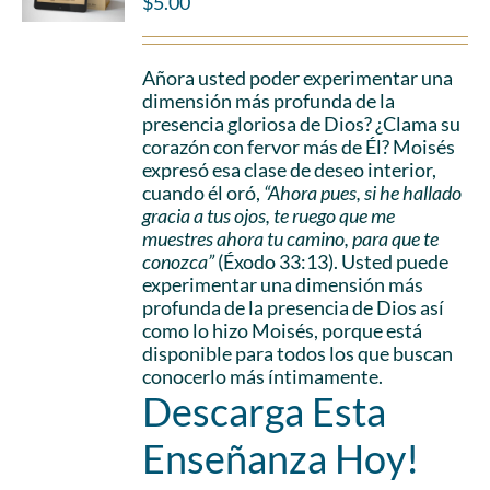
$
5.00
Añora usted poder experimentar una
dimensión más profunda de la
presencia gloriosa de Dios? ¿Clama su
corazón con fervor más de Él? Moisés
expresó esa clase de deseo interior,
cuando él oró,
“Ahora pues, si he hallado
gracia a tus ojos, te ruego que me
muestres ahora tu camino, para que te
conozca”
(Éxodo 33:13). Usted puede
experimentar una dimensión más
profunda de la presencia de Dios así
como lo hizo Moisés, porque está
disponible para todos los que buscan
conocerlo más íntimamente.
Descarga Esta
Enseñanza Hoy!