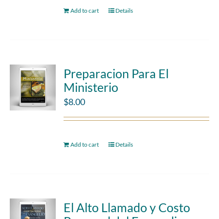
Add to cart
Details
Preparacion Para El
Ministerio
$
8.00
Add to cart
Details
El Alto Llamado y Costo