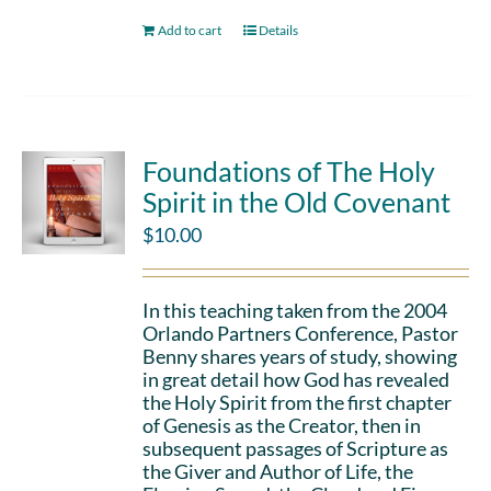
Add to cart
Details
Foundations of The Holy
Spirit in the Old Covenant
$
10.00
In this teaching taken from the 2004
Orlando Partners Conference, Pastor
Benny shares years of study, showing
in great detail how God has revealed
the Holy Spirit from the first chapter
of Genesis as the Creator, then in
subsequent passages of Scripture as
the Giver and Author of Life, the