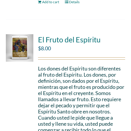
Add to cart
Details
El Fruto del Espíritu
$
8.00
Los dones del Espíritu son diferentes
al fruto del Espíritu. Los dones, por
definición, son dados por el Espíritu,
mientras que el fruto es producido por
el Espíritu en el creyente. Somos
llamados a llevar fruto. Esto requiere
dejar el pecado y permitir que el
Espíritu Santo obre en nosotros.
Cuando usted le pide que llegue a
usted y llene su vida, usted puede
comenzar a recibir todo lo que el