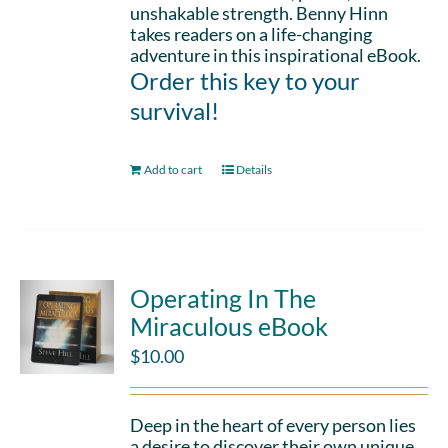
unshakable strength. Benny Hinn
takes readers on a life-changing
adventure in this inspirational eBook.
Order this key to your
survival!
Add to cart
Details
Operating In The
Miraculous eBook
$
10.00
Deep in the heart of every person lies
a desire to discover their own unique