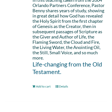
In this teaching taken from the 2004
Orlando Partners Conference, Pastor
Benny shares years of study, showing
in great detail how God has revealed
the Holy Spirit from the first chapter
of Genesis as the Creator, then in
subsequent passages of Scripture as
the Giver and Author of Life, the
Flaming Sword, the Cloud and Fire,
the Living Water, the Anointing Oil,
the Still, Small Voice, and so much
more.
Life-changing from the Old
Testament.
Add to cart
Details