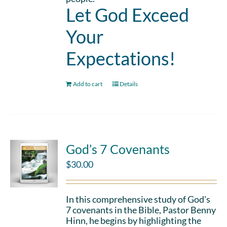
Let God Exceed
Your
Expectations!
Add to cart
Details
God’s 7 Covenants
$
30.00
In this comprehensive study of God's
7 covenants in the Bible, Pastor Benny
Hinn, he begins by highlighting the