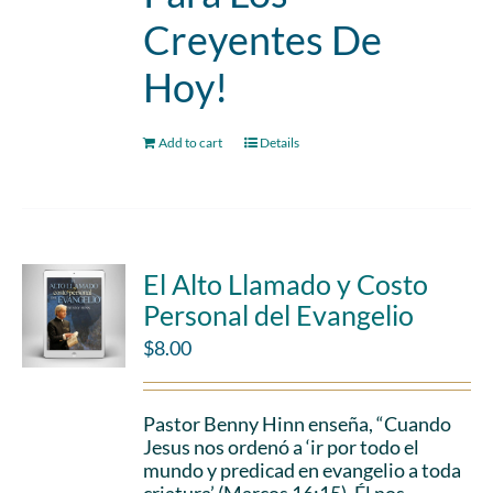
Creyentes De
Hoy!
Add to cart
Details
El Alto Llamado y Costo
Personal del Evangelio
$
8.00
Pastor Benny Hinn enseña, “Cuando
Jesus nos ordenó a ‘ir por todo el
mundo y predicad en evangelio a toda