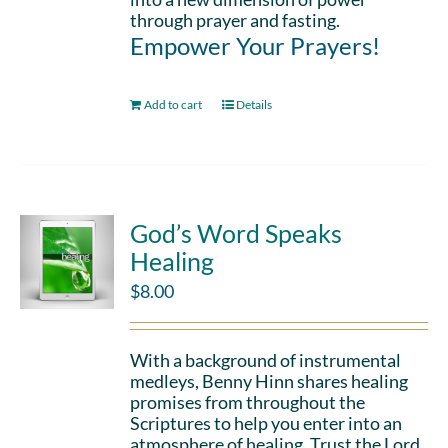
through prayer and fasting.
Empower Your Prayers!
Add to cart
Details
God’s Word Speaks
Healing
$
8.00
With a background of instrumental
medleys, Benny Hinn shares healing
promises from throughout the
Scriptures to help you enter into an
atmosphere of healing. Trust the Lord