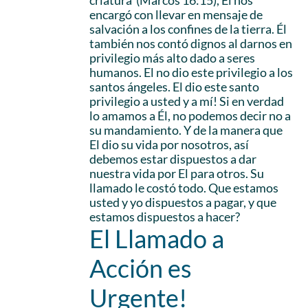
criatura’ (Marcos 16:15), Él nos
encargó con llevar en mensaje de
salvación a los confines de la tierra. Él
también nos contó dignos al darnos en
privilegio más alto dado a seres
humanos. El no dio este privilegio a los
santos ángeles. El dio este santo
privilegio a usted y a mí! Si en verdad
lo amamos a Él, no podemos decir no a
su mandamiento. Y de la manera que
El dio su vida por nosotros, así
debemos estar dispuestos a dar
nuestra vida por El para otros. Su
llamado le costó todo. Que estamos
usted y yo dispuestos a pagar, y que
estamos dispuestos a hacer?
El Llamado a
Acción es
Urgente!