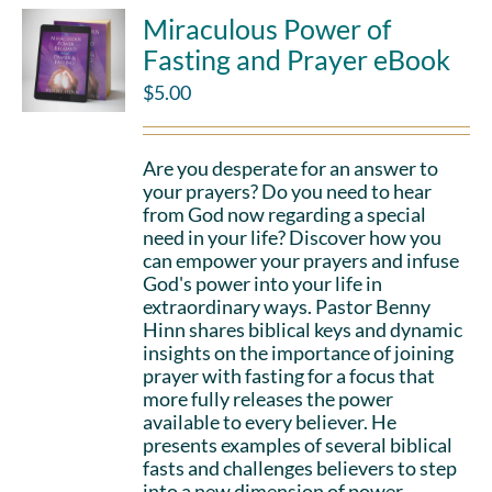
Miraculous Power of
Fasting and Prayer eBook
$
5.00
Are you desperate for an answer to
your prayers? Do you need to hear
from God now regarding a special
need in your life? Discover how you
can empower your prayers and infuse
God's power into your life in
extraordinary ways. Pastor Benny
Hinn shares biblical keys and dynamic
insights on the importance of joining
prayer with fasting for a focus that
more fully releases the power
available to every believer. He
presents examples of several biblical
fasts and challenges believers to step
into a new dimension of power