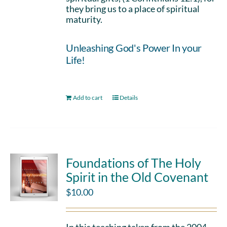
they bring us to a place of spiritual
maturity.
Unleashing God's Power In your
Life!
Add to cart
Details
Foundations of The Holy
Spirit in the Old Covenant
$
10.00