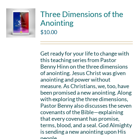
Three Dimensions of the
Anointing
$
10.00
Get ready for your life to change with
this teaching series from Pastor
Benny Hinn on the three dimensions
of anointing. Jesus Christ was given
anointing and power without
measure. As Christians, we, too, have
been promised a new anointing. Along
with exploring the three dimensions,
Pastor Benny also discusses the seven
covenants of the Bible—explaining
that every covenant has promise,
terms, blood, and a seal. God Almighty
is sending a new anointing upon His
people.