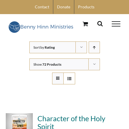
Skip
Contact
Donate
Products
to
content
Sort by
Rating
Show
72 Products
Character of the Holy
Spirit