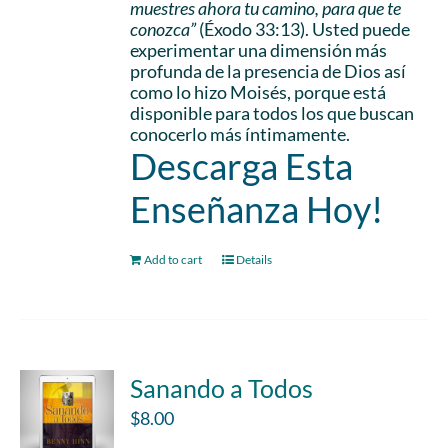
muestres ahora tu camino, para que te
conozca”
(Éxodo 33:13). Usted puede
experimentar una dimensión más
profunda de la presencia de Dios así
como lo hizo Moisés, porque está
disponible para todos los que buscan
conocerlo más íntimamente.
Descarga Esta
Enseñanza Hoy!
Add to cart
Details
Sanando a Todos
$
8.00