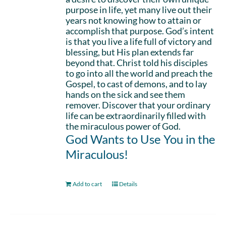
purpose in life, yet many live out their
years not knowing how to attain or
accomplish that purpose. God’s intent
is that you live a life full of victory and
blessing, but His plan extends far
beyond that. Christ told his disciples
to go into all the world and preach the
Gospel, to cast of demons, and to lay
hands on the sick and see them
remover. Discover that your ordinary
life can be extraordinarily filled with
the miraculous power of God.
God Wants to Use You in the
Miraculous!
Add to cart
Details