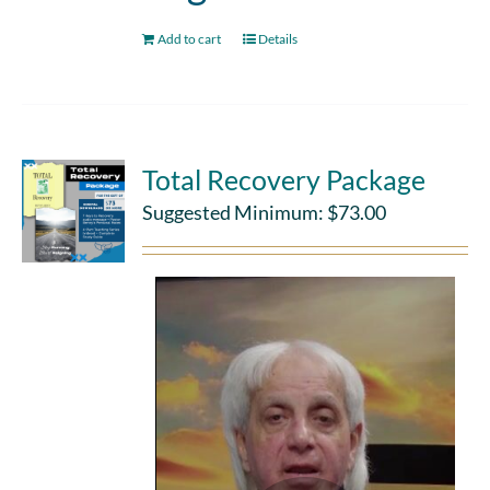
Add to cart
Details
Total Recovery Package
Suggested Minimum:
$
73.00