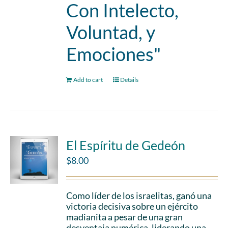
Con Intelecto,
Voluntad, y
Emociones"
Add to cart
Details
El Espíritu de Gedeón
$
8.00
Como líder de los israelitas, ganó una
victoria decisiva sobre un ejército
madianita a pesar de una gran
desventaja numérica, liderando una