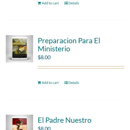
Add to cart
Details
Preparacion Para El
Ministerio
$
8.00
Add to cart
Details
El Padre Nuestro
$
8.00