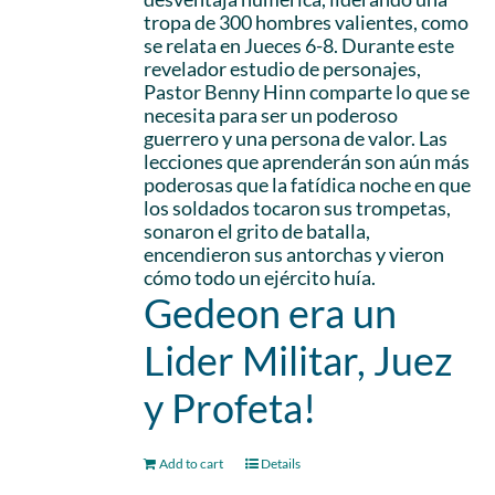
tropa de 300 hombres valientes, como
se relata en Jueces 6-8. Durante este
revelador estudio de personajes,
Pastor Benny Hinn comparte lo que se
necesita para ser un poderoso
guerrero y una persona de valor. Las
lecciones que aprenderán son aún más
poderosas que la fatídica noche en que
los soldados tocaron sus trompetas,
sonaron el grito de batalla,
encendieron sus antorchas y vieron
cómo todo un ejército huía.
Gedeon era un
Lider Militar, Juez
y Profeta!
Add to cart
Details