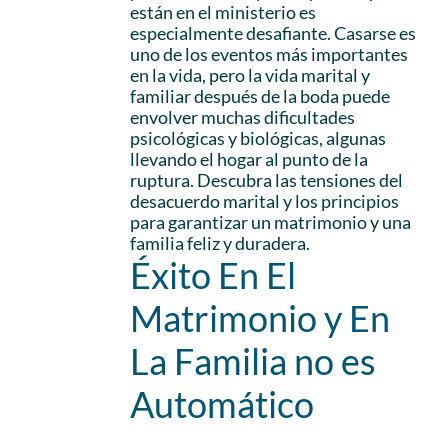
están en el ministerio es
especialmente desafiante. Casarse es
uno de los eventos más importantes
en la vida, pero la vida marital y
familiar después de la boda puede
envolver muchas dificultades
psicológicas y biológicas, algunas
llevando el hogar al punto de la
ruptura. Descubra las tensiones del
desacuerdo marital y los principios
para garantizar un matrimonio y una
familia feliz y duradera.
Éxito En El
Matrimonio y En
La Familia no es
Automático