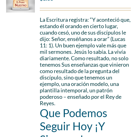
La Escritura registra: “Y aconteció que,
estando él orando en cierto lugar,
cuando cesó, uno de sus discípulos le
dijo: Señor, enséñanos a orar” (Lucas
11: 1). Un buen ejemplo vale más que
mil sermones. Jesús lo sabía. La vivía
diariamente. Como resultado, no solo
tenemos Sus enseñanzas que vinieron
como resultado de la pregunta del
discípulo, sino que tenemos un
ejemplo, una oración modelo, una
plantilla intemporal, un patrón
poderoso – enseñado por el Rey de
Reyes.
Que Podemos
Seguir Hoy ¡Y