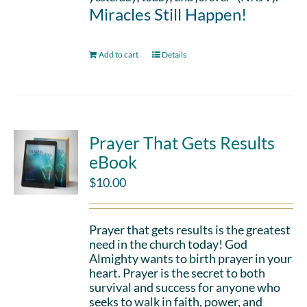
Miracles Still Happen!
Add to cart
Details
Prayer That Gets Results
eBook
$
10.00
Prayer that gets results is the greatest
need in the church today! God
Almighty wants to birth prayer in your
heart. Prayer is the secret to both
survival and success for anyone who
seeks to walk in faith, power, and