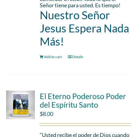
Señor tiene para usted. Es tiempo!
Nuestro Señor
Jesus Espera Nada
Más!
Add to cart
Details
El Eterno Poderoso Poder
del Espíritu Santo
$
8.00
“Usted recibe el poder de Dios cuando