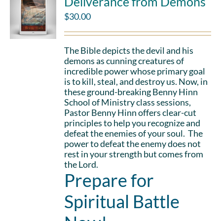
Deliverance from Demons
$
30.00
The Bible depicts the devil and his
demons as cunning creatures of
incredible power whose primary goal
is to kill, steal, and destroy us. Now, in
these ground-breaking Benny Hinn
School of Ministry class sessions,
Pastor Benny Hinn offers clear-cut
principles to help you recognize and
defeat the enemies of your soul. The
power to defeat the enemy does not
rest in your strength but comes from
the Lord.
Prepare for
Spiritual Battle