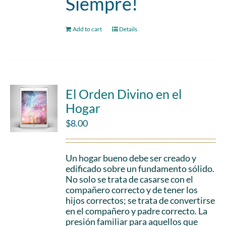
Siempre!
Add to cart
Details
El Orden Divino en el
Hogar
$
8.00
Un hogar bueno debe ser creado y
edificado sobre un fundamento sólido.
No solo se trata de casarse con el
compañero correcto y de tener los
hijos correctos; se trata de convertirse
en el compañero y padre correcto. La
presión familiar para aquellos que