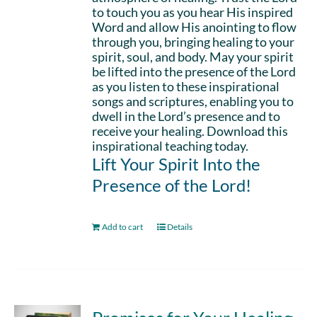
to touch you as you hear His inspired
Word and allow His anointing to flow
through you, bringing healing to your
spirit, soul, and body. May your spirit
be lifted into the presence of the Lord
as you listen to these inspirational
songs and scriptures, enabling you to
dwell in the Lord’s presence and to
receive your healing. Download this
inspirational teaching today.
Lift Your Spirit Into the
Presence of the Lord!
Add to cart
Details