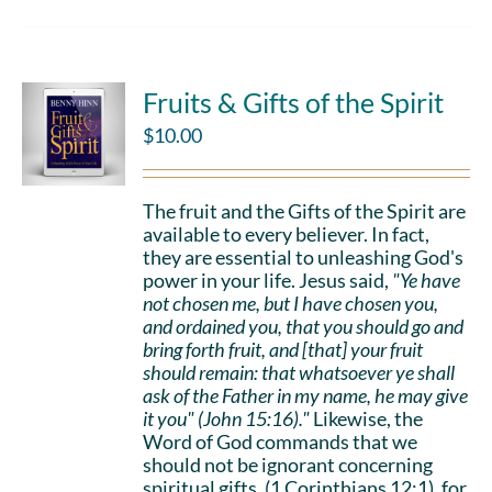
Fruits & Gifts of the Spirit
$
10.00
The fruit and the Gifts of the Spirit are
available to every believer. In fact,
they are essential to unleashing God's
power in your life. Jesus said,
"Ye have
not chosen me, but I have chosen you,
and ordained you, that you should go and
bring forth fruit, and [that] your fruit
should remain: that whatsoever ye shall
ask of the Father in my name, he may give
it you" (John 15:16)."
Likewise, the
Word of God commands that we
should not be ignorant concerning
spiritual gifts, (1 Corinthians 12:1), for