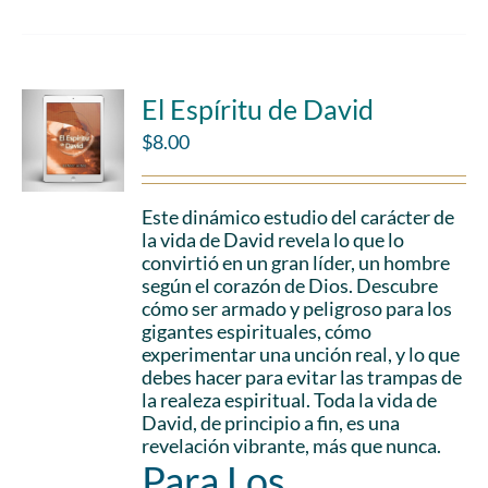
El Espíritu de David
$
8.00
Este dinámico estudio del carácter de
la vida de David revela lo que lo
convirtió en un gran líder, un hombre
según el corazón de Dios. Descubre
cómo ser armado y peligroso para los
gigantes espirituales, cómo
experimentar una unción real, y lo que
debes hacer para evitar las trampas de
la realeza espiritual. Toda la vida de
David, de principio a fin, es una
revelación vibrante, más que nunca.
Para Los