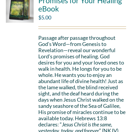
Promises for Your Healing
eBook
$
5.00
Passage after passage throughout
God’s Word—from Genesis to
Revelation—reveal our wonderful
Lord’s promises of healing. God
desires for you and your loved ones to
walk in health. He longs for you to be
whole. He wants you to enjoy an
abundant life of divine health! Just as
the lame walked, the blind received
sight, and the deaf heard during the
days when Jesus Christ walked on the
sandy seashore of the Sea of Galilee,
His promise of miracles continue to be
available today. Hebrews 13:8
declares: “
Jesus Christ is the same,
yesterday, today, and forever
” (NKJV).