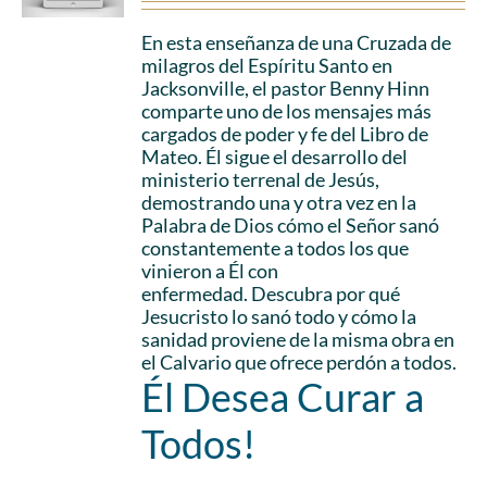
En esta enseñanza de una Cruzada de
milagros del Espíritu Santo en
Jacksonville, el pastor Benny Hinn
comparte uno de los mensajes más
cargados de poder y fe del Libro de
Mateo. Él sigue el desarrollo del
ministerio terrenal de Jesús,
demostrando una y otra vez en la
Palabra de Dios cómo el Señor sanó
constantemente a todos los que
vinieron a Él con
enfermedad. Descubra por qué
Jesucristo lo sanó todo y cómo la
sanidad proviene de la misma obra en
el Calvario que ofrece perdón a todos.
Él Desea Curar a
Todos!