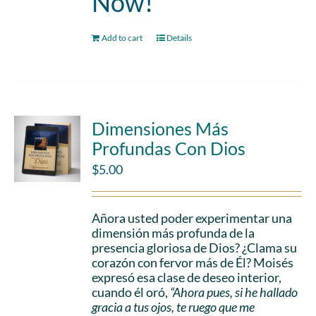
Now!
Add to cart
Details
Dimensiones Más
Profundas Con Dios
$
5.00
Añora usted poder experimentar una
dimensión más profunda de la
presencia gloriosa de Dios? ¿Clama su
corazón con fervor más de Él? Moisés
expresó esa clase de deseo interior,
cuando él oró,
“Ahora pues, si he hallado
gracia a tus ojos, te ruego que me