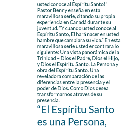
usted conoce al Espíritu Santo!”
Pastor Benny enseña en esta
maravillosa serie, citando su propia
experiencia en Canadá durante su
juventud. “Y cuando usted conoce al
Espíritu Santo, El hará nacer en usted
hambre que cambiara su vida.” En esta
maravillosa serie usted encontrara lo
siguiente: Una vista panorámica de la
Trinidad – Dios el Padre, Dios el Hijo,
y Dios el Espíritu Santo. La Persona y
obra del Espíritu Santo. Una
reveladora comparación de las
diferencias entre la presencia y el
poder de Dios. Como Dios desea
transformarnos atraves de su
presencia.
“El Espíritu Santo
es una Persona,