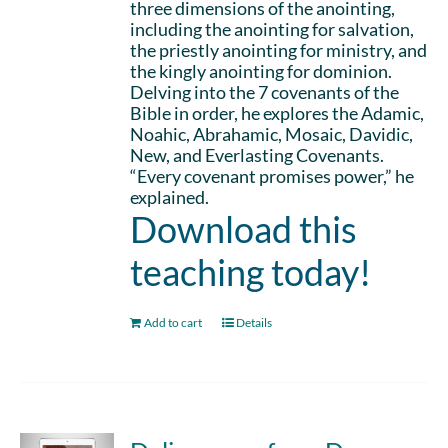
three dimensions of the anointing,
including the anointing for salvation,
the priestly anointing for ministry, and
the kingly anointing for dominion.
Delving into the 7 covenants of the
Bible in order, he explores the Adamic,
Noahic, Abrahamic, Mosaic, Davidic,
New, and Everlasting Covenants.
“Every covenant promises power,” he
explained.
Download this
teaching today!
Add to cart
Details