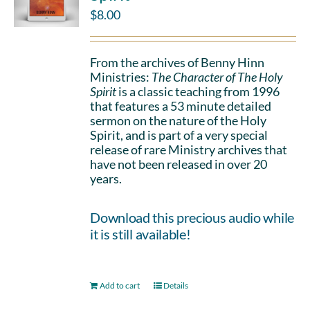
$
8.00
From the archives of Benny Hinn
Ministries:
The Character of The Holy
Spirit
is a classic teaching from 1996
that features a 53 minute detailed
sermon on the nature of the Holy
Spirit, and is part of a very special
release of rare Ministry archives that
have not been released in over 20
years.
Download this precious audio while
it is still available!
Add to cart
Details