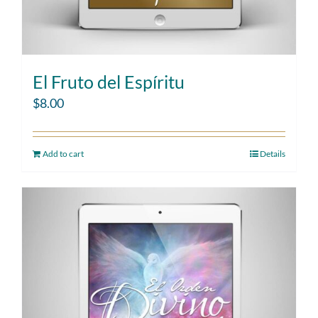
El Fruto del Espíritu
$
8.00
Add to cart
Details