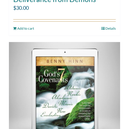
$
30.00
Add to cart
Details