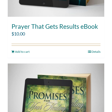
Prayer That Gets Results eBook
$
10.00
Add to cart
Details