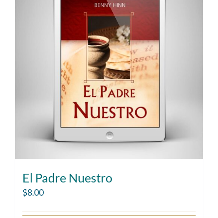
El Padre Nuestro
$
8.00