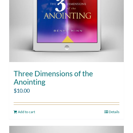
Three Dimensions of the
Anointing
$
10.00
Add to cart
Details