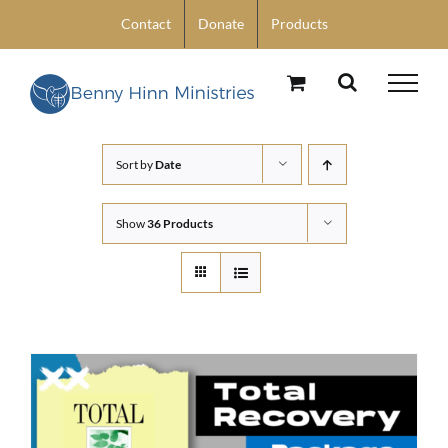
Skip
Contact
Donate
Products
to
content
Sort by
Date
Show
36 Products