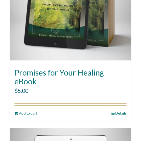
Promises for Your Healing
eBook
$
5.00
Add to cart
Details