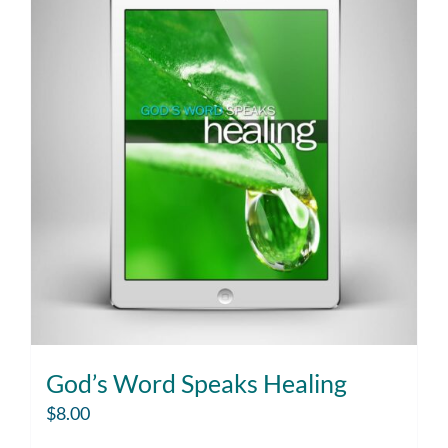
God’s Word Speaks Healing
$
8.00