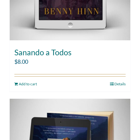
Sanando a Todos
$
8.00
Add to cart
Details