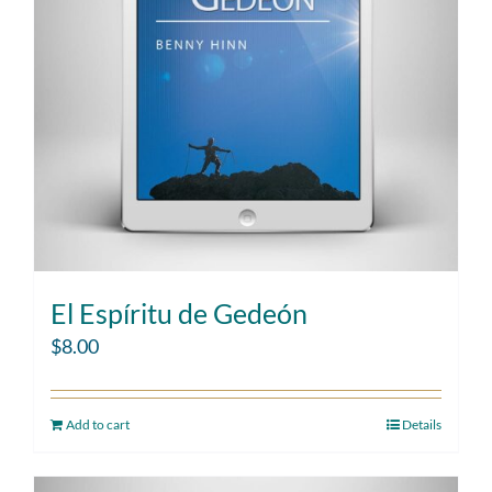
El Espíritu de Gedeón
$
8.00
Add to cart
Details