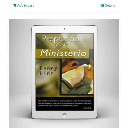
Add to cart
Details