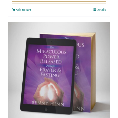
Add to cart
Details