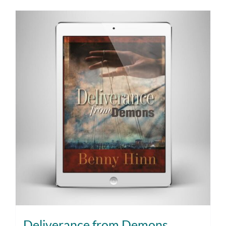
Deliverance from Demons