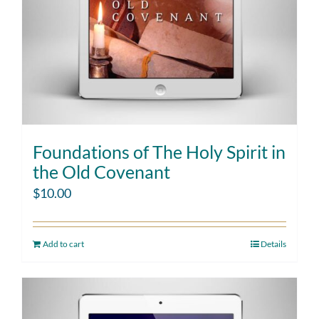
Foundations of The Holy Spirit in
the Old Covenant
$
10.00
Add to cart
Details