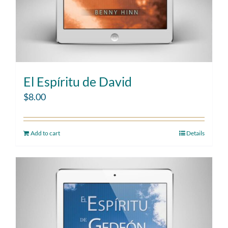
El Espíritu de David
$
8.00
Add to cart
Details