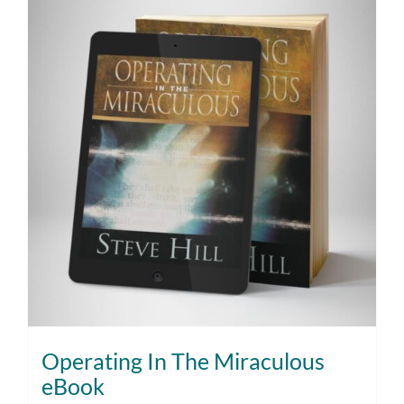
Operating In The Miraculous
eBook