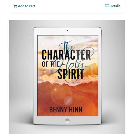
Add to cart
Details