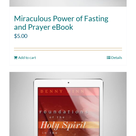
Miraculous Power of Fasting
and Prayer eBook
$
5.00
Add to cart
Details