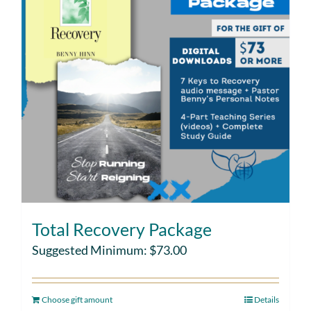
Total Recovery Package
Suggested Minimum:
$
73.00
Choose gift amount
Details