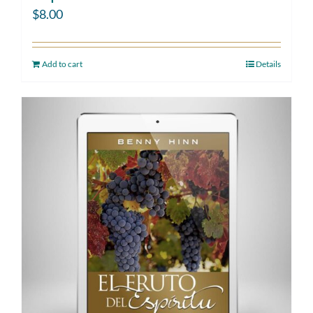
$
8.00
Add to cart
Details