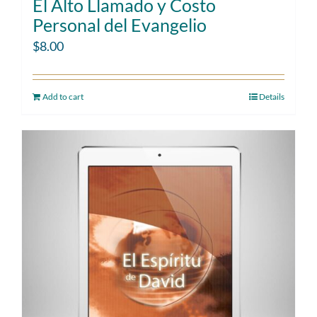
El Alto Llamado y Costo
Personal del Evangelio
$
8.00
Add to cart
Details