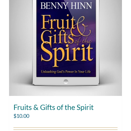
Fruits & Gifts of the Spirit
$
10.00