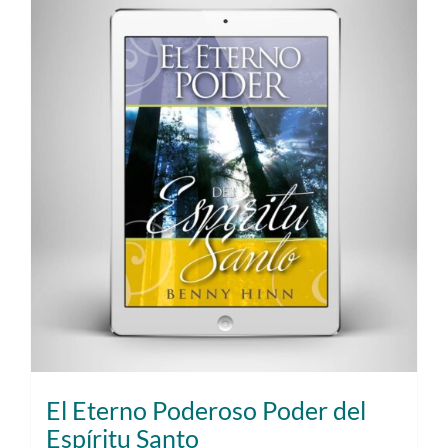
El Eterno Poderoso Poder del
Espíritu Santo