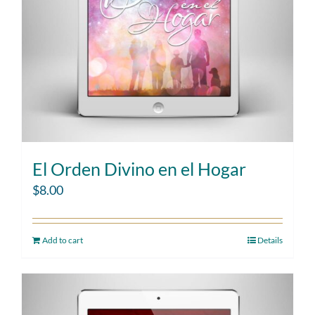
El Orden Divino en el Hogar
$
8.00
Add to cart
Details