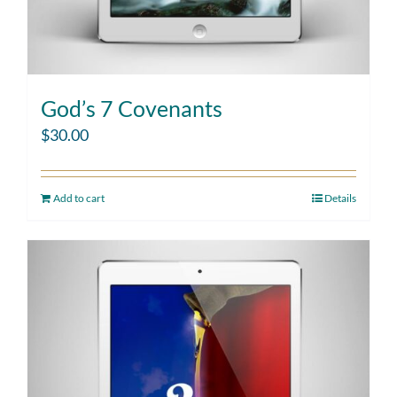
God’s 7 Covenants
$
30.00
Add to cart
Details