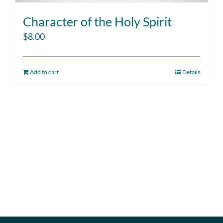
Character of the Holy Spirit
$
8.00
Add to cart
Details