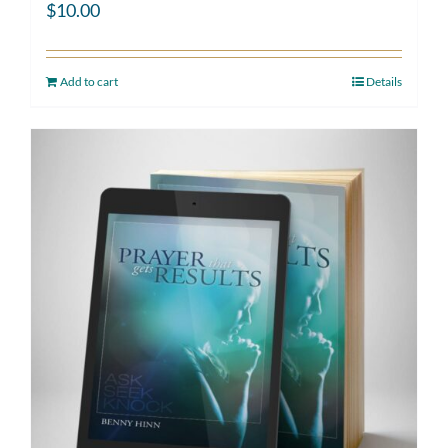
$
10.00
Add to cart
Details