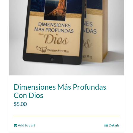
Dimensiones Más Profundas
Con Dios
$
5.00
Add to cart
Details