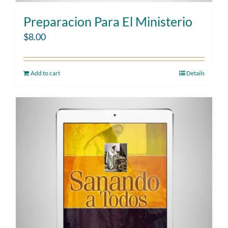
Preparacion Para El Ministerio
$
8.00
Add to cart
Details