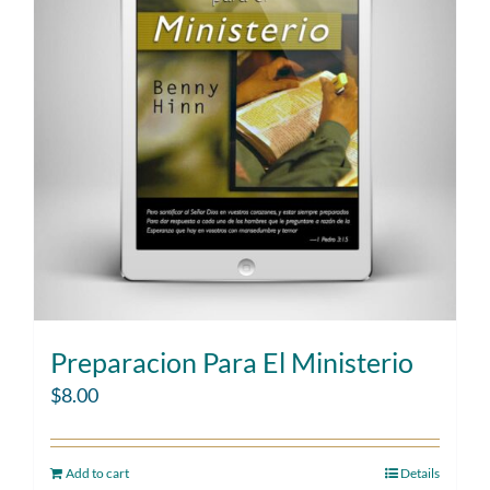
Preparacion Para El Ministerio
$
8.00
Add to cart
Details