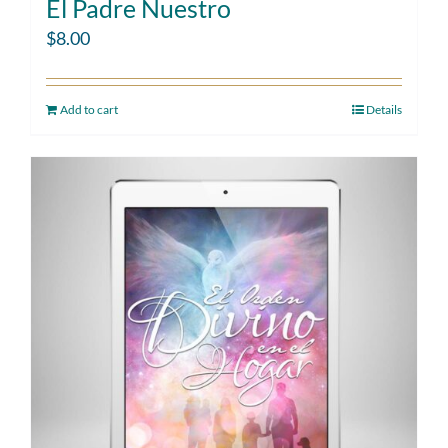
El Padre Nuestro
$
8.00
Add to cart
Details