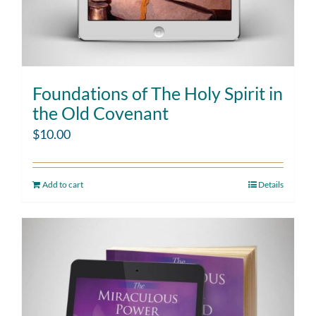
Foundations of The Holy Spirit in
the Old Covenant
$
10.00
Add to cart
Details