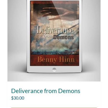
Deliverance from Demons
$
30.00