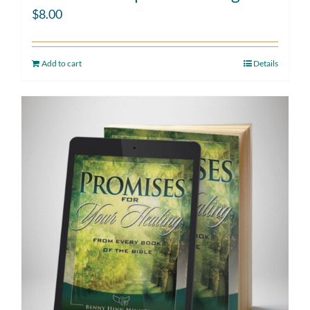
$
8.00
Add to cart
Details