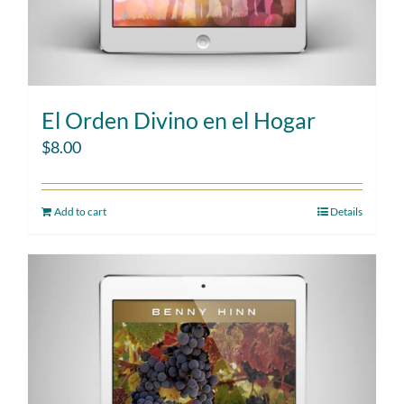
El Orden Divino en el Hogar
$
8.00
Add to cart
Details