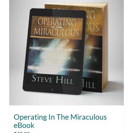
Operating In The Miraculous
eBook