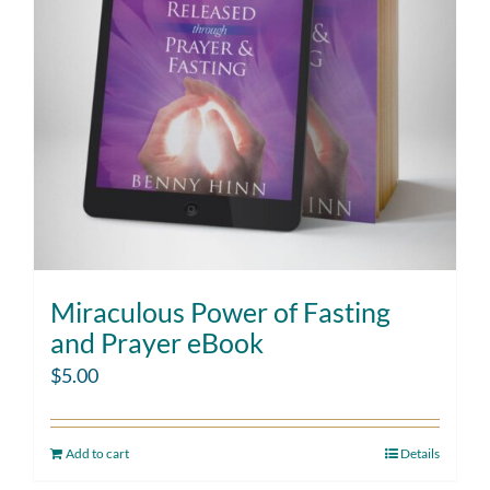
Miraculous Power of Fasting
and Prayer eBook
$
5.00
Add to cart
Details