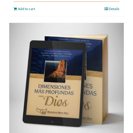
Add to cart
Details