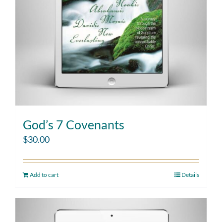
God’s 7 Covenants
$
30.00
Add to cart
Details