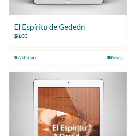
El Espíritu de Gedeón
$
8.00
Add to cart
Details