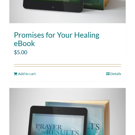
Promises for Your Healing
eBook
$
5.00
Add to cart
Details