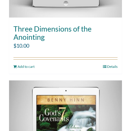
Three Dimensions of the
Anointing
$
10.00
Add to cart
Details