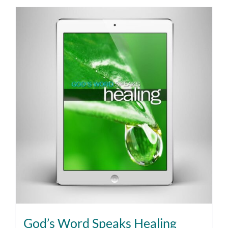
God’s Word Speaks Healing