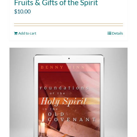
Fruits & Gifts of the Spirit
$
10.00
Add to cart
Details