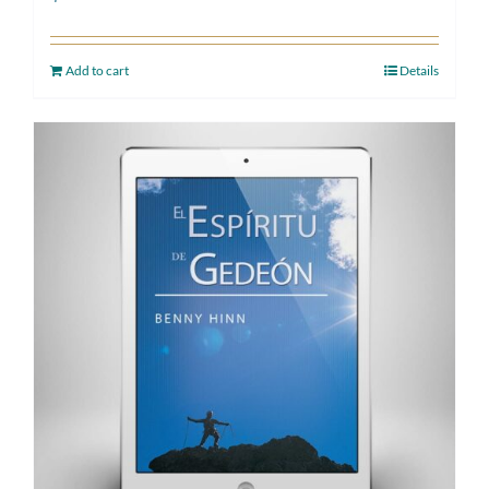
Add to cart
Details