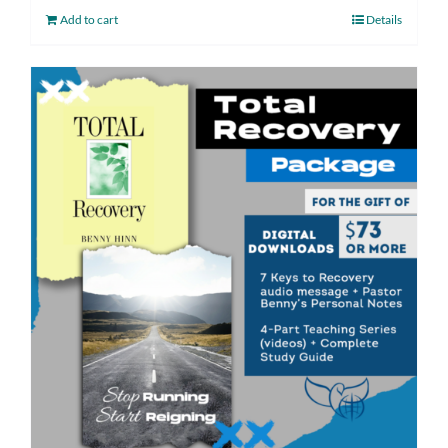
Add to cart
Details