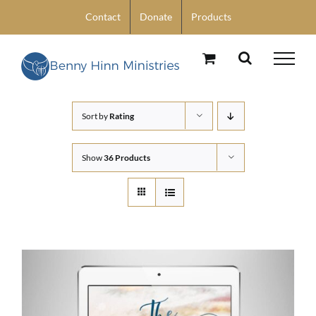
Skip
Contact
Donate
Products
to
content
Sort by
Rating
Show
36 Products