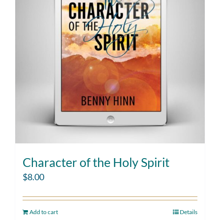
Character of the Holy Spirit
$
8.00
Add to cart
Details