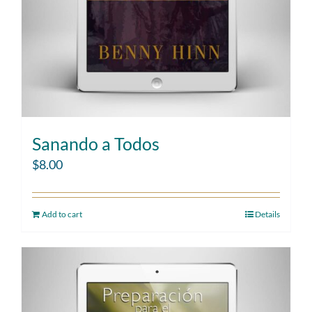
Sanando a Todos
$
8.00
Add to cart
Details