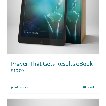
Prayer That Gets Results eBook
$
10.00
Add to cart
Details