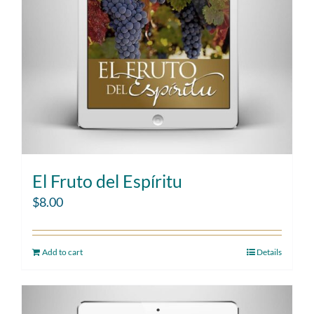
El Fruto del Espíritu
$
8.00
Add to cart
Details