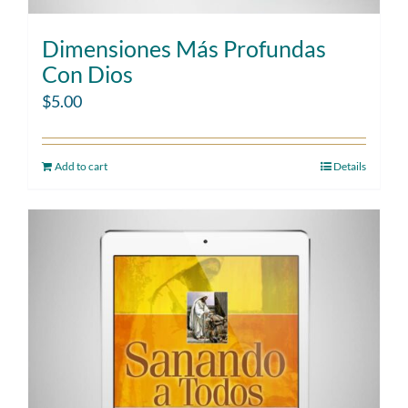
Dimensiones Más Profundas
Con Dios
$
5.00
Add to cart
Details