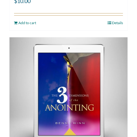
$
10.00
Add to cart
Details