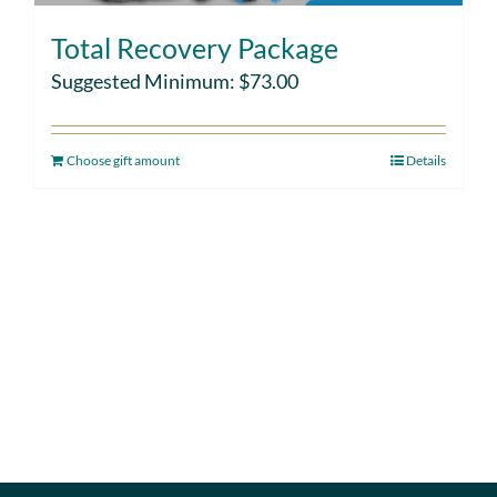
Total Recovery Package
Suggested Minimum:
$
73.00
Choose gift amount
Details