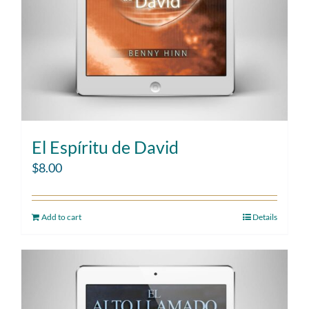
El Espíritu de David
$
8.00
Add to cart
Details