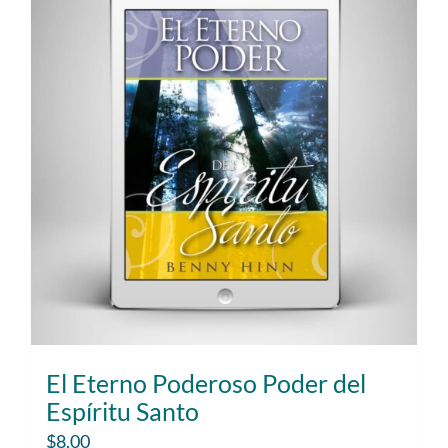
El Eterno Poderoso Poder del
Espíritu Santo
$
8.00