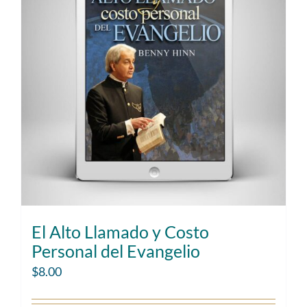
El Alto Llamado y Costo
Personal del Evangelio
$
8.00