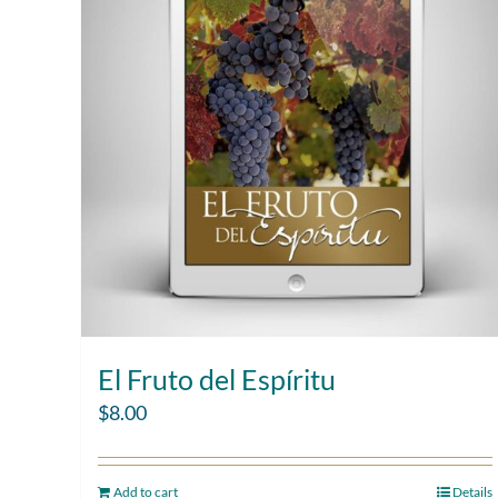
El Fruto del Espíritu
$
8.00
Add to cart
Details