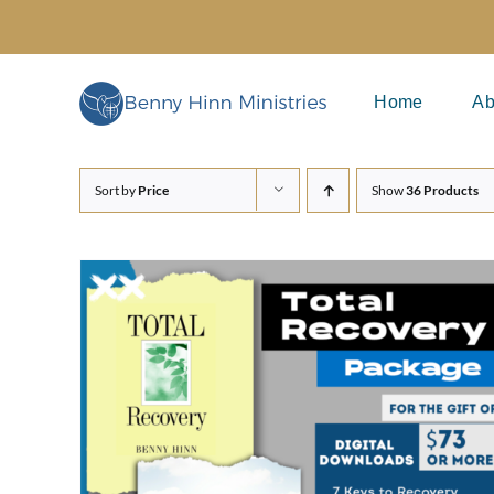
Skip
to
content
Home
Ab
Sort by
Price
Show
36 Products