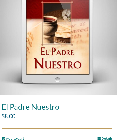
El Padre Nuestro
$
8.00
Add to cart
Details