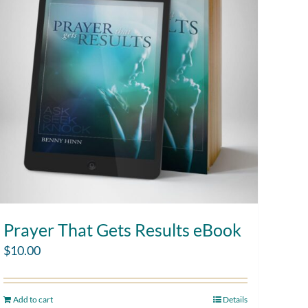
Prayer That Gets Results eBook
$
10.00
Add to cart
Details