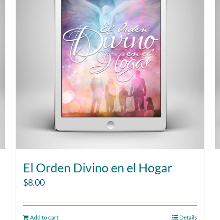
El Orden Divino en el Hogar
$
8.00
Add to cart
Details