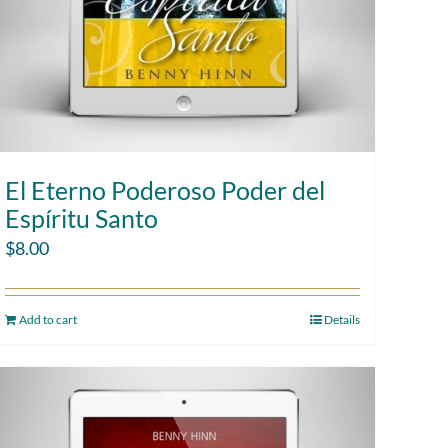
El Eterno Poderoso Poder del
Espíritu Santo
$
8.00
Add to cart
Details