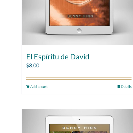
El Espíritu de David
$
8.00
Add to cart
Details