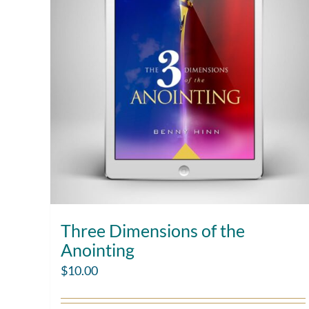
Three Dimensions of the
Anointing
$
10.00