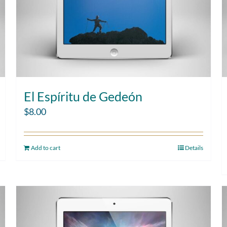
El Espíritu de Gedeón
$
8.00
Add to cart
Details