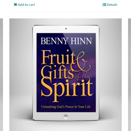
Add to cart
Details