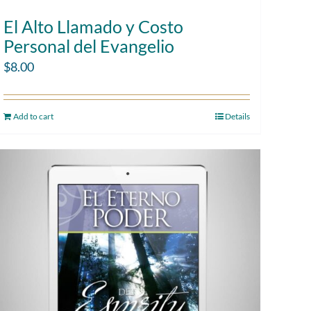
El Alto Llamado y Costo
Personal del Evangelio
$
8.00
Add to cart
Details