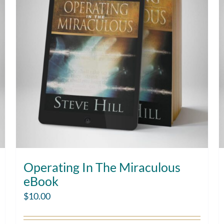
Operating In The Miraculous
eBook
$
10.00