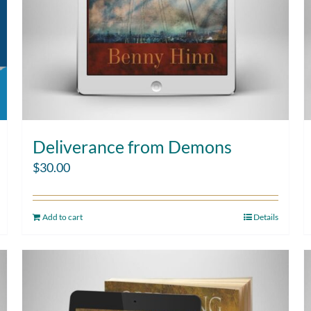
Deliverance from Demons
$
30.00
Add to cart
Details