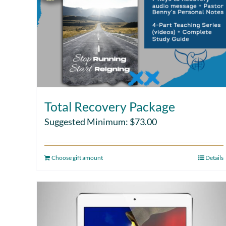
Total Recovery Package
Suggested Minimum:
$
73.00
Choose gift amount
Details