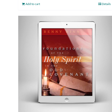
Add to cart
Details