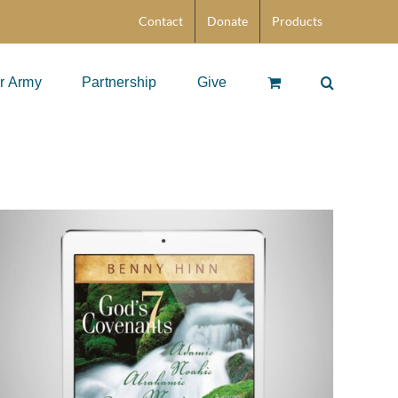
Contact
Donate
Products
r Army
Partnership
Give