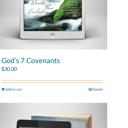
God’s 7 Covenants
$
30.00
Add to cart
Details