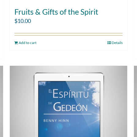
Fruits & Gifts of the Spirit
$
10.00
Add to cart
Details