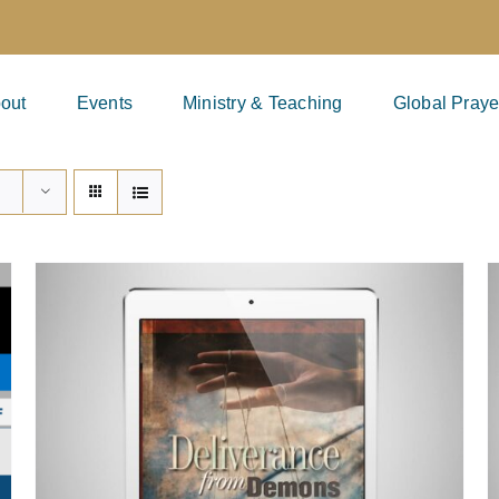
out
Events
Ministry & Teaching
Global Praye