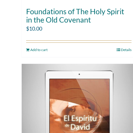
Foundations of The Holy Spirit
in the Old Covenant
$
10.00
Add to cart
Details