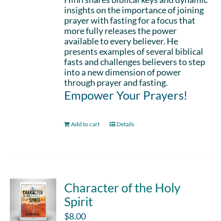
insights on the importance of joining
prayer with fasting for a focus that
more fully releases the power
available to every believer. He
presents examples of several biblical
fasts and challenges believers to step
into a new dimension of power
through prayer and fasting.
Empower Your Prayers!
Add to cart
Details
Character of the Holy
Spirit
$
8.00