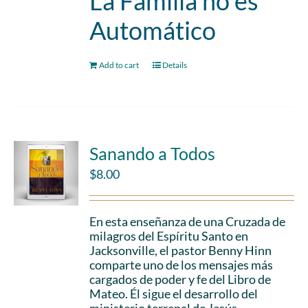
La Familia no es
Automático
Add to cart
Details
Sanando a Todos
$
8.00
En esta enseñanza de una Cruzada de
milagros del Espíritu Santo en
Jacksonville, el pastor Benny Hinn
comparte uno de los mensajes más
cargados de poder y fe del Libro de
Mateo. Él sigue el desarrollo del