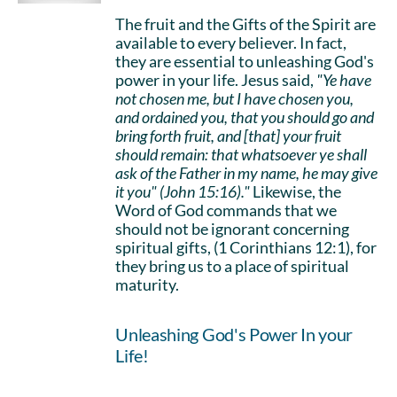
The fruit and the Gifts of the Spirit are
available to every believer. In fact,
they are essential to unleashing God's
power in your life. Jesus said,
"Ye have
not chosen me, but I have chosen you,
and ordained you, that you should go and
bring forth fruit, and [that] your fruit
should remain: that whatsoever ye shall
ask of the Father in my name, he may give
it you" (John 15:16)."
Likewise, the
Word of God commands that we
should not be ignorant concerning
spiritual gifts, (1 Corinthians 12:1), for
they bring us to a place of spiritual
maturity.
Unleashing God's Power In your
Life!