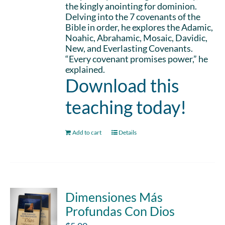
the kingly anointing for dominion.
Delving into the 7 covenants of the
Bible in order, he explores the Adamic,
Noahic, Abrahamic, Mosaic, Davidic,
New, and Everlasting Covenants.
“Every covenant promises power,” he
explained.
Download this
teaching today!
Add to cart
Details
Dimensiones Más
Profundas Con Dios