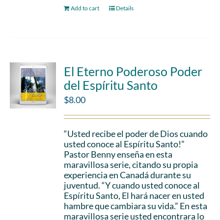
Add to cart
Details
El Eterno Poderoso Poder
del Espíritu Santo
$
8.00
“Usted recibe el poder de Dios cuando
usted conoce al Espíritu Santo!”
Pastor Benny enseña en esta
maravillosa serie, citando su propia
experiencia en Canadá durante su
juventud. “Y cuando usted conoce al
Espíritu Santo, El hará nacer en usted
hambre que cambiara su vida.” En esta
maravillosa serie usted encontrara lo