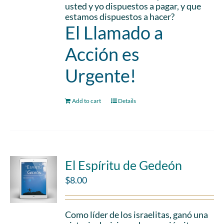
usted y yo dispuestos a pagar, y que
estamos dispuestos a hacer?
El Llamado a
Acción es
Urgente!
Add to cart
Details
El Espíritu de Gedeón
$
8.00
Como líder de los israelitas, ganó una