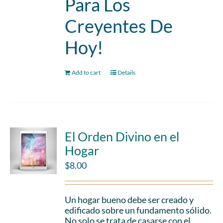
Para Los
Creyentes De
Hoy!
Add to cart
Details
El Orden Divino en el
Hogar
$
8.00
Un hogar bueno debe ser creado y
edificado sobre un fundamento sólido.
No solo se trata de casarse con el