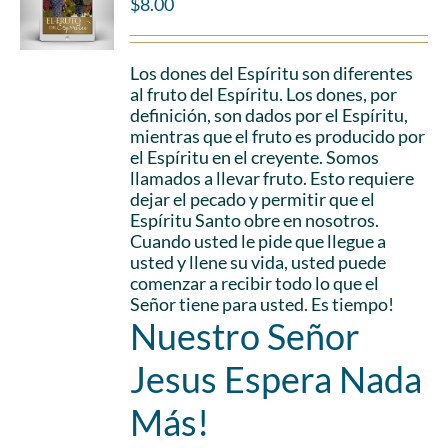
$
8.00
Los dones del Espíritu son diferentes
al fruto del Espíritu. Los dones, por
definición, son dados por el Espíritu,
mientras que el fruto es producido por
el Espíritu en el creyente. Somos
llamados a llevar fruto. Esto requiere
dejar el pecado y permitir que el
Espíritu Santo obre en nosotros.
Cuando usted le pide que llegue a
usted y llene su vida, usted puede
comenzar a recibir todo lo que el
Señor tiene para usted. Es tiempo!
Nuestro Señor
Jesus Espera Nada
Más!