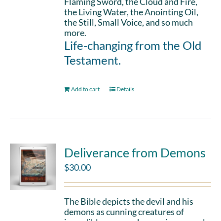
Flaming Sword, the Cloud and Fire,
the Living Water, the Anointing Oil,
the Still, Small Voice, and so much
more.
Life-changing from the Old
Testament.
Add to cart
Details
Deliverance from Demons
$
30.00
The Bible depicts the devil and his
demons as cunning creatures of