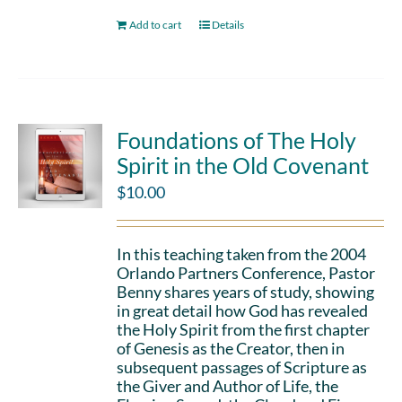
Add to cart
Details
Foundations of The Holy
Spirit in the Old Covenant
$
10.00
In this teaching taken from the 2004
Orlando Partners Conference, Pastor
Benny shares years of study, showing
in great detail how God has revealed
the Holy Spirit from the first chapter
of Genesis as the Creator, then in
subsequent passages of Scripture as
the Giver and Author of Life, the