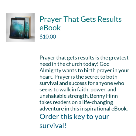
Prayer That Gets Results
eBook
$
10.00
Prayer that gets results is the greatest
need in the church today! God
Almighty wants to birth prayer in your
heart. Prayer is the secret to both
survival and success for anyone who
seeks to walk in faith, power, and
unshakable strength. Benny Hinn
takes readers on a life-changing
adventure in this inspirational eBook.
Order this key to your
survival!