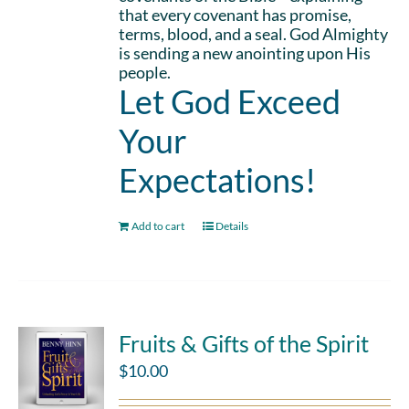
that every covenant has promise,
terms, blood, and a seal. God Almighty
is sending a new anointing upon His
people.
Let God Exceed
Your
Expectations!
Add to cart
Details
Fruits & Gifts of the Spirit
$
10.00