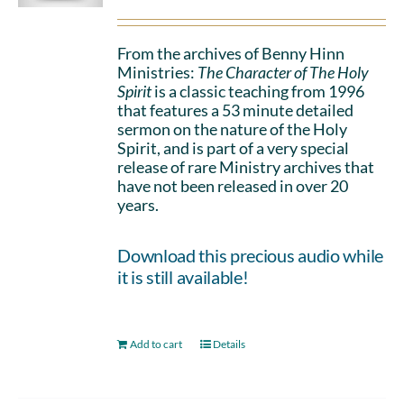
From the archives of Benny Hinn
Ministries:
The Character of The Holy
Spirit
is a classic teaching from 1996
that features a 53 minute detailed
sermon on the nature of the Holy
Spirit, and is part of a very special
release of rare Ministry archives that
have not been released in over 20
years.
Download this precious audio while
it is still available!
Add to cart
Details