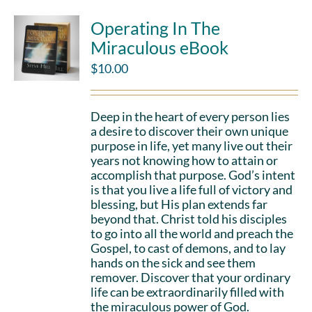
Operating In The
Miraculous eBook
$
10.00
Deep in the heart of every person lies
a desire to discover their own unique
purpose in life, yet many live out their
years not knowing how to attain or
accomplish that purpose. God’s intent
is that you live a life full of victory and
blessing, but His plan extends far
beyond that. Christ told his disciples
to go into all the world and preach the
Gospel, to cast of demons, and to lay
hands on the sick and see them
remover. Discover that your ordinary
life can be extraordinarily filled with
the miraculous power of God.