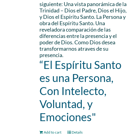
siguiente: Una vista panorámica de la
Trinidad – Dios el Padre, Dios el Hijo,
y Dios el Espíritu Santo. La Persona y
obra del Espíritu Santo. Una
reveladora comparación de las
diferencias entre la presencia y el
poder de Dios. Como Dios desea
transformarnos atraves de su
presencia.
“El Espíritu Santo
es una Persona,
Con Intelecto,
Voluntad, y
Emociones"
Add to cart
Details