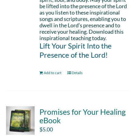
be lifted into the presence of the Lord
as you listen to these inspirational
songs and scriptures, enabling you to
dwell in the Lord’s presence and to
receive your healing. Download this
inspirational teaching today.
Lift Your Spirit Into the
Presence of the Lord!
Add to cart
Details
Promises for Your Healing
eBook
$
5.00