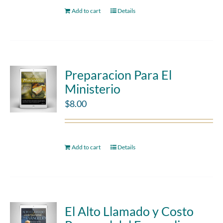
Add to cart
Details
Preparacion Para El
Ministerio
$
8.00
Add to cart
Details
El Alto Llamado y Costo