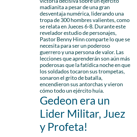
victoria decisiva sobre un ejército
madianita a pesar de una gran
desventaja numérica, liderando una
tropa de 300 hombres valientes, como
se relata en Jueces 6-8. Durante este
revelador estudio de personajes,
Pastor Benny Hinn comparte lo que se
necesita para ser un poderoso
guerrero y una persona de valor. Las
lecciones que aprenderán son aún más
poderosas que la fatídica noche en que
los soldados tocaron sus trompetas,
sonaron el grito de batalla,
encendieron sus antorchas y vieron
cómo todo un ejército huía.
Gedeon era un
Lider Militar, Juez
y Profeta!