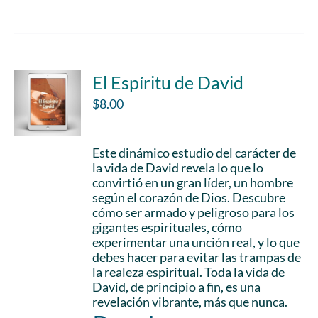
El Espíritu de David
$
8.00
Este dinámico estudio del carácter de
la vida de David revela lo que lo
convirtió en un gran líder, un hombre
según el corazón de Dios. Descubre
cómo ser armado y peligroso para los
gigantes espirituales, cómo
experimentar una unción real, y lo que
debes hacer para evitar las trampas de
la realeza espiritual. Toda la vida de
David, de principio a fin, es una
revelación vibrante, más que nunca.