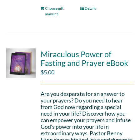
Choose gift
Details
amount
Miraculous Power of
Fasting and Prayer eBook
$
5.00
Are you desperate for an answer to
your prayers? Do you need to hear
from God now regarding a special
need in your life? Discover how you
can empower your prayers and infuse
God's power into your life in
extraordinary ways. Pastor Benny
Hinn shares biblical keys and dynamic