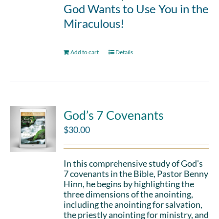
God Wants to Use You in the
Miraculous!
Add to cart
Details
God’s 7 Covenants
$
30.00
In this comprehensive study of God's
7 covenants in the Bible, Pastor Benny
Hinn, he begins by highlighting the
three dimensions of the anointing,
including the anointing for salvation,
the priestly anointing for ministry, and