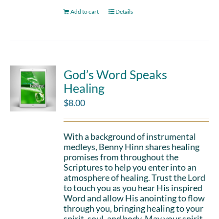
Add to cart
Details
God’s Word Speaks
Healing
$
8.00
With a background of instrumental
medleys, Benny Hinn shares healing
promises from throughout the
Scriptures to help you enter into an
atmosphere of healing. Trust the Lord
to touch you as you hear His inspired
Word and allow His anointing to flow
through you, bringing healing to your
spirit, soul, and body. May your spirit