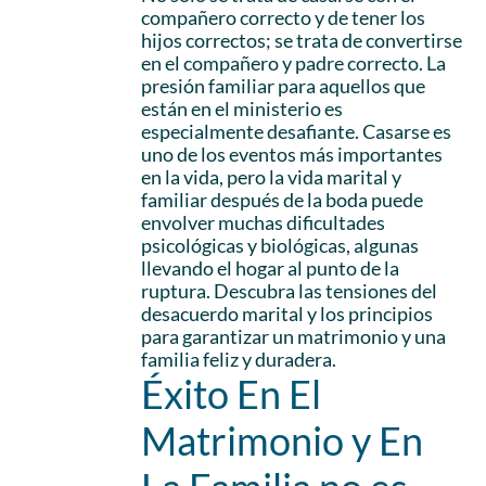
compañero correcto y de tener los
hijos correctos; se trata de convertirse
en el compañero y padre correcto. La
presión familiar para aquellos que
están en el ministerio es
especialmente desafiante. Casarse es
uno de los eventos más importantes
en la vida, pero la vida marital y
familiar después de la boda puede
envolver muchas dificultades
psicológicas y biológicas, algunas
llevando el hogar al punto de la
ruptura. Descubra las tensiones del
desacuerdo marital y los principios
para garantizar un matrimonio y una
familia feliz y duradera.
Éxito En El
Matrimonio y En