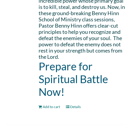
incredible power whose primary goal
is to kill, steal, and destroy us. Now, in
these ground-breaking Benny Hinn
School of Ministry class sessions,
Pastor Benny Hinn offers clear-cut
principles to help you recognize and
defeat the enemies of your soul. The
power to defeat the enemy does not
rest in your strength but comes from
the Lord.
Prepare for
Spiritual Battle
Now!
Add to cart
Details