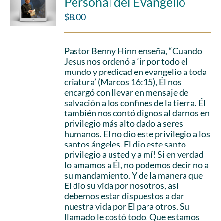
Personal del Evangelio
$
8.00
Pastor Benny Hinn enseña, “Cuando
Jesus nos ordenó a ‘ir por todo el
mundo y predicad en evangelio a toda
criatura’ (Marcos 16:15), Él nos
encargó con llevar en mensaje de
salvación a los confines de la tierra. Él
también nos contó dignos al darnos en
privilegio más alto dado a seres
humanos. El no dio este privilegio a los
santos ángeles. El dio este santo
privilegio a usted y a mí! Si en verdad
lo amamos a Él, no podemos decir no a
su mandamiento. Y de la manera que
El dio su vida por nosotros, así
debemos estar dispuestos a dar
nuestra vida por El para otros. Su
llamado le costó todo. Que estamos