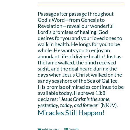
Passage after passage throughout
God’s Word—from Genesis to
Revelation—reveal our wonderful
Lord’s promises of healing. God
desires for you and your loved ones to
walk in health. He longs for you to be
whole. He wants you to enjoy an
abundant life of divine health! Just as
the lame walked, the blind received
sight, and the deaf heard during the
days when Jesus Christ walked on the
sandy seashore of the Sea of Galilee,
His promise of miracles continue to be
available today. Hebrews 13:8
declares: “
Jesus Christ is the same,
yesterday, today, and forever
” (NKJV).
Miracles Still Happen!
Add to cart
Details