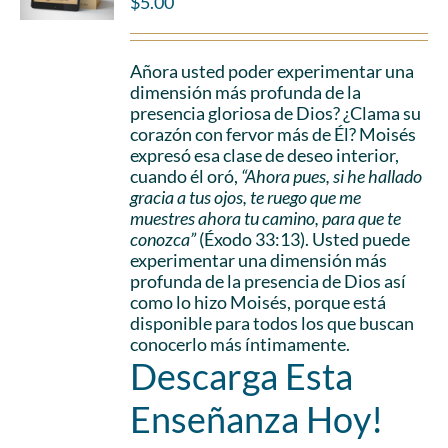
$
5.00
Añora usted poder experimentar una
dimensión más profunda de la
presencia gloriosa de Dios? ¿Clama su
corazón con fervor más de Él? Moisés
expresó esa clase de deseo interior,
cuando él oró,
“Ahora pues, si he hallado
gracia a tus ojos, te ruego que me
muestres ahora tu camino, para que te
conozca”
(Éxodo 33:13). Usted puede
experimentar una dimensión más
profunda de la presencia de Dios así
como lo hizo Moisés, porque está
disponible para todos los que buscan
conocerlo más íntimamente.
Descarga Esta
Enseñanza Hoy!