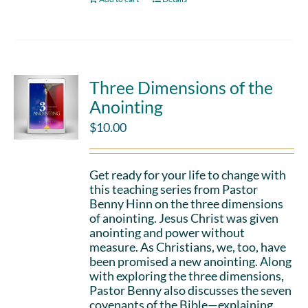
Three Dimensions of the
Anointing
$
10.00
Get ready for your life to change with
this teaching series from Pastor
Benny Hinn on the three dimensions
of anointing. Jesus Christ was given
anointing and power without
measure. As Christians, we, too, have
been promised a new anointing. Along
with exploring the three dimensions,
Pastor Benny also discusses the seven
covenants of the Bible—explaining