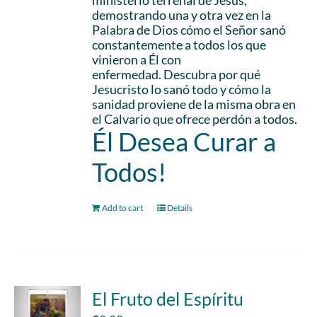
ministerio terrenal de Jesús,
demostrando una y otra vez en la
Palabra de Dios cómo el Señor sanó
constantemente a todos los que
vinieron a Él con
enfermedad. Descubra por qué
Jesucristo lo sanó todo y cómo la
sanidad proviene de la misma obra en
el Calvario que ofrece perdón a todos.
Él Desea Curar a
Todos!
Add to cart
Details
El Fruto del Espíritu