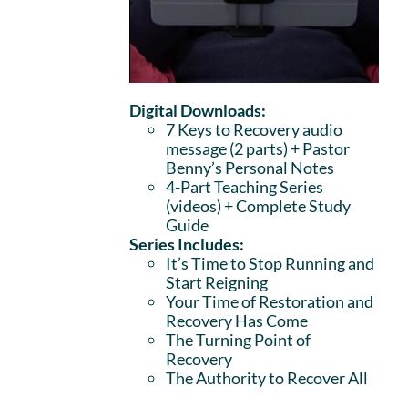
Digital Downloads:
7 Keys to Recovery audio
message (2 parts)
+ Pastor
Benny’s Personal Notes
4-Part Teaching Series
(videos) + Complete Study
Guide
Series Includes:
It’s Time to Stop Running and
Start Reigning
Your Time of Restoration and
Recovery Has Come
The Turning Point of
Recovery
The Authority to Recover All