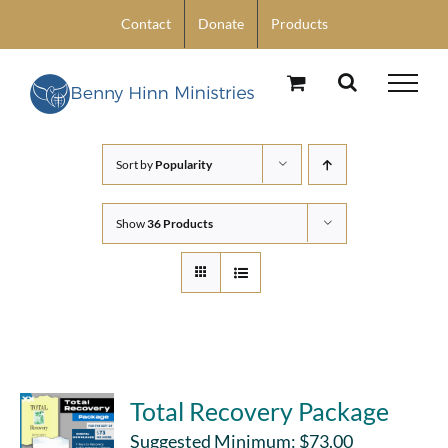
Skip
Contact
Donate
Products
to
content
Sort by
Popularity
Show
36 Products
Total Recovery Package
Suggested Minimum:
$
73.00