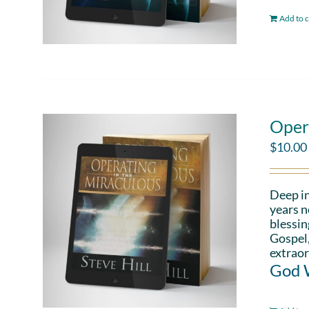
Add to c
Oper
$
10.00
Deep in
years n
blessin
Gospel,
extraor
God W