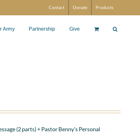
Contact
Donate
Products
r Army
Partnership
Give
ssage (2 parts)
+ Pastor Benny’s Personal