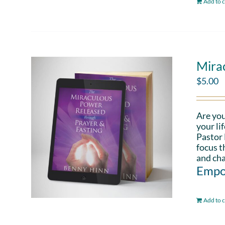
Add to c
Mira
$
5.00
Are you
your li
Pastor 
focus t
and cha
Empo
Add to c