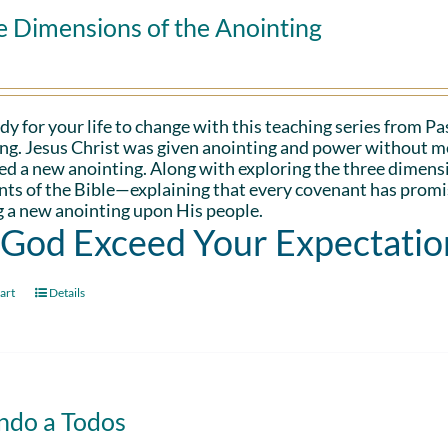
e Dimensions of the Anointing
dy for your life to change with this teaching series from 
ng. Jesus Christ was given anointing and power without me
d a new anointing. Along with exploring the three dimens
ts of the Bible—explaining that every covenant has promis
 a new anointing upon His people.
 God Exceed Your Expectatio
art
Details
ndo a Todos