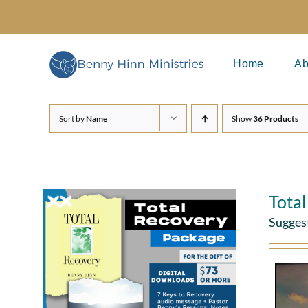
Skip
to
content
Home
Ab
Sort by
Name
Show
36 Products
Tota
Sugges