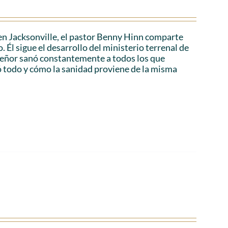
en Jacksonville, el pastor Benny Hinn comparte
 Él sigue el desarrollo del ministerio terrenal de
 Señor sanó constantemente a todos los que
ó todo y cómo la sanidad proviene de la misma