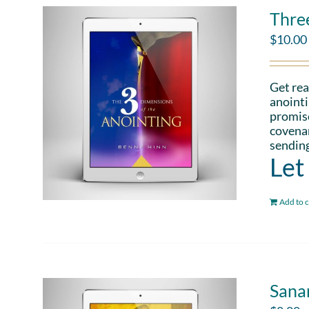
Thre
$
10.00
Get rea
anointi
promise
covenan
sending
Let
Add to c
Sana