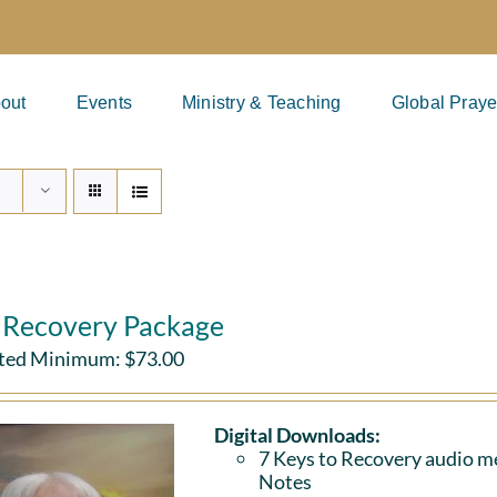
out
Events
Ministry & Teaching
Global Praye
l Recovery Package
ted Minimum:
$
73.00
Digital Downloads:
7 Keys to Recovery audio me
Notes