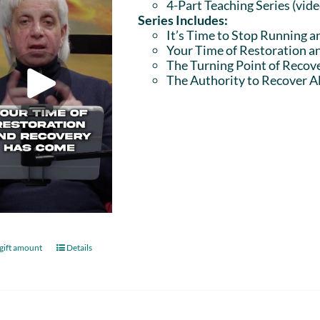
4-Part Teaching Series (vid
Series Includes:
It’s Time to Stop Running a
Your Time of Restoration 
The Turning Point of Recov
The Authority to Recover Al
gift amount
Details