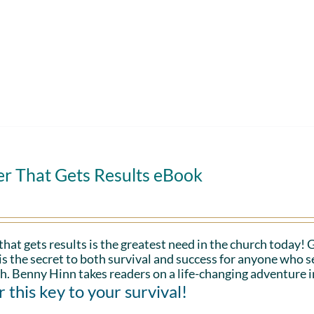
er That Gets Results eBook
that gets results is the greatest need in the church today!
is the secret to both survival and success for anyone who s
h. Benny Hinn takes readers on a life-changing adventure i
 this key to your survival!