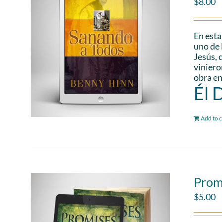
$
8.00
En esta
uno de 
Jesús, 
viniero
obra en
Él 
Add to c
Prom
$
5.00