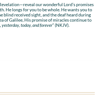
Revelation—reveal our wonderful Lord’s promises
lth. He longs for you to be whole. He wants you to
he blind received sight, and the deaf heard during
a of Galilee, His promise of miracles continue to
, yesterday, today, and forever
” (NKJV).