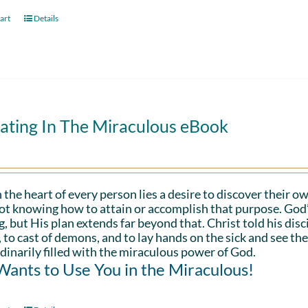
art
Details
ating In The Miraculous eBook
 the heart of every person lies a desire to discover their ow
ot knowing how to attain or accomplish that purpose. God’s in
g, but His plan extends far beyond that. Christ told his disc
 to cast of demons, and to lay hands on the sick and see th
dinarily filled with the miraculous power of God.
ants to Use You in the Miraculous!