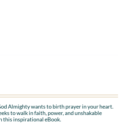
 God Almighty wants to birth prayer in your heart.
eeks to walk in faith, power, and unshakable
n this inspirational eBook.