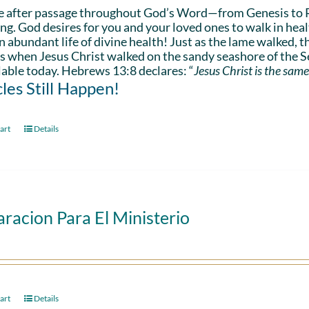
e after passage throughout God’s Word—from Genesis to 
ing. God desires for you and your loved ones to walk in hea
n abundant life of divine health! Just as the lame walked, t
s when Jesus Christ walked on the sandy seashore of the Se
lable today. Hebrews 13:8 declares: “
Jesus Christ is the same
les Still Happen!
art
Details
racion Para El Ministerio
art
Details