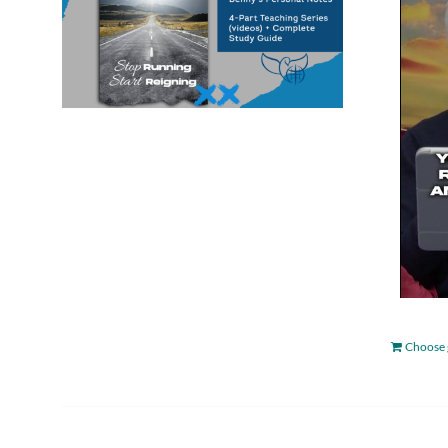
Choose 