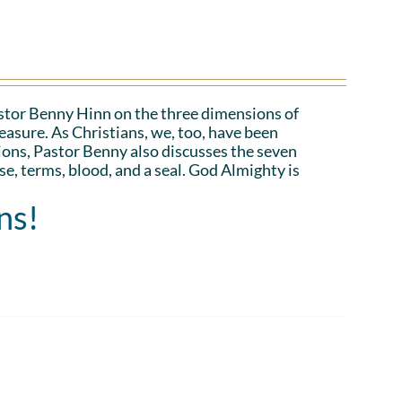
Pastor Benny Hinn on the three dimensions of
asure. As Christians, we, too, have been
ions, Pastor Benny also discusses the seven
e, terms, blood, and a seal. God Almighty is
ns!