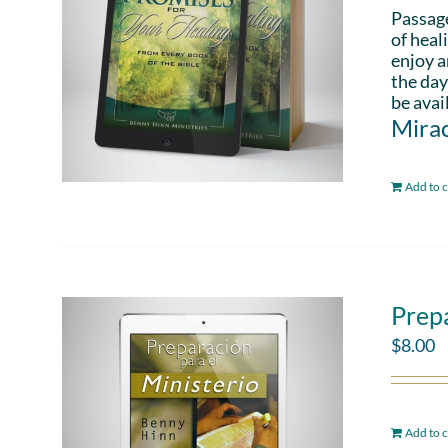
Passag
of heal
enjoy a
the day
be avai
Mirac
Add to c
Prepa
$
8.00
Add to c