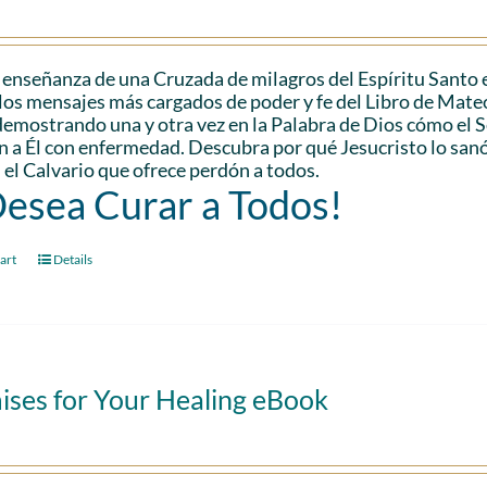
 enseñanza de una Cruzada de milagros del Espíritu Santo 
los mensajes más cargados de poder y fe del Libro de Mateo.
demostrando una y otra vez en la Palabra de Dios cómo el
n a Él con enfermedad. Descubra por qué Jesucristo lo san
 el Calvario que ofrece perdón a todos.
Desea Curar a Todos!
art
Details
ises for Your Healing eBook