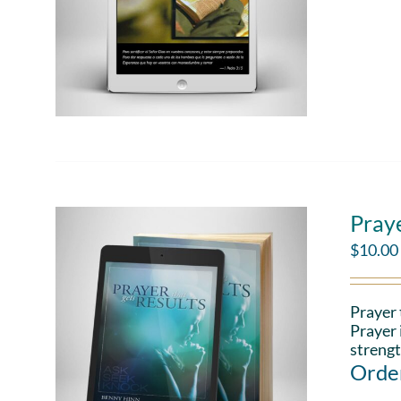
Pray
$
10.00
Prayer 
Prayer 
strengt
Order