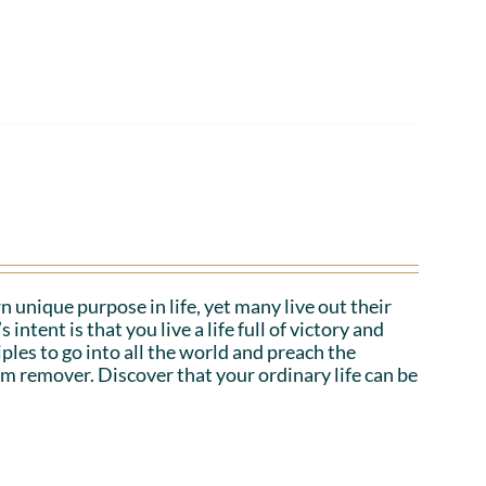
n unique purpose in life, yet many live out their
tent is that you live a life full of victory and
iples to go into all the world and preach the
em remover. Discover that your ordinary life can be