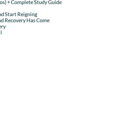
eos) + Complete Study Guide
nd Start Reigning
and Recovery Has Come
ery
l