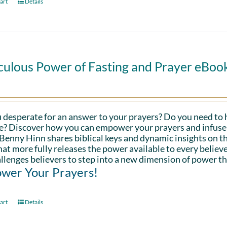
art
Details
culous Power of Fasting and Prayer eBoo
 desperate for an answer to your prayers? Do you need to 
fe? Discover how you can empower your prayers and infuse 
Benny Hinn shares biblical keys and dynamic insights on th
hat more fully releases the power available to every believe
llenges believers to step into a new dimension of power th
wer Your Prayers!
art
Details