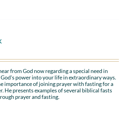
k
hear from God now regarding a special need in
God's power into your life in extraordinary ways.
e importance of joining prayer with fasting for a
r. He presents examples of several biblical fasts
rough prayer and fasting.