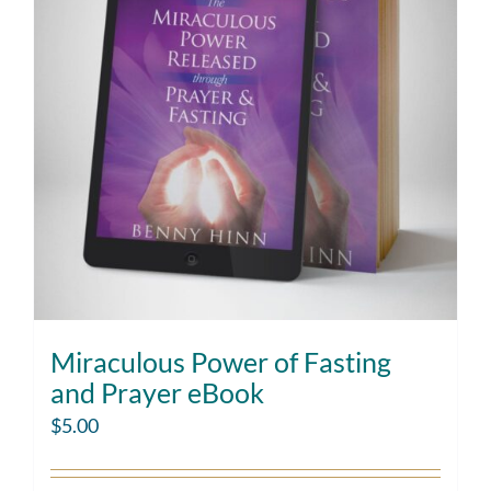
Miraculous Power of Fasting
and Prayer eBook
$
5.00