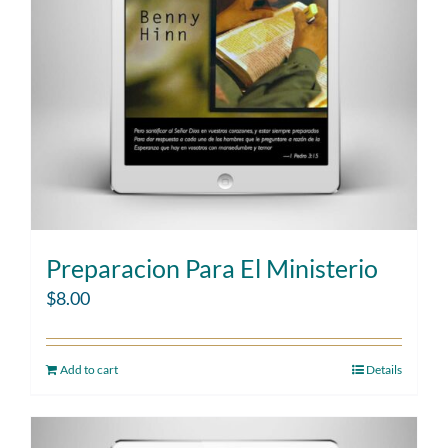
Preparacion Para El Ministerio
$
8.00
Add to cart
Details