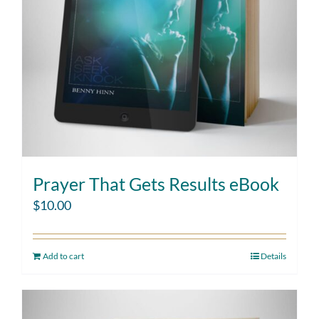
Prayer That Gets Results eBook
$
10.00
Add to cart
Details