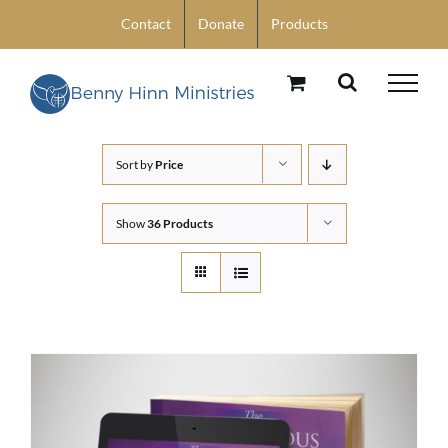
Skip
Contact
Donate
Products
to
content
Sort by
Price
Show
36 Products