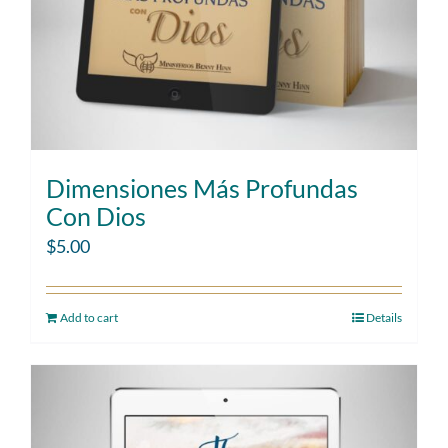
Dimensiones Más Profundas
Con Dios
$
5.00
Add to cart
Details