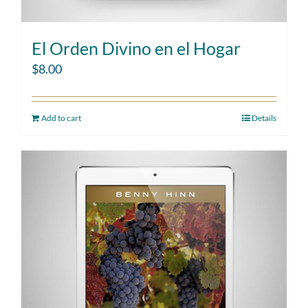
El Orden Divino en el Hogar
$
8.00
Add to cart
Details