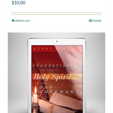
$
10.00
Add to cart
Details