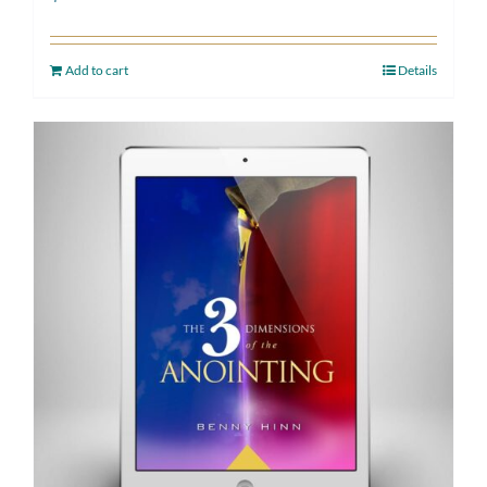
Add to cart
Details