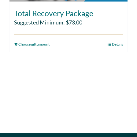
Total Recovery Package
Suggested Minimum:
$
73.00
Choose gift amount
Details