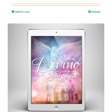
Add to cart
Details