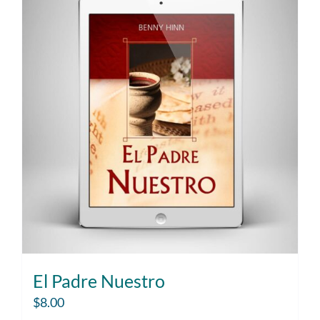
El Padre Nuestro
$
8.00