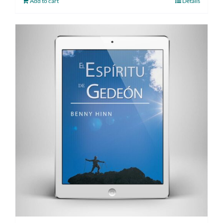
Add to cart
Details