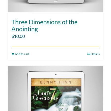
Three Dimensions of the
Anointing
$
10.00
Add to cart
Details