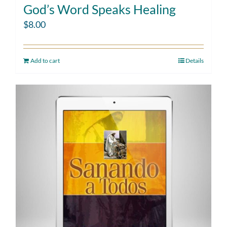
God’s Word Speaks Healing
$
8.00
Add to cart
Details