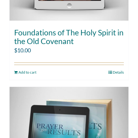
Foundations of The Holy Spirit in
the Old Covenant
$
10.00
Add to cart
Details