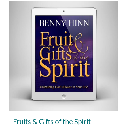
Fruits & Gifts of the Spirit