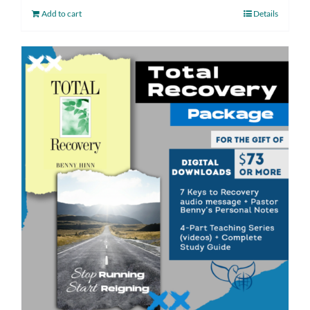
Add to cart
Details