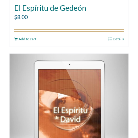
El Espíritu de Gedeón
$
8.00
Add to cart
Details