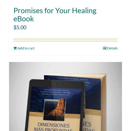
Promises for Your Healing
eBook
$
5.00
Add to cart
Details