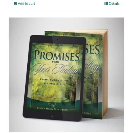
Add to cart
Details