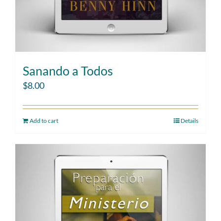
Sanando a Todos
$
8.00
Add to cart
Details