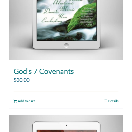
God’s 7 Covenants
$
30.00
Add to cart
Details