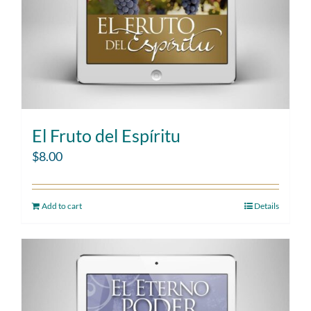
El Fruto del Espíritu
$
8.00
Add to cart
Details