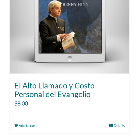
El Alto Llamado y Costo
Personal del Evangelio
$
8.00
Add to cart
Details