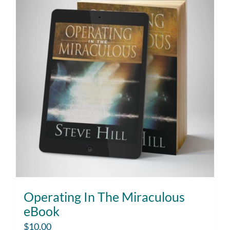
Operating In The Miraculous
eBook
$
10.00