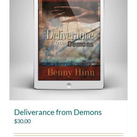
Deliverance from Demons
$
30.00