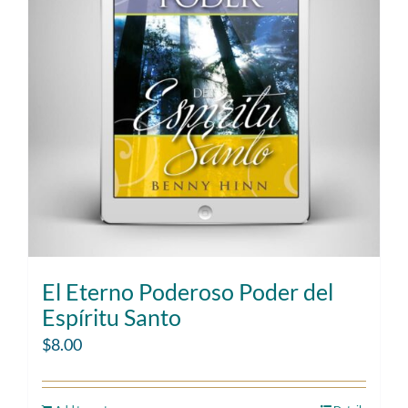
El Eterno Poderoso Poder del
Espíritu Santo
$
8.00