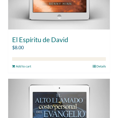
El Espíritu de David
$
8.00
Add to cart
Details