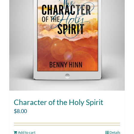
Character of the Holy Spirit
$
8.00
Add to cart
Details