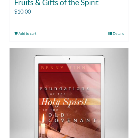
Fruits & Gifts of the Spirit
$
10.00
Add to cart
Details