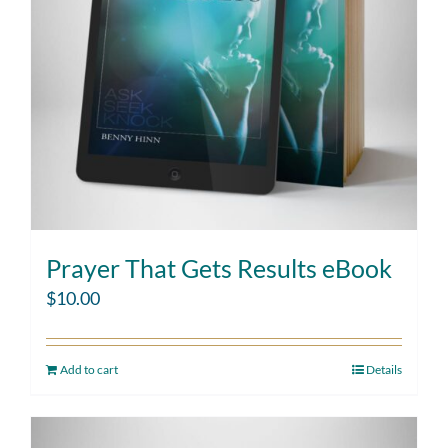
Prayer That Gets Results eBook
$
10.00
Add to cart
Details