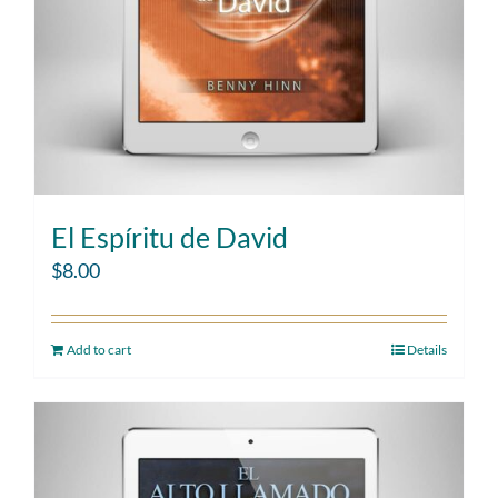
El Espíritu de David
$
8.00
Add to cart
Details