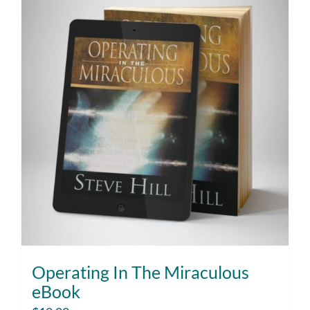
Operating In The Miraculous
eBook