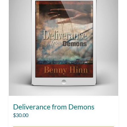
Deliverance from Demons
$
30.00