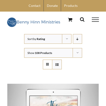
Skip
Contact
Donate
Products
to
content
Sort by
Rating
Show
108 Products