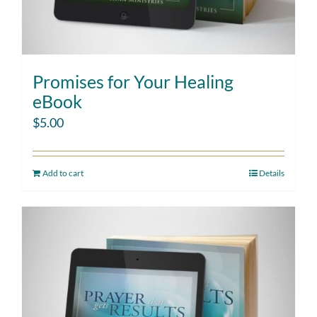
Promises for Your Healing
eBook
$
5.00
Add to cart
Details