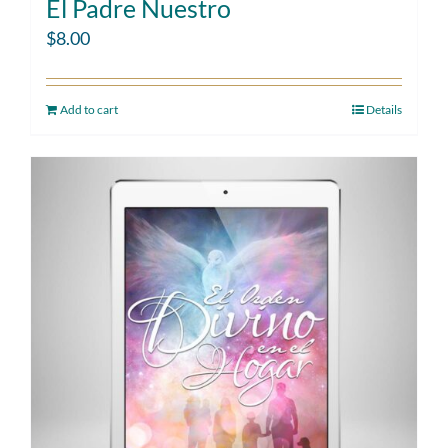
El Padre Nuestro
$
8.00
Add to cart
Details