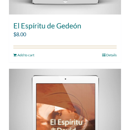
El Espíritu de Gedeón
$
8.00
Add to cart
Details