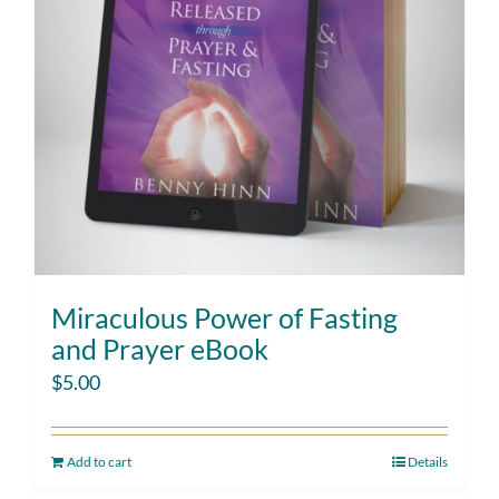
Miraculous Power of Fasting
and Prayer eBook
$
5.00
Add to cart
Details