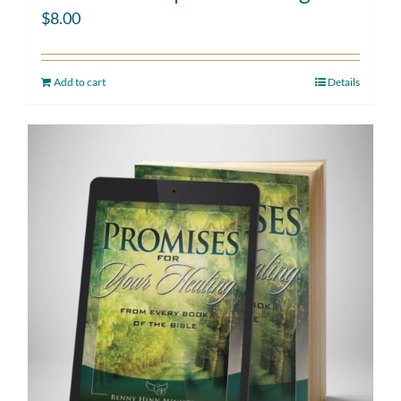
$
8.00
Add to cart
Details