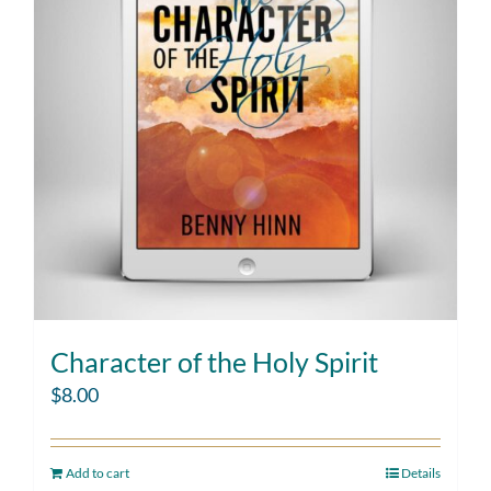
Character of the Holy Spirit
$
8.00
Add to cart
Details