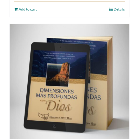
Add to cart
Details