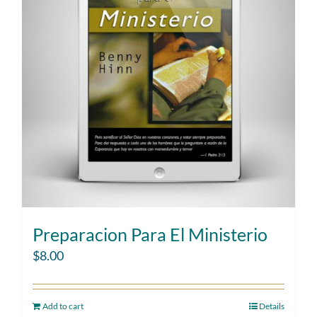
Preparacion Para El Ministerio
$
8.00
Add to cart
Details