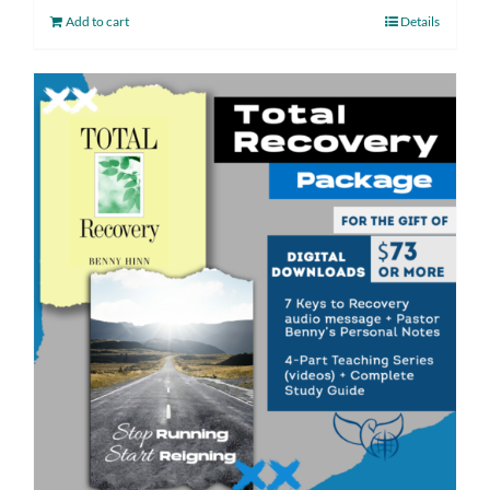
Add to cart
Details