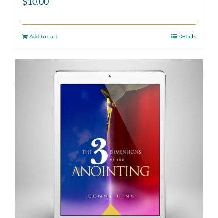
$
10.00
Add to cart
Details