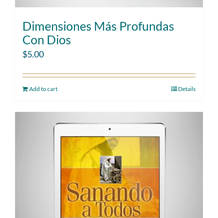
Dimensiones Más Profundas
Con Dios
$
5.00
Add to cart
Details