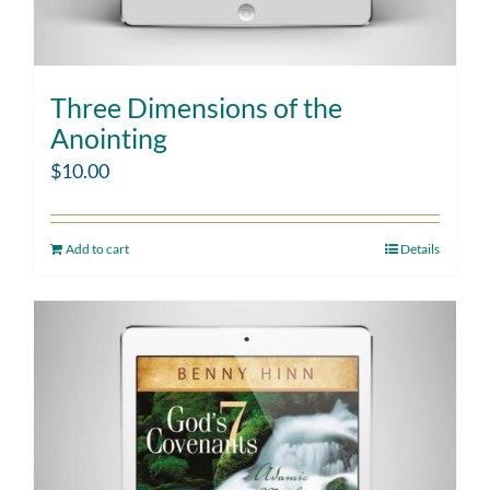
Three Dimensions of the
Anointing
$
10.00
Add to cart
Details