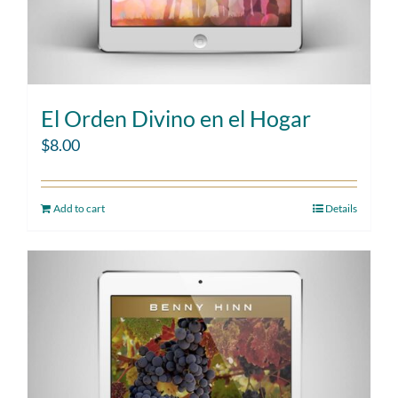
El Orden Divino en el Hogar
$
8.00
Add to cart
Details