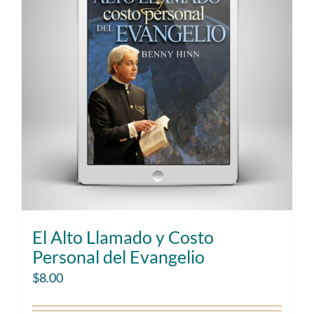
El Alto Llamado y Costo
Personal del Evangelio
$
8.00