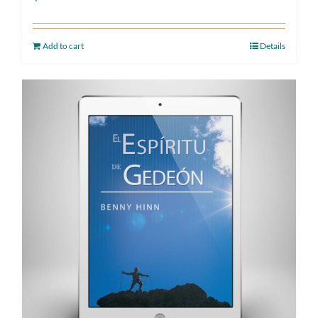
Add to cart
Details