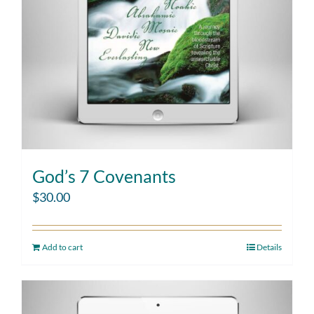
God’s 7 Covenants
$
30.00
Add to cart
Details