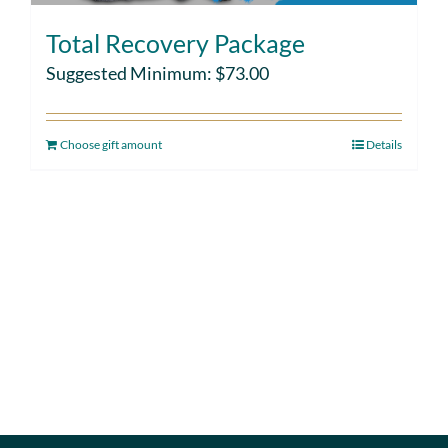
Total Recovery Package
Suggested Minimum:
$
73.00
Choose gift amount
Details