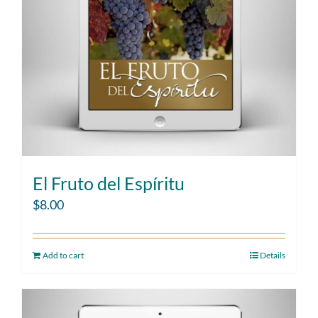
El Fruto del Espíritu
$
8.00
Add to cart
Details