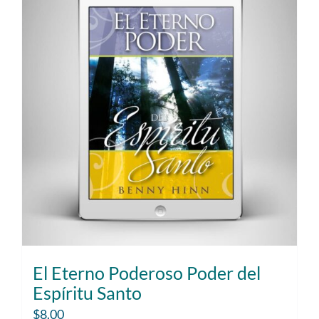
El Eterno Poderoso Poder del
Espíritu Santo
$
8.00