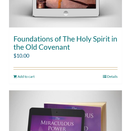
Foundations of The Holy Spirit in
the Old Covenant
$
10.00
Add to cart
Details