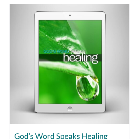
God’s Word Speaks Healing