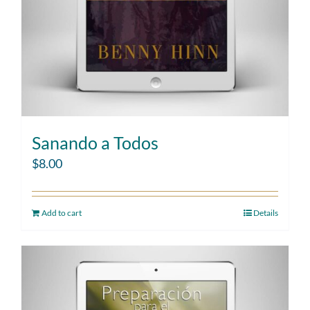
Sanando a Todos
$
8.00
Add to cart
Details