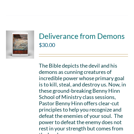
Deliverance from Demons
$
30.00
The Bible depicts the devil and his
demons as cunning creatures of
incredible power whose primary goal
is to kill, steal, and destroy us. Now, in
these ground-breaking Benny Hinn
School of Ministry class sessions,
Pastor Benny Hinn offers clear-cut
principles to help you recognize and
defeat the enemies of your soul. The
power to defeat the enemy does not
rest in your strength but comes from