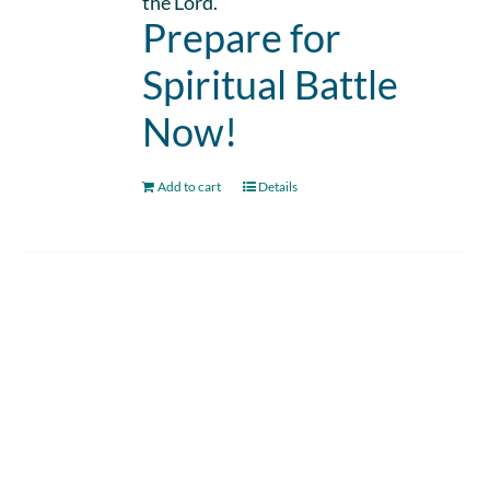
the Lord.
Prepare for
Spiritual Battle
Now!
Add to cart
Details