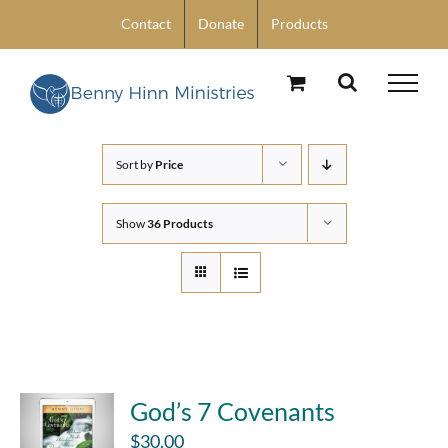
Skip
Contact
Donate
Products
to
content
Sort by
Price
Show
36 Products
God’s 7 Covenants
$
30.00