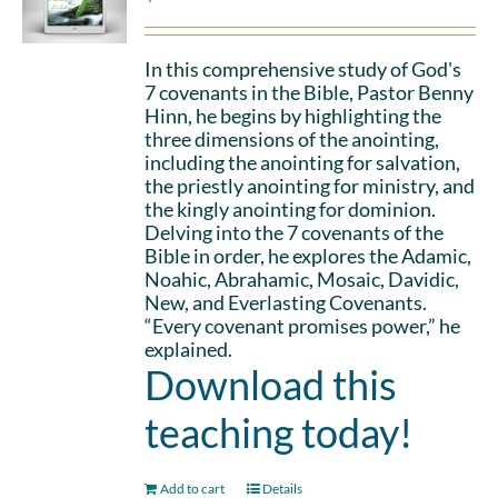
In this comprehensive study of God's
7 covenants in the Bible, Pastor Benny
Hinn, he begins by highlighting the
three dimensions of the anointing,
including the anointing for salvation,
the priestly anointing for ministry, and
the kingly anointing for dominion.
Delving into the 7 covenants of the
Bible in order, he explores the Adamic,
Noahic, Abrahamic, Mosaic, Davidic,
New, and Everlasting Covenants.
“Every covenant promises power,” he
explained.
Download this
teaching today!
Add to cart
Details