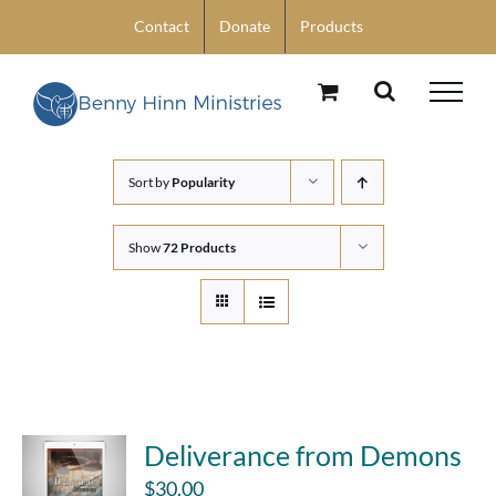
Skip
Contact
Donate
Products
to
content
Sort by
Popularity
Show
72 Products
Deliverance from Demons
$
30.00