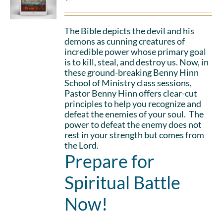
The Bible depicts the devil and his
demons as cunning creatures of
incredible power whose primary goal
is to kill, steal, and destroy us. Now, in
these ground-breaking Benny Hinn
School of Ministry class sessions,
Pastor Benny Hinn offers clear-cut
principles to help you recognize and
defeat the enemies of your soul. The
power to defeat the enemy does not
rest in your strength but comes from
the Lord.
Prepare for
Spiritual Battle
Now!