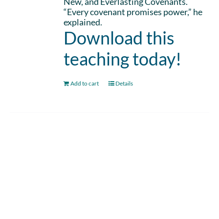
New, and Everlasting Covenants.
“Every covenant promises power,” he
explained.
Download this
teaching today!
Add to cart
Details