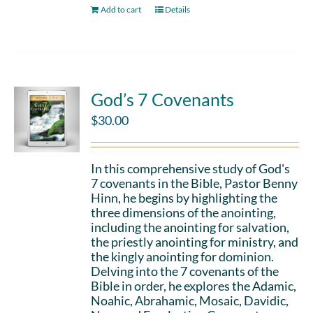
Add to cart
Details
God’s 7 Covenants
$
30.00
In this comprehensive study of God's
7 covenants in the Bible, Pastor Benny
Hinn, he begins by highlighting the
three dimensions of the anointing,
including the anointing for salvation,
the priestly anointing for ministry, and
the kingly anointing for dominion.
Delving into the 7 covenants of the
Bible in order, he explores the Adamic,
Noahic, Abrahamic, Mosaic, Davidic,