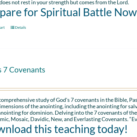
oes not rest in your strength but comes from the Lord.
pare for Spiritual Battle Now
art
Details
s 7 Covenants
 comprehensive study of God's 7 covenants in the Bible, Pa
imensions of the anointing, including the anointing for salv
anointing for dominion. Delving into the 7 covenants of the
ic, Mosaic, Davidic, New, and Everlasting Covenants. “Ev
nload this teaching today!