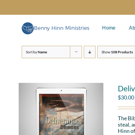
Skip
to
content
Home
Ab
Sort by
Name
Show
108 Products
Deli
$
30.00
The Bib
steal, 
Hinn of