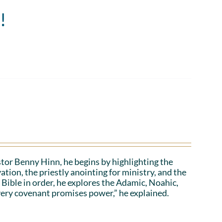
!
stor Benny Hinn, he begins by highlighting the
ation, the priestly anointing for ministry, and the
 Bible in order, he explores the Adamic, Noahic,
ery covenant promises power,” he explained.