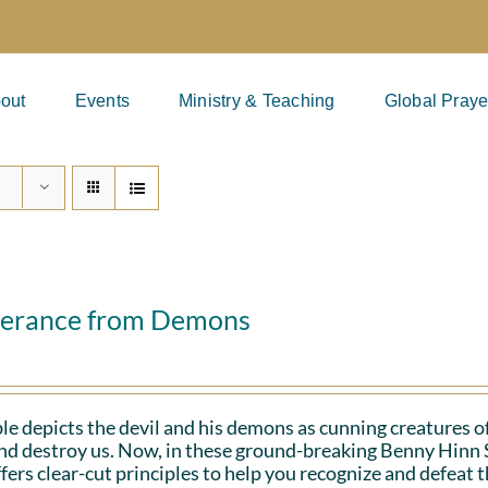
out
Events
Ministry & Teaching
Global Praye
verance from Demons
le depicts the devil and his demons as cunning creatures of
and destroy us. Now, in these ground-breaking Benny Hinn 
fers clear-cut principles to help you recognize and defeat 