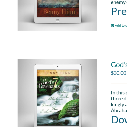
enemy d
Pre
Add to c
God’
$
30.00
In this
three d
kingly 
Abraham
Dow