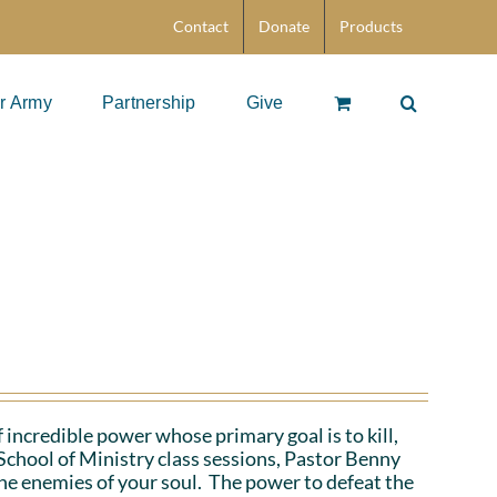
Contact
Donate
Products
r Army
Partnership
Give
 incredible power whose primary goal is to kill,
School of Ministry class sessions, Pastor Benny
the enemies of your soul. The power to defeat the