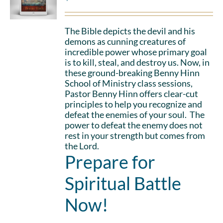
The Bible depicts the devil and his
demons as cunning creatures of
incredible power whose primary goal
is to kill, steal, and destroy us. Now, in
these ground-breaking Benny Hinn
School of Ministry class sessions,
Pastor Benny Hinn offers clear-cut
principles to help you recognize and
defeat the enemies of your soul. The
power to defeat the enemy does not
rest in your strength but comes from
the Lord.
Prepare for
Spiritual Battle
Now!