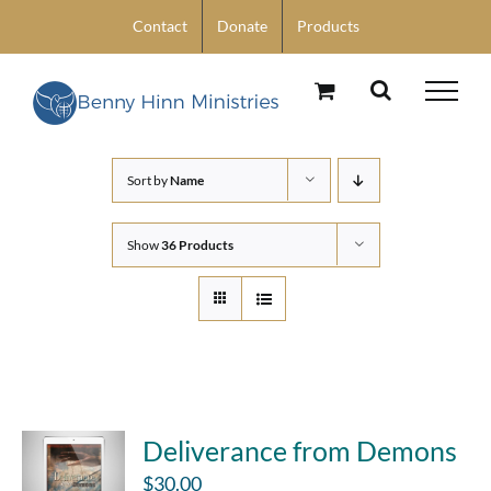
Skip
Contact
Donate
Products
to
content
Sort by
Name
Show
36 Products
Deliverance from Demons
$
30.00