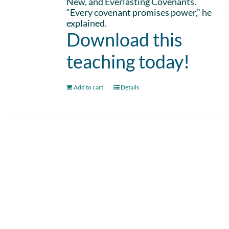
New, and Everlasting Covenants.
“Every covenant promises power,” he
explained.
Download this
teaching today!
Add to cart
Details