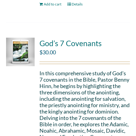
Add to cart
Details
God’s 7 Covenants
$
30.00
In this comprehensive study of God's
7 covenants in the Bible, Pastor Benny
Hinn, he begins by highlighting the
three dimensions of the anointing,
including the anointing for salvation,
the priestly anointing for ministry, and
the kingly anointing for dominion.
Delving into the 7 covenants of the
Bible in order, he explores the Adamic,
Noahic, Abrahamic, Mosaic, Davidic,