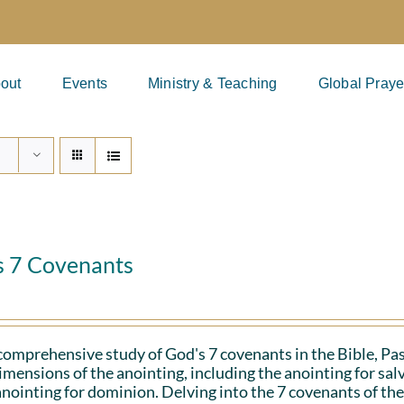
out
Events
Ministry & Teaching
Global Praye
s 7 Covenants
 comprehensive study of God's 7 covenants in the Bible, Pa
imensions of the anointing, including the anointing for salv
anointing for dominion. Delving into the 7 covenants of the