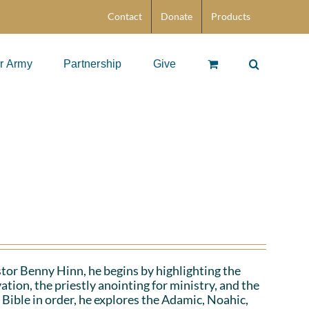
Contact
Donate
Products
r Army
Partnership
Give
stor Benny Hinn, he begins by highlighting the
ation, the priestly anointing for ministry, and the
 Bible in order, he explores the Adamic, Noahic,