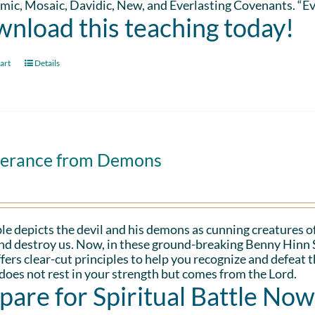
ic, Mosaic, Davidic, New, and Everlasting Covenants. “Ev
nload this teaching today!
art
Details
verance from Demons
le depicts the devil and his demons as cunning creatures of
and destroy us. Now, in these ground-breaking Benny Hinn 
fers clear-cut principles to help you recognize and defeat 
oes not rest in your strength but comes from the Lord.
pare for Spiritual Battle Now