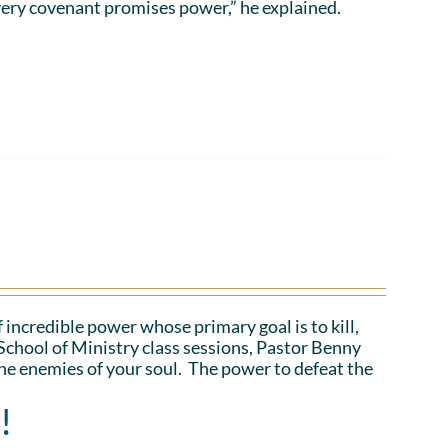
ery covenant promises power,” he explained.
 incredible power whose primary goal is to kill,
School of Ministry class sessions, Pastor Benny
the enemies of your soul. The power to defeat the
!