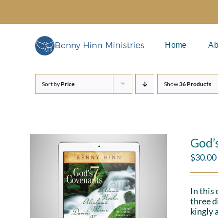
Skip
to
content
Home
Ab
Sort by
Price
Show
36 Products
God’
$
30.00
In this
three d
kingly 