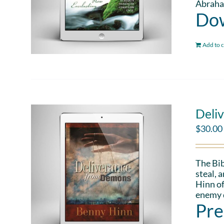
Abraham
Dow
Add to c
Deli
$
30.00
The Bib
steal, 
Hinn of
enemy d
Pre